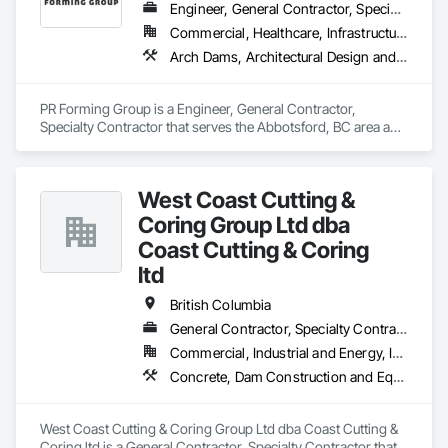
Engineer, General Contractor, Specialty Contractor
Commercial, Healthcare, Infrastructure, Institutional, Residential
Arch Dams, Architectural Design and Engineering, Cement Plastering, Cementitious and Reactive Waterproofing, Civil Design and Engineering, Cleaning Services, Curbs and Gutters, Curbs Gutters Sidewalks and Driveways, Decking, Design and Engineering, Estimating, Excavation and Fill, Fences and Gates, Finish Carpentry, Forming, General Construction Management
PR Forming Group is a Engineer, General Contractor, 
Specialty Contractor that serves the Abbotsford, BC area and 
specializes in Arch Dams, Architectural Design and 
Engineering, Cement Plastering, Cementitious and Reactive 
Waterproofing, Civil Design and Engineering, Cleaning 
West Coast Cutting &
Services, Curbs and Gutters, Curbs Gutters Sidewalks and 
Driveways, Decking, Design and Engineering, Estimating, 
Coring Group Ltd dba
Excavation and Fill, Fences and Gates, Finish Carpentry, 
Coast Cutting & Coring
Forming, General Construction Management.
ltd
British Columbia
General Contractor, Specialty Contractor
Commercial, Industrial and Energy, Infrastructure, Institutional, Residential
Concrete, Dam Construction and Equipment, Demolition
West Coast Cutting & Coring Group Ltd dba Coast Cutting & 
Coring ltd is a General Contractor, Specialty Contractor that 