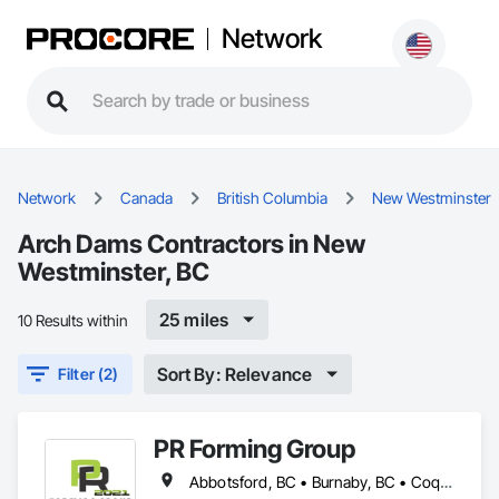
Network
Network
Canada
British Columbia
New Westminster
Arch Dams Contractors in New
Westminster, BC
25 miles
10 Results within
Sort By: Relevance
Filter (2)
PR Forming Group
Abbotsford, BC • Burnaby, BC • Coquitlam, BC • Delta, BC • Langley Twp, BC • Langley, BC • New Westminster, BC • North Vancouver District, BC • Port Coquitlam, BC • Richmond, BC • Surrey, BC • Vancouver, BC • Victoria, BC • West Vancouver, BC