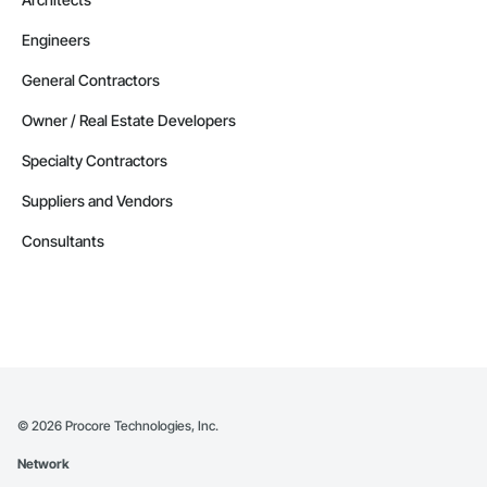
Engineers
General Contractors
Owner / Real Estate Developers
Specialty Contractors
Suppliers and Vendors
Consultants
©
2026
Procore Technologies, Inc.
Network