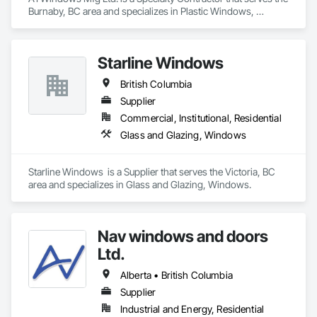
Burnaby, BC area and specializes in Plastic Windows, 
Windows.
Starline Windows
British Columbia
Supplier
Commercial, Institutional, Residential
Glass and Glazing, Windows
Starline Windows  is a Supplier that serves the Victoria, BC 
area and specializes in Glass and Glazing, Windows.
Nav windows and doors
Ltd.
Alberta • British Columbia
Supplier
Industrial and Energy, Residential