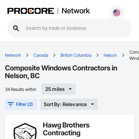
Network
Comp
Network
Canada
British Columbia
Nelson
Win
Composite Windows Contractors in
Nelson, BC
25 miles
34 Results within
Sort By: Relevance
Filter (2)
Hawg Brothers
Contracting