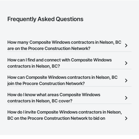
Nationwide service capability where needed

Frequently Asked Questions
Company Information

Camvie Services, Inc.

Phone: 509-903-8638

How many Composite Windows contractors in Nelson, BC
Email: admin@camvieservices.com
are on the Procore Construction Network?
There are currently 34 Composite Windows contractors in
How can I find and connect with Composite Windows
Nelson, BC on the Procore Construction Network.
contractors in Nelson, BC?
The Procore Construction Network allows you to search for
How can Composite Windows contractors in Nelson, BC
Composite Windows contractors in Nelson, BC that meet your
join the Procore Construction Network?
business needs. Most companies provide a phone number or
The Procore Construction Network is free and open to any
How do I know what areas Composite Windows
website on their business page so you can easily connect with
businesses in the construction industry. Click
contractors in Nelson, BC cover?
Sign Up
at the top of
them.
this page to submit your information and create your business
Most businesses listed on the Procore Construction Network
How do I invite Composite Windows contractors in Nelson,
page.
have updated their service area. Select a business to view a
BC on the Procore Construction Network to bid on
service area map and find what other areas they work in.
projects?
The Procore platform offers a Bidding tool to Procore customers.