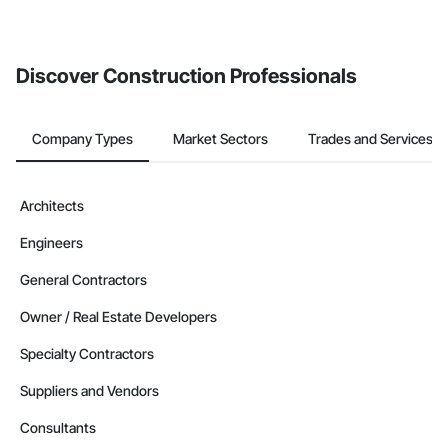
If your company uses our Bidding solution, you can search and
invite businesses on the Procore Construction Network directly
from the Bidding tool. Not yet using Procore?
Request a demo
.
Discover Construction Professionals
Company Types
Market Sectors
Trades and Services
Architects
Engineers
General Contractors
Owner / Real Estate Developers
Specialty Contractors
Suppliers and Vendors
Consultants