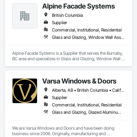
Alpine Facade Systems
British Columbia
Supplier
Commercial, Institutional, Residential
Glass and Glazing, Window Wall Assemblies, Windows
Alpine Facade Systems is a Supplier that serves the Burnaby, 
BC area and specializes in Glass and Glazing, Window Wall 
Assemblies, Windows.
Varsa Windows & Doors
Alberta, AB • British Columbia • California • Ontario • Washington
Supplier
Commercial, Institutional, Residential
Glass and Glazing, Glazed Aluminum Curtain Walls, Glazing Accessories, Windows
We are Varsa Windows and Doors and have been doing 
business since 2006. Originally, manufacturing and 