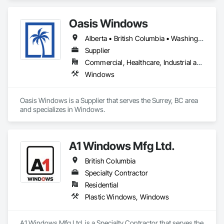
We work with high-performance systems in materials like 
aluminum, fiberglass, and uPVC from leading manufacturers 
Oasis Windows
to offer energy-efficient, durable, and design-flexible 
solutions. Our process includes personalized consultation, 
Alberta • British Columbia • Washington
product selection guidance, transparent quoting, ordering 
coordination, and delivery support, and they liaise with 
Supplier
installers to ensure proper installation and warranty 
Commercial, Healthcare, Industrial and Energy, Infrastructure, Institutional, Residential
coverage. Coastal partners with established brands to bring 
Windows
quality systems to builders and contractors while helping 
tailor selections to project needs and specifications.
Oasis Windows is a Supplier that serves the Surrey, BC area 
and specializes in Windows.
A1 Windows Mfg Ltd.
British Columbia
Specialty Contractor
Residential
Plastic Windows, Windows
A1 Windows Mfg Ltd. is a Specialty Contractor that serves the 