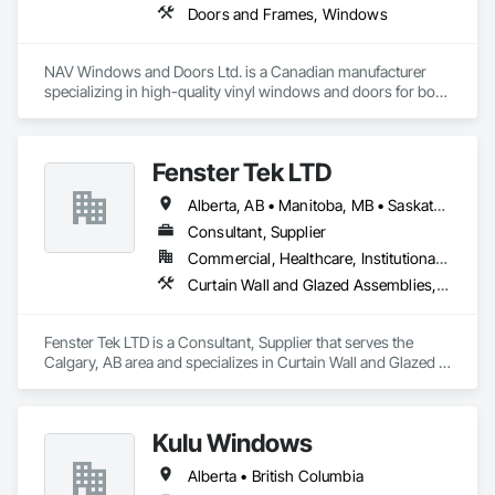
Doors and Frames, Windows
NAV Windows and Doors Ltd. is a Canadian manufacturer 
specializing in high-quality vinyl windows and doors for both 
new construction and renovation projects. With years of 
industry experience, we design and manufacture energy-
efficient, durable, and customizable window and door 
Fenster Tek LTD
solutions that meet the needs of homeowners, builders, and 
contractors.

Alberta, AB • Manitoba, MB • Saskatchewan, SK • British Columbia • Ontario
Our product range includes ENERGY STAR® certified 
Consultant, Supplier
windows and glazed doors, engineered to provide superior 
Commercial, Healthcare, Institutional, Residential
thermal performance, enhance comfort, and improve the 
Curtain Wall and Glazed Assemblies, Windows
overall appearance of residential and commercial properties. 
We are committed to delivering exceptional craftsmanship, 
reliable service, and innovative solutions while maintaining 
Fenster Tek LTD is a Consultant, Supplier that serves the 
high standards of quality and customer satisfaction.

Calgary, AB area and specializes in Curtain Wall and Glazed 
Assemblies, Windows.
At NAV Windows and Doors Ltd., we take pride in 
manufacturing products that combine performance, 
aesthetics, and long-term value, making us a trusted partner 
Kulu Windows
in the window and door industry.
Alberta • British Columbia