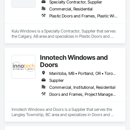
Specialty Contractor, Supplier
Commercial, Residential
Plastic Doors and Frames, Plastic Windows, Windows
Kulu Windows is a Specialty Contractor, Supplier that serves 
the Calgary, AB area and specializes in Plastic Doors and 
Frames, Plastic Windows, Windows.
Innotech Windows and
Doors
Manitoba, MB • Portland, OR • Toronto, ON • Vancouver, BC • Vancouver, WA • Alaska • British Columbia • Colorado • Ontario • Oregon • Utah • Washington
Supplier
Commercial, Institutional, Residential
Doors and Frames, Project Management and Coordination, Windows
Innotech Windows and Doors is a Supplier that serves the 
Langley Township, BC area and specializes in Doors and 
Frames, Project Management and Coordination, Windows.