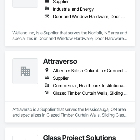
Supplier
Industrial and Energy
Door and Window Hardware, Door Hardware, Doors and Frames, Window Hardware, Windows
Weiland Inc, is a Supplier that serves the Norfolk, NE area and 
specializes in Door and Window Hardware, Door Hardware, 
Doors and Frames, Window Hardware, Windows.
Attraverso
Alberta • British Columbia • Connecticut • Maine • Manitoba • Massachusetts • Michigan • New Brunswick • New Hampshire • New York • Newfoundland and Labrador • Northwest Territories • Nova Scotia • Nunavut • Ontario • Pennsylvania • Québec • Saskatchewan • Vermont
Supplier
Commercial, Healthcare, Institutional, Residential
Glazed Timber Curtain Walls, Sliding Glass Doors, Windows, Wood Doors and Frames, Wood Windows
Attraverso is a Supplier that serves the Mississauga, ON area 
and specializes in Glazed Timber Curtain Walls, Sliding Glass 
Doors, Windows, Wood Doors and Frames, Wood Windows.
Glass Project Solutions