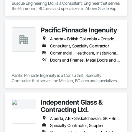
Busque Engineering Ltd. is a Consultant, Engineer that serves 
the Richmond, BC area and specializes in Above Grade Vapor 
Retarders, Air Barriers, All Glass Entrances and Storefronts, 
Aluminum Framed Entrances and Storefronts, Assessments 
and Studies, Below Grade Vapor Retarders, Bentonite 
Pacific Pinnacle Ingenuity
Waterproofing, Blown Insulation, Board Insulation, Board 
Product Air Barriers, Built Up Bituminous Waterproofing, 
Alberta • British Columbia • Ontario • Oregon • Québec • Washington
Coastal Construction, Composite Wall Panels, Composite 
Windows, Composition Siding, Conservation Treatment For 
Consultant, Specialty Contractor
Period Roofing, Curtain Wall and Glazed Assemblies, 
Commercial, Healthcare, Institutional, Residential
Dampproofing, Design and Engineering, Existing Conditions 
Doors and Frames, Metal Doors and Frames, Preconstruction Bidding, Pressure Resistant Doors, Sliding Glass Doors, Special Function Glazing, Special Function Windows, Window Hardware, Window Wall Assemblies, Windows, Wood Doors and Frames
Assessment.
Pacific Pinnacle Ingenuity is a Consultant, Specialty 
Contractor that serves the Mission, BC area and specializes 
in Doors and Frames, Metal Doors and Frames, 
Preconstruction Bidding, Pressure Resistant Doors, Sliding 
Glass Doors, Special Function Glazing, Special Function 
Independent Glass &
Windows, Window Hardware, Window Wall Assemblies, 
Windows, Wood Doors and Frames.
Contracting Ltd.
Alberta, AB • Saskatchewan, SK • British Columbia
Specialty Contractor, Supplier