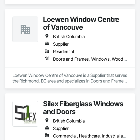
wholesaling of windows to window companies and as of 
2012, selling and installing. We are a local family business that 
believes in excellent customer service along with high-end 
Loewen Window Centre
quality products.
of Vancouve
British Columbia
Supplier
Residential
Doors and Frames, Windows, Wood Doors and Frames, Wood Windows
Loewen Window Centre of Vancouve is a Supplier that serves 
the Richmond, BC area and specializes in Doors and Frames, 
Windows, Wood Doors and Frames, Wood Windows.
Silex Fiberglass Windows
and Doors
British Columbia
Supplier
Commercial, Healthcare, Industrial and Energy, Institutional, Residential