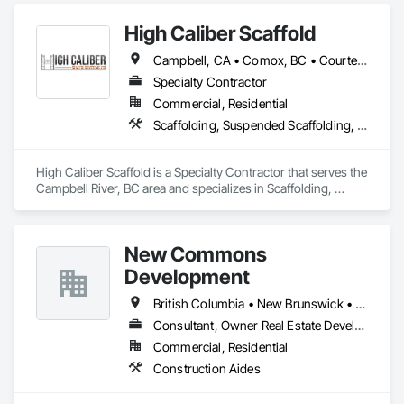
scaffolding in place on time.

High Caliber Scaffold
Sitka Scaffold is a skilled and experienced team with the 
Campbell, CA • Comox, BC • Courtenay, BC • Duncan, BC • Lake Cowichan, BC • Nanaimo, BC • Parksville, BC • Port Alberni, BC • Port Hardy, BC • Port McNeill, BC • Powell River, BC • Tofino, BC • Ucluelet, BC • Victoria, BC • British Columbia
specialized expertise to plan, design and install safe, strong 
structures around nearly anything, from grain elevators to 
Specialty Contractor
heritage homes.
Commercial, Residential
Scaffolding, Suspended Scaffolding, Temporary Scaffolding and Platforms
High Caliber Scaffold is a Specialty Contractor that serves the 
Campbell River, BC area and specializes in Scaffolding, 
Suspended Scaffolding, Temporary Scaffolding and 
Platforms.
New Commons
Development
British Columbia • New Brunswick • Nova Scotia • Ontario • Québec
Consultant, Owner Real Estate Developer
Commercial, Residential
Construction Aides