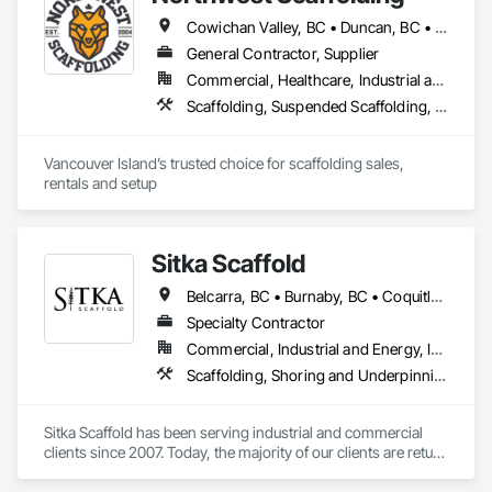
Cowichan Valley, BC • Duncan, BC • Esquimalt, BC • Ladysmith, BC • Lake Cowichan, BC • Langford, BC • Metchosin, BC • Nanaimo, BC • North Cowichan, BC • North Saanich, BC • Parksville, BC • Saanich, BC • Sidney, BC • Sooke, BC • Victoria, BC
General Contractor, Supplier
Commercial, Healthcare, Industrial and Energy, Infrastructure, Institutional, Residential
Scaffolding, Suspended Scaffolding, Temporary Scaffolding and Platforms
Vancouver Island’s trusted choice for scaffolding sales, 
rentals and setup
Sitka Scaffold
Belcarra, BC • Burnaby, BC • Coquitlam, BC • Kelowna, BC • Langley, BC • Nanaimo, BC • North Vancouver District, BC • North Vancouver, BC • Port Coquitlam, BC • Squamish, BC • Surrey, BC • Vancouver, BC • Vernon, BC • Victoria, BC • West Kelowna, BC
Specialty Contractor
Commercial, Industrial and Energy, Infrastructure, Institutional, Residential
Scaffolding, Shoring and Underpinning, Suspended Scaffolding, Temporary Scaffolding and Platforms
Sitka Scaffold has been serving industrial and commercial 
clients since 2007. Today, the majority of our clients are return 
customers—companies who know they can trust our 
rigorous attention to safety, and our ability to get the 