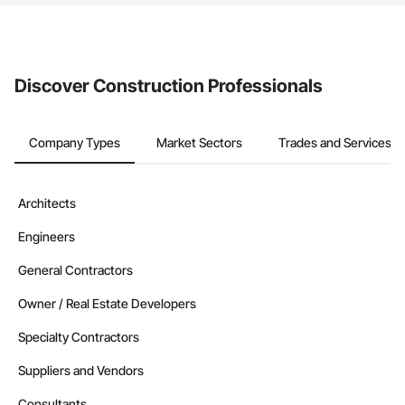
The Procore platform offers a Bidding tool to Procore customers.
If your company uses our Bidding solution, you can search and
invite businesses on the Procore Construction Network directly
from the Bidding tool. Not yet using Procore?
Request a demo
.
Discover Construction Professionals
Company Types
Market Sectors
Trades and Services
Architects
Engineers
General Contractors
Owner / Real Estate Developers
Specialty Contractors
Suppliers and Vendors
Consultants