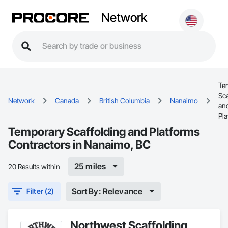
Network
Te
Sca
Network
Canada
British Columbia
Nanaimo
an
Pl
Temporary Scaffolding and Platforms
Contractors in Nanaimo, BC
25 miles
20 Results within
Sort By: Relevance
Filter (2)
Northwest Scaffolding