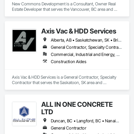
New Commons Development is a Consultant, Owner Real 
Estate Developer that serves the Vancouver, BC area and 
specializes in Construction Aides.
Axis Vac & HDD Services
Alberta, AB • Saskatchewan, SK • British Columbia
General Contractor, Specialty Contractor
Commercial, Industrial and Energy, Residential
Construction Aides
Axis Vac & HDD Services is a General Contractor, Specialty 
Contractor that serves the Saskatoon, SK area and 
specializes in Construction Aides.
ALL IN ONE CONCRETE
LTD
Duncan, BC • Langford, BC • Nanaimo, BC • Victoria, BC • British Columbia
General Contractor