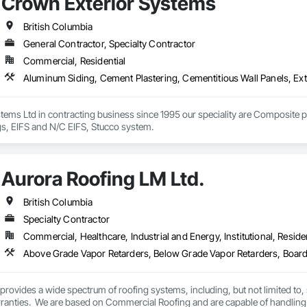
Crown Exterior Systems
British Columbia
General Contractor, Specialty Contractor
Commercial, Residential
ems Ltd in contracting business since 1995 our speciality are Composite p
gs, EIFS and N/C EIFS, Stucco system.
Aurora Roofing LM Ltd.
British Columbia
Specialty Contractor
Commercial, Healthcare, Industrial and Energy, Institutional, Residen
rovides a wide spectrum of roofing systems, including, but not limited to,
rranties.  We are based on Commercial Roofing and are capable of handling 