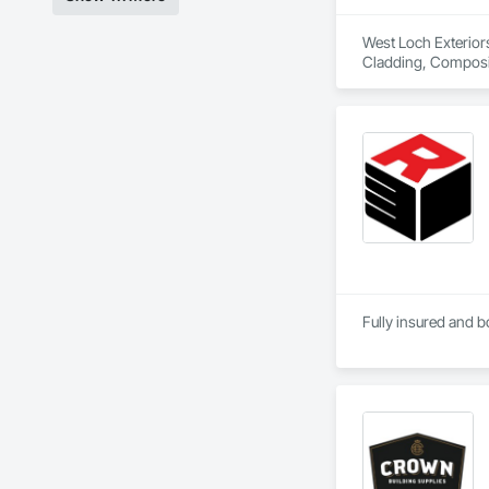
West Loch Exteriors
Cladding, Compositi
Siding, Flat Seam S
Seam Sheet Metal W
Fully insured and