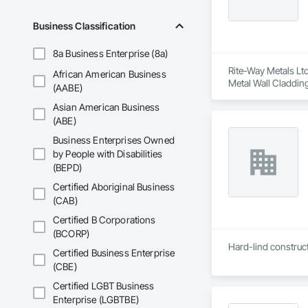
Business Classification
8a Business Enterprise (8a)
Rite-Way Metals Ltd
African American Business
Metal Wall Cladding
(AABE)
Asian American Business
(ABE)
Business Enterprises Owned
by People with Disabilities
(BEPD)
Certified Aboriginal Business
(CAB)
Certified B Corporations
(BCORP)
Hard-lind construct
Certified Business Enterprise
(CBE)
Certified LGBT Business
Enterprise (LGBTBE)