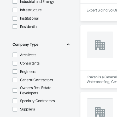
Industrial and Energy
Infrastructure
Expert Siding Solut
Institutional
#Our Approach

Quality, profession
Residential
At Lynx Siding Inc.
responsiveness ens
professionalism by 
Company Type
engineers, and clien
Architects
Our focus on a high
worksites. Adhering
Consultants
expectations for bo
dependable as they a
Engineers
Kraken is a General
General Contractors
#About Our Compa
Waterproofing, Ceme
Lynx Siding was fo
Exterior Specialtie
Owners Real Estate
in exterior finishin
Roof and Deck Insul
Developers
long-lasting exterio
Metal Flashing and 
Siding, your satisfa
Waterproofing, Shin
Specialty Contractors
Windows, Wood Fen
Suppliers