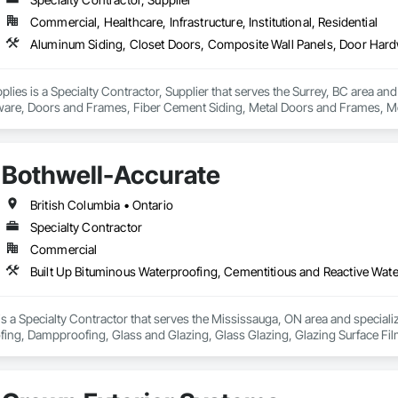
Commercial, Healthcare, Infrastructure, Institutional, Residential
lies is a Specialty Contractor, Supplier that serves the Surrey, BC area an
are, Doors and Frames, Fiber Cement Siding, Metal Doors and Frames, Met
Bothwell-Accurate
British Columbia • Ontario
Specialty Contractor
Commercial
s a Specialty Contractor that serves the Mississauga, ON area and speciali
fing, Dampproofing, Glass and Glazing, Glass Glazing, Glazing Surface Fi
oofing, Sheet Metal Wall Cladding.