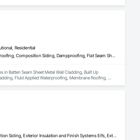
utional, Residential
Batten Seam Sheet Metal Wall Cladding, Built Up Bituminous Waterproofing, Composition Siding, Dampproofing, Flat Seam Sheet Metal Wall Cladding, Fluid Applied Waterproofing, Membrane Roofing, Natural Roof Coverings, Roof Accessories, Roof and Deck Insulation, Sheet Metal Wall Cladding, Sheet Metal Waterproofing, Shingles and Shakes, Standing Seam Sheet Metal Wall Cladding, Steel Siding
s in Batten Seam Sheet Metal Wall Cladding, Built Up 
adding, Fluid Applied Waterproofing, Membrane Roofing, 
g, Sheet Metal Waterproofing, Shingles and Shakes, Standing 
Aluminum Siding, Batten Seam Sheet Metal Wall Cladding, Composition Siding, Exterior Insulation and Finish Systems Eifs, Exterior Specialties, Fabricated Panel Assemblies With Siding, Fiber Cement Siding, Flat Seam Sheet Metal Wall Cladding, Hardboard Siding, Manufactured Exterior Specialties, Plastic Siding, Sheet Metal Wall Cladding, Siding, Standing Seam Sheet Metal Wall Cladding, Steel Siding, Wood Shake Siding, Wood Shingle Siding, Wood Siding, Zinc Siding