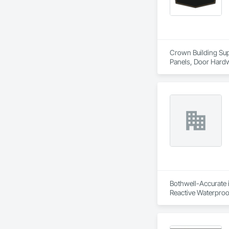
Crown Building Supp
Panels, Door Hardw
Frames.
Bothwell-Accurate i
Reactive Waterproo
Trim, Sheet Metal R