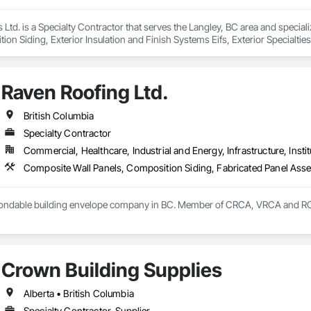
 Ltd. is a Specialty Contractor that serves the Langley, BC area and specia
on Siding, Exterior Insulation and Finish Systems Eifs, Exterior Specialtie
heet Metal Wall Cladding, Hardboard Siding, Manufactured Exterior Specialti
all Cladding, Steel Siding, Wood Shake Siding, Wood Shingle Siding, Wood 
Raven Roofing Ltd.
British Columbia
Specialty Contractor
Commercial, Healthcare, Industrial and Energy, Infrastructure, Instit
 bondable building envelope company in BC. Member of CRCA, VRCA and 
Crown Building Supplies
Alberta • British Columbia
Specialty Contractor, Supplier