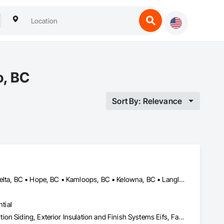
o, BC
Sort By: Relevance
Abbotsford, BC • Burnaby, BC • Chilliwack, BC • Coquitlam, BC • Delta, BC • Hope, BC • Kamloops, BC • Kelowna, BC • Langley, BC • Nanaimo, BC • North Vancouver, BC • Pemberton, BC • Port Moody, BC • Richmond, BC • Squamish, BC • Vancouver, BC • Vernon, BC • Victoria, BC • West Vancouver, BC • Whistler, BC • White Rock, BC
tial
Aluminum Siding, Batten Seam Sheet Metal Wall Cladding, Composition Siding, Exterior Insulation and Finish Systems Eifs, Fabricated Panel Assemblies With Siding, Fiber Cement Siding, Flashing and Trim, Flat Seam Sheet Metal Wall Cladding, Flexible Flashing, Hardboard Siding, Plastic Composite Trim, Plastic Siding, Plywood Siding, Sheet Metal Flashing and Trim, Sheet Metal Wall Cladding, Siding, Soffit Panels, Soffit Vents, Standing Seam Sheet Metal Wall Cladding, Steel Siding, Wood Shake Siding, Wood Shingle Siding, Wood Siding, Wood Trim