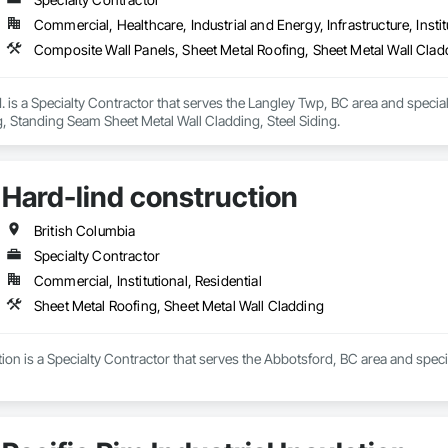
Commercial, Healthcare, Industrial and Energy, Infrastructure, Instit
Composite Wall Panels, Sheet Metal Roofing, Sheet Metal Wall Clad
. is a Specialty Contractor that serves the Langley Twp, BC area and specia
, Standing Seam Sheet Metal Wall Cladding, Steel Siding.
Hard-lind construction
British Columbia
Specialty Contractor
Commercial, Institutional, Residential
Sheet Metal Roofing, Sheet Metal Wall Cladding
ion is a Specialty Contractor that serves the Abbotsford, BC area and speci