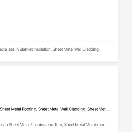
ecializes in Blanket Insulation, Sheet Metal Wall Cladding, 
Sheet Metal Flashing and Trim, Sheet Metal Membrane Air Barriers, Sheet Metal Roofing, Sheet Metal Wall Cladding, Sheet Metal Waterproofing
zes in Sheet Metal Flashing and Trim, Sheet Metal Membrane 