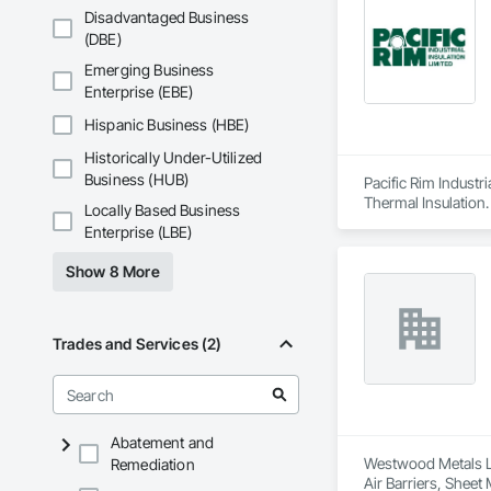
Disadvantaged Business
(DBE)
Emerging Business
Enterprise (EBE)
Hispanic Business (HBE)
Historically Under-Utilized
Business (HUB)
Pacific Rim Industri
Thermal Insulation.
Locally Based Business
Enterprise (LBE)
Show 8 More
Trades and Services (2)
Abatement and
Westwood Metals Lt
Remediation
Air Barriers, Sheet