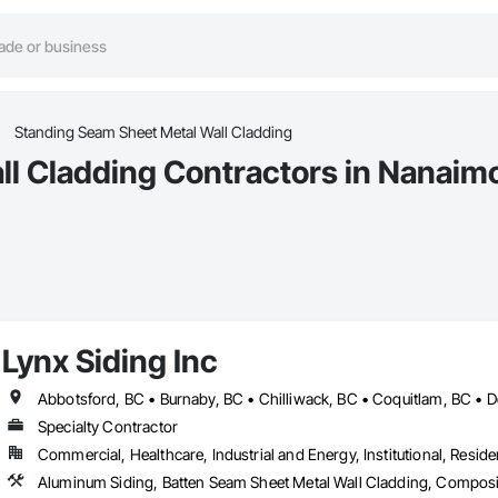
Standing Seam Sheet Metal Wall Cladding
l Cladding Contractors in Nanaim
Lynx Siding Inc
Specialty Contractor
Commercial, Healthcare, Industrial and Energy, Institutional, Residen