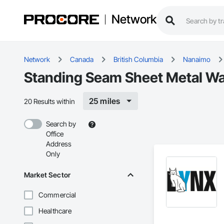
Network
Network
Canada
British Columbia
Nanaimo
Standing Seam Sheet Metal Wal
25 miles
20 Results within
Search by
Office
Address
Only
Market Sector
Commercial
Healthcare