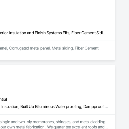
Aluminum Siding, Cement Plastering, Cementitious Wall Panels, Exterior Insulation and Finish Systems Eifs, Fiber Cement Siding, Fiberglass Sandwich Panel Assemblies, Hardboard Siding, Mineral Fiber Reinforced Cementitious Panels, Soffit Panels, Standing Seam Sheet Metal Wall Cladding, Stone Facing, Wood Paneling, Wood Shake Siding, Wood Shingle Siding, Wood Siding
anel, Corrugated metal panel, Metal siding, Fiber Cement 
tial
Above Grade Vapor Retarders, Below Grade Vapor Retarders, Board Insulation, Built Up Bituminous Waterproofing, Dampproofing, Membrane Roofing, Roof Accessories, Roof and Deck Insulation, Roof Panels, Roof Pavers, Roof Specialties, Roof Windows and Skylights, Roofing, Sheet Metal Flashing and Trim, Sheet Metal Roofing, Sheet Metal Wall Cladding
 single and two-ply membranes, shingles, and metal cladding.  
our own metal fabrication.  We guarantee excellent roofs and 