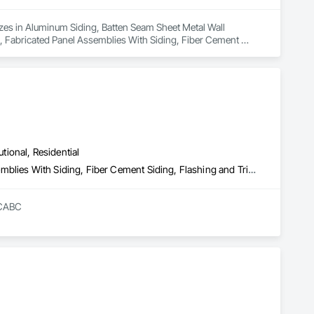
lizes in Aluminum Siding, Batten Seam Sheet Metal Wall 
s, Fabricated Panel Assemblies With Siding, Fiber Cement 
es, Plastic Siding, Sheet Metal Wall Cladding, Siding, Standing 
Siding, Zinc Siding.
utional, Residential
Composite Wall Panels, Composition Siding, Fabricated Panel Assemblies With Siding, Fiber Cement Siding, Flashing and Trim, Flat Seam Sheet Metal Wall Cladding, Fluid Applied Waterproofing, Membrane Roofing, Metal Wall Panels, Roof Accessories, Roof and Deck Insulation, Roof Specialties, Roofing, Sheet Metal Flashing and Trim, Sheet Metal Roofing, Sheet Metal Wall Cladding, Sheet Metal Waterproofing, Sheet Waterproofing, Shingles and Shakes, Soffit Panels, Standing Seam Sheet Metal Wall Cladding, Steel Siding, Vapor Retarders, Wall Panels, Waterproofing
RCABC