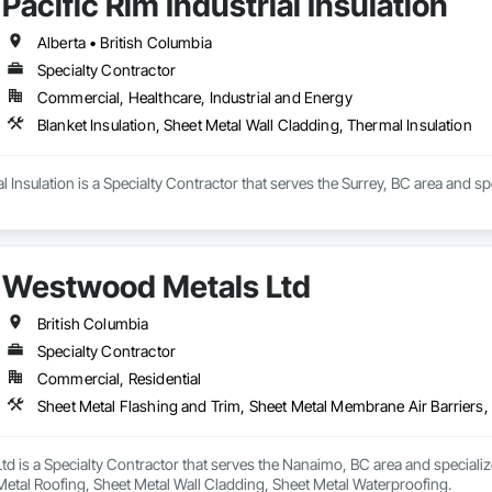
Pacific Rim Industrial Insulation
Alberta • British Columbia
Specialty Contractor
Commercial, Healthcare, Industrial and Energy
Blanket Insulation, Sheet Metal Wall Cladding, Thermal Insulation
al Insulation is a Specialty Contractor that serves the Surrey, BC area and sp
Westwood Metals Ltd
British Columbia
Specialty Contractor
Commercial, Residential
d is a Specialty Contractor that serves the Nanaimo, BC area and speciali
 Metal Roofing, Sheet Metal Wall Cladding, Sheet Metal Waterproofing.