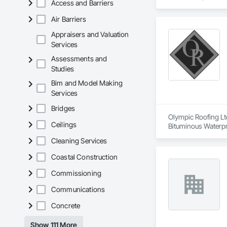
Access and Barriers
Air Barriers
Appraisers and Valuation
Services
Assessments and
Studies
Bim and Model Making
Services
Bridges
Olympic Roofing Ltd
Ceilings
Bituminous Waterpr
Natural Roof Cover
Cleaning Services
Seam Sheet Metal Wa
Coastal Construction
Commissioning
Communications
Concrete
Show 111 More