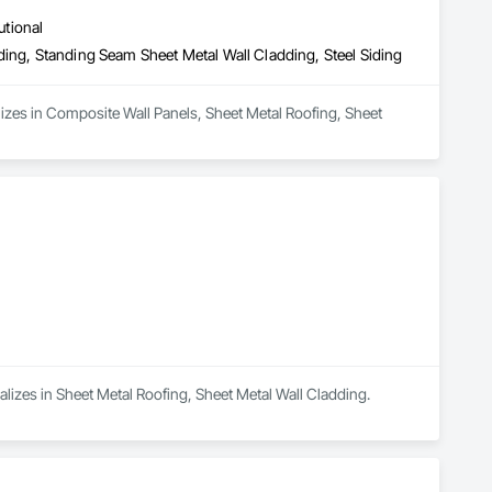
utional
ding, Standing Seam Sheet Metal Wall Cladding, Steel Siding
lizes in Composite Wall Panels, Sheet Metal Roofing, Sheet 
alizes in Sheet Metal Roofing, Sheet Metal Wall Cladding.