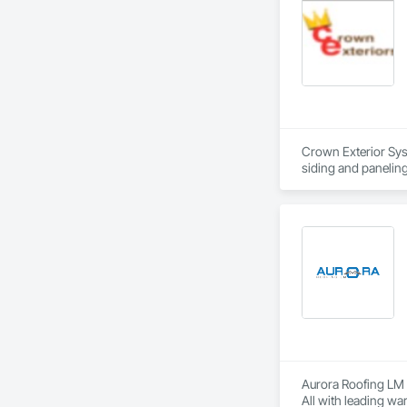
Crown Exterior Syst
siding and panelin
Aurora Roofing LM p
All with leading wa