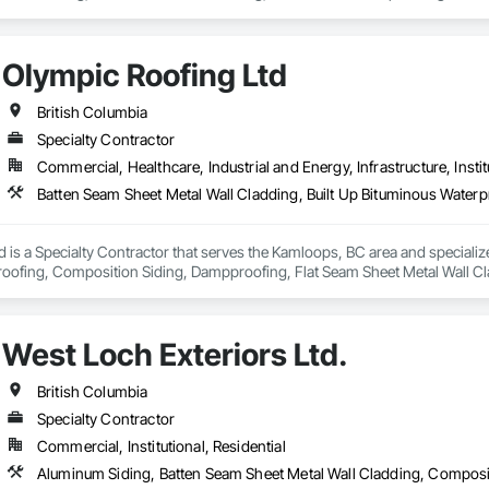
Olympic Roofing Ltd
British Columbia
Specialty Contractor
Commercial, Healthcare, Industrial and Energy, Infrastructure, Instit
 is a Specialty Contractor that serves the Kamloops, BC area and specialize
oofing, Composition Siding, Dampproofing, Flat Seam Sheet Metal Wall Cl
ings, Roof Accessories, Roof and Deck Insulation, Sheet Metal Wall Claddin
ll Cladding, Steel Siding.
West Loch Exteriors Ltd.
British Columbia
Specialty Contractor
Commercial, Institutional, Residential