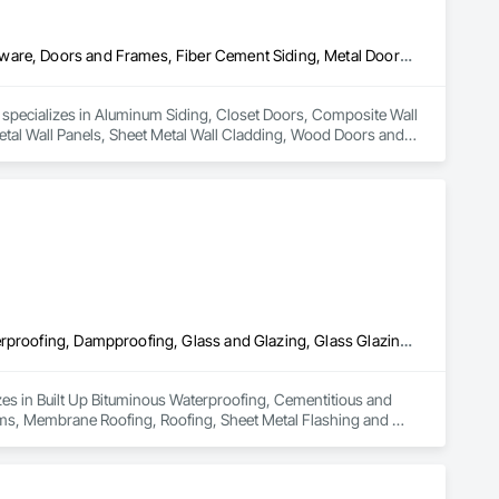
Aluminum Siding, Closet Doors, Composite Wall Panels, Door Hardware, Doors and Frames, Fiber Cement Siding, Metal Doors and Frames, Metal Wall Panels, Sheet Metal Wall Cladding, Wood Doors and Frames
d specializes in Aluminum Siding, Closet Doors, Composite Wall 
al Wall Panels, Sheet Metal Wall Cladding, Wood Doors and 
Built Up Bituminous Waterproofing, Cementitious and Reactive Waterproofing, Dampproofing, Glass and Glazing, Glass Glazing, Glazing Surface Films, Membrane Roofing, Roofing, Sheet Metal Flashing and Trim, Sheet Metal Roofing, Sheet Metal Wall Cladding
zes in Built Up Bituminous Waterproofing, Cementitious and 
lms, Membrane Roofing, Roofing, Sheet Metal Flashing and 