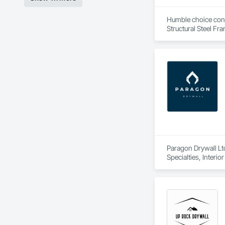
Humble choice const
Structural Steel Fr
Paragon Drywall Ltd
Specialties, Interi