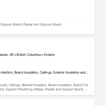
 in Gypsum Board, Plaster and Gypsum Board.
ewan, SK • British Columbia • Ontario
Acoustic Ceilings, Blanket Insulation, Blown Insulation, Board Fire Protection, Board Insulation, Ceilings, Exterior Insulation and Finish Systems Eifs, Gypsum Board, Gypsum Plastering, Metals, Plaster and Gypsum Board, Plaster and Gypsum Board Assemblies, Rough Carpentry, Sheathing, Specialty Ceilings, Sprayed Insulation, Structural Steel, Structural Steel Framing Erection, Wall Finishes
stic Ceilings, Blanket Insulation, Blown Insulation, Board Fire 
oard, Gypsum Plastering, Metals, Plaster and Gypsum Board, 
nsulation, Structural Steel, Structural Steel Framing 