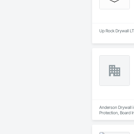
Up Rock Drywall LT
Anderson Drywall is
Protection, Board I
Plaster and Gypsum 
Erection, Wall Finis