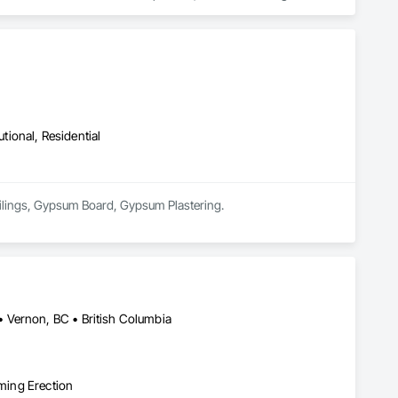
es.

s, providing reliable painting solutions for new construction, 
nced in managing projects of varying scale and complexity 
trol procedures.

ty finishes, and maintenance painting for property management 
elivering efficient coordination, consistent workmanship, 
utional, Residential
ed painting partner for construction and property management 
Ceilings, Gypsum Board, Gypsum Plastering.
 Vernon, BC • British Columbia
aming Erection