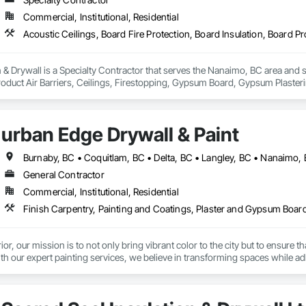
Commercial, Institutional, Residential
& Drywall is a Specialty Contractor that serves the Nanaimo, BC area and sp
roduct Air Barriers, Ceilings, Firestopping, Gypsum Board, Gypsum Plasteri
urban Edge Drywall & Paint
General Contractor
Commercial, Institutional, Residential
Finish Carpentry, Painting and Coatings, Plaster and Gypsum Boar
ior, our mission is to not only bring vibrant color to the city but to ensure
ith our expert painting services, we believe in transforming spaces while a
 helping our clients meet Step Code efficiency requirements, ensuring home