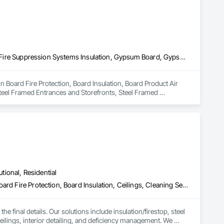
Board Fire Protection, Board Insulation, Board Product Air Barriers, Fire Suppression Systems Insulation, Gypsum Board, Gypsum Plastering, Stainless Steel Framed Entrances and Storefronts, Steel Framed Entrances and Storefronts, Structural Steel Framing Erection, Textured Ceilings, Wall Finishes, Wall Specialties
n Board Fire Protection, Board Insulation, Board Product Air 
teel Framed Entrances and Storefronts, Steel Framed 
Wall Specialties.
utional, Residential
Access Doors and Panels, Acoustic Ceilings, Acoustic Treatment, Board Fire Protection, Board Insulation, Ceilings, Cleaning Services, Final Cleaning, Gypsum Board, Gypsum Plastering, Interior Wall Paneling, Joint Protection, Joint Sealants, Metal Wall Panels, Painting, Plaster and Gypsum Board, Plaster and Gypsum Board Assemblies, Progress Cleaning, Site Clearing, Specialty Ceilings
e final details. Our solutions include insulation/firestop, steel 
eilings, interior detailing, and deficiency management. We 