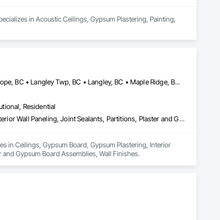
cializes in Acoustic Ceilings, Gypsum Plastering, Painting, 
Abbotsford, BC • Burnaby, BC • Chilliwack, BC • Coquitlam, BC • Hope, BC • Langley Twp, BC • Langley, BC • Maple Ridge, BC • Mission, BC • New Westminster, BC • North Vancouver District, BC • North Vancouver, BC • Surrey, BC • Vancouver, BC • West Vancouver, BC • British Columbia
utional, Residential
Ceilings, Gypsum Board, Gypsum Plastering, Interior Specialties, Interior Wall Paneling, Joint Sealants, Partitions, Plaster and Gypsum Board, Plaster and Gypsum Board Assemblies, Wall Finishes
zes in Ceilings, Gypsum Board, Gypsum Plastering, Interior 
ster and Gypsum Board Assemblies, Wall Finishes.