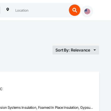
Sort By: Relevance
BC
Acoustic Ceilings, Blanket Insulation, Blown Insulation, Fire Suppression Systems Insulation, Foamed In Place Insulation, Gypsum Board, Gypsum Plastering, Loose Fill Insulation, Plaster and Gypsum Board, Plaster and Gypsum Board Assemblies, Sprayed Insulation, Thermal Insulation