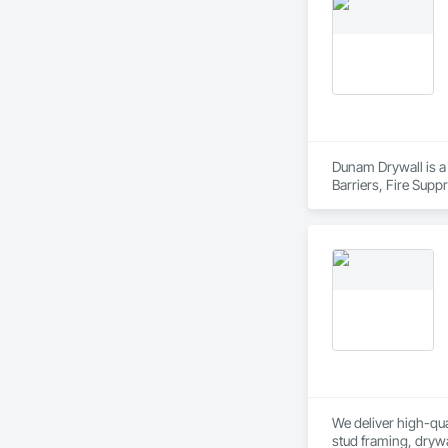
Dunam Drywall is a 
Barriers, Fire Sup
Entrances and Store
We deliver high-qual
stud framing, drywa