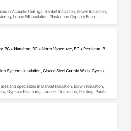
es in Acoustic Ceilings, Blanket Insulation, Blown Insulation, 
ring, Loose Fill Insulation, Plaster and Gypsum Board, 
Abbotsford, BC • Coquitlam, BC • Hope, BC • Kelowna, BC • Langley, BC • Nanaimo, BC • North Vancouver, BC • Penticton, BC • Port Coquitlam, BC • Richmond, BC • Surrey, BC • Vancouver, BC • Vernon, BC • Victoria, BC • West Vancouver, BC
Blanket Insulation, Blown Insulation, Board Insulation, Fire Suppression Systems Insulation, Glazed Steel Curtain Walls, Gypsum Board, Gypsum Plastering, Loose Fill Insulation, Painting, Painting and Coatings, Plaster and Gypsum Board, Plaster and Gypsum Board Assemblies, Sprayed Foam Air Barrier, Sprayed Insulation, Structural Steel Framing Erection, Supports For Plaster and Gypsum Board
area and specializes in Blanket Insulation, Blown Insulation, 
d, Gypsum Plastering, Loose Fill Insulation, Painting, Painting 
ir Barrier, Sprayed Insulation, Structural Steel Framing 