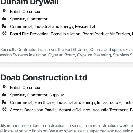
Dunam Drywall
British Columbia
Specialty Contractor
Commercial, Industrial and Energy, Residential
Specialty Contractor that serves the Fort St. John, BC area and specializes i
pression Systems Insulation, Gypsum Board, Gypsum Plastering, Stainless S
fronts, Structural Steel Framing Erection, Textured Ceilings, Wall Finishes, 
Doab Construction Ltd
British Columbia
Specialty Contractor, Supplier
Commercial, Healthcare, Industrial and Energy, Infrastructure, Instit
ity interior and exterior construction services, from non-structural work to th
ll installation and finishing. We also specialize in suspended and acoustic c