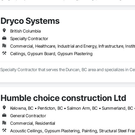
onal facilities, commercial spaces, industrial projects, and residential properti
ith developers, general contractors, property managers, and building owner
Dryco Systems
s, renovations, and ongoing maintenance programs. Our crews are experie
trict adherence to construction schedules, safety standards, and quality con
British Columbia
clude surface preparation, priming systems, architectural coatings, special
Specialty Contractor
erstand the demands of modern construction projects and are committed to d
Commercial, Healthcare, Industrial and Energy, Infrastructure, Instit
mmunication from project start to completion.

Ceilings, Gypsum Board, Gypsum Plastering
ity, reliability, and long-term client relationships, we strive to be a trust
 Specialty Contractor that serves the Duncan, BC area and specializes in 
Humble choice construction Ltd
Kelowna, BC • Penticton, BC • Salmon Arm, BC • Summerland, BC •
General Contractor
Commercial, Residential
Acoustic Ceilings, Gypsum Plastering, Painting, Structural Steel Fr