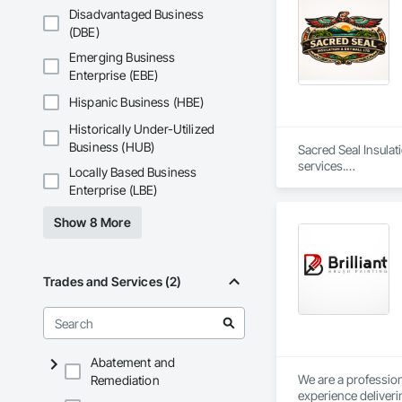
properly fire-seale
Disadvantaged Business
environments.

(DBE)
Our vision is to cr
Emerging Business
design. We believe t
Enterprise (EBE)
Our team of skilled
Hispanic Business (HBE)
use only the highest
Historically Under-Utilized
healthier future by 
Business (HUB)
Sacred Seal Insulat
At Urban Edge Interi
services.

Locally Based Business
dedicated to helpin
Enterprise (LBE)
generations.

We specialize in bat
Show 8 More
We focus on reliabl
Trades and Services (2)
Abatement and
We are a profession
Remediation
experience deliveri