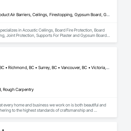
Acoustic Ceilings, Board Fire Protection, Board Insulation, Board Product Air Barriers, Ceilings, Firestopping, Gypsum Board, Gypsum Plastering, Joint Protection, Supports For Plaster and Gypsum Board, Textured Ceilings
ecializes in Acoustic Ceilings, Board Fire Protection, Board 
ng, Joint Protection, Supports For Plaster and Gypsum Board, 
Burnaby, BC • Coquitlam, BC • Delta, BC • Langley, BC • Nanaimo, BC • Richmond, BC • Surrey, BC • Vancouver, BC • Victoria, BC
d, Rough Carpentry
 that every home and business we work on is both beautiful and 
dhering to the highest standards of craftsmanship and 
s and buildings are well-insulated, free from drafts, and 