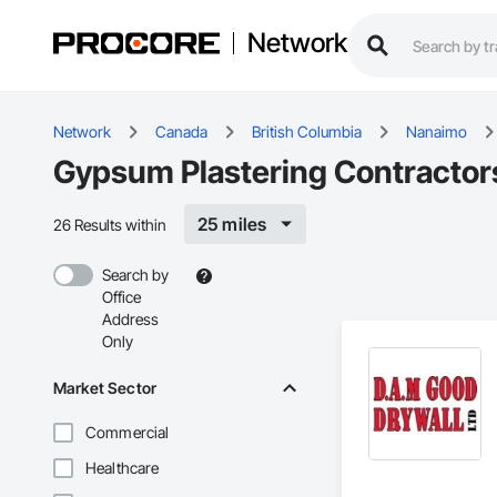
Network
Network
Canada
British Columbia
Nanaimo
Gypsum Plastering Contractor
25 miles
26 Results within
Search by
Office
Address
Only
Market Sector
Commercial
Healthcare