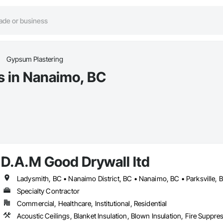
Gypsum Plastering
s in Nanaimo, BC
D.A.M Good Drywall ltd
Ladysmith, BC • Nanaimo District, BC • Nanaimo, BC • Parksville, 
Specialty Contractor
Commercial, Healthcare, Institutional, Residential