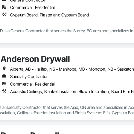
Commercial, Residential
Gypsum Board, Plaster and Gypsum Board
D is a General Contractor that serves the Surrey, BC area and specializes
Anderson Drywall
Alberta, AB • Halifax, NS • Manitoba, MB • Moncton, NB • Saskatch
Specialty Contractor
Commercial, Residential
 a Specialty Contractor that serves the Ajax, ON area and specializes in Acou
nsulation, Ceilings, Exterior Insulation and Finish Systems Eifs, Gypsum B
Board Assemblies, Rough Carpentry, Sheathing, Specialty Ceilings, Sprayed I
hes.