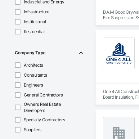
Industrial and Energy
Infrastructure
D.A.M Good Drywall 
Fire Suppression S
Institutional
Plaster and Gypsum
Residential
Company Type
Architects
Consultants
Engineers
One 4 All Construct
General Contractors
Board Insulation, F
and Coatings, Plas
Owners Real Estate
Erection, Supports
Developers
Specialty Contractors
Suppliers