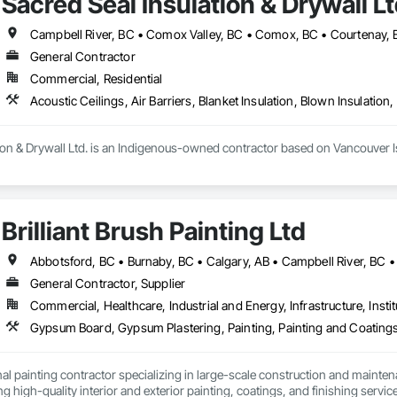
Sacred Seal Insulation & Drywall Lt
d. Our focus on energy efficiency helps our clients reduce energy consumpti
eate a city where every building, from the smallest residential home to the l
General Contractor
hat a fresh coat of paint can not only change the aesthetic of any space but 
Commercial, Residential
 professionals works closely with clients to understand their unique needs a
 quality paints and finishes, ensuring that our projects are both beautiful an
integrating sustainable practices into every project we undertake.

ion & Drywall Ltd. is an Indigenous-owned contractor based on Vancouver Isl
or, we strive to be the go-to painting and efficiency solution provider for t
g our clients transform their homes and businesses into vibrant, welcoming 
t, blow-in, and spray foam insulation, as well as full-service drywall installa
Brilliant Brush Painting Ltd
e execution, strong communication, and the ability to scale crews to meet
General Contractor, Supplier
Commercial, Healthcare, Industrial and Energy, Infrastructure, Instit
Gypsum Board, Gypsum Plastering, Painting, Painting and Coatings,
al painting contractor specializing in large-scale construction and mainten
ng high-quality interior and exterior painting, coatings, and finishing servic