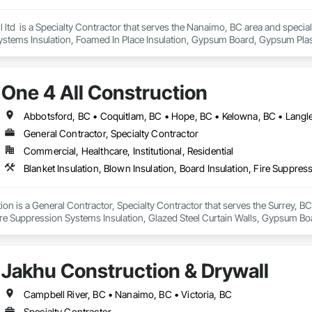
ltd  is a Specialty Contractor that serves the Nanaimo, BC area and specializ
ystems Insulation, Foamed In Place Insulation, Gypsum Board, Gypsum Plaste
 Board Assemblies, Sprayed Insulation, Thermal Insulation.
One 4 All Construction
General Contractor, Specialty Contractor
Commercial, Healthcare, Institutional, Residential
ion is a General Contractor, Specialty Contractor that serves the Surrey, BC 
ire Suppression Systems Insulation, Glazed Steel Curtain Walls, Gypsum Boar
ter and Gypsum Board, Plaster and Gypsum Board Assemblies, Sprayed Foam A
 For Plaster and Gypsum Board.
Jakhu Construction & Drywall
Campbell River, BC • Nanaimo, BC • Victoria, BC
Specialty Contractor