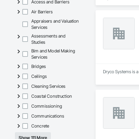
Access and Barriers
buildings, instituti
Air Barriers
We regularly work w
tenant improvement
Appraisers and Valuation
while maintaining s
Services
Assessments and
Our capabilities in
Studies
portfolios. We und
and professional co
Bim and Model Making
Services
With a focus on qual
teams.
Bridges
Dryco Systems is a
Ceilings
Cleaning Services
Coastal Construction
Commissioning
Communications
Concrete
Show 111 More