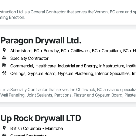
ruction Ltd is a General Contractor that serves the Vernon, BC area and spe
aming Erection.
Paragon Drywall Ltd.
Specialty Contractor
Commercial, Healthcare, Industrial and Energy, Infrastructure, Instit
. is a Specialty Contractor that serves the Chilliwack, BC area and speciali
or Wall Paneling, Joint Sealants, Partitions, Plaster and Gypsum Board, Pla
Up Rock Drywall LTD
British Columbia • Manitoba
General Contractor