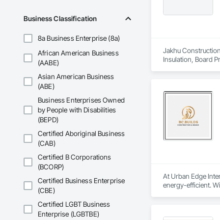
Business Classification
8a Business Enterprise (8a)
Jakhu Construction 
African American Business
Insulation, Board P
(AABE)
Textured Ceilings.
Asian American Business
(ABE)
Business Enterprises Owned
by People with Disabilities
(BEPD)
Certified Aboriginal Business
(CAB)
Certified B Corporations
(BCORP)
At Urban Edge Inter
Certified Business Enterprise
energy-efficient. W
(CBE)
sustainability.

Certified LGBT Business
We are committed to
Enterprise (LGBTBE)