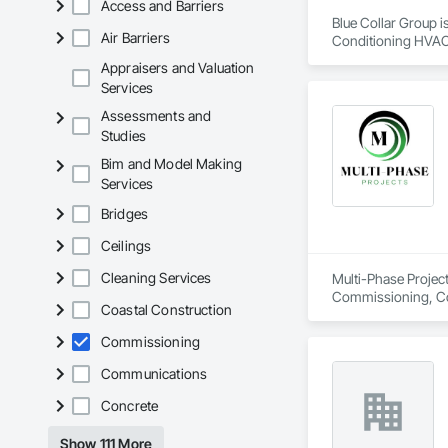
Access and Barriers
Blue Collar Group i
Air Barriers
Conditioning HVAC
Appraisers and Valuation
Services
Assessments and
Studies
Bim and Model Making
Services
Bridges
Ceilings
Cleaning Services
Multi-Phase Project
Commissioning, Con
Coastal Construction
Design Coordination
Distribution, Fabri
Commissioning
Facility Substruc
Marine Constructio
Communications
Management and Co
Concrete
Show 111 More