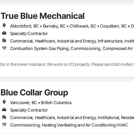
ion, Forming, Gypsum Board, Hardboard Siding, Hardware Accessories, Heavy 
ing, Ornamental Woodwork, Painting and Coatings, Plywood Siding, Sheathi
True Blue Mechanical
, Shop Fabricated Structural Wood, Siding, Sliding Glass Doors, Soffit Pane
all and Door Protection, Wall Coverings, Wall Finishes, Wall Panels, Woo
 Paneling, Wood Shake Siding, Wood Shingle Siding, Wood Siding, Wood 
Specialty Contractor
Commercial, Healthcare, Industrial and Energy, Infrastructure, Instit
Blue Collar Group
Vancouver, BC • British Columbia
Specialty Contractor
Commercial, Healthcare, Industrial and Energy, Institutional, Residen
Commissioning, Heating Ventilating and Air Conditioning HVAC