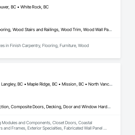
ouver, BC • White Rock, BC
Finish Carpentry, Flooring, Furniture, Wood Countertops, Wood Flooring, Wood Stairs and Railings, Wood Trim, Wood Wall Panels
s in Finish Carpentry, Flooring, Furniture, Wood 
Abbotsford, BC • Burnaby, BC • Coquitlam, BC • Langley Twp, BC • Langley, BC • Maple Ridge, BC • Mission, BC • North Vancouver District, BC • Pitt Meadows, BC • Port Coquitlam, BC • Port Moody, BC • Surrey, BC • Vancouver, BC • West Vancouver, BC • White Rock, BC
Building Modules and Components, Closet Doors, Coastal Construction, Composite Doors, Decking, Door and Window Hardware, Door Hardware, Doors and Frames, Exterior Specialties, Fabricated Wall Panel Assemblies, Fences and Gates, Fiber Cement Siding, Field Offices and Sheds, Finish Carpentry, Flashing and Trim, Flexible Flashing, Flexible Wood Sheets, Floating Construction, Forming, Gypsum Board, Hardboard Siding, Hardware Accessories, Heavy Timber Construction, Interior Specialties, Interior Wall Paneling, Landscaping, Ornamental Woodwork, Painting and Coatings, Plywood Siding, Sheathing, Sheet Metal Roofing, Sheet Metal Wall Cladding, Shingles and Shakes, Shop Fabricated Structural Wood, Siding, Sliding Glass Doors, Soffit Panels, Soffit Vents, Specialty Doors and Frames, Timber Retaining Walls, Wall and Door Protection, Wall Coverings, Wall Finishes, Wall Panels, Wood Doors and Frames, Wood Fences and Gates, Wood Flooring, Wood Framing, Wood Paneling, Wood Shake Siding, Wood Shingle Siding, Wood Siding, Wood Stairs and Railings, Wood Trim, Wood Wall Panels
ing Modules and Components, Closet Doors, Coastal 
d Frames, Exterior Specialties, Fabricated Wall Panel 
 Flashing and Trim, Flexible Flashing, Flexible Wood Sheets, 