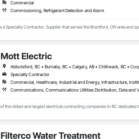
Commercial
Commissioning, Refrigerant Detection and Alarm
a Specialty Contractor, Supplier that serves the Brantford, ON area and s
Mott Electric
Specialty Contractor
Commercial, Healthcare, Industrial and Energy, Infrastructure, Instit
e of the oldest and largest electrical contracting companies in BC dedicated 
Filterco Water Treatment