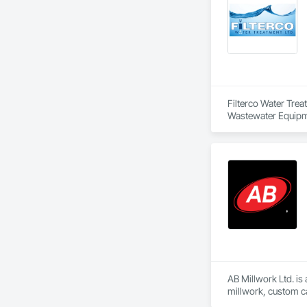
Filterco Water Tre
Wastewater Equipm
AB Millwork Ltd. is
millwork, custom ca
and installation, we