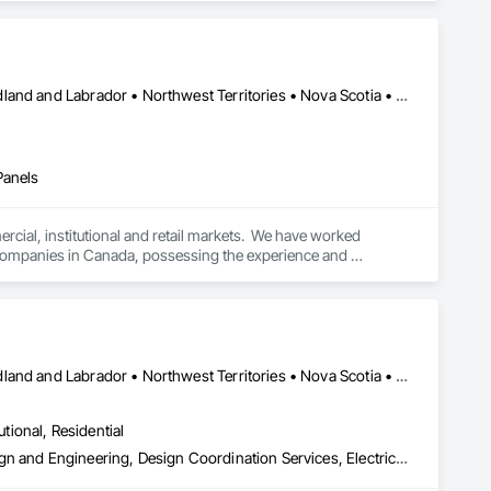
Alberta • British Columbia • Manitoba • New Brunswick • Newfoundland and Labrador • Northwest Territories • Nova Scotia • Ontario • Prince Edward Island • Québec • Saskatchewan
Panels
cial, institutional and retail markets.  We have worked 
ng companies in Canada, possessing the experience and 
Alberta • British Columbia • Manitoba • New Brunswick • Newfoundland and Labrador • Northwest Territories • Nova Scotia • Nunavut • Ontario • Prince Edward Island • Saskatchewan
utional, Residential
Assessments and Studies, Building Information Modeling Bim, Design and Engineering, Design Coordination Services, Electrical Design and Engineering, Integrated System Commissioning, Mechanical Design and Engineering