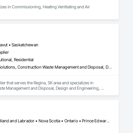
lizes in Commissioning, Heating Ventilating and Air 
unavut • Saskatchewan
plier
utional, Residential
Commissioning, Construction Scheduling, Construction Software Solutions, Construction Waste Management and Disposal, Design and Engineering, Design Coordination Services, Electrical Design and Engineering, Electrical General, Electrical Power Generation, Electrical Utilities High and Medium Voltage Distribution, Fabricated Engineered Structures, Facility Electrical Power Generating and Storing Equipment, Facility Maintenance and Operation Equipment, Facility Substructure Commissioning, General Commissioning Requirements, General Construction Management, Integrated System Commissioning, Marine Construction and Equipment, Metal Fabrications, Offshore Platform Construction, Preconstruction Bidding, Project Management, Project Management and Coordination, Value Analysis Engineering
er that serves the Regina, SK area and specializes in 
ste Management and Disposal, Design and Engineering, 
 Power Generation, Electrical Utilities High and Medium Voltage 
ing Equipment, Facility Maintenance and Operation Equipment, 
uction Management, Integrated System Commissioning, 
onstruction Bidding, Project Management, Project 
Alberta • British Columbia • Manitoba • New Brunswick • Newfoundland and Labrador • Nova Scotia • Ontario • Prince Edward Island • Québec • Saskatchewan