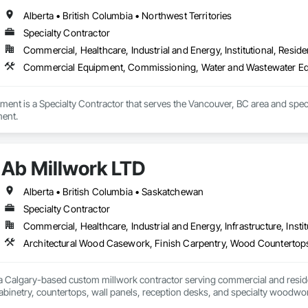
Alberta • British Columbia • Northwest Territories
Specialty Contractor
Commercial, Healthcare, Industrial and Energy, Institutional, Residen
Commercial Equipment, Commissioning, Water and Wastewater E
atment is a Specialty Contractor that serves the Vancouver, BC area and s
ent.
Ab Millwork LTD
Alberta • British Columbia • Saskatchewan
Specialty Contractor
Commercial, Healthcare, Industrial and Energy, Infrastructure, Instit
 a Calgary-based custom millwork contractor serving commercial and residenti
binetry, countertops, wall panels, reception desks, and specialty woodwor
 deliver quality craftsmanship, attention to detail, and dependable service o