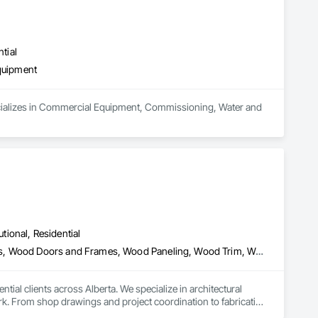
tial
quipment
pecializes in Commercial Equipment, Commissioning, Water and 
utional, Residential
Architectural Wood Casework, Finish Carpentry, Wood Countertops, Wood Doors and Frames, Wood Paneling, Wood Trim, Wood Wall Panels
al clients across Alberta. We specialize in architectural 
k. From shop drawings and project coordination to fabrication 
n every project.