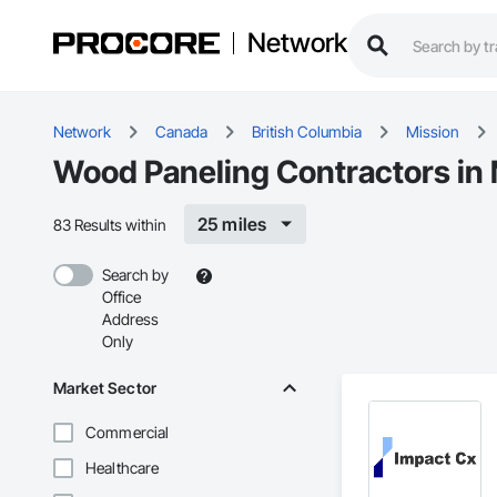
Network
Network
Canada
British Columbia
Mission
Wood Paneling Contractors in 
25 miles
83 Results within
Search by
Office
Address
Only
Market Sector
Commercial
Healthcare