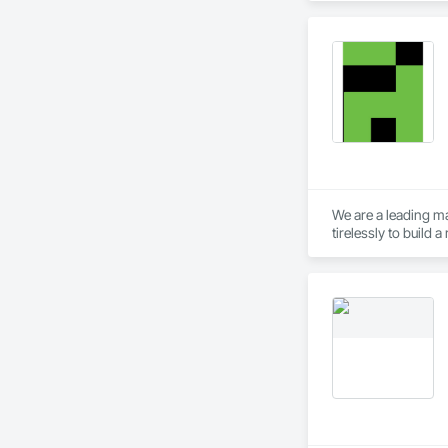
We are a leading ma
tirelessly to build
resources to meet 