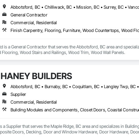
y

Abbotsford, BC • Chilliwack, BC • Mission, BC • Surrey, BC • Vanc


General Contractor
systems 

e

Commercial, Residential
ation systems

ement
s a General Contractor that serves the Abbotsford, BC area and specialize
Flooring, Wood Stairs and Railings, Wood Trim, Wood Wall Panels.
HANEY BUILDERS
Supplier
Commercial, Residential
a Supplier that serves the Maple Ridge, BC area and specializes in Build
osite Doors, Decking, Door and Window Hardware, Door Hardware, Doors an
and Gates, Fiber Cement Siding, Field Offices and Sheds, Finish Carpentry,