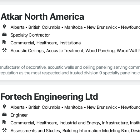
Atkar North America
Specialty Contractor
Commercial, Healthcare, Institutional
Acoustic Ceilings, Acoustic Treatment, Wood Paneling, Wood Wall 
nufacturer of decorative, acoustic walls and ceiling paneling serving commer
 a reputation as the most respected and trusted division 9 specialty paneli
any challenge.
Fortech Engineering Ltd
Engineer
Commercial, Healthcare, Industrial and Energy, Infrastructure, Instit