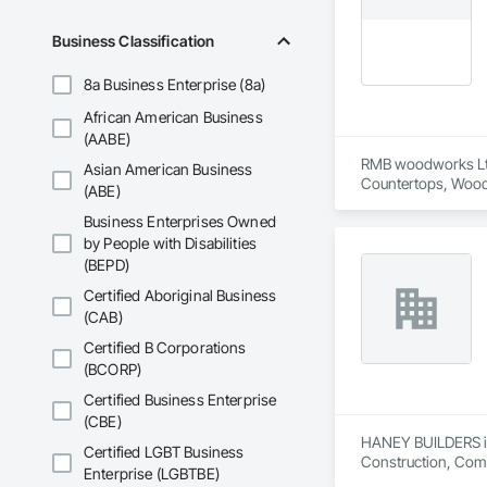
•    Energy efficienc
•    Test and balance
Business Classification
•    Smoke control 
•    Building envelop
8a Business Enterprise (8a)
•    Building autom
•    Facility manag
African American Business
(AABE)
RMB woodworks Ltd i
Asian American Business
Countertops, Wood 
(ABE)
Business Enterprises Owned
by People with Disabilities
(BEPD)
Certified Aboriginal Business
(CAB)
Certified B Corporations
(BCORP)
Certified Business Enterprise
(CBE)
HANEY BUILDERS is 
Certified LGBT Business
Construction, Comp
Enterprise (LGBTBE)
Assemblies, Fences 