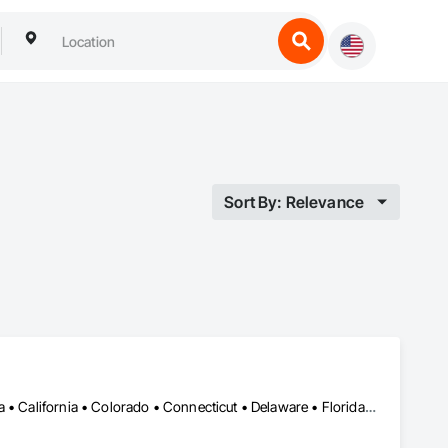
Sort By: Relevance
DC, DC • Alabama • Alberta • Arizona • Arkansas • British Columbia • California • Colorado • Connecticut • Delaware • Florida • Georgia • Hawaii • Idaho • Illinois • Indiana • Iowa • Kansas • Kentucky • Louisiana • Maine • Manitoba • Maryland • Massachusetts • Michigan • Minnesota • Mississippi • Missouri • Montana • Nebraska • Nevada • New Brunswick • New Hampshire • New Jersey • New Mexico • New York • Newfoundland and Labrador • North Carolina • North Dakota • Nova Scotia • Ohio • Oklahoma • Ontario • Oregon • Pennsylvania • Prince Edward Island • Québec • Rhode Island • Saskatchewan • South Carolina • South Dakota • Tennessee • Texas • Utah • Vermont • Virginia • Washington • West Virginia • Wisconsin • Wyoming