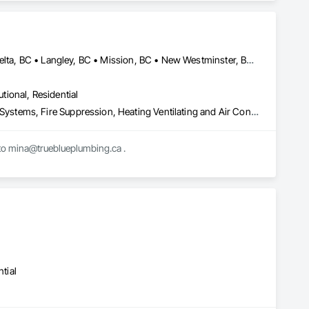
Timber Construction, Interior Specialties, Interior Wall 
ng, Sheet Metal Roofing, Sheet Metal Wall Cladding, 
ls, Soffit Vents, Specialty Doors and Frames, Timber 
d Doors and Frames, Wood Fences and Gates, Wood Flooring, 
Stairs and Railings, Wood Trim, Wood Wall Panels.
Abbotsford, BC • Burnaby, BC • Chilliwack, BC • Coquitlam, BC • Delta, BC • Langley, BC • Mission, BC • New Westminster, BC • North Vancouver District, BC • North Vancouver, BC • Port Coquitlam, BC • Port Moody, BC • Richmond, BC • Surrey, BC • Vancouver, BC • West Vancouver, BC • White Rock, BC • British Columbia
utional, Residential
Combustion System Gas Piping, Commissioning, Compressed Air Systems, Fire Suppression, Heating Ventilating and Air Conditioning HVAC, HVAC Air Distribution System Cleaning, HVAC General, Instrumentation and Control For HVAC, Instrumentation and Control For Plumbing, Integrated Automation Actuators and Operators, Integrated Automation Compressed Air Supply, Integrated Automation Control Dampers, Integrated Automation Control Valves, Integrated Automation Systems For HVAC, Integrated Automation Systems For Plumbing, Integrated System Commissioning, Plumbing, Plumbing General, Plumbing Utilities Distribution, Process Heating Cooling and Drying Equipment, Temporary Heating Cooling and Ventilating
Mechanical contractor in the lower mainland. We work on ICI projects. Please send bid invites to mina@trueblueplumbing.ca . 
tial