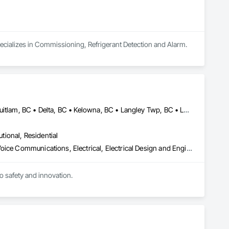
pecializes in Commissioning, Refrigerant Detection and Alarm.
Abbotsford, BC • Burnaby, BC • Calgary, AB • Chilliwack, BC • Coquitlam, BC • Delta, BC • Kelowna, BC • Langley Twp, BC • Langley, BC • Maple Ridge, BC • Mission, BC • New Westminster, BC • North Vancouver, BC • Port Moody, BC • Richmond, BC • Vancouver, BC • White Rock, BC • Alberta • British Columbia
utional, Residential
Communications, Communications Utilities Distribution, Data and Voice Communications, Electrical, Electrical Design and Engineering, Electrical General, Electrical Power Generation, Electrical Utilities High and Medium Voltage Distribution, Electronic Life Safety, Electronic Security, Escalators and Moving Walks, Estimating, Existing Conditions Assessment, Facility Electrical Power Generating and Storing Equipment, Facility Maintenance and Operation Equipment, Fire Detection and Alarm, General Commissioning Requirements, Project Management, Project Management and Coordination, Temporary Electricity, Temporary Lighting
to safety and innovation.