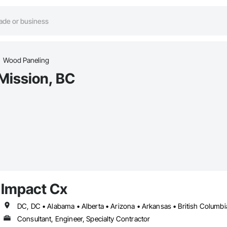
Wood Paneling
Mission, BC
Impact Cx
Consultant, Engineer, Specialty Contractor