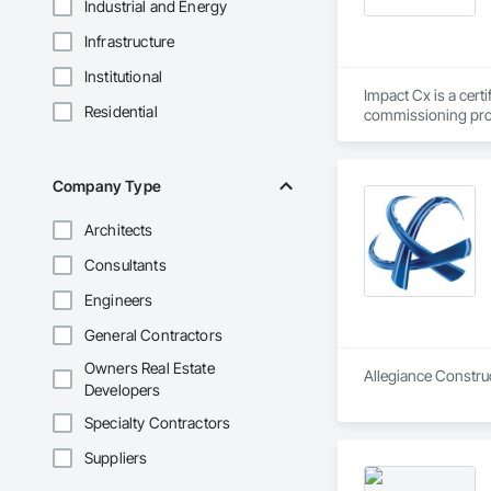
Industrial and Energy
Infrastructure
Institutional
Impact Cx is a cert
Residential
commissioning prov
We partner as a thi
owner’s needs. Our 
Company Type
outcomes regarding
across the U.S. Our
Architects
of occupancy, with t
full range of servi
Consultants
Commissioning for 
Engineers
Commissioning (MB
General Contractors
MIssion Critical - 
Owners Real Estate
Allegiance Construc
Developers
Dedication.  Experti
Every commissionin
Specialty Contractors
our commissioning p
Suppliers
Team expertise incl
•    Mechanical, el