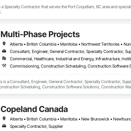
s a Specialty Contractor that serves the Port Coquitlam, BC area and specia
.
Multi-Phase Projects
Alberta • British Columbia • Manitoba • Northwest Territories • N
Consultant, Engineer, General Contractor, Specialty Contractor, Sup
Commercial, Healthcare, Industrial and Energy, Infrastructure, Instit
s is a Consultant, Engineer, General Contractor, Specialty Contractor, Suppli
struction Scheduling, Construction Software Solutions, Construction Wa
 Services, Electrical Design and Engineering, Electrical General, Electrical
cated Engineered Structures, Facility Electrical Power Generating and Stor
ture Commissioning, General Commissioning Requirements, General Constr
Copeland Canada
n and Equipment, Metal Fabrications, Offshore Platform Construction, Prec
ordination, Value Analysis Engineering.
Specialty Contractor, Supplier