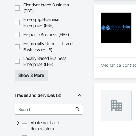
Floating Construct
Disadvantaged Business
Paneling, Landscap
(DBE)
Shingles and Shakes
Emerging Business
Retaining Walls, W
Enterprise (EBE)
Wood Framing, Wood
Hispanic Business (HBE)
Historically Under-Utilized
Business (HUB)
Locally Based Business
Enterprise (LBE)
Show 8 More
Trades and Services (8)
Abatement and
Remediation