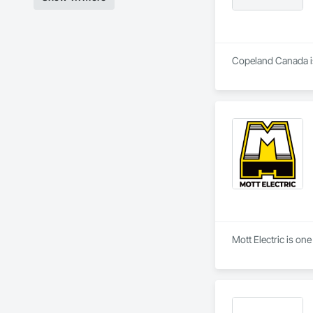
Copeland Canada is 
Mott Electric is on