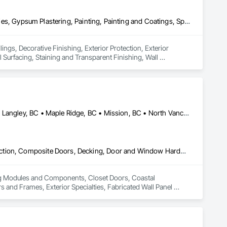
Ceilings, Decorative Finishing, Exterior Protection, Exterior Specialties, Gypsum Plastering, Painting, Painting and Coatings, Special Coatings, Special Wall Surfacing, Staining and Transparent Finishing, Wall Coverings, Wall Finishes, Wall Specialties
ings, Decorative Finishing, Exterior Protection, Exterior 
 Surfacing, Staining and Transparent Finishing, Wall 
Abbotsford, BC • Burnaby, BC • Coquitlam, BC • Langley Twp, BC • Langley, BC • Maple Ridge, BC • Mission, BC • North Vancouver District, BC • Pitt Meadows, BC • Port Coquitlam, BC • Port Moody, BC • Surrey, BC • Vancouver, BC • West Vancouver, BC • White Rock, BC
Building Modules and Components, Closet Doors, Coastal Construction, Composite Doors, Decking, Door and Window Hardware, Door Hardware, Doors and Frames, Exterior Specialties, Fabricated Wall Panel Assemblies, Fences and Gates, Fiber Cement Siding, Field Offices and Sheds, Finish Carpentry, Flashing and Trim, Flexible Flashing, Flexible Wood Sheets, Floating Construction, Forming, Gypsum Board, Hardboard Siding, Hardware Accessories, Heavy Timber Construction, Interior Specialties, Interior Wall Paneling, Landscaping, Ornamental Woodwork, Painting and Coatings, Plywood Siding, Sheathing, Sheet Metal Roofing, Sheet Metal Wall Cladding, Shingles and Shakes, Shop Fabricated Structural Wood, Siding, Sliding Glass Doors, Soffit Panels, Soffit Vents, Specialty Doors and Frames, Timber Retaining Walls, Wall and Door Protection, Wall Coverings, Wall Finishes, Wall Panels, Wood Doors and Frames, Wood Fences and Gates, Wood Flooring, Wood Framing, Wood Paneling, Wood Shake Siding, Wood Shingle Siding, Wood Siding, Wood Stairs and Railings, Wood Trim, Wood Wall Panels
ing Modules and Components, Closet Doors, Coastal 
d Frames, Exterior Specialties, Fabricated Wall Panel 
 Flashing and Trim, Flexible Flashing, Flexible Wood Sheets, 
Timber Construction, Interior Specialties, Interior Wall 
ng, Sheet Metal Roofing, Sheet Metal Wall Cladding, 
ls, Soffit Vents, Specialty Doors and Frames, Timber 