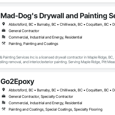
Mad-Dog's Drywall and Painting Se
General Contractor
Commercial, Industrial and Energy, Residential
Painting, Painting and Coatings
ainting Services Inc is a licensed drywall contractor in Maple Ridge, BC, spe
iling removal, and interior/exterior painting. Serving Maple Ridge, Pitt Me
Go2Epoxy
General Contractor, Specialty Contractor
Commercial, Industrial and Energy, Residential
Painting and Coatings, Special Coatings, Specialty Flooring