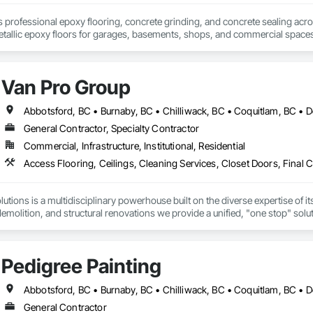
rofessional epoxy flooring, concrete grinding, and concrete sealing across
etallic epoxy floors for garages, basements, shops, and commercial spaces
Van Pro Group
General Contractor, Specialty Contractor
Commercial, Infrastructure, Institutional, Residential
tions is a multidisciplinary powerhouse built on the diverse expertise of its
 demolition, and structural renovations we provide a unified, "one stop" sol
: Our departments are led by experts with distinct backgrounds, merging dec
ly licensed, insured, and WorkSafe BC covered. We replace the chaos of multi
Pedigree Painting
General Contractor