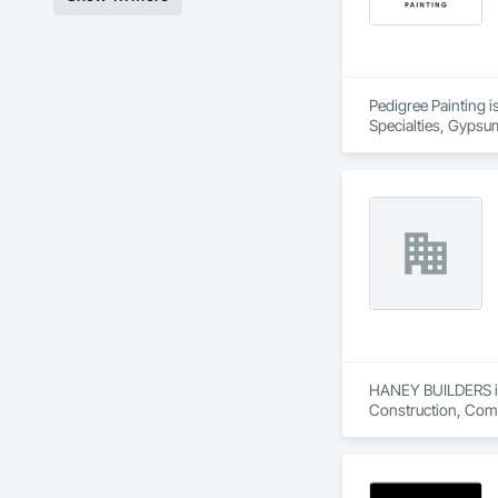
Pedigree Painting is
Specialties, Gypsum
Coverings, Wall Fin
HANEY BUILDERS is 
Construction, Comp
Assemblies, Fences 
Floating Construct
Paneling, Landscap
Shingles and Shakes