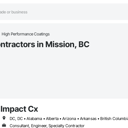
High Performance Coatings
tractors in Mission, BC
Impact Cx
Consultant, Engineer, Specialty Contractor