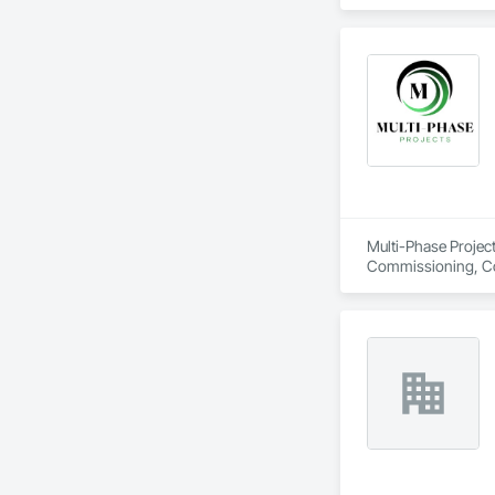
Multi-Phase Project
Commissioning, Con
Design Coordination
Distribution, Fabri
Facility Substruc
Marine Constructio
Management and Co