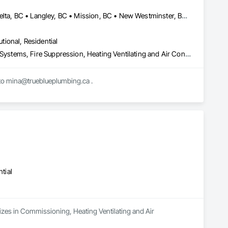
d Doors and Frames, Wood Fences and Gates, Wood Flooring, 
Stairs and Railings, Wood Trim, Wood Wall Panels.
Abbotsford, BC • Burnaby, BC • Chilliwack, BC • Coquitlam, BC • Delta, BC • Langley, BC • Mission, BC • New Westminster, BC • North Vancouver District, BC • North Vancouver, BC • Port Coquitlam, BC • Port Moody, BC • Richmond, BC • Surrey, BC • Vancouver, BC • West Vancouver, BC • White Rock, BC • British Columbia
utional, Residential
Combustion System Gas Piping, Commissioning, Compressed Air Systems, Fire Suppression, Heating Ventilating and Air Conditioning HVAC, HVAC Air Distribution System Cleaning, HVAC General, Instrumentation and Control For HVAC, Instrumentation and Control For Plumbing, Integrated Automation Actuators and Operators, Integrated Automation Compressed Air Supply, Integrated Automation Control Dampers, Integrated Automation Control Valves, Integrated Automation Systems For HVAC, Integrated Automation Systems For Plumbing, Integrated System Commissioning, Plumbing, Plumbing General, Plumbing Utilities Distribution, Process Heating Cooling and Drying Equipment, Temporary Heating Cooling and Ventilating
Mechanical contractor in the lower mainland. We work on ICI projects. Please send bid invites to mina@trueblueplumbing.ca . 
tial
lizes in Commissioning, Heating Ventilating and Air 