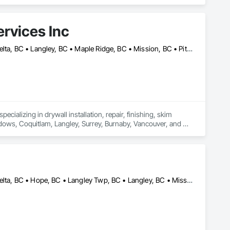
rvices Inc
Abbotsford, BC • Burnaby, BC • Chilliwack, BC • Coquitlam, BC • Delta, BC • Langley, BC • Maple Ridge, BC • Mission, BC • Pitt Meadows, BC • Port Coquitlam, BC • Richmond, BC • Surrey, BC • Vancouver, BC • White Rock, BC
cializing in drywall installation, repair, finishing, skim 
adows, Coquitlam, Langley, Surrey, Burnaby, Vancouver, and 
Abbotsford, BC • Burnaby, BC • Chilliwack, BC • Coquitlam, BC • Delta, BC • Hope, BC • Langley Twp, BC • Langley, BC • Mission, BC • New Westminster, BC • North Vancouver District, BC • Richmond, BC • Surrey, BC • Vancouver, BC • West Vancouver, BC • White Rock, BC