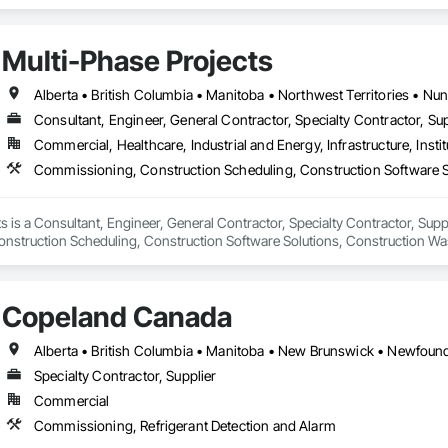
Multi-Phase Projects
Alberta • British Columbia • Manitoba • Northwest Territories • N
Consultant, Engineer, General Contractor, Specialty Contractor, Sup
Commercial, Healthcare, Industrial and Energy, Infrastructure, Instit
s is a Consultant, Engineer, General Contractor, Specialty Contractor, Suppli
struction Scheduling, Construction Software Solutions, Construction Wa
 Services, Electrical Design and Engineering, Electrical General, Electrical
cated Engineered Structures, Facility Electrical Power Generating and Stor
ture Commissioning, General Commissioning Requirements, General Constr
Copeland Canada
n and Equipment, Metal Fabrications, Offshore Platform Construction, Prec
ordination, Value Analysis Engineering.
Specialty Contractor, Supplier
Commercial
Commissioning, Refrigerant Detection and Alarm