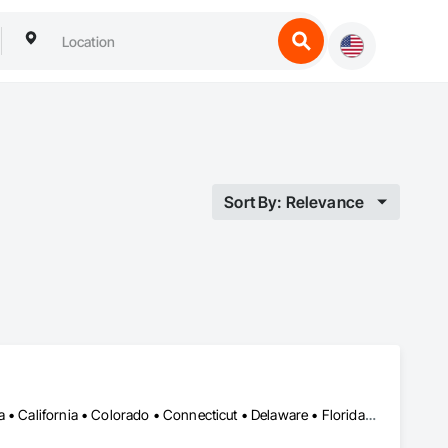
Sort By: Relevance
DC, DC • Alabama • Alberta • Arizona • Arkansas • British Columbia • California • Colorado • Connecticut • Delaware • Florida • Georgia • Hawaii • Idaho • Illinois • Indiana • Iowa • Kansas • Kentucky • Louisiana • Maine • Manitoba • Maryland • Massachusetts • Michigan • Minnesota • Mississippi • Missouri • Montana • Nebraska • Nevada • New Brunswick • New Hampshire • New Jersey • New Mexico • New York • Newfoundland and Labrador • North Carolina • North Dakota • Nova Scotia • Ohio • Oklahoma • Ontario • Oregon • Pennsylvania • Prince Edward Island • Québec • Rhode Island • Saskatchewan • South Carolina • South Dakota • Tennessee • Texas • Utah • Vermont • Virginia • Washington • West Virginia • Wisconsin • Wyoming