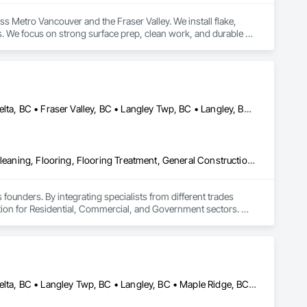
 Metro Vancouver and the Fraser Valley. We install flake, 
. We focus on strong surface prep, clean work, and durable 
Abbotsford, BC • Burnaby, BC • Chilliwack, BC • Coquitlam, BC • Delta, BC • Fraser Valley, BC • Langley Twp, BC • Langley, BC • Maple Ridge, BC • Mission, BC • New Westminster, BC • North Vancouver, BC • Pitt Meadows, BC • Port Coquitlam, BC • Port Moody, BC • Richmond, BC • Squamish, BC • Surrey, BC • Vancouver, BC • West Vancouver, BC • Whistler, BC
Access Flooring, Ceilings, Cleaning Services, Closet Doors, Final Cleaning, Flooring, Flooring Treatment, General Construction Management, Painting, Painting and Coatings, Plastic Siding, Roofing, Siding, Tile, Wall Carpeting, Wall Coverings, Wall Finishes, Wood Shingle Siding, Wood Siding
 founders. By integrating specialists from different trades 
ution for Residential, Commercial, and Government sectors. 

ades of field experience with technical precision

ple contractors with a single, expert point of contact.
Abbotsford, BC • Burnaby, BC • Chilliwack, BC • Coquitlam, BC • Delta, BC • Langley Twp, BC • Langley, BC • Maple Ridge, BC • Mission, BC • North Vancouver District, BC • North Vancouver, BC • Port Coquitlam, BC • Port Moody, BC • Richmond, BC • Surrey, BC • Vancouver, BC • West Vancouver, BC • White Rock, BC