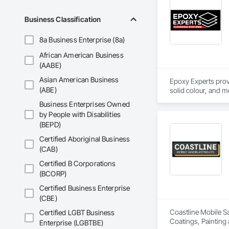
•    Mechanical, el
•    Energy efficienc
Business Classification
•    Test and balance
•    Smoke control 
8a Business Enterprise (8a)
•    Building envelop
•    Building autom
African American Business
•    Facility manag
(AABE)
Asian American Business
Epoxy Experts provi
(ABE)
solid colour, and m
Business Enterprises Owned
Our team serves ga
by People with Disabilities
begins with thoroug
(BEPD)
traffic commercial 
Certified Aboriginal Business
(CAB)
Certified B Corporations
(BCORP)
Certified Business Enterprise
(CBE)
Coastline Mobile Sa
Certified LGBT Business
Coatings, Painting
Enterprise (LGBTBE)