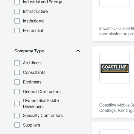
Industrial and Energy
Infrastructure
Institutional
Impact Cx is a cert
Residential
commissioning prov
We partner as a thi
owner’s needs. Our 
Company Type
outcomes regarding
across the U.S. Our
Architects
of occupancy, with t
full range of servi
Consultants
Engineers
Commissioning for 
Commissioning (MB
General Contractors
MIssion Critical - 
Owners Real Estate
Coastline Mobile Sa
Developers
Dedication.  Experti
Coatings, Painting
Every commissionin
Specialty Contractors
our commissioning p
Suppliers
Team expertise incl