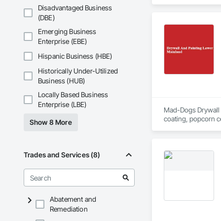
Disadvantaged Business
(DBE)
Emerging Business
Enterprise (EBE)
Hispanic Business (HBE)
Historically Under-Utilized
Business (HUB)
Locally Based Business
Enterprise (LBE)
Mad-Dogs Drywall & P
coating, popcorn ce
Show 8 More
surrounding areas.
Trades and Services (8)
Abatement and
Remediation