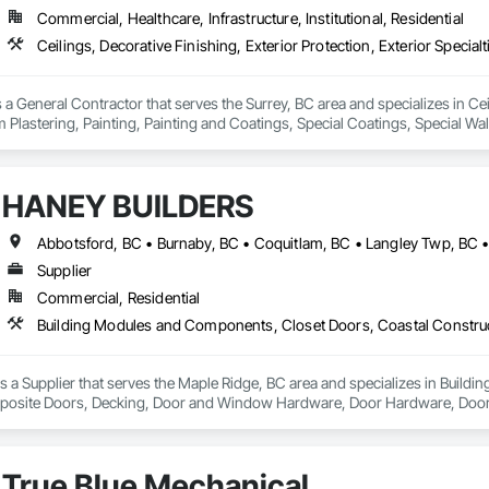
Commercial, Healthcare, Infrastructure, Institutional, Residential
 a General Contractor that serves the Surrey, BC area and specializes in Ceil
 Plastering, Painting, Painting and Coatings, Special Coatings, Special Wall
ishes, Wall Specialties.
HANEY BUILDERS
Supplier
Commercial, Residential
a Supplier that serves the Maple Ridge, BC area and specializes in Build
osite Doors, Decking, Door and Window Hardware, Door Hardware, Doors an
and Gates, Fiber Cement Siding, Field Offices and Sheds, Finish Carpentry,
ion, Forming, Gypsum Board, Hardboard Siding, Hardware Accessories, Heavy 
ing, Ornamental Woodwork, Painting and Coatings, Plywood Siding, Sheathi
True Blue Mechanical
, Shop Fabricated Structural Wood, Siding, Sliding Glass Doors, Soffit Pane