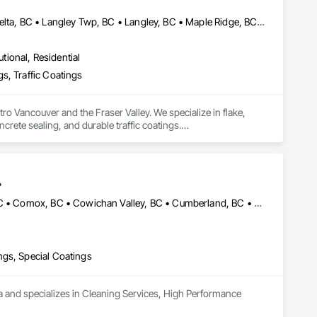
engineering design

Abbotsford, BC • Burnaby, BC • Chilliwack, BC • Coquitlam, BC • Delta, BC • Langley Twp, BC • Langley, BC • Maple Ridge, BC • Mission, BC • New Westminster, BC • North Vancouver District, BC • North Vancouver, BC • Pitt Meadows, BC • Port Coquitlam, BC • Port Moody, BC • Richmond, BC • Surrey, BC • Vancouver, BC • West Vancouver, BC • White Rock, BC
utional, Residential
s, Traffic Coatings
 Vancouver and the Fraser Valley. We specialize in flake, 
rete sealing, and durable traffic coatings.

her commercial and industrial environments. Every project 
a clean, professional finish. From residential garages to high-
.
Abbotsford, BC • Burnaby, BC • Campbell River, BC • Chilliwack, BC • Comox, BC • Cowichan Valley, BC • Cumberland, BC • Duncan, BC • Ladysmith, BC • Langley, BC • Maple Ridge, BC • Mission, BC • Nanaimo, BC • Parksville, BC • Pemberton, BC • Port Alberni, BC • Port Coquitlam, BC • Qualicum Beach, BC • Richmond, BC • Squamish, BC • Surrey, BC • Tofino, BC • Ucluelet, BC • Vancouver, BC • Victoria, BC • Whistler, BC
ngs, Special Coatings
a and specializes in Cleaning Services, High Performance 