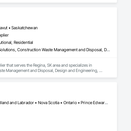
unavut • Saskatchewan
plier
utional, Residential
Commissioning, Construction Scheduling, Construction Software Solutions, Construction Waste Management and Disposal, Design and Engineering, Design Coordination Services, Electrical Design and Engineering, Electrical General, Electrical Power Generation, Electrical Utilities High and Medium Voltage Distribution, Fabricated Engineered Structures, Facility Electrical Power Generating and Storing Equipment, Facility Maintenance and Operation Equipment, Facility Substructure Commissioning, General Commissioning Requirements, General Construction Management, Integrated System Commissioning, Marine Construction and Equipment, Metal Fabrications, Offshore Platform Construction, Preconstruction Bidding, Project Management, Project Management and Coordination, Value Analysis Engineering
er that serves the Regina, SK area and specializes in 
ste Management and Disposal, Design and Engineering, 
 Power Generation, Electrical Utilities High and Medium Voltage 
ing Equipment, Facility Maintenance and Operation Equipment, 
uction Management, Integrated System Commissioning, 
onstruction Bidding, Project Management, Project 
Alberta • British Columbia • Manitoba • New Brunswick • Newfoundland and Labrador • Nova Scotia • Ontario • Prince Edward Island • Québec • Saskatchewan