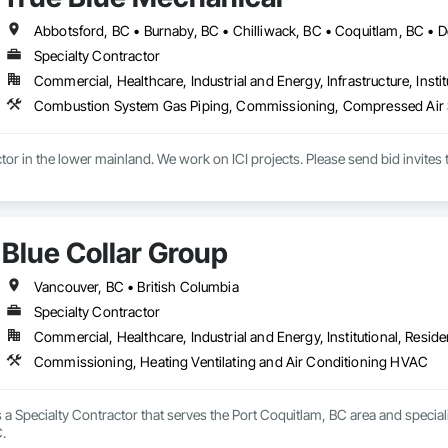
all and Door Protection, Wall Coverings, Wall Finishes, Wall Panels, Woo
 Paneling, Wood Shake Siding, Wood Shingle Siding, Wood Siding, Wood 
Specialty Contractor
Commercial, Healthcare, Industrial and Energy, Infrastructure, Instit
Blue Collar Group
Vancouver, BC • British Columbia
Specialty Contractor
Commercial, Healthcare, Industrial and Energy, Institutional, Residen
Commissioning, Heating Ventilating and Air Conditioning HVAC
s a Specialty Contractor that serves the Port Coquitlam, BC area and specia
.