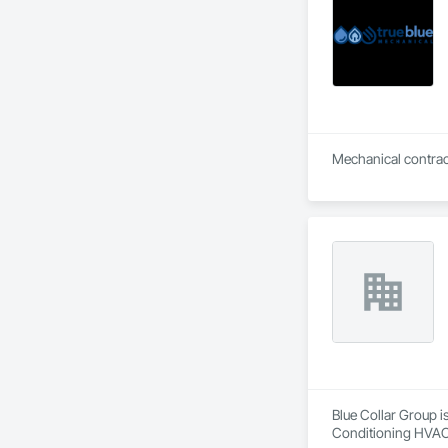
Retaining Walls, W
Wood Framing, Wood
Blue Collar Group i
Conditioning HVAC