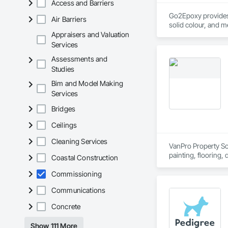
Access and Barriers
Go2Epoxy provides p
Air Barriers
solid colour, and m
Appraisers and Valuation
Services
Assessments and
Studies
Bim and Model Making
Services
Bridges
Ceilings
Cleaning Services
VanPro Property Solu
painting, flooring,
Coastal Construction
Elite Trade Synergy
Accountability: Ful
Commissioning
Communications
Concrete
Show 111 More