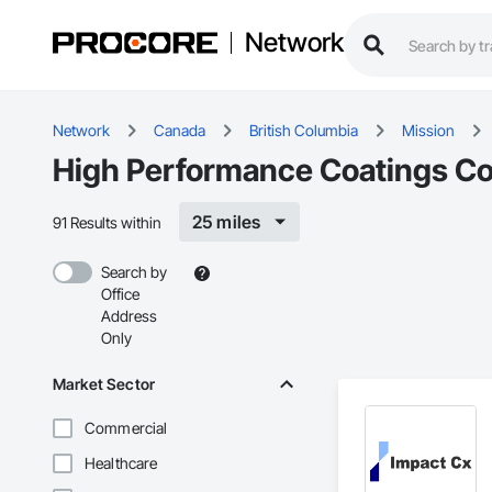
Network
Network
Canada
British Columbia
Mission
High Performance Coatings Con
25 miles
91 Results within
Search by
Office
Address
Only
Market Sector
Commercial
Healthcare