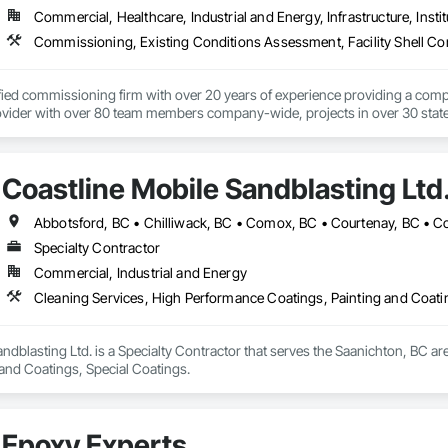
Commercial, Healthcare, Industrial and Energy, Infrastructure, Instit
ified commissioning firm with over 20 years of experience providing a comp
ider with over 80 team members company-wide, projects in over 30 states a
rd-party team member, ensuring systems are designed, installed, tested, a
unique and scalable approach tailors solutions based on factors like budgeta
Coastline Mobile Sandblasting Ltd
 equipment life, operational costs, and energy use.  We are an employee-o
 collaborative approach allows all parties to work toward the same goals, res
angible cost savings and long-term project value.  From the initial consultatio
ces and develop advanced and often groundbreaking solutions when conventio
Specialty Contractor
Commercial, Industrial and Energy
New Construction - Existing Building Commissioning (EBCx) - Building E
Cx) - Data Center Commissioning - LEED Commissioning - Energy Audits
Cleaning Services, High Performance Coatings, Painting and Coati
Life Sciences - Government - Institutional - Commercial

ndblasting Ltd. is a Specialty Contractor that serves the Saanichton, BC ar
se.  Passion.

 and Coatings, Special Coatings.
g project we take on is managed by a Certified Commissioning Authority (C
rofessionals averaging 20 years of experience in the building industry.

udes:

Epoxy Experts