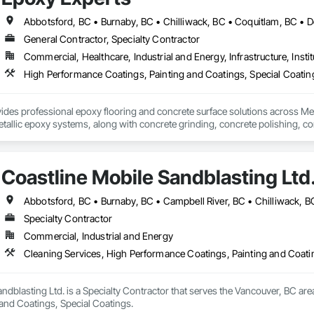
ectrical, plumbing/piping systems, life safety, process, commissioning and 
y



General Contractor, Specialty Contractor
systems 

e

Commercial, Healthcare, Industrial and Energy, Infrastructure, Instit
ation systems

High Performance Coatings, Painting and Coatings, Special Coating
ement
des professional epoxy flooring and concrete surface solutions across Metro
etallic epoxy systems, along with concrete grinding, concrete polishing, conc
rages, basements, workshops, warehouses, parkades, retail spaces, and ot
h surface preparation to ensure proper adhesion, long-term durability, and 
Coastline Mobile Sandblasting Ltd
spaces, we deliver flooring systems built to perform.
Specialty Contractor
Commercial, Industrial and Energy
Cleaning Services, High Performance Coatings, Painting and Coati
ndblasting Ltd. is a Specialty Contractor that serves the Vancouver, BC are
 and Coatings, Special Coatings.