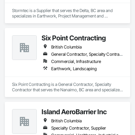
Stormtec is a Supplier that serves the Delta, BC area and 
specializes in Earthwork, Project Management and 
Coordination.
Six Point Contracting
British Columbia
General Contractor, Specialty Contractor
Commercial, Infrastructure
Earthwork, Landscaping
Six Point Contracting is a General Contractor, Specialty 
Contractor that serves the Nanaimo, BC area and specializes 
in Earthwork, Landscaping.
Island AeroBarrier Inc
British Columbia
Specialty Contractor, Supplier