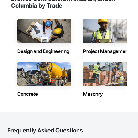
Columbia by Trade
Design and Engineering
Project Management
Concrete
Masonry
Frequently Asked Questions