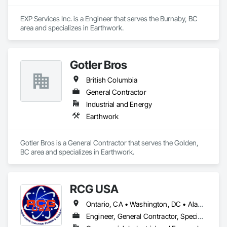
EXP Services Inc. is a Engineer that serves the Burnaby, BC 
area and specializes in Earthwork.
Gotler Bros
British Columbia
General Contractor
Industrial and Energy
Earthwork
Gotler Bros is a General Contractor that serves the Golden, 
BC area and specializes in Earthwork.
RCG USA
Ontario, CA • Washington, DC • Alabama • Alaska • Alberta • Arizona • Arkansas • British Columbia • California • Colorado • Connecticut • Delaware • Florida • Georgia • Idaho • Illinois • Indiana • Iowa • Kansas • Kentucky • Louisiana • Maine • Manitoba • Maryland • Massachusetts • Michigan • Minnesota • Mississippi • Missouri • Montana • Nebraska • Nevada • New Brunswick • New Hampshire • New Jersey • New Mexico • New York • North Carolina • North Dakota • Ohio • Oklahoma • Ontario • Oregon • Pennsylvania • Québec • Rhode Island • Saskatchewan • South Carolina • South Dakota • Tennessee • Texas • Utah • Vermont • Virginia • Washington • West Virginia • Wisconsin • Wyoming
Engineer, General Contractor, Specialty Contractor