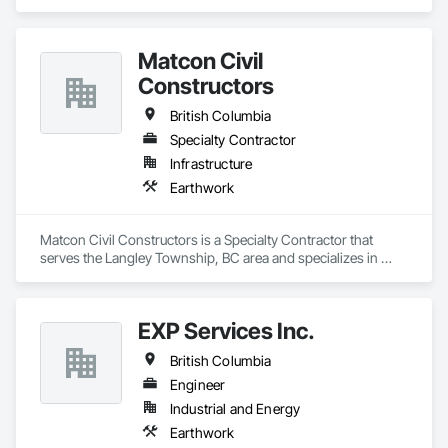
area and specializes in Earthwork.
Matcon Civil
Constructors
British Columbia
Specialty Contractor
Infrastructure
Earthwork
Matcon Civil Constructors is a Specialty Contractor that 
serves the Langley Township, BC area and specializes in 
Earthwork.
EXP Services Inc.
British Columbia
Engineer
Industrial and Energy
Earthwork