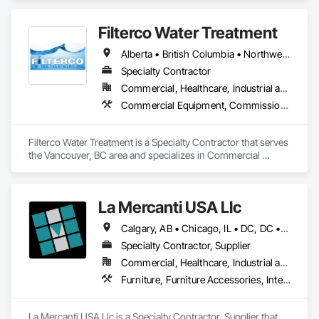
Filterco Water Treatment
Alberta • British Columbia • Northwest Territories
Specialty Contractor
Commercial, Healthcare, Industrial and Energy, Institutional, Residential
Commercial Equipment, Commissioning, Water and Wastewater Equipment
Filterco Water Treatment is a Specialty Contractor that serves 
the Vancouver, BC area and specializes in Commercial 
Equipment, Commissioning, Water and Wastewater 
Equipment.
La Mercanti USA Llc
Calgary, AB • Chicago, IL • DC, DC • Denver, CO • Denver, NC • Filadelfia, PA • Los Angeles, CA • Miami, FL • New York, NY • Orlando, FL • Ottawa, ON • San Francisco, CA • Washington, DC • Alabama • Alberta • Arizona • Arkansas • British Columbia • California • Colorado • Connecticut • Delaware • Florida • Georgia • Hawaii • Idaho • Illinois • Indiana • Iowa • Kansas • Kentucky • Louisiana • Maine • Manitoba • Maryland • Massachusetts • Michigan • Minnesota • Mississippi • Missouri • Montana • Nebraska • Nevada • New Brunswick • New Hampshire • New Jersey • New Mexico • New York • Newfoundland and Labrador • North Carolina • North Dakota • Nova Scotia • Ohio • Oklahoma • Ontario • Oregon • Pennsylvania • Prince Edward Island • Québec • Rhode Island • Saskatchewan • South Carolina • South Dakota • Tennessee • Texas • Utah • Vermont • Virginia • Washington • West Virginia • Wisconsin • Wyoming
Specialty Contractor, Supplier
Commercial, Healthcare, Industrial and Energy, Infrastructure, Institutional, Residential
Furniture, Furniture Accessories, Interior Design, Interior Specialties, Interior Wall Paneling, Interiors Commissioning, Office Shelters and Booths, Partitions
La Mercanti USA Llc is a Specialty Contractor, Supplier that 