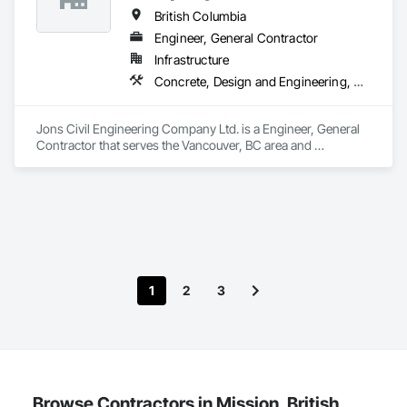
British Columbia
Engineer, General Contractor
Infrastructure
Concrete, Design and Engineering, Earthwork
Jons Civil Engineering Company Ltd. is a Engineer, General 
Contractor that serves the Vancouver, BC area and 
specializes in Concrete, Design and Engineering, Earthwork.
1
2
3
Browse Contractors in Mission, British