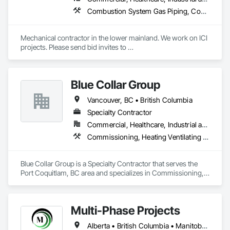
Combustion System Gas Piping, Commissioning, Compressed Air Systems, Fire Suppression, Heating Ventilating and Air Conditioning HVAC, HVAC Air Distribution System Cleaning, HVAC General, Instrumentation and Control For HVAC, Instrumentation and Control For Plumbing, Integrated Automation Actuators and Operators, Integrated Automation Compressed Air Supply, Integrated Automation Control Dampers, Integrated Automation Control Valves, Integrated Automation Systems For HVAC, Integrated Automation Systems For Plumbing, Integrated System Commissioning, Plumbing, Plumbing General, Plumbing Utilities Distribution, Process Heating Cooling and Drying Equipment, Temporary Heating Cooling and Ventilating
Mechanical contractor in the lower mainland. We work on ICI 
projects. Please send bid invites to 
mina@trueblueplumbing.ca . 
Blue Collar Group
Vancouver, BC • British Columbia
Specialty Contractor
Commercial, Healthcare, Industrial and Energy, Institutional, Residential
Commissioning, Heating Ventilating and Air Conditioning HVAC
Blue Collar Group is a Specialty Contractor that serves the 
Port Coquitlam, BC area and specializes in Commissioning, 
Heating Ventilating and Air Conditioning HVAC.
Multi-Phase Projects
Alberta • British Columbia • Manitoba • Northwest Territories • Nunavut • Saskatchewan