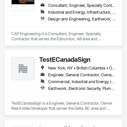
Consultant, Engineer, Specialty Contractor
Industrial and Energy, Infrastructure, Residential
Design and Engineering, Earthwork, Project Management and Coordination
CAP Engineering is a Consultant, Engineer, Specialty 
Contractor that serves the Edmonton, AB area and 
specializes in Design and Engineering, Earthwork, Project 
Management and Coordination.
TestECanadaSign
New York, NY • British Columbia • Ontario
Engineer, General Contractor, Owner Real Estate Developer
Commercial, Industrial and Energy, Institutional
Earthwork, Electronic Security, Plumbing
TestECanadaSign is a Engineer, General Contractor, Owner 
Real Estate Developer that serves the Delta, BC area and 
specializes in Earthwork, Electronic Security, Plumbing.