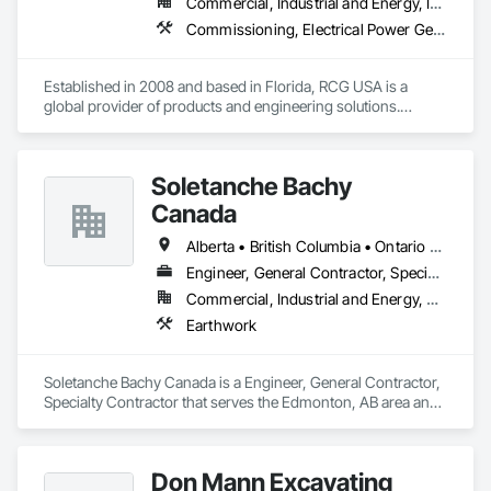
Commercial, Industrial and Energy, Infrastructure, Institutional
Commissioning, Electrical Power Generation, Industry Specific Manufacturing Equipment, Marine Specialties, Mechanical Design and Engineering, Process Piping, Towers, Traction Power
Established in 2008 and based in Florida, RCG USA is a 
global provider of products and engineering solutions.

With sales of $10 millions a year, we are a subsidiary of RCG 
International, a Group founded in 1999 with annual sales in 
Soletanche Bachy
excess of $60 millions.

Canada
Our technical team includes 30 mechanical engineers and 
technicians, as well as 10 automation and electrical drive 
Alberta • British Columbia • Ontario • Saskatchewan
engineers. Our company is certified ISO 9001.

Engineer, General Contractor, Specialty Contractor
Commercial, Industrial and Energy, Residential
We service the following sectors: Renewable Energy (Hydro, 
Solar, Wind, Renewable Gas Upgrader Systems), Power 
Earthwork
Plants, Oil & Gas, Traction, Variable Speed Drives, Electrical 
Substations and Electrolysis.
Soletanche Bachy Canada is a Engineer, General Contractor, 
Specialty Contractor that serves the Edmonton, AB area and 
specializes in Earthwork.
Don Mann Excavating