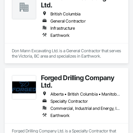
Ltd.
British Columbia
General Contractor
Infrastructure
Earthwork
Don Mann Excavating Ltd. is a General Contractor that serves 
the Victoria, BC area and specializes in Earthwork.
Forged Drilling Company
Ltd.
Alberta • British Columbia • Manitoba • Nova Scotia • Ontario • Québec • Saskatchewan
Specialty Contractor
Commercial, Industrial and Energy, Infrastructure
Earthwork
Forged Drilling Company Ltd. is a Specialty Contractor that 