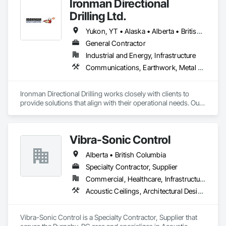
Ironman Directional
Drilling Ltd.
Yukon, YT • Alaska • Alberta • British Columbia • Manitoba • Nevada • Northwest Territories • Ontario • Saskatchewan
General Contractor
Industrial and Energy, Infrastructure
Communications, Earthwork, Metal Fabrications
Ironman Directional Drilling works closely with clients to 
provide solutions that align with their operational needs. Our 
team follows a structured approach, evaluating site 
conditions, project scope, and technical requirements to 
develop efficient drilling plans. We maintain open 
Vibra-Sonic Control
communication throughout each project, meeting timelines, 
budgets, and safety considerations. 

Alberta • British Columbia
Adhering to industry best practices and using advanced 
Specialty Contractor, Supplier
drilling techniques, we help our clients achieve their project 
Commercial, Healthcare, Infrastructure, Institutional
goals while minimizing environmental impact. Our years of 
Acoustic Ceilings, Architectural Design and Engineering, Ceilings, Commissioning, Design and Engineering, Electrical, Electrical Design and Engineering, Facility Maintenance and Operation Equipment, Integrated Automation Systems For Electrical, Project Management, Project Management and Coordination, Sound Vibration and Seismic Control
experience allows us to navigate complex drilling conditions, 
delivering precise and effective results.  

Vibra-Sonic Control is a Specialty Contractor, Supplier that 
Ironman Directional Drilling is an expert in horizontal drilling 