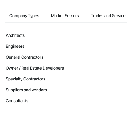
Company Types
Market Sectors
Trades and Services
Architects
Engineers
General Contractors
Owner / Real Estate Developers
Specialty Contractors
Suppliers and Vendors
Consultants