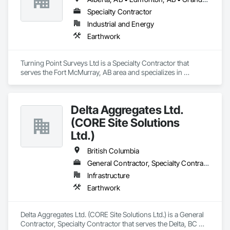
Columbia and Alberta.

Specialty Contractor
Our mission is to deliver innovative and sustainable water 
Industrial and Energy
infrastructure solutions, completed with the highest 
Earthwork
standards of safety, on time, and within budget. Tritech also 
prides itself on a rich legacy of fulfilling environmental and 
social commitments to our workers, clients, and suppliers. 
Turning Point Surveys Ltd is a Specialty Contractor that 
serves the Fort McMurray, AB area and specializes in 
Earthwork.
Delta Aggregates Ltd.
(CORE Site Solutions
Ltd.)
British Columbia
General Contractor, Specialty Contractor
Infrastructure
Earthwork
Delta Aggregates Ltd. (CORE Site Solutions Ltd.) is a General 
Contractor, Specialty Contractor that serves the Delta, BC 