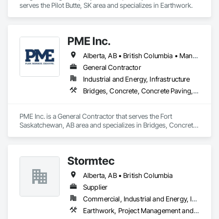
serves the Pilot Butte, SK area and specializes in Earthwork.
PME Inc.
Alberta, AB • British Columbia • Manitoba • Saskatchewan
General Contractor
Industrial and Energy, Infrastructure
Bridges, Concrete, Concrete Paving, Earthwork, Excavation and Fill, Grading, Paving and Surfacing, Pre Cast Concrete, Precast Concrete Retaining Walls, Railway Construction, Roadway Construction, Sidewalks
PME Inc. is a General Contractor that serves the Fort 
Saskatchewan, AB area and specializes in Bridges, Concrete, 
Concrete Paving, Earthwork, Excavation and Fill, Grading, 
Paving and Surfacing, Pre Cast Concrete, Precast Concrete 
Retaining Walls, Railway Construction, Roadway 
Stormtec
Construction, Sidewalks.
Alberta, AB • British Columbia
Supplier
Commercial, Industrial and Energy, Institutional, Residential
Earthwork, Project Management and Coordination