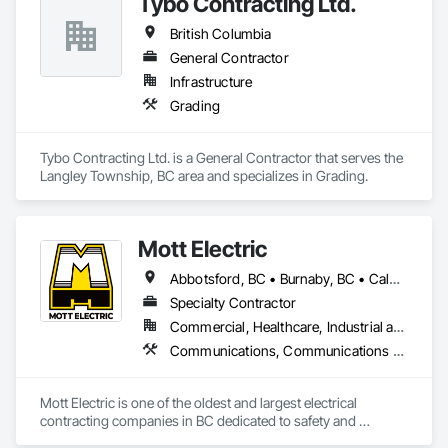
Tybo Contracting Ltd.
British Columbia
General Contractor
Infrastructure
Grading
Tybo Contracting Ltd. is a General Contractor that serves the 
Langley Township, BC area and specializes in Grading.
Mott Electric
Abbotsford, BC • Burnaby, BC • Calgary, AB • Chilliwack, BC • Coquitlam, BC • Delta, BC • Kelowna, BC • Langley Twp, BC • Langley, BC • Maple Ridge, BC • Mission, BC • New Westminster, BC • North Vancouver, BC • Port Moody, BC • Richmond, BC • Vancouver, BC • White Rock, BC • Alberta • British Columbia
Specialty Contractor
Commercial, Healthcare, Industrial and Energy, Infrastructure, Institutional, Residential
Communications, Communications Utilities Distribution, Data and Voice Communications, Electrical, Electrical Design and Engineering, Electrical General, Electrical Power Generation, Electrical Utilities High and Medium Voltage Distribution, Electronic Life Safety, Electronic Security, Escalators and Moving Walks, Estimating, Existing Conditions Assessment, Facility Electrical Power Generating and Storing Equipment, Facility Maintenance and Operation Equipment, Fire Detection and Alarm, General Commissioning Requirements, Project Management, Project Management and Coordination, Temporary Electricity, Temporary Lighting
Mott Electric is one of the oldest and largest electrical 
contracting companies in BC dedicated to safety and 
innovation.