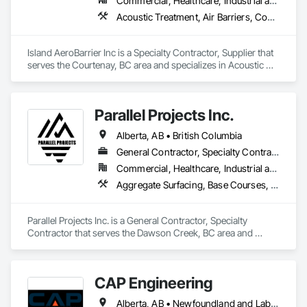
Commercial, Healthcare, Industrial and Energy, Institutional, Residential
Acoustic Treatment, Air Barriers, Commissioning, Controlled Environment Rooms, Fire and Smoke Protection, Fluid Applied Membrane Air Barriers, HVAC General, Joint Sealants, Sheet Metal Membrane Air Barriers, Smoke Seals
Island AeroBarrier Inc is a Specialty Contractor, Supplier that 
serves the Courtenay, BC area and specializes in Acoustic 
Treatment, Air Barriers, Commissioning, Controlled 
Environment Rooms, Fire and Smoke Protection, Fluid 
Applied Membrane Air Barriers, HVAC General, Joint 
Parallel Projects Inc.
Sealants, Sheet Metal Membrane Air Barriers, Smoke Seals.
Alberta, AB • British Columbia
General Contractor, Specialty Contractor
Commercial, Healthcare, Industrial and Energy, Infrastructure, Residential
Aggregate Surfacing, Base Courses, Concrete, Curbs and Gutters, Curbs Gutters Sidewalks and Driveways, Driveways, Earthwork, Excavation and Fill, Grading, Mobile Earth Moving Equipment, Paving and Surfacing, Project Management, Sidewalks, Site Clearing
Parallel Projects Inc. is a General Contractor, Specialty 
Contractor that serves the Dawson Creek, BC area and 
specializes in Aggregate Surfacing, Base Courses, Concrete, 
Curbs and Gutters, Curbs Gutters Sidewalks and Driveways, 
Driveways, Earthwork, Excavation and Fill, Grading, Mobile 
CAP Engineering
Earth Moving Equipment, Paving and Surfacing, Project 
Management, Sidewalks, Site Clearing.
Alberta, AB • Newfoundland and Labrador, NL • Yukon, YT • British Columbia