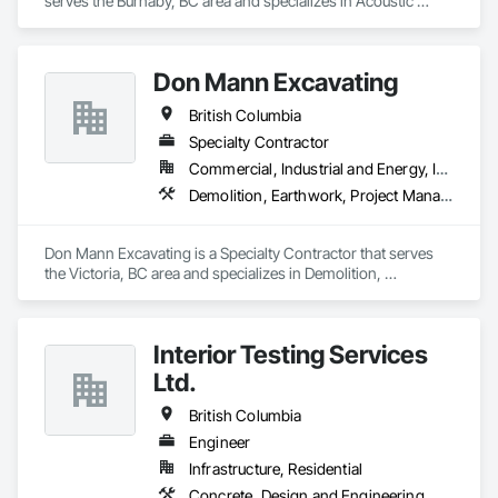
serves the Burnaby, BC area and specializes in Acoustic 
and offers unparalleled services. With a track record of 
Ceilings, Architectural Design and Engineering, Ceilings, 
completing hundreds of directional drilling projects across 
Commissioning, Design and Engineering, Electrical, 
Western Canada and USA, we have become a go-to choice 
Electrical Design and Engineering, Facility Maintenance and 
for projects of varying complexities.  
Don Mann Excavating
Operation Equipment, Integrated Automation Systems For 
Electrical, Project Management, Project Management and 
British Columbia
Coordination, Sound Vibration and Seismic Control.
Specialty Contractor
Commercial, Industrial and Energy, Infrastructure, Institutional
Demolition, Earthwork, Project Management and Coordination
Don Mann Excavating is a Specialty Contractor that serves 
the Victoria, BC area and specializes in Demolition, 
Earthwork, Project Management and Coordination.
Interior Testing Services
Ltd.
British Columbia
Engineer
Infrastructure, Residential
Concrete, Design and Engineering, Earthwork