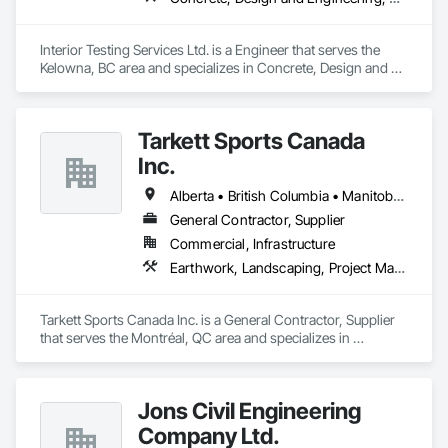
Interior Testing Services Ltd. is a Engineer that serves the 
Kelowna, BC area and specializes in Concrete, Design and 
Engineering, Earthwork.
Tarkett Sports Canada
Inc.
Alberta • British Columbia • Manitoba • Nova Scotia • Ontario • Québec • Saskatchewan
General Contractor, Supplier
Commercial, Infrastructure
Earthwork, Landscaping, Project Management and Coordination
Tarkett Sports Canada Inc. is a General Contractor, Supplier 
that serves the Montréal, QC area and specializes in 
Earthwork, Landscaping, Project Management and 
Coordination.
Jons Civil Engineering
Company Ltd.