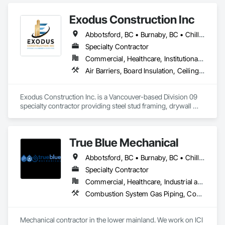
•    Building automation systems

•    Facility management
Exodus Construction Inc
Abbotsford, BC • Burnaby, BC • Chilliwack, BC • Coquitlam, BC • Delta, BC • Hope, BC • Langley Twp, BC • Langley, BC • Maple Ridge, BC • Mission, BC • New Westminster, BC • North Vancouver District, BC • North Vancouver, BC • Pemberton, BC • Pitt Meadows, BC • Port Coquitlam, BC • Richmond, BC • Squamish, BC • Squamish-Lillooet, BC • Surrey, BC • Vancouver, BC • West Vancouver, BC • Whistler, BC • White Rock, BC
Specialty Contractor
Commercial, Healthcare, Institutional, Residential
Air Barriers, Board Insulation, Ceilings, Cleaning Services, Gypsum Board, Gypsum Plastering, Metal Support Assemblies, Partitions, Plaster and Gypsum Board, Plaster and Gypsum Board Assemblies, Specialty Ceilings, Steel Framed Entrances and Storefronts, Structural Steel Framing Erection, Supports For Plaster and Gypsum Board
Exodus Construction Inc. is a Vancouver-based Division 09 
specialty contractor providing steel stud framing, drywall 
installation and finishing, acoustic ceilings, and related 
interior systems for commercial, institutional, healthcare, and 
residential projects.

True Blue Mechanical
Since 2020, we have supported general contractors with 
Abbotsford, BC • Burnaby, BC • Chilliwack, BC • Coquitlam, BC • Delta, BC • Langley, BC • Mission, BC • New Westminster, BC • North Vancouver District, BC • North Vancouver, BC • Port Coquitlam, BC • Port Moody, BC • Richmond, BC • Surrey, BC • Vancouver, BC • West Vancouver, BC • White Rock, BC • British Columbia
reliable manpower, quality workmanship, and a strong focus 
on safety, schedule, and site coordination. Our team is 
Specialty Contractor
experienced in occupied facilities, tenant improvements, 
Commercial, Healthcare, Industrial and Energy, Infrastructure, Institutional, Residential
schools, hospitals, offices, and multi-family projects.

Combustion System Gas Piping, Commissioning, Compressed Air Systems, Fire Suppression, Heating Ventilating and Air Conditioning HVAC, HVAC Air Distribution System Cleaning, HVAC General, Instrumentation and Control For HVAC, Instrumentation and Control For Plumbing, Integrated Automation Actuators and Operators, Integrated Automation Compressed Air Supply, Integrated Automation Control Dampers, Integrated Automation Control Valves, Integrated Automation Systems For HVAC, Integrated Automation Systems For Plumbing, Integrated System Commissioning, Plumbing, Plumbing General, Plumbing Utilities Distribution, Process Heating Cooling and Drying Equipment, Temporary Heating Cooling and Ventilating
We are committed to delivering clean, organized, and 
professional work while maintaining clear communication 
Mechanical contractor in the lower mainland. We work on ICI 
with project teams from start to finish. Our goal is to be a 