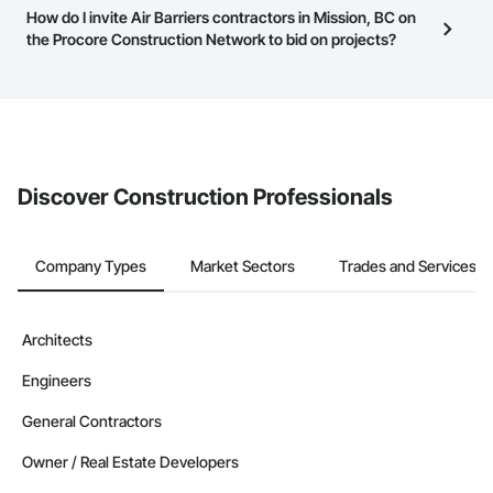
Most businesses listed on the Procore Construction Network
How do I invite Air Barriers contractors in Mission, BC on
page.
have updated their service area. Select a business to view a
the Procore Construction Network to bid on projects?
service area map and find what other areas they work in.
The Procore platform offers a Bidding tool to Procore customers.
If your company uses our Bidding solution, you can search and
invite businesses on the Procore Construction Network directly
from the Bidding tool. Not yet using Procore?
Request a demo
.
Discover Construction Professionals
Company Types
Market Sectors
Trades and Services
Architects
Engineers
General Contractors
Owner / Real Estate Developers