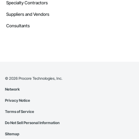
Specialty Contractors
Suppliers and Vendors
Consultants
©
2026
Procore Technologies, Inc.
Network
Privacy Notice
Terms of Service
Do Not Sell Personal Information
Sitemap