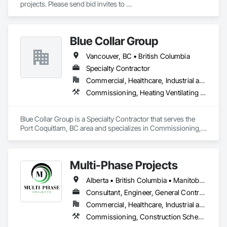
projects. Please send bid invites to 
dependable trade partner that helps projects move efficiently, 
mina@trueblueplumbing.ca . 
safely, and with attention to detail.
Blue Collar Group
Vancouver, BC • British Columbia
Specialty Contractor
Commercial, Healthcare, Industrial and Energy, Institutional, Residential
Commissioning, Heating Ventilating and Air Conditioning HVAC
Blue Collar Group is a Specialty Contractor that serves the 
Port Coquitlam, BC area and specializes in Commissioning, 
Heating Ventilating and Air Conditioning HVAC.
Multi-Phase Projects
Alberta • British Columbia • Manitoba • Northwest Territories • Nunavut • Saskatchewan
Consultant, Engineer, General Contractor, Specialty Contractor, Supplier
Commercial, Healthcare, Industrial and Energy, Infrastructure, Institutional, Residential
Commissioning, Construction Scheduling, Construction Software Solutions, Construction Waste Management and Disposal, Design and Engineering, Design Coordination Services, Electrical Design and Engineering, Electrical General, Electrical Power Generation, Electrical Utilities High and Medium Voltage Distribution, Fabricated Engineered Structures, Facility Electrical Power Generating and Storing Equipment, Facility Maintenance and Operation Equipment, Facility Substructure Commissioning, General Commissioning Requirements, General Construction Management, Integrated System Commissioning, Marine Construction and Equipment, Metal Fabrications, Offshore Platform Construction, Preconstruction Bidding, Project Management, Project Management and Coordination, Value Analysis Engineering