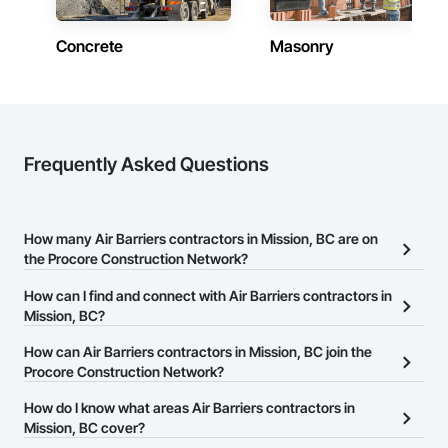
Concrete
Masonry
Frequently Asked Questions
How many Air Barriers contractors in Mission, BC are on
the Procore Construction Network?
There are currently 53 Air Barriers contractors in Mission, BC on
How can I find and connect with Air Barriers contractors in
the Procore Construction Network.
Mission, BC?
The Procore Construction Network allows you to search for Air
How can Air Barriers contractors in Mission, BC join the
Barriers contractors in Mission, BC that meet your business
Procore Construction Network?
needs. Most companies provide a phone number or website on
The Procore Construction Network is free and open to any
How do I know what areas Air Barriers contractors in
their business page so you can easily connect with them.
businesses in the construction industry. Click
Mission, BC cover?
Sign Up
at the top of
this page to submit your information and create your business