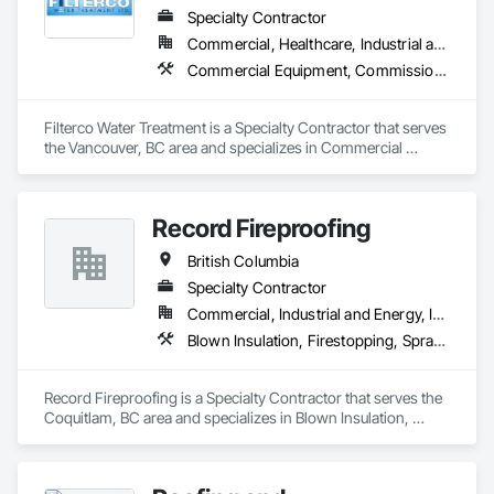
Specialty Contractor
Commercial, Healthcare, Industrial and Energy, Institutional, Residential
Commercial Equipment, Commissioning, Water and Wastewater Equipment
Filterco Water Treatment is a Specialty Contractor that serves 
the Vancouver, BC area and specializes in Commercial 
Equipment, Commissioning, Water and Wastewater 
Equipment.
Record Fireproofing
British Columbia
Specialty Contractor
Commercial, Industrial and Energy, Institutional
Blown Insulation, Firestopping, Sprayed Foam Air Barrier, Sprayed Insulation
Record Fireproofing is a Specialty Contractor that serves the 
Coquitlam, BC area and specializes in Blown Insulation, 
Firestopping, Sprayed Foam Air Barrier, Sprayed Insulation.