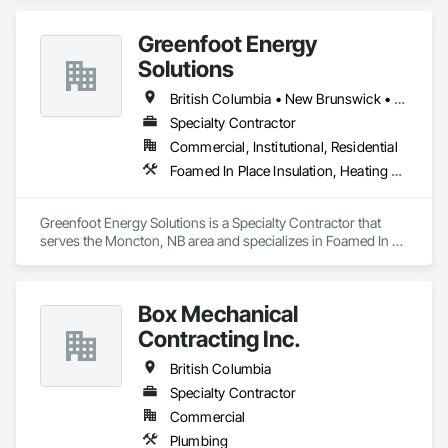
Greenfoot Energy
Solutions
British Columbia • New Brunswick • Newfoundland and Labrador • Nova Scotia • Prince Edward Island
Specialty Contractor
Commercial, Institutional, Residential
Foamed In Place Insulation, Heating Ventilating and Air Conditioning HVAC, Loose Fill Insulation, Thermal Insulation, Vents, Wall Vents
Greenfoot Energy Solutions is a Specialty Contractor that 
serves the Moncton, NB area and specializes in Foamed In 
Place Insulation, Heating Ventilating and Air Conditioning 
HVAC, Loose Fill Insulation, Thermal Insulation, Vents, Wall 
Vents.
Box Mechanical
Contracting Inc.
British Columbia
Specialty Contractor
Commercial
Plumbing