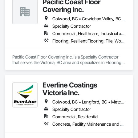
Pacific Coast Floor
staying within your budget.
Covering Inc.
Colwood, BC • Cowichan Valley, BC • Duncan, BC • Lake Cowichan, BC • Langford, BC • Metchosin, BC • North Cowichan, BC • North Saanich, BC • Sidney, BC • Sooke, BC • Victoria, BC • View Royal, BC
Specialty Contractor
Commercial, Healthcare, Industrial and Energy, Infrastructure, Institutional, Residential
Flooring, Resilient Flooring, Tile, Wood Flooring
Pacific Coast Floor Covering Inc. is a Specialty Contractor 
that serves the Victoria, BC area and specializes in Flooring, 
Resilient Flooring, Tile, Wood Flooring.
Everline Coatings
Victoria Inc.
Colwood, BC • Langford, BC • Metchosin, BC • Saanich, BC • Sidney, BC • Sooke, BC • Victoria, BC
Specialty Contractor
Commercial, Residential
Concrete, Facility Maintenance and Operation Equipment, Joint Sealants, Painting and Coatings, Paving Specialties, Special Coatings, Traffic Coatings