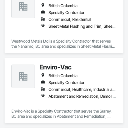
British Columbia
Specialty Contractor
Commercial, Residential
Sheet Metal Flashing and Trim, Sheet Metal Membrane Air Barriers, Sheet Metal Roofing, Sheet Metal Wall Cladding, Sheet Metal Waterproofing
Westwood Metals Ltd is a Specialty Contractor that serves 
the Nanaimo, BC area and specializes in Sheet Metal Flashing 
and Trim, Sheet Metal Membrane Air Barriers, Sheet Metal 
Roofing, Sheet Metal Wall Cladding, Sheet Metal 
Waterproofing.
Enviro-Vac
British Columbia
Specialty Contractor
Commercial, Healthcare, Industrial and Energy, Infrastructure, Institutional, Residential
Abatement and Remediation, Demolition, Lead Abatement and Remediation, Water Abatement and Remediation
Enviro-Vac is a Specialty Contractor that serves the Surrey, 
BC area and specializes in Abatement and Remediation, 
Demolition, Lead Abatement and Remediation, Water 
Abatement and Remediation.