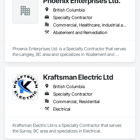
Phoenix Enterprises Ltd.
British Columbia
Specialty Contractor
Commercial, Healthcare, Industrial and Energy, Infrastructure, Institutional, Residential
Abatement and Remediation
Phoenix Enterprises Ltd. is a Specialty Contractor that serves 
the Langley, BC area and specializes in Abatement and 
Remediation.
Kraftsman Electric Ltd
British Columbia
Specialty Contractor
Commercial, Residential
Electrical
Kraftsman Electric Ltd is a Specialty Contractor that serves 
the Surrey, BC area and specializes in Electrical.