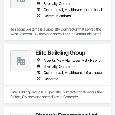
Specialty Contractor
Commercial, Healthcare, Institutional
Communications
Terracom Systems is a Specialty Contractor that serves the 
West Kelowna, BC area and specializes in Communications.
Elite Building Group
Alberta, AB • Manitoba, MB • Newfoundland and Labrador, NL • Saskatchewan, SK • British Columbia • New Brunswick • Nova Scotia • Ontario
Specialty Contractor
Commercial, Healthcare, Infrastructure, Institutional, Residential
Concrete
Elite Building Group is a Specialty Contractor that serves the 
Bolton, ON area and specializes in Concrete.