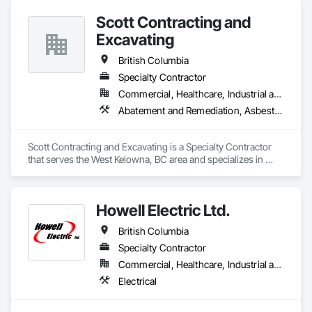
Scott Contracting and
Excavating
British Columbia
Specialty Contractor
Commercial, Healthcare, Industrial and Energy, Infrastructure, Institutional, Residential
Abatement and Remediation, Asbestos Abatement and Remediation, Demolition, Earthwork, Excavation and Fill, Lead Abatement and Remediation
Scott Contracting and Excavating is a Specialty Contractor 
that serves the West Kelowna, BC area and specializes in 
Abatement and Remediation, Asbestos Abatement and 
Remediation, Demolition, Earthwork, Excavation and Fill, 
Lead Abatement and Remediation.
Howell Electric Ltd.
British Columbia
Specialty Contractor
Commercial, Healthcare, Industrial and Energy, Infrastructure, Institutional, Residential
Electrical