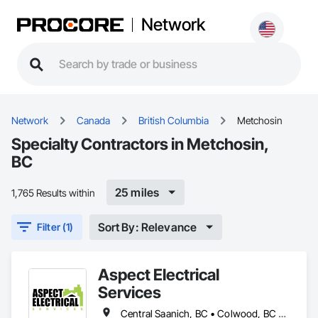
Network
Network
Canada
British Columbia
Metchosin
Specialty Contractors in Metchosin,
BC
25 miles
1,765 Results within
Sort By: Relevance
Filter (1)
Aspect Electrical
Services
Central Saanich, BC • Colwood, BC • Cowichan Valley, BC • Duncan, BC • Esquimalt, BC • Highlands, BC • Langford, BC • Metchosin, BC • North Saanich, BC • Oak Bay, BC • Saanich, BC • Sidney, BC • Sooke, BC • Victoria, BC • View Royal, BC