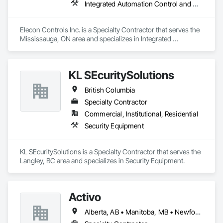
Integrated Automation Control and Monitoring Network, Integrated Automation Control Dampers, Integrated Automation Control Valves, Integrated Automation Current Sensors, Integrated Automation Systems For HVAC
Elecon Controls Inc. is a Specialty Contractor that serves the 
Mississauga, ON area and specializes in Integrated 
Automation Control and Monitoring Network, Integrated 
Automation Control Dampers, Integrated Automation Control 
Valves, Integrated Automation Current Sensors, Integrated 
KL SEcuritySolutions
Automation Systems For HVAC.
British Columbia
Specialty Contractor
Commercial, Institutional, Residential
Security Equipment
KL SEcuritySolutions is a Specialty Contractor that serves the 
Langley, BC area and specializes in Security Equipment.
Activo
Alberta, AB • Manitoba, MB • Newfoundland and Labrador, NL • Prince Edward, ON • Québec, QC • Saskatchewan, SK • British Columbia • Ontario