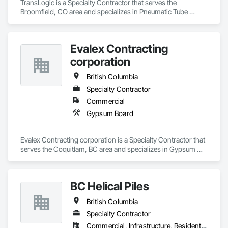
TransLogic is a Specialty Contractor that serves the 
Broomfield, CO area and specializes in Pneumatic Tube 
Systems.
Evalex Contracting
corporation
British Columbia
Specialty Contractor
Commercial
Gypsum Board
Evalex Contracting corporation is a Specialty Contractor that 
serves the Coquitlam, BC area and specializes in Gypsum 
Board.
BC Helical Piles
British Columbia
Specialty Contractor
Commercial, Infrastructure, Residential