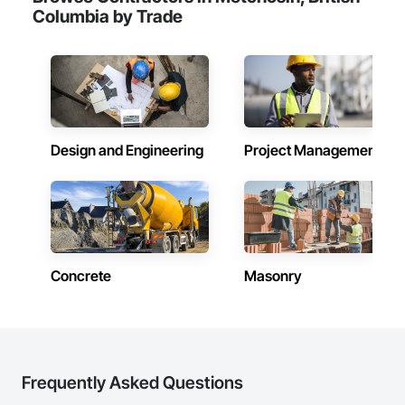
Columbia by Trade
Design and Engineering
Project Management
Concrete
Masonry
Frequently Asked Questions