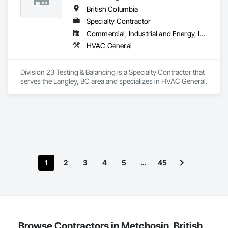
British Columbia
Specialty Contractor
Commercial, Industrial and Energy, Institutional, Residential
HVAC General
Division 23 Testing & Balancing is a Specialty Contractor that 
serves the Langley, BC area and specializes in HVAC General.
1
2
3
4
5
…
45
Browse Contractors in Metchosin, British