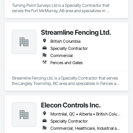
Turning Point Surveys Ltd is a Specialty Contractor that 
serves the Fort McMurray, AB area and specializes in 
Earthwork.
Streamline Fencing Ltd.
British Columbia
Specialty Contractor
Commercial
Fences and Gates
Streamline Fencing Ltd. is a Specialty Contractor that serves 
the Langley Township, BC area and specializes in Fences and 
Gates.
Elecon Controls Inc.
Montréal, QC • Alberta • British Columbia • Ontario
Specialty Contractor
Commercial, Healthcare, Industrial and Energy, Institutional, Residential