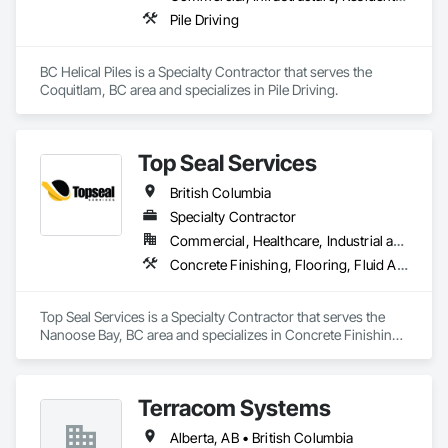
Pile Driving
BC Helical Piles is a Specialty Contractor that serves the 
Coquitlam, BC area and specializes in Pile Driving.
Top Seal Services
British Columbia
Specialty Contractor
Commercial, Healthcare, Industrial and Energy, Infrastructure, Institutional, Residential
Concrete Finishing, Flooring, Fluid Applied Flooring
Top Seal Services is a Specialty Contractor that serves the 
Nanoose Bay, BC area and specializes in Concrete Finishing, 
Flooring, Fluid Applied Flooring.
Terracom Systems
Alberta, AB • British Columbia