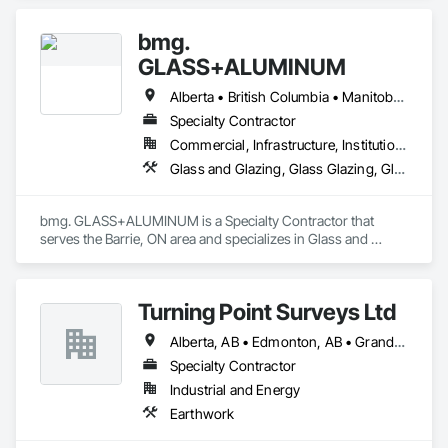
bmg.
GLASS+ALUMINUM
Alberta • British Columbia • Manitoba • New Brunswick • Newfoundland and Labrador • Nova Scotia • Ontario • Prince Edward Island • Québec • Saskatchewan
Specialty Contractor
Commercial, Infrastructure, Institutional, Residential
Glass and Glazing, Glass Glazing, Glazed Aluminum Curtain Walls
bmg. GLASS+ALUMINUM is a Specialty Contractor that 
serves the Barrie, ON area and specializes in Glass and 
Glazing, Glass Glazing, Glazed Aluminum Curtain Walls.
Turning Point Surveys Ltd
Alberta, AB • Edmonton, AB • Grande Prairie, AB • Saskatchewan, SK • British Columbia
Specialty Contractor
Industrial and Energy
Earthwork