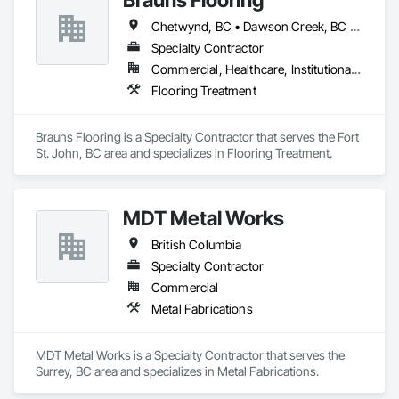
Chetwynd, BC • Dawson Creek, BC • Fort St John, BC • Taylor, BC • British Columbia
Specialty Contractor
Commercial, Healthcare, Institutional, Residential
Flooring Treatment
Brauns Flooring is a Specialty Contractor that serves the Fort 
St. John, BC area and specializes in Flooring Treatment.
MDT Metal Works
British Columbia
Specialty Contractor
Commercial
Metal Fabrications
MDT Metal Works is a Specialty Contractor that serves the 
Surrey, BC area and specializes in Metal Fabrications.