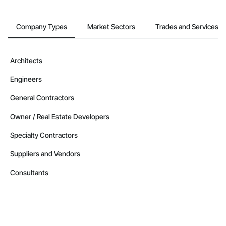
Company Types
Market Sectors
Trades and Services
Architects
Engineers
General Contractors
Owner / Real Estate Developers
Specialty Contractors
Suppliers and Vendors
Consultants