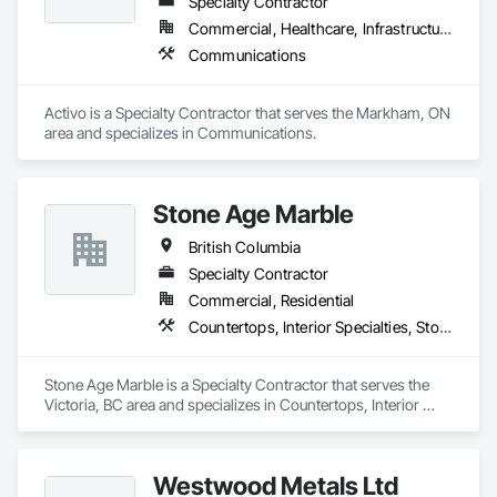
Specialty Contractor
Commercial, Healthcare, Infrastructure
Communications
Activo is a Specialty Contractor that serves the Markham, ON 
area and specializes in Communications.
Stone Age Marble
British Columbia
Specialty Contractor
Commercial, Residential
Countertops, Interior Specialties, Stone Countertops, Stone Facing, Stone Tiling
Stone Age Marble is a Specialty Contractor that serves the 
Victoria, BC area and specializes in Countertops, Interior 
Specialties, Stone Countertops, Stone Facing, Stone Tiling.
Westwood Metals Ltd