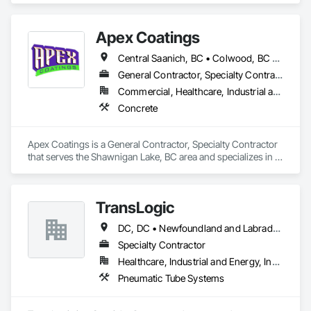
Apex Coatings
Central Saanich, BC • Colwood, BC • Duncan, BC • Esquimalt, BC • Ladysmith, BC • Langford, BC • Metchosin, BC • Nanaimo, BC • North Saanich, BC • Oak Bay, BC • Saanich, BC • Victoria, BC • View Royal, BC • British Columbia
General Contractor, Specialty Contractor
Commercial, Healthcare, Industrial and Energy, Residential
Concrete
Apex Coatings is a General Contractor, Specialty Contractor 
that serves the Shawnigan Lake, BC area and specializes in 
Concrete.
TransLogic
DC, DC • Newfoundland and Labrador, NL • Yukon, YT • Alabama • Alaska • Alberta • Arizona • Arkansas • British Columbia • California • Colorado • Connecticut • Delaware • Florida • Georgia • Hawaii • Idaho • Illinois • Indiana • Iowa • Kansas • Kentucky • Louisiana • Maine • Manitoba • Maryland • Massachusetts • Michigan • Minnesota • Mississippi • Missouri • Montana • Nebraska • Nevada • New Brunswick • New Hampshire • New Jersey • New Mexico • New York • North Carolina • North Dakota • Nova Scotia • Ohio • Oklahoma • Ontario • Oregon • Pennsylvania • Prince Edward Island • Québec • Rhode Island • Saskatchewan • South Carolina • South Dakota • Tennessee • Texas • Utah • Virginia • Washington • West Virginia • Wisconsin • Wyoming
Specialty Contractor
Healthcare, Industrial and Energy, Institutional
Pneumatic Tube Systems