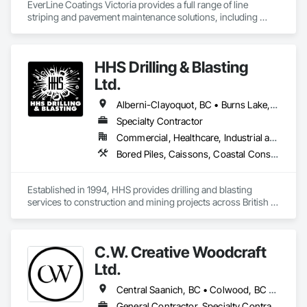
EverLine Coatings Victoria provides a full range of line 
striping and pavement maintenance solutions, including 
asphalt pothole repair, parking lot accessories, sealcoating, 
crack filling, and other related services.
HHS Drilling & Blasting
Ltd.
Alberni-Clayoquot, BC • Burns Lake, BC • Campbell River, BC • Capital, BC • Central Saanich, BC • Chetwynd, BC • Colwood, BC • Comox Valley, BC • Comox, BC • Courtenay, BC • Cowichan Valley, BC • Cumberland, BC • Dawson Creek, BC • Duncan, BC • Esquimalt, BC • Fort St John, BC • Fraser Lake, BC • Gingolx, BC • Gold River, BC • Hazelton, BC • Highlands, BC • Houston, BC • Hudson's Hope, BC • Kitimat, BC • Kitimat-Stikine, BC • Ladysmith, BC • Lake Cowichan, BC • Langford, BC • Metchosin, BC • Nanaimo District, BC • Nanaimo, BC • North Cowichan, BC • North Saanich, BC • Oak Bay, BC • Parksville, BC • Port Alice, BC • Port Edward, BC • Port Hardy, BC • Port McNeill, BC • Prince George, BC • Prince Rupert, BC • Qualicum Beach, BC • Quesnel, BC • Saanich, BC • Sidney, BC • Smithers, BC • Sooke, BC • Tahsis, BC • Terrace, BC • Tofino, BC • Tumbler Ridge, BC • Ucluelet, BC • Victoria, BC • View Royal, BC • Williams Lake, BC
Specialty Contractor
Commercial, Healthcare, Industrial and Energy, Infrastructure, Institutional, Residential
Bored Piles, Caissons, Coastal Construction, Earthwork, Erosion and Sedimentation Controls, Excavation and Fill, Grading, Grouting, Roadway Construction, Soil Stabilization
Established in 1994, HHS provides drilling and blasting 
services to construction and mining projects across British 
Columbia and the Yukon.
C.W. Creative Woodcraft
Ltd.
Central Saanich, BC • Colwood, BC • Cowichan Valley, BC • Duncan, BC • Esquimalt, BC • Highlands, BC • Ladysmith, BC • Lake Cowichan, BC • Langford, BC • Metchosin, BC • Nanaimo, BC • North Cowichan, BC • North Saanich, BC • Oak Bay, BC • Parksville, BC • Port Alberni, BC • Saanich, BC • Sidney, BC • Sooke, BC • Ucluelet, BC • Victoria, BC • View Royal, BC
General Contractor, Specialty Contractor, Supplier