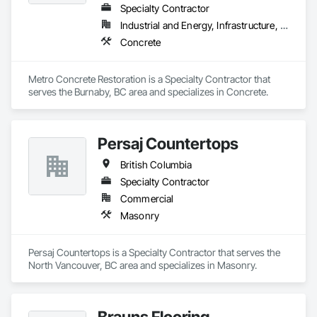
Specialty Contractor
Industrial and Energy, Infrastructure, Institutional
Concrete
Metro Concrete Restoration is a Specialty Contractor that 
serves the Burnaby, BC area and specializes in Concrete.
Persaj Countertops
British Columbia
Specialty Contractor
Commercial
Masonry
Persaj Countertops is a Specialty Contractor that serves the 
North Vancouver, BC area and specializes in Masonry.
Brauns Flooring