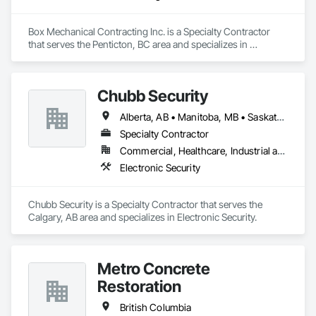
Box Mechanical Contracting Inc. is a Specialty Contractor 
that serves the Penticton, BC area and specializes in 
Plumbing.
Chubb Security
Alberta, AB • Manitoba, MB • Saskatchewan, SK • British Columbia
Specialty Contractor
Commercial, Healthcare, Industrial and Energy, Infrastructure, Institutional, Residential
Electronic Security
Chubb Security is a Specialty Contractor that serves the 
Calgary, AB area and specializes in Electronic Security.
Metro Concrete
Restoration
British Columbia