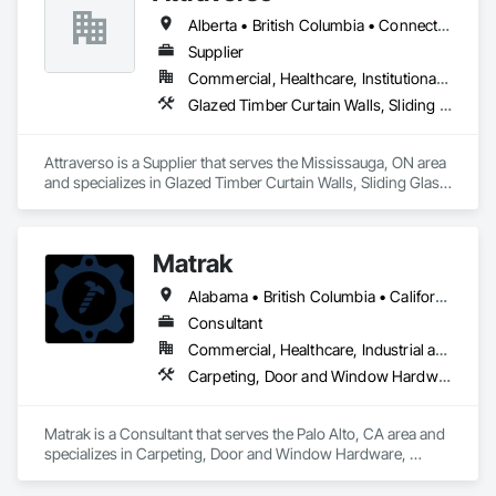
Alberta • British Columbia • Connecticut • Maine • Manitoba • Massachusetts • Michigan • New Brunswick • New Hampshire • New York • Newfoundland and Labrador • Northwest Territories • Nova Scotia • Nunavut • Ontario • Pennsylvania • Québec • Saskatchewan • Vermont
Supplier
Commercial, Healthcare, Institutional, Residential
Glazed Timber Curtain Walls, Sliding Glass Doors, Windows, Wood Doors and Frames, Wood Windows
Attraverso is a Supplier that serves the Mississauga, ON area 
and specializes in Glazed Timber Curtain Walls, Sliding Glass 
Doors, Windows, Wood Doors and Frames, Wood Windows.
Matrak
Alabama • British Columbia • California • Maine • Maryland • Massachusetts • Michigan • Missouri • New Brunswick • Texas
Consultant
Commercial, Healthcare, Industrial and Energy, Infrastructure, Institutional, Residential
Carpeting, Door and Window Hardware, Electrical, Equipment, Flooring, Furniture, Glazed Aluminum Curtain Walls, HVAC General, Mechanical Design and Engineering, Medical Specialty and High Purity Gases Systems, Plastic Windows, Plumbing, Roofing, Structural Steel, Tile, Toilet Bath and Laundry Accessories
Matrak is a Consultant that serves the Palo Alto, CA area and 
specializes in Carpeting, Door and Window Hardware, 
Electrical, Equipment, Flooring, Furniture, Glazed Aluminum 
Curtain Walls, HVAC General, Mechanical Design and 