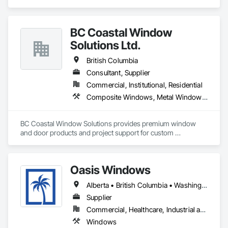
Frames, Plastic Windows, Windows.
BC Coastal Window
Solutions Ltd.
British Columbia
Consultant, Supplier
Commercial, Institutional, Residential
Composite Windows, Metal Windows, Plastic Windows, Roof Windows and Skylights, Window Wall Assemblies, Windows, Wood Windows
BC Coastal Window Solutions provides premium window 
and door products and project support for custom 
residential, multifamily, commercial and architectural builds. 
We work with high-performance systems in materials like 
aluminum, fiberglass, and uPVC from leading manufacturers 
Oasis Windows
to offer energy-efficient, durable, and design-flexible 
solutions. Our process includes personalized consultation, 
Alberta • British Columbia • Washington
product selection guidance, transparent quoting, ordering 
coordination, and delivery support, and they liaise with 
Supplier
installers to ensure proper installation and warranty 
Commercial, Healthcare, Industrial and Energy, Infrastructure, Institutional, Residential
coverage. Coastal partners with established brands to bring 
Windows
quality systems to builders and contractors while helping 