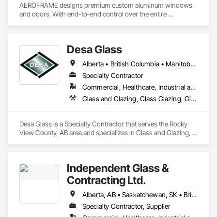
AEROFRAME designs premium custom aluminum windows 
and doors. With end-to-end control over the entire 
production process, we work with builders to ensure that 
every detail contributes to building a quality home that is 
beautiful and meets energy performance needs.
Desa Glass
Alberta • British Columbia • Manitoba • Saskatchewan
Specialty Contractor
Commercial, Healthcare, Industrial and Energy, Infrastructure, Institutional, Residential
Glass and Glazing, Glass Glazing, Glazed Aluminum Curtain Walls, Glazed Stainless Steel Curtain Walls, Glazed Steel Curtain Walls, Glazed Timber Curtain Walls, Glazing Accessories, Glazing Surface Films, Window Wall Assemblies, Windows
Desa Glass is a Specialty Contractor that serves the Rocky 
View County, AB area and specializes in Glass and Glazing, 
Glass Glazing, Glazed Aluminum Curtain Walls, Glazed 
Stainless Steel Curtain Walls, Glazed Steel Curtain Walls, 
Glazed Timber Curtain Walls, Glazing Accessories, Glazing 
Independent Glass &
Surface Films, Window Wall Assemblies, Windows.
Contracting Ltd.
Alberta, AB • Saskatchewan, SK • British Columbia
Specialty Contractor, Supplier