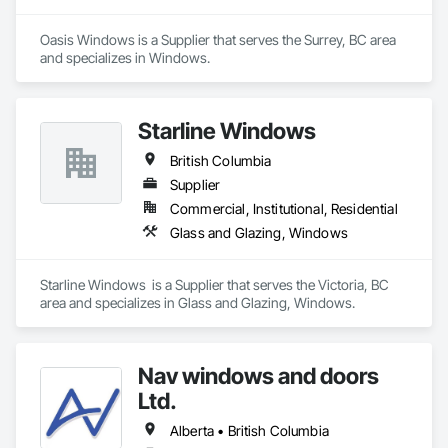
tailor selections to project needs and specifications.
Oasis Windows is a Supplier that serves the Surrey, BC area 
and specializes in Windows.
Starline Windows
British Columbia
Supplier
Commercial, Institutional, Residential
Glass and Glazing, Windows
Starline Windows  is a Supplier that serves the Victoria, BC 
area and specializes in Glass and Glazing, Windows.
Nav windows and doors
Ltd.
Alberta • British Columbia