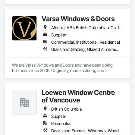
Assemblies, Windows.
Varsa Windows & Doors
Alberta, AB • British Columbia • California • Ontario • Washington
Supplier
Commercial, Institutional, Residential
Glass and Glazing, Glazed Aluminum Curtain Walls, Glazing Accessories, Windows
We are Varsa Windows and Doors and have been doing 
business since 2006. Originally, manufacturing and 
wholesaling of windows to window companies and as of 
2012, selling and installing. We are a local family business that 
believes in excellent customer service along with high-end 
Loewen Window Centre
quality products.
of Vancouve
British Columbia
Supplier
Residential
Doors and Frames, Windows, Wood Doors and Frames, Wood Windows