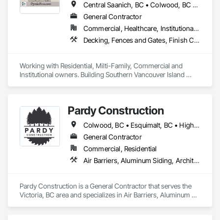
Central Saanich, BC • Colwood, BC • Cowichan Valley, BC • Duncan, BC • Esquimalt, BC • Highlands, BC • Langford, BC • Metchosin, BC • North Saanich, BC • Oak Bay, BC • Saanich, BC • Sooke, BC • Victoria, BC • View Royal, BC
General Contractor
Commercial, Healthcare, Institutional, Residential
Decking, Fences and Gates, Finish Carpentry, Flooring, Forming, General Construction Management, Hardboard Siding, Rough Carpentry, Siding, Tile, Windows, Wood Fences and Gates, Wood Framing, Wood Shake Siding, Wood Shingle Siding, Wood Siding, Wood Stairs and Railings, Wood Trim
Working with Residential, Milti-Family, Commercial and 
Institutional owners. Building Southern Vancouver Island 
since 2011. 

• BC Housing Residential Builders

• 2-5-10 Travelers Home Warranty Insurance 

Pardy Construction
• Red Seal Certified Carpenters
Colwood, BC • Esquimalt, BC • Highlands, BC • Langford, BC • Metchosin, BC • Oak Bay, BC • Saanich, BC • Victoria, BC • View Royal, BC
General Contractor
Commercial, Residential
Air Barriers, Aluminum Siding, Architectural Wood Casework, Blanket Insulation, Board Insulation, Cast In Place Concrete, Cast In Place Concrete Retaining Walls, Ceilings, Closet Doors, Concrete, Concrete Finishing, Cutting and Boring, Decking, Decorative Finishing, Demolition, Door and Window Hardware, Door Hardware, Doors and Frames, Driveways, Earthwork, Exterior Insulation and Finish Systems Eifs, Fences and Gates, Fiber Cement Siding, Finish Carpentry, Flashing and Trim, Flexible Wood Sheets, Flooring, Forming, General Construction Management, Grading, Gypsum Board, Interior Wall Paneling, Joint Sealants, Plastic Siding, Plastic Windows, Project Management, Project Management and Coordination, Reinforcement, Reinforcement Bars, Retaining Walls, Roof Windows and Skylights, Roofing, Rough Carpentry, Scaffolding, Sheathing, Sheet Metal Flashing and Trim, Sheet Metal Roofing, Sheet Metal Wall Cladding, Shoring and Underpinning, Sidewalks, Siding, Sliding Glass Doors, Soffit Panels, Soffit Vents, Structure Demolition, Temporary Air Barriers, Temporary Fencing, Temporary Scaffolding and Platforms, Thermal Insulation, Traffic Control, Vapor Retarders, Vents, Wall Coverings, Wall Finishes, Waterproofing, Windows, Wood Fences and Gates, Wood Framing, Wood Paneling, Wood Shake Siding, Wood Shingle Siding, Wood Siding, Wood Stairs and Railings, Wood Trim, Wood Wall Panels
Pardy Construction is a General Contractor that serves the 
Victoria, BC area and specializes in Air Barriers, Aluminum 
Siding, Architectural Wood Casework, Blanket Insulation, 
Board Insulation, Cast In Place Concrete, Cast In Place 