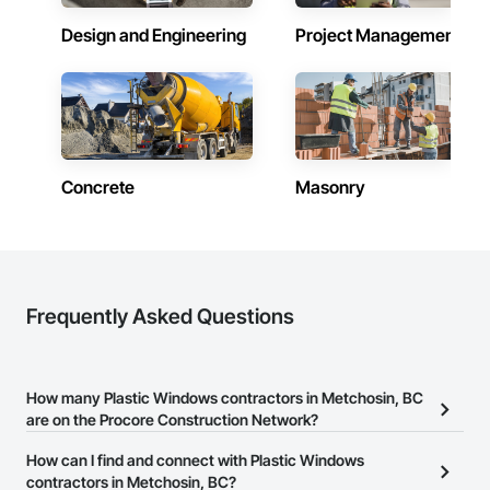
communication, and long-term value for every client in 
Design and Engineering
Project Management
Victoria, BC.
Concrete
Masonry
Frequently Asked Questions
How many Plastic Windows contractors in Metchosin, BC
are on the Procore Construction Network?
There are currently 33 Plastic Windows contractors in Metchosin,
How can I find and connect with Plastic Windows
BC on the Procore Construction Network.
contractors in Metchosin, BC?