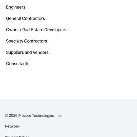
Engineers
General Contractors
Owner / Real Estate Developers
Specialty Contractors
Suppliers and Vendors
Consultants
©
2026
Procore Technologies, Inc.
Network