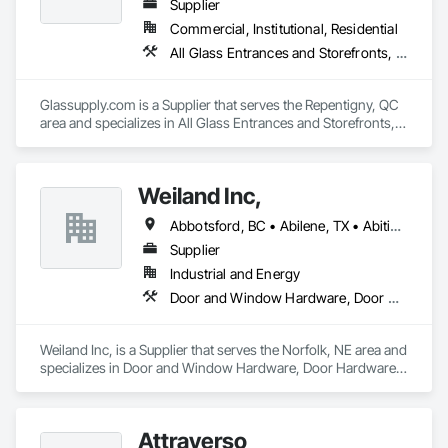
commercial, residential, and remote Indigenous 
Supplier
communities. 
Commercial, Institutional, Residential
All Glass Entrances and Storefronts, Fences and Gates, Glass and Glazing, Windows
Glassupply.com is a Supplier that serves the Repentigny, QC 
area and specializes in All Glass Entrances and Storefronts, 
Fences and Gates, Glass and Glazing, Windows.
Weiland Inc,
Abbotsford, BC • Abilene, TX • Abitibi, QC • Absecon, NJ • Bankuba, BC • Bon, ON • Brampton, ON • Calgary, AB • Dallas, TX • Dallaseu, AB • Denver, CO • Dorval, QC • Ebotsaford, BC • Edmonton, AB • El Paso, TX • Erin, ON • Filadelfia, PA • Finaks, AZ • Fort Erie, ON • Fredericton, NB • Gainesville, FL • Garden Grove, CA • Garland, TX • Gatineau, QC • Greater Sudbury, ON • Greenview No 16, AB • Guelph, ON • Halifax, NS • Halton Hills, ON • Hamilton, ON • Houston, TX • Indianapolis, IN • Jacksonville, FL • Jamaica, NY • Jasper, AB • Jersey City, NJ • Kailagaree, AB • Laval, QC • London, ON • Longueuil, QC • Los Angeles, CA • Ottawa, ON • Philadelphia, PA • Pittsburgh, PA • Queens, NY • Quesnel, BC • Quinte West, ON • Québec, QC • Rabal, QC • Richmond Hill, ON • Richmond, BC • Roseuenjelleseu, CA • Sikago, IL • Toronto, ON • Union, NJ • University Park, PA • Upper Marlboro, MD • Usborne No 310, SK • Usk, WA • Uxbridge, ON • Vancouver, BC • Vineepaig, MB • Wilmot, ON • Xenia, IL • Xenia, OH • Yellowhead County, AB • Yellowknife, NT • Yonkers, NY • York, PA • Zachary, LA • Zanesville, OH • Zebulon, NC • Zephyrhills, FL • Zorra, ON • Alabama • Alberta • Arizona • Arkansas • British Columbia • California • Colorado • Connecticut • Delaware • Florida • Georgia • Hawaii • Idaho • Illinois • Indiana • Iowa • Kansas • Kentucky • Louisiana • Maine • Manitoba • Maryland • Massachusetts • Michigan • Minnesota • Mississippi • Missouri • Montana • Nebraska • Nevada • New Brunswick • New Hampshire • New Jersey • New Mexico • New York • Newfoundland and Labrador • North Carolina • North Dakota • Northwest Territories • Nova Scotia • Nunavut • Ohio • Oklahoma • Ontario • Oregon • Pennsylvania • Prince Edward Island • Québec • Rhode Island • Saskatchewan • South Carolina • South Dakota • Tennessee • Texas • Utah • Vermont • Virginia • Washington • West Virginia • Wisconsin • Wyoming
Supplier
Industrial and Energy
Door and Window Hardware, Door Hardware, Doors and Frames, Window Hardware, Windows
Weiland Inc, is a Supplier that serves the Norfolk, NE area and 
specializes in Door and Window Hardware, Door Hardware, 
Doors and Frames, Window Hardware, Windows.
Attraverso