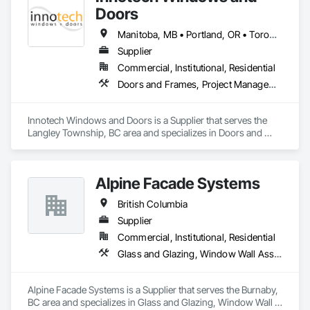
in the window and door industry.
Doors
Manitoba, MB • Portland, OR • Toronto, ON • Vancouver, BC • Vancouver, WA • Alaska • British Columbia • Colorado • Ontario • Oregon • Utah • Washington
Supplier
Commercial, Institutional, Residential
Doors and Frames, Project Management and Coordination, Windows
Innotech Windows and Doors is a Supplier that serves the 
Langley Township, BC area and specializes in Doors and 
Frames, Project Management and Coordination, Windows.
Alpine Facade Systems
British Columbia
Supplier
Commercial, Institutional, Residential
Glass and Glazing, Window Wall Assemblies, Windows
Alpine Facade Systems is a Supplier that serves the Burnaby, 
BC area and specializes in Glass and Glazing, Window Wall 