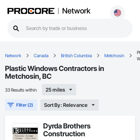
Network
P
Network
Canada
British Columbia
Metchosin
W
Plastic Windows Contractors in
Metchosin, BC
25 miles
33 Results within
Sort By: Relevance
Filter (2)
Dyrda Brothers
Construction