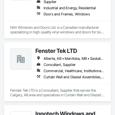
Supplier
Industrial and Energy, Residential
Doors and Frames, Windows
NAV Windows and Doors Ltd. is a Canadian manufacturer 
specializing in high-quality vinyl windows and doors for both 
new construction and renovation projects. With years of 
industry experience, we design and manufacture energy-
efficient, durable, and customizable window and door 
Fenster Tek LTD
solutions that meet the needs of homeowners, builders, and 
contractors.

Alberta, AB • Manitoba, MB • Saskatchewan, SK • British Columbia • Ontario
Our product range includes ENERGY STAR® certified 
Consultant, Supplier
windows and glazed doors, engineered to provide superior 
Commercial, Healthcare, Institutional, Residential
thermal performance, enhance comfort, and improve the 
Curtain Wall and Glazed Assemblies, Windows
overall appearance of residential and commercial properties. 
We are committed to delivering exceptional craftsmanship, 
reliable service, and innovative solutions while maintaining 
Fenster Tek LTD is a Consultant, Supplier that serves the 
high standards of quality and customer satisfaction.

Calgary, AB area and specializes in Curtain Wall and Glazed 
Assemblies, Windows.
At NAV Windows and Doors Ltd., we take pride in 
manufacturing products that combine performance, 
aesthetics, and long-term value, making us a trusted partner 
Innotech Windows and