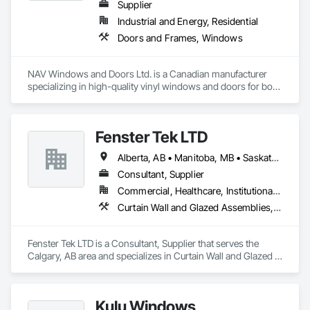
Supplier
Industrial and Energy, Residential
Doors and Frames, Windows
NAV Windows and Doors Ltd. is a Canadian manufacturer 
specializing in high-quality vinyl windows and doors for both 
new construction and renovation projects. With years of 
industry experience, we design and manufacture energy-
efficient, durable, and customizable window and door 
Fenster Tek LTD
solutions that meet the needs of homeowners, builders, and 
contractors.

Alberta, AB • Manitoba, MB • Saskatchewan, SK • British Columbia • Ontario
Our product range includes ENERGY STAR® certified 
Consultant, Supplier
windows and glazed doors, engineered to provide superior 
Commercial, Healthcare, Institutional, Residential
thermal performance, enhance comfort, and improve the 
Curtain Wall and Glazed Assemblies, Windows
overall appearance of residential and commercial properties. 
We are committed to delivering exceptional craftsmanship, 
reliable service, and innovative solutions while maintaining 
Fenster Tek LTD is a Consultant, Supplier that serves the 
high standards of quality and customer satisfaction.

Calgary, AB area and specializes in Curtain Wall and Glazed 
Assemblies, Windows.
At NAV Windows and Doors Ltd., we take pride in 
manufacturing products that combine performance, 
aesthetics, and long-term value, making us a trusted partner 
Kulu Windows