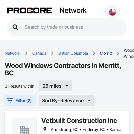
Network
Woo
Network
Canada
British Columbia
Merritt
Wind
Wood Windows Contractors in Merritt,
BC
25 miles
31 Results within
Sort By: Relevance
Filter (2)
Vetbuilt Construction Inc
Armstrong, BC • Enderby, BC • Kamloops, BC • Kelowna, BC • Lake Country, BC • Merritt, BC • Osoyoos, BC • Penticton, BC • Summerland, BC • Vernon, BC • West Kelowna, BC