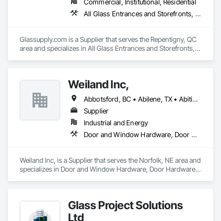
Commercial, Institutional, Residential
All Glass Entrances and Storefronts, Fences and Gates, Glass and Glazing, Windows
Glassupply.com is a Supplier that serves the Repentigny, QC 
area and specializes in All Glass Entrances and Storefronts, 
Fences and Gates, Glass and Glazing, Windows.
Weiland Inc,
Abbotsford, BC • Abilene, TX • Abitibi, QC • Absecon, NJ • Bankuba, BC • Bon, ON • Brampton, ON • Calgary, AB • Dallas, TX • Dallaseu, AB • Denver, CO • Dorval, QC • Ebotsaford, BC • Edmonton, AB • El Paso, TX • Erin, ON • Filadelfia, PA • Finaks, AZ • Fort Erie, ON • Fredericton, NB • Gainesville, FL • Garden Grove, CA • Garland, TX • Gatineau, QC • Greater Sudbury, ON • Greenview No 16, AB • Guelph, ON • Halifax, NS • Halton Hills, ON • Hamilton, ON • Houston, TX • Indianapolis, IN • Jacksonville, FL • Jamaica, NY • Jasper, AB • Jersey City, NJ • Kailagaree, AB • Laval, QC • London, ON • Longueuil, QC • Los Angeles, CA • Ottawa, ON • Philadelphia, PA • Pittsburgh, PA • Queens, NY • Quesnel, BC • Quinte West, ON • Québec, QC • Rabal, QC • Richmond Hill, ON • Richmond, BC • Roseuenjelleseu, CA • Sikago, IL • Toronto, ON • Union, NJ • University Park, PA • Upper Marlboro, MD • Usborne No 310, SK • Usk, WA • Uxbridge, ON • Vancouver, BC • Vineepaig, MB • Wilmot, ON • Xenia, IL • Xenia, OH • Yellowhead County, AB • Yellowknife, NT • Yonkers, NY • York, PA • Zachary, LA • Zanesville, OH • Zebulon, NC • Zephyrhills, FL • Zorra, ON • Alabama • Alberta • Arizona • Arkansas • British Columbia • California • Colorado • Connecticut • Delaware • Florida • Georgia • Hawaii • Idaho • Illinois • Indiana • Iowa • Kansas • Kentucky • Louisiana • Maine • Manitoba • Maryland • Massachusetts • Michigan • Minnesota • Mississippi • Missouri • Montana • Nebraska • Nevada • New Brunswick • New Hampshire • New Jersey • New Mexico • New York • Newfoundland and Labrador • North Carolina • North Dakota • Northwest Territories • Nova Scotia • Nunavut • Ohio • Oklahoma • Ontario • Oregon • Pennsylvania • Prince Edward Island • Québec • Rhode Island • Saskatchewan • South Carolina • South Dakota • Tennessee • Texas • Utah • Vermont • Virginia • Washington • West Virginia • Wisconsin • Wyoming
Supplier
Industrial and Energy
Door and Window Hardware, Door Hardware, Doors and Frames, Window Hardware, Windows
Weiland Inc, is a Supplier that serves the Norfolk, NE area and 
specializes in Door and Window Hardware, Door Hardware, 
Doors and Frames, Window Hardware, Windows.
Glass Project Solutions
Ltd