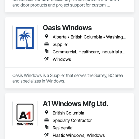
and door products and project support for custom 
residential, multifamily, commercial and architectural builds. 
We work with high-performance systems in materials like 
aluminum, fiberglass, and uPVC from leading manufacturers 
Oasis Windows
to offer energy-efficient, durable, and design-flexible 
solutions. Our process includes personalized consultation, 
Alberta • British Columbia • Washington
product selection guidance, transparent quoting, ordering 
coordination, and delivery support, and they liaise with 
Supplier
installers to ensure proper installation and warranty 
Commercial, Healthcare, Industrial and Energy, Infrastructure, Institutional, Residential
coverage. Coastal partners with established brands to bring 
Windows
quality systems to builders and contractors while helping 
tailor selections to project needs and specifications.
Oasis Windows is a Supplier that serves the Surrey, BC area 
and specializes in Windows.
A1 Windows Mfg Ltd.
British Columbia
Specialty Contractor
Residential
Plastic Windows, Windows