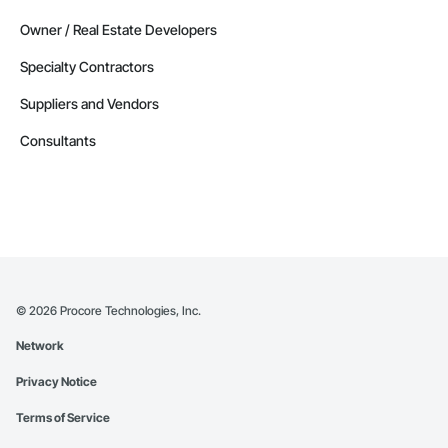
Owner / Real Estate Developers
Specialty Contractors
Suppliers and Vendors
Consultants
©
2026
Procore Technologies, Inc.
Network
Privacy Notice
Terms of Service