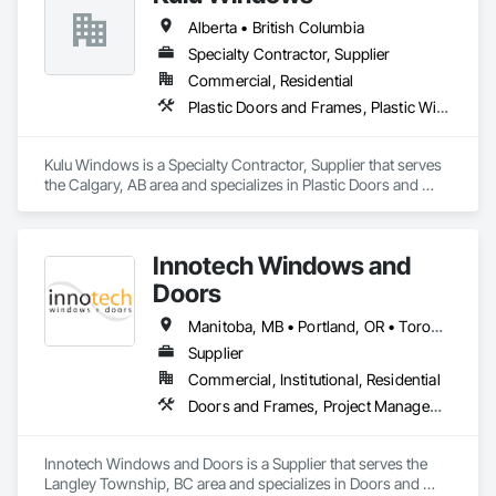
in the window and door industry.
Alberta • British Columbia
Specialty Contractor, Supplier
Commercial, Residential
Plastic Doors and Frames, Plastic Windows, Windows
Kulu Windows is a Specialty Contractor, Supplier that serves 
the Calgary, AB area and specializes in Plastic Doors and 
Frames, Plastic Windows, Windows.
Innotech Windows and
Doors
Manitoba, MB • Portland, OR • Toronto, ON • Vancouver, BC • Vancouver, WA • Alaska • British Columbia • Colorado • Ontario • Oregon • Utah • Washington
Supplier
Commercial, Institutional, Residential
Doors and Frames, Project Management and Coordination, Windows
Innotech Windows and Doors is a Supplier that serves the 
Langley Township, BC area and specializes in Doors and 