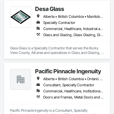
beautiful and meets energy performance needs.
Desa Glass
Alberta • British Columbia • Manitoba • Saskatchewan
Specialty Contractor
Commercial, Healthcare, Industrial and Energy, Infrastructure, Institutional, Residential
Glass and Glazing, Glass Glazing, Glazed Aluminum Curtain Walls, Glazed Stainless Steel Curtain Walls, Glazed Steel Curtain Walls, Glazed Timber Curtain Walls, Glazing Accessories, Glazing Surface Films, Window Wall Assemblies, Windows
Desa Glass is a Specialty Contractor that serves the Rocky 
View County, AB area and specializes in Glass and Glazing, 
Glass Glazing, Glazed Aluminum Curtain Walls, Glazed 
Stainless Steel Curtain Walls, Glazed Steel Curtain Walls, 
Glazed Timber Curtain Walls, Glazing Accessories, Glazing 
Pacific Pinnacle Ingenuity
Surface Films, Window Wall Assemblies, Windows.
Alberta • British Columbia • Ontario • Oregon • Québec • Washington
Consultant, Specialty Contractor
Commercial, Healthcare, Institutional, Residential
Doors and Frames, Metal Doors and Frames, Preconstruction Bidding, Pressure Resistant Doors, Sliding Glass Doors, Special Function Glazing, Special Function Windows, Window Hardware, Window Wall Assemblies, Windows, Wood Doors and Frames
Pacific Pinnacle Ingenuity is a Consultant, Specialty 