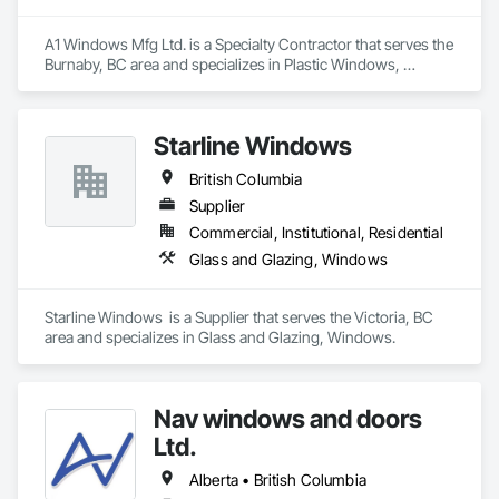
A1 Windows Mfg Ltd. is a Specialty Contractor that serves the 
Burnaby, BC area and specializes in Plastic Windows, 
Windows.
Starline Windows
British Columbia
Supplier
Commercial, Institutional, Residential
Glass and Glazing, Windows
Starline Windows  is a Supplier that serves the Victoria, BC 
area and specializes in Glass and Glazing, Windows.
Nav windows and doors
Ltd.
Alberta • British Columbia