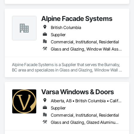
Frames, Project Management and Coordination, Windows.
Alpine Facade Systems
British Columbia
Supplier
Commercial, Institutional, Residential
Glass and Glazing, Window Wall Assemblies, Windows
Alpine Facade Systems is a Supplier that serves the Burnaby, 
BC area and specializes in Glass and Glazing, Window Wall 
Assemblies, Windows.
Varsa Windows & Doors
Alberta, AB • British Columbia • California • Ontario • Washington
Supplier
Commercial, Institutional, Residential
Glass and Glazing, Glazed Aluminum Curtain Walls, Glazing Accessories, Windows