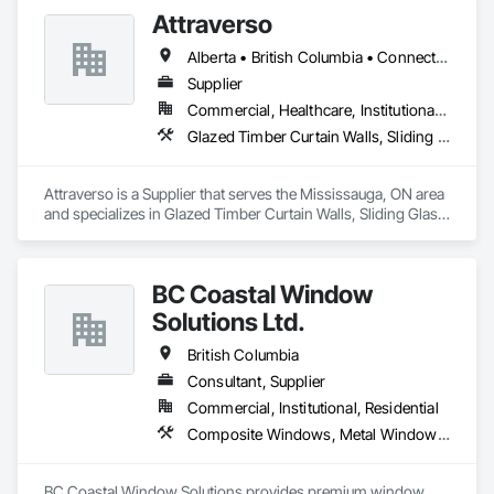
Attraverso
Alberta • British Columbia • Connecticut • Maine • Manitoba • Massachusetts • Michigan • New Brunswick • New Hampshire • New York • Newfoundland and Labrador • Northwest Territories • Nova Scotia • Nunavut • Ontario • Pennsylvania • Québec • Saskatchewan • Vermont
Supplier
Commercial, Healthcare, Institutional, Residential
Glazed Timber Curtain Walls, Sliding Glass Doors, Windows, Wood Doors and Frames, Wood Windows
Attraverso is a Supplier that serves the Mississauga, ON area 
and specializes in Glazed Timber Curtain Walls, Sliding Glass 
Doors, Windows, Wood Doors and Frames, Wood Windows.
BC Coastal Window
Solutions Ltd.
British Columbia
Consultant, Supplier
Commercial, Institutional, Residential
Composite Windows, Metal Windows, Plastic Windows, Roof Windows and Skylights, Window Wall Assemblies, Windows, Wood Windows
BC Coastal Window Solutions provides premium window 