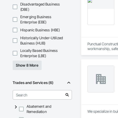
Disadvantaged Business
(DBE)
Emerging Business
Enterprise (EBE)
Hispanic Business (HBE)
Historically Under-Utilized
Business (HUB)
Punctual Constructi
workmanship, safety
Locally Based Business
professionalism an
Enterprise (LBE)
Show 8 More
Trades and Services (6)
Abatement and
We specialize in bui
Remediation