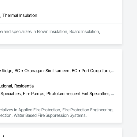
n, Thermal Insulation
a and specializes in Blown Insulation, Board Insulation, 
Burnaby, BC • Coquitlam, BC • Kamloops, BC • Langley, BC • Maple Ridge, BC • Okanagan-Similkameen, BC • Port Coquitlam, BC • Richmond, BC • Surrey, BC • Vancouver, BC
utional, Residential
Applied Fire Protection, Fire Protection Engineering, Fire Protection Specialties, Fire Pumps, Photoluminescent Exit Specialties, Temporary Fire Protection, Water Based Fire Suppression Systems
alizes in Applied Fire Protection, Fire Protection Engineering, 
otection, Water Based Fire Suppression Systems.