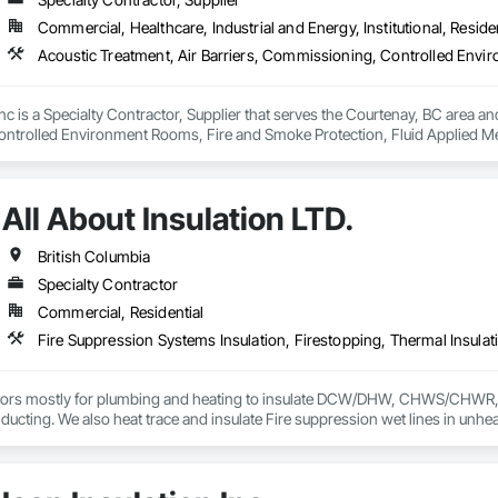
Commercial, Healthcare, Industrial and Energy, Institutional, Residen
nc is a Specialty Contractor, Supplier that serves the Courtenay, BC area and
trolled Environment Rooms, Fire and Smoke Protection, Fluid Applied Mem
 Barriers, Smoke Seals.
All About Insulation LTD.
British Columbia
Specialty Contractor
Commercial, Residential
Fire Suppression Systems Insulation, Firestopping, Thermal Insulat
ors mostly for plumbing and heating to insulate DCW/DHW, CHWS/CHWR, etc
ducting. We also heat trace and insulate Fire suppression wet lines in unheat