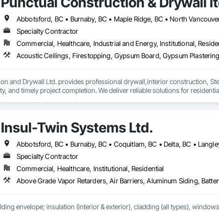
Punctual Construction & Drywall l
Specialty Contractor
Commercial, Healthcare, Industrial and Energy, Institutional, Residen
on and Drywall Ltd. provides professional drywall,interior construction, Ste
, and timely project completion. We deliver reliable solutions for residenti
d compliance.
Insul-Twin Systems Ltd.
Specialty Contractor
Commercial, Healthcare, Institutional, Residential
lding envelope; insulation (interior & exterior), cladding (all types), windows