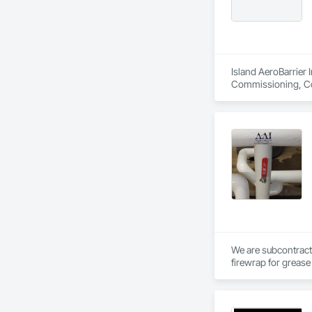
Island AeroBarrier I
Commissioning, Con
Metal Membrane Air
We are subcontract
firewrap for grease 
above.