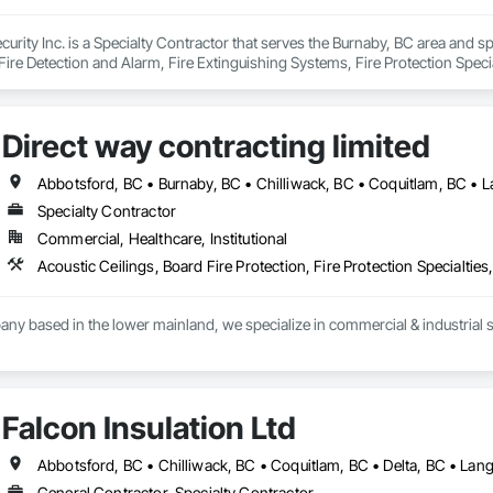
curity Inc. is a Specialty Contractor that serves the Burnaby, BC area and sp
ire Detection and Alarm, Fire Extinguishing Systems, Fire Protection Specia
ion Systems For Fire Suppression, Temporary Fire Protection, Water Based
Direct way contracting limited
Specialty Contractor
Commercial, Healthcare, Institutional
y based in the lower mainland, we specialize in commercial & industrial st
Falcon Insulation Ltd
General Contractor, Specialty Contractor