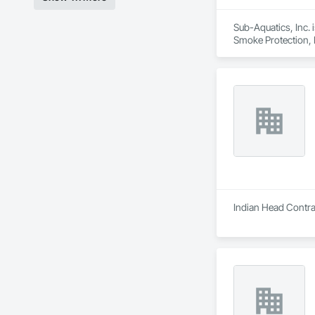
Sub-Aquatics, Inc. 
Smoke Protection, F
Indian Head Contrac