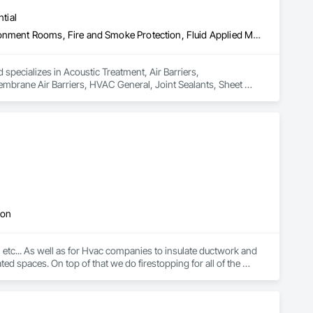
tial
Acoustic Treatment, Air Barriers, Commissioning, Controlled Environment Rooms, Fire and Smoke Protection, Fluid Applied Membrane Air Barriers, HVAC General, Joint Sealants, Sheet Metal Membrane Air Barriers, Smoke Seals
 specializes in Acoustic Treatment, Air Barriers, 
brane Air Barriers, HVAC General, Joint Sealants, Sheet 
ion
... As well as for Hvac companies to insulate ductwork and 
ed spaces. On top of that we do firestopping for all of the 