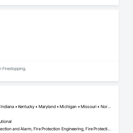
in Firestopping.
DC, DC • British Columbia • Delaware • Florida • Georgia • Illinois • Indiana • Kentucky • Maryland • Michigan • Missouri • North Carolina • Ohio • Pennsylvania • South Carolina • Tennessee • Virginia • West Virginia • Wisconsin
utional
Emergency Response Systems, Fire and Smoke Protection, Fire Detection and Alarm, Fire Protection Engineering, Fire Protection Specialties, Firestopping