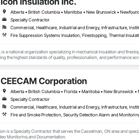
Icon Insulation Inc.
Specialty Contractor
Commercial, Healthcare, Industrial and Energy, Infrastructure, Instit
Fire Suppression Systems Insulation, Firestopping, Thermal Insulat
 is a national organization specializing in mechanical insulation and firesto
ering the highest standards of quality, professionalism, and performance ac
 400 skilled tradespeople and staff, and physical offices located in most pr
in the country. Our annual revenues exceed $100 million, supported by a cli
CEECAM Corporation
bility and results-driven approach.

rs of the Master Insulators Association (MIA), the Thermal Insulation Asso
iation (FCIA).  ICON ensures that all work is completed by qualified tradespe
Specialty Contractor
ct specifications. All workmanship is fully guaranteed for the duration outli
Commercial, Healthcare, Industrial and Energy, Infrastructure, Instit
y committed to excellence in quality assurance and safety. Our nation-wide
Fire and Smoke Protection, Security Detection Alarm and Monitori
cs platform, enables us to maintain a high level of consistency and industr
portunity to offer our services and are confident in our ability to contribut
 is a Specialty Contractor that serves the Casselman, ON area and special
ideo Monitoring and Documentation.