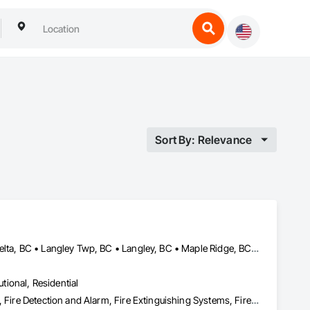
Sort By: Relevance
Abbotsford, BC • Burnaby, BC • Chilliwack, BC • Coquitlam, BC • Delta, BC • Langley Twp, BC • Langley, BC • Maple Ridge, BC • Mission, BC • Nanaimo, BC • New Westminster, BC • North Vancouver District, BC • North Vancouver, BC • Pemberton, BC • Pitt Meadows, BC • Port Coquitlam, BC • Port Moody, BC • Richmond, BC • Squamish, BC • Surrey, BC • Vancouver, BC • Victoria, BC • West Vancouver, BC • Whistler, BC
utional, Residential
Access Control, Applied Fire Protection, Fire and Smoke Protection, Fire Detection and Alarm, Fire Extinguishing Systems, Fire Protection Specialties, Fire Suppression, Fire Suppression Systems Insulation, Integrated Automation Systems For Fire Suppression, Temporary Fire Protection, Water Based Fire Suppression Systems