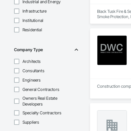
Industrial and Energy
Infrastructure
Black Tusk Fire & Se
Smoke Protection, F
Institutional
Integrated Automat
Residential
Company Type
Architects
Consultants
Engineers
Construction compan
General Contractors
Owners Real Estate
Developers
Specialty Contractors
Suppliers