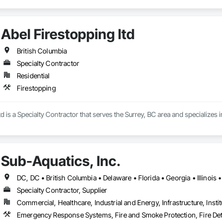
Abel Firestopping ltd
British Columbia
Specialty Contractor
Residential
Firestopping
td is a Specialty Contractor that serves the Surrey, BC area and specializes 
Sub-Aquatics, Inc.
Specialty Contractor, Supplier
Commercial, Healthcare, Industrial and Energy, Infrastructure, Instit