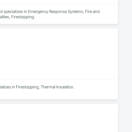
and specializes in Emergency Response Systems, Fire and 
lties, Firestopping.
alizes in Firestopping, Thermal Insulation.