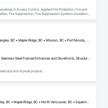
ecializes in Access Control, Applied Fire Protection, Fire and 
lties, Fire Suppression, Fire Suppression Systems Insulation, 
 Fire Suppression Systems.
Abbotsford, BC • Burnaby, BC • Chilliwack, BC • Coquitlam, BC • Langley, BC • Maple Ridge, BC • Mission, BC • Port Moody, BC • Richmond, BC • Surrey, BC
Acoustic Ceilings, Board Fire Protection, Fire Protection Specialties, Stainless Steel Framed Entrances and Storefronts, Structural Design and Engineering, Structural Steel
eel stud and drywall projects .
Abbotsford, BC • Chilliwack, BC • Coquitlam, BC • Delta, BC • Langley, BC • Maple Ridge, BC • North Vancouver, BC • Squamish, BC • Surrey, BC • Vancouver, BC • West Vancouver, BC