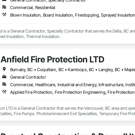
Commercial, Residential
Blown Insulation, Board Insulation, Firestopping, Sprayed Insulatio
d is a General Contractor, Specialty Contractor that serves the Delta, BC are
ed Insulation, Thermal Insulation.
Anfield Fire Protection LTD
General Contractor
Commercial, Healthcare, Industrial and Energy, Infrastructure, Instit
tion LTD is a General Contractor that serves the Vancouver, BC area and speci
cialties, Fire Pumps, Photoluminescent Exit Specialties, Temporary Fire Pr