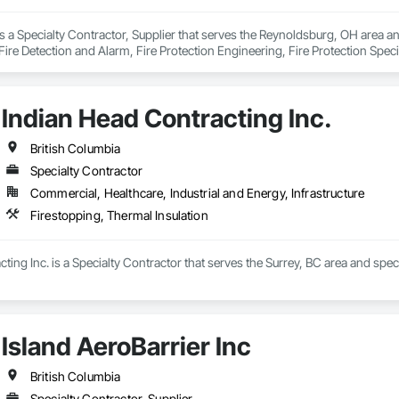
is a Specialty Contractor, Supplier that serves the Reynoldsburg, OH area 
ire Detection and Alarm, Fire Protection Engineering, Fire Protection Specia
Indian Head Contracting Inc.
British Columbia
Specialty Contractor
Commercial, Healthcare, Industrial and Energy, Infrastructure
Firestopping, Thermal Insulation
ting Inc. is a Specialty Contractor that serves the Surrey, BC area and speci
Island AeroBarrier Inc
British Columbia
Specialty Contractor, Supplier