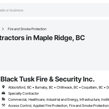
Fire and Smoke Protection
tractors in Maple Ridge, BC
Black Tusk Fire & Security Inc.
Specialty Contractor
Commercial, Healthcare, Industrial and Energy, Infrastructure, Instit