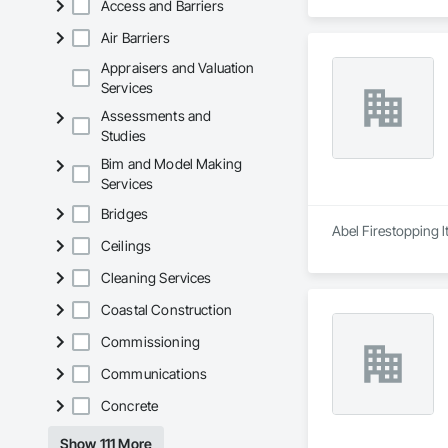
Access and Barriers
Air Barriers
Appraisers and Valuation
Services
Assessments and
Studies
Bim and Model Making
Services
Bridges
Abel Firestopping l
Ceilings
Cleaning Services
Coastal Construction
Commissioning
Communications
Concrete
Show 111 More