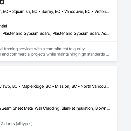
td
Abbotsford, BC • Burnaby, BC • Maple Ridge, BC • North Vancouver, BC • Squamish, BC • Surrey, BC • Vancouver, BC • Victoria, NS
tial
Acoustic Ceilings, Firestopping, Gypsum Board, Gypsum Plastering, Plaster and Gypsum Board, Plaster and Gypsum Board Assemblies, Steel Framed Entrances and Storefronts, Supports For Plaster and Gypsum Board
el framing services with a commitment to quality 
al and commercial projects while maintaining high standards of 
Abbotsford, BC • Burnaby, BC • Coquitlam, BC • Delta, BC • Langley Twp, BC • Maple Ridge, BC • Mission, BC • North Vancouver, BC • Port Coquitlam, BC • Port Moody, BC • Richmond, BC • Surrey, BC • Vancouver, BC • West Vancouver, BC • White Rock, BC
Above Grade Vapor Retarders, Air Barriers, Aluminum Siding, Batten Seam Sheet Metal Wall Cladding, Blanket Insulation, Blown Insulation, Board Fire Protection, Board Insulation, Board Product Air Barriers, Cementitious Wall Panels, Composite Doors, Composite Wall Panels, Composite Windows, Composition Siding, Fiber Cement Siding, Firestopping, Flashing and Trim, Flat Seam Sheet Metal Wall Cladding, Foamed In Place Insulation, Glass Fiber Reinforced Cementitious Panels, Hardboard Siding, Joint Sealants, Loose Fill Insulation, Plastic Siding, Plastic Wall Panels, Plastic Windows, Plywood Siding, Project Management and Coordination, Reflective Insulation, Sheet Metal Flashing and Trim, Sheet Metal Wall Cladding, Shingles and Shakes, Siding, Soffit Panels, Soffit Vents, Sprayed Foam Air Barrier, Sprayed Insulation, Standing Seam Sheet Metal Wall Cladding, Steel Siding, Windows, Wood Shake Siding, Wood Shingle Siding, Wood Siding
 & doors (all types).