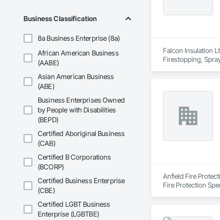
Business Classification
8a Business Enterprise (8a)
Falcon Insulation Lt
African American Business
Firestopping, Spray
(AABE)
Asian American Business
(ABE)
Business Enterprises Owned
by People with Disabilities
(BEPD)
Certified Aboriginal Business
(CAB)
Certified B Corporations
(BCORP)
Anfield Fire Protec
Certified Business Enterprise
Fire Protection Spe
(CBE)
Certified LGBT Business
Enterprise (LGBTBE)