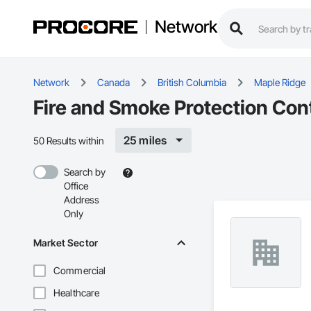
Network
Network
Canada
British Columbia
Maple Ridge
Fire and Smoke Protection Con
25 miles
50 Results within
Search by
Office
Address
Only
Market Sector
Commercial
Healthcare