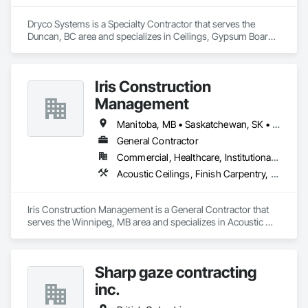
Dryco Systems is a Specialty Contractor that serves the 
Duncan, BC area and specializes in Ceilings, Gypsum Board, 
Gypsum Plastering.
Iris Construction
Management
Manitoba, MB • Saskatchewan, SK • Alberta • British Columbia • Ontario
General Contractor
Commercial, Healthcare, Institutional, Residential
Acoustic Ceilings, Finish Carpentry, Flooring, Painting, Plaster and Gypsum Board Assemblies
Iris Construction Management is a General Contractor that 
serves the Winnipeg, MB area and specializes in Acoustic 
Ceilings, Finish Carpentry, Flooring, Painting, Plaster and 
Gypsum Board Assemblies.
Sharp gaze contracting
inc.