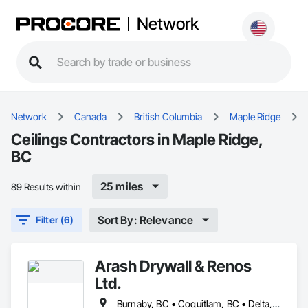
Network
Network
Canada
British Columbia
Maple Ridge
Ceilings Contractors in Maple Ridge,
BC
25 miles
89 Results within
Sort By: Relevance
Filter (6)
Arash Drywall & Renos
Ltd.
Burnaby, BC • Coquitlam, BC • Delta, BC • Maple Ridge, BC • Mission, BC • New Westminster, BC • North Vancouver, BC • Port Coquitlam, BC • Port Moody, BC • Richmond, BC • Surrey, BC • Vancouver, BC • West Vancouver, BC