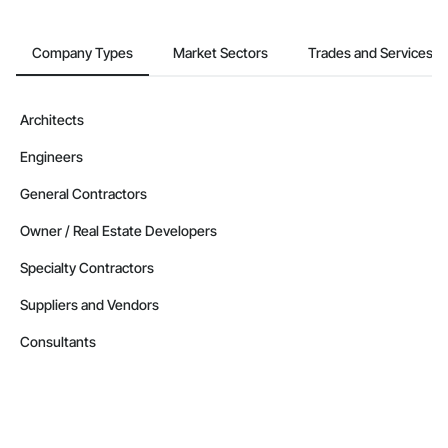
Company Types
Market Sectors
Trades and Services
Architects
Engineers
General Contractors
Owner / Real Estate Developers
Specialty Contractors
Suppliers and Vendors
Consultants