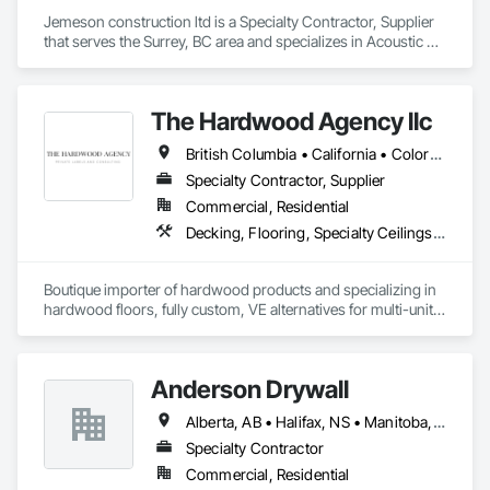
Jemeson construction ltd is a Specialty Contractor, Supplier 
that serves the Surrey, BC area and specializes in Acoustic 
Ceilings, Board Insulation, Ceilings, Metal Doors and Frames, 
Painting, Plaster and Gypsum Board, Retaining Walls, 
Structural Steel, Structural Steel Framing Erection, Structural 
The Hardwood Agency llc
Steel Framing Fabrication.
British Columbia • California • Colorado • Connecticut • Florida • New Jersey • New York • Texas
Specialty Contractor, Supplier
Commercial, Residential
Decking, Flooring, Specialty Ceilings, Wall Coverings
Boutique importer of hardwood products and specializing in 
hardwood floors, fully custom, VE alternatives for multi-unit 
projects and mill-direct. Servicing A+D / builders / 
developers. 
Anderson Drywall
Alberta, AB • Halifax, NS • Manitoba, MB • Moncton, NB • Saskatchewan, SK • British Columbia • Ontario
Specialty Contractor
Commercial, Residential