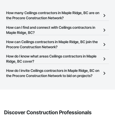
How many Ceilings contractors in Maple Ridge, BC are on
the Procore Construction Network?
There are currently 89 Ceilings contractors in Maple Ridge, BC on
How can I find and connect with Ceilings contractors in
the Procore Construction Network.
Maple Ridge, BC?
The Procore Construction Network allows you to search for
How can Ceilings contractors in Maple Ridge, BC join the
Ceilings contractors in Maple Ridge, BC that meet your business
Procore Construction Network?
needs. Most companies provide a phone number or website on
The Procore Construction Network is free and open to any
How do I know what areas Ceilings contractors in Maple
their business page so you can easily connect with them.
businesses in the construction industry. Click
Ridge, BC cover?
Sign Up
at the top of
this page to submit your information and create your business
Most businesses listed on the Procore Construction Network
How do I invite Ceilings contractors in Maple Ridge, BC on
page.
have updated their service area. Select a business to view a
the Procore Construction Network to bid on projects?
service area map and find what other areas they work in.
The Procore platform offers a Bidding tool to Procore customers.
If your company uses our Bidding solution, you can search and
invite businesses on the Procore Construction Network directly
from the Bidding tool. Not yet using Procore?
Request a demo
.
Discover Construction Professionals