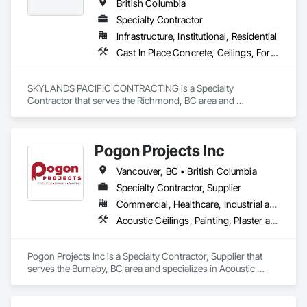
British Columbia
Specialty Contractor
Infrastructure, Institutional, Residential
Cast In Place Concrete, Ceilings, Forming
SKYLANDS PACIFIC CONTRACTING is a Specialty 
Contractor that serves the Richmond, BC area and 
specializes in Cast In Place Concrete, Ceilings, Forming.
Pogon Projects Inc
Vancouver, BC • British Columbia
Specialty Contractor, Supplier
Commercial, Healthcare, Industrial and Energy, Infrastructure, Institutional, Residential
Acoustic Ceilings, Painting, Plaster and Gypsum Board Assemblies, Rough Carpentry, Structural Steel Framing Erection
Pogon Projects Inc is a Specialty Contractor, Supplier that 
serves the Burnaby, BC area and specializes in Acoustic 
Ceilings, Painting, Plaster and Gypsum Board Assemblies, 
Rough Carpentry, Structural Steel Framing Erection.