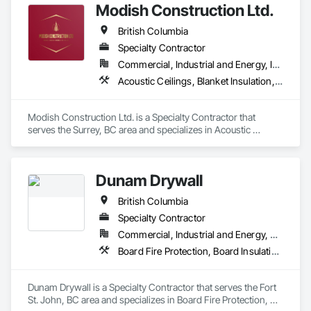
Modish Construction Ltd.
British Columbia
Specialty Contractor
Commercial, Industrial and Energy, Infrastructure, Residential
Acoustic Ceilings, Blanket Insulation, Blown Insulation, Gypsum Board, Painting, Sprayed Insulation, Structural Steel
Modish Construction Ltd. is a Specialty Contractor that 
serves the Surrey, BC area and specializes in Acoustic 
Ceilings, Blanket Insulation, Blown Insulation, Gypsum Board, 
Painting, Sprayed Insulation, Structural Steel.
Dunam Drywall
British Columbia
Specialty Contractor
Commercial, Industrial and Energy, Residential
Board Fire Protection, Board Insulation, Board Product Air Barriers, Fire Suppression Systems Insulation, Gypsum Board, Gypsum Plastering, Stainless Steel Framed Entrances and Storefronts, Steel Framed Entrances and Storefronts, Structural Steel Framing Erection, Textured Ceilings, Wall Finishes, Wall Specialties
Dunam Drywall is a Specialty Contractor that serves the Fort 
St. John, BC area and specializes in Board Fire Protection, 