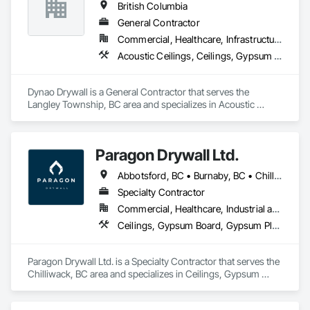
British Columbia
Rooms, Specialty Ceilings, Zinc Siding.
General Contractor
Commercial, Healthcare, Infrastructure, Institutional, Residential
Acoustic Ceilings, Ceilings, Gypsum Board, Plaster and Gypsum Board, Plaster and Gypsum Board Assemblies
Dynao Drywall is a General Contractor that serves the 
Langley Township, BC area and specializes in Acoustic 
Ceilings, Ceilings, Gypsum Board, Plaster and Gypsum 
Board, Plaster and Gypsum Board Assemblies.
Paragon Drywall Ltd.
Abbotsford, BC • Burnaby, BC • Chilliwack, BC • Coquitlam, BC • Hope, BC • Langley Twp, BC • Langley, BC • Maple Ridge, BC • Mission, BC • New Westminster, BC • North Vancouver District, BC • North Vancouver, BC • Surrey, BC • Vancouver, BC • West Vancouver, BC • British Columbia
Specialty Contractor
Commercial, Healthcare, Industrial and Energy, Infrastructure, Institutional, Residential
Ceilings, Gypsum Board, Gypsum Plastering, Interior Specialties, Interior Wall Paneling, Joint Sealants, Partitions, Plaster and Gypsum Board, Plaster and Gypsum Board Assemblies, Wall Finishes
Paragon Drywall Ltd. is a Specialty Contractor that serves the 
Chilliwack, BC area and specializes in Ceilings, Gypsum 
Board, Gypsum Plastering, Interior Specialties, Interior Wall 
Paneling, Joint Sealants, Partitions, Plaster and Gypsum 