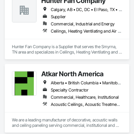
Hunter Fan Company
Erection, Wall Panels, Wall Specialties.
Calgary, AB • DC, DC • El Paso, TX • Ottawa, ON • San Diego, CA • Ville de Québec, QC • Alabama • Arizona • Arkansas • British Columbia • California • Colorado • Delaware • Florida • Georgia • Hawaii • Idaho • Illinois • Indiana • Iowa • Kansas • Kentucky • Maryland • Massachusetts • Michigan • Missouri • New Hampshire • New Jersey • Ohio • Oregon • Pennsylvania • Rhode Island • South Carolina • Tennessee • Texas • Utah • Virginia • Washington • West Virginia • Wisconsin
Supplier
Commercial, Industrial and Energy
Ceilings, Heating Ventilating and Air Conditioning HVAC
Hunter Fan Company is a Supplier that serves the Smyrna, 
TN area and specializes in Ceilings, Heating Ventilating and 
Air Conditioning HVAC.
Atkar North America
Alberta • British Columbia • Manitoba • New Brunswick • Newfoundland and Labrador • Northwest Territories • Nova Scotia • Ontario • Prince Edward Island • Québec • Saskatchewan
Specialty Contractor
Commercial, Healthcare, Institutional
Acoustic Ceilings, Acoustic Treatment, Wood Paneling, Wood Wall Panels
We are a leading manufacturer of decorative, acoustic walls 
and ceiling paneling serving commercial, institutional and 
retail markets.  We have worked tirelessly to build a reputation 