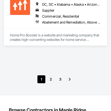
DC, DC • Alabama • Alaska • Arizona • Arkansas • British Columbia • California • Colorado • Connecticut • Delaware • Florida • Georgia • Hawaii • Idaho • Illinois • Indiana • Iowa • Kansas • Kentucky • Louisiana • Maine • Maryland • Massachusetts • Michigan • Minnesota • Mississippi • Missouri • Montana • Nebraska • Nevada • New Hampshire • New Jersey • New Mexico • New York • North Carolina • North Dakota • Ohio • Oklahoma • Oregon • Pennsylvania • Rhode Island • South Carolina • South Dakota • Tennessee • Texas • Utah • Vermont • Virginia • Washington • West Virginia • Wisconsin • Wyoming
Supplier
Commercial, Residential
Abatement and Remediation, Above Grade Vapor Retarders, Access and Barriers, Access Control, Access Doors and Panels, Acoustic Ceilings, Acoustic Treatment, Aggregate Coated Panels, Aggregate Surfacing, Aluminum Siding, Appraisers and Valuation Services, Architectural Design and Engineering, Asbestos Abatement and Remediation, Backing Boards and Underlayments, Batten Seam Sheet Metal Wall Cladding, Below Grade Gas Retarders, Below Grade Vapor Retarders, Biohazard Abatement and Remediation, Blown Insulation, Brick Tiling, Carpeting, Cast In Place Concrete, Cast In Place Concrete Retaining Walls, Ceilings, Cement Plastering, Ceramic Tile Faced Panels, Ceramic Tiling, Chain Link Fences and Gates, Cleaning and Maintenance Of Existing Period Conditions, Cleaning Services, Closet Doors, Coastal Construction
Home Pro Booster is a website and marketing company that 
creates high-converting websites for home service 
professionals.
1
2
3
Browse Contractors in Maple Ridge,