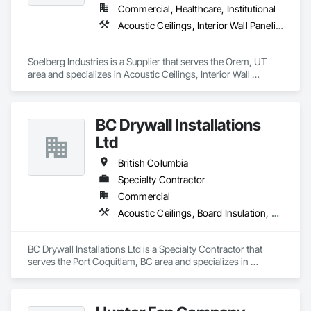
Commercial, Healthcare, Institutional
Acoustic Ceilings, Interior Wall Paneling
Soelberg Industries is a Supplier that serves the Orem, UT 
area and specializes in Acoustic Ceilings, Interior Wall 
Paneling.
BC Drywall Installations
Ltd
British Columbia
Specialty Contractor
Commercial
Acoustic Ceilings, Board Insulation, Ceilings, Cementitious Wall Panels, Composite Wall Panels, Fabricated Wall Panel Assemblies, Interior Wall Paneling, Structural Steel Framing Erection, Wall Panels, Wall Specialties
BC Drywall Installations Ltd is a Specialty Contractor that 
serves the Port Coquitlam, BC area and specializes in 
Acoustic Ceilings, Board Insulation, Ceilings, Cementitious 
Wall Panels, Composite Wall Panels, Fabricated Wall Panel 
Assemblies, Interior Wall Paneling, Structural Steel Framing 