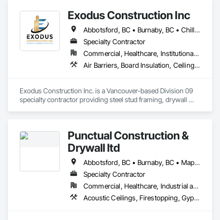
Exodus Construction Inc
Abbotsford, BC • Burnaby, BC • Chilliwack, BC • Coquitlam, BC • Delta, BC • Hope, BC • Langley Twp, BC • Langley, BC • Maple Ridge, BC • Mission, BC • New Westminster, BC • North Vancouver District, BC • North Vancouver, BC • Pemberton, BC • Pitt Meadows, BC • Port Coquitlam, BC • Richmond, BC • Squamish, BC • Squamish-Lillooet, BC • Surrey, BC • Vancouver, BC • West Vancouver, BC • Whistler, BC • White Rock, BC
Specialty Contractor
Commercial, Healthcare, Institutional, Residential
Air Barriers, Board Insulation, Ceilings, Cleaning Services, Gypsum Board, Gypsum Plastering, Metal Support Assemblies, Partitions, Plaster and Gypsum Board, Plaster and Gypsum Board Assemblies, Specialty Ceilings, Steel Framed Entrances and Storefronts, Structural Steel Framing Erection, Supports For Plaster and Gypsum Board
Exodus Construction Inc. is a Vancouver-based Division 09 
specialty contractor providing steel stud framing, drywall 
installation and finishing, acoustic ceilings, and related 
interior systems for commercial, institutional, healthcare, and 
residential projects.

Punctual Construction &
Since 2020, we have supported general contractors with 
Drywall ltd
reliable manpower, quality workmanship, and a strong focus 
on safety, schedule, and site coordination. Our team is 
Abbotsford, BC • Burnaby, BC • Maple Ridge, BC • North Vancouver, BC • Squamish, BC • Surrey, BC • Vancouver, BC • Victoria, NS
experienced in occupied facilities, tenant improvements, 
Specialty Contractor
schools, hospitals, offices, and multi-family projects.

Commercial, Healthcare, Industrial and Energy, Institutional, Residential
We are committed to delivering clean, organized, and 
Acoustic Ceilings, Firestopping, Gypsum Board, Gypsum Plastering, Plaster and Gypsum Board, Plaster and Gypsum Board Assemblies, Steel Framed Entrances and Storefronts, Supports For Plaster and Gypsum Board
professional work while maintaining clear communication 
with project teams from start to finish. Our goal is to be a 