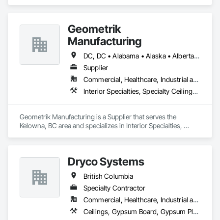
Services, Board Insulation, Interior Wall Paneling, Structural 
Steel.
Geometrik
Manufacturing
DC, DC • Alabama • Alaska • Alberta • Arizona • Arkansas • British Columbia • California • Colorado • Connecticut • Delaware • Florida • Georgia • Hawaii • Idaho • Illinois • Indiana • Iowa • Kansas • Kentucky • Louisiana • Maine • Manitoba • Maryland • Massachusetts • Michigan • Minnesota • Mississippi • Missouri • Montana • Nebraska • Nevada • New Brunswick • New Hampshire • New Jersey • New Mexico • New York • Newfoundland and Labrador • North Carolina • North Dakota • Northwest Territories • Nova Scotia • Nunavut • Ohio • Oklahoma • Ontario • Oregon • Pennsylvania • Prince Edward Island • Québec • Rhode Island • Saskatchewan • South Carolina • South Dakota • Tennessee • Texas • Utah • Vermont • Virginia • Washington • West Virginia • Wisconsin • Wyoming
Supplier
Commercial, Healthcare, Industrial and Energy, Institutional, Residential
Interior Specialties, Specialty Ceilings, Wall Specialties, Wood Paneling, Wood Wall Panels
Geometrik Manufacturing is a Supplier that serves the 
Kelowna, BC area and specializes in Interior Specialties, 
Specialty Ceilings, Wall Specialties, Wood Paneling, Wood 
Wall Panels.
Dryco Systems
British Columbia
Specialty Contractor
Commercial, Healthcare, Industrial and Energy, Infrastructure, Institutional, Residential
Ceilings, Gypsum Board, Gypsum Plastering