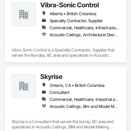
Vibra-Sonic Control
Alberta • British Columbia
Specialty Contractor, Supplier
Commercial, Healthcare, Infrastructure, Institutional
Acoustic Ceilings, Architectural Design and Engineering, Ceilings, Commissioning, Design and Engineering, Electrical, Electrical Design and Engineering, Facility Maintenance and Operation Equipment, Integrated Automation Systems For Electrical, Project Management, Project Management and Coordination, Sound Vibration and Seismic Control
Vibra-Sonic Control is a Specialty Contractor, Supplier that 
serves the Burnaby, BC area and specializes in Acoustic 
Ceilings, Architectural Design and Engineering, Ceilings, 
Commissioning, Design and Engineering, Electrical, 
Electrical Design and Engineering, Facility Maintenance and 
Skyrise
Operation Equipment, Integrated Automation Systems For 
Electrical, Project Management, Project Management and 
Ontario, CA • British Columbia
Coordination, Sound Vibration and Seismic Control.
Consultant
Commercial, Healthcare, Industrial and Energy, Infrastructure, Institutional, Residential
Acoustic Ceilings, Bim and Model Making Services, Board Insulation, Interior Wall Paneling, Structural Steel
Skyrise is a Consultant that serves the Surrey, BC area and 
specializes in Acoustic Ceilings, BIM and Model Making 