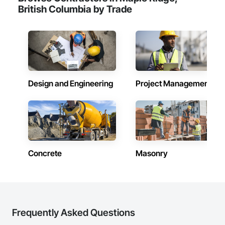
British Columbia by Trade
Design and Engineering
Project Management
Concrete
Masonry
Frequently Asked Questions