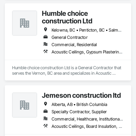
as the most respected and trusted division 9 specialty 
paneling companies in Canada, possessing the experience 
Humble choice
and resources to meet any challenge.
construction Ltd
Kelowna, BC • Penticton, BC • Salmon Arm, BC • Summerland, BC • Vernon, BC • British Columbia
General Contractor
Commercial, Residential
Acoustic Ceilings, Gypsum Plastering, Painting, Structural Steel Framing Erection
Humble choice construction Ltd is a General Contractor that 
serves the Vernon, BC area and specializes in Acoustic 
Ceilings, Gypsum Plastering, Painting, Structural Steel 
Framing Erection.
Jemeson construction ltd
Alberta, AB • British Columbia
Specialty Contractor, Supplier
Commercial, Healthcare, Institutional, Residential
Acoustic Ceilings, Board Insulation, Ceilings, Metal Doors and Frames, Painting, Plaster and Gypsum Board, Retaining Walls, Structural Steel, Structural Steel Framing Erection, Structural Steel Framing Fabrication