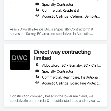
Specialty Contractor
Commercial, Residential
Acoustic Ceilings, Ceilings, Demolition, Gypsum Board, Gypsum Plastering, Interior Wall Paneling, Painting, Partitions, Wall Finishes
Arash Drywall & Renos Ltd. is a Specialty Contractor that 
serves the Surrey, BC area and specializes in Acoustic 
Ceilings, Ceilings, Demolition, Gypsum Board, Gypsum 
Plastering, Interior Wall Paneling, Painting, Partitions, Wall 
Finishes.
Direct way contracting
limited
Abbotsford, BC • Burnaby, BC • Chilliwack, BC • Coquitlam, BC • Langley, BC • Maple Ridge, BC • Mission, BC • Port Moody, BC • Richmond, BC • Surrey, BC
Specialty Contractor
Commercial, Healthcare, Institutional
Acoustic Ceilings, Board Fire Protection, Fire Protection Specialties, Stainless Steel Framed Entrances and Storefronts, Structural Design and Engineering, Structural Steel
Construction company based in the lower mainland, we 
specialize in commercial & industrial steel stud and drywall 
projects .