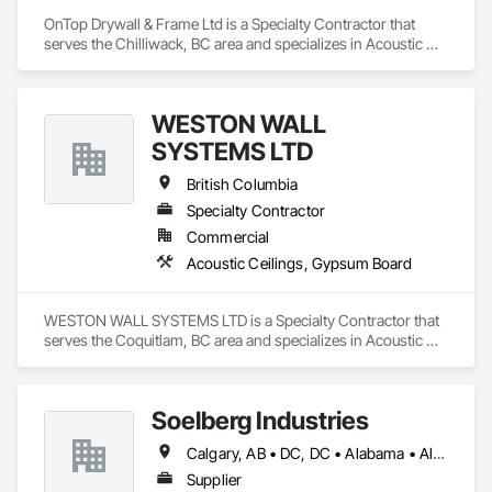
OnTop Drywall & Frame Ltd is a Specialty Contractor that 
serves the Chilliwack, BC area and specializes in Acoustic 
Ceilings, Blanket Insulation, Demolition, Firestopping, 
Gypsum Board, Specialty Ceilings, Thermal Insulation, Wall 
Panels.
WESTON WALL
SYSTEMS LTD
British Columbia
Specialty Contractor
Commercial
Acoustic Ceilings, Gypsum Board
WESTON WALL SYSTEMS LTD is a Specialty Contractor that 
serves the Coquitlam, BC area and specializes in Acoustic 
Ceilings, Gypsum Board.
Soelberg Industries
Calgary, AB • DC, DC • Alabama • Alaska • Arizona • Arkansas • British Columbia • California • Colorado • Connecticut • Delaware • Florida • Georgia • Hawaii • Idaho • Illinois • Indiana • Kansas • Manitoba • Maryland • Massachusetts • Michigan • Minnesota • Mississippi • Montana • Nebraska • Nevada • New Brunswick • New Hampshire • New Mexico • New York • Newfoundland and Labrador • North Carolina • North Dakota • Nova Scotia • Ohio • Oklahoma • Ontario • Oregon • Pennsylvania • Prince Edward Island • Rhode Island • South Carolina • South Dakota • Tennessee • Texas • Utah • Vermont • Virginia • Washington • West Virginia • Wisconsin • Wyoming
Supplier