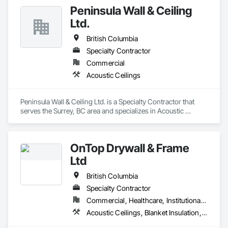
Board, Plaster and Gypsum Board Assemblies, Wall Finishes.
Peninsula Wall & Ceiling
Ltd.
British Columbia
Specialty Contractor
Commercial
Acoustic Ceilings
Peninsula Wall & Ceiling Ltd. is a Specialty Contractor that 
serves the Surrey, BC area and specializes in Acoustic 
Ceilings.
OnTop Drywall & Frame
Ltd
British Columbia
Specialty Contractor
Commercial, Healthcare, Institutional, Residential
Acoustic Ceilings, Blanket Insulation, Demolition, Firestopping, Gypsum Board, Specialty Ceilings, Thermal Insulation, Wall Panels