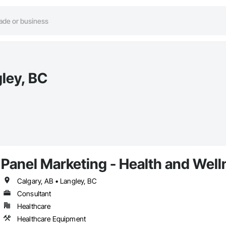
gley, BC
Panel Marketing - Health and Wel
Calgary, AB • Langley, BC
Consultant
Healthcare
Healthcare Equipment