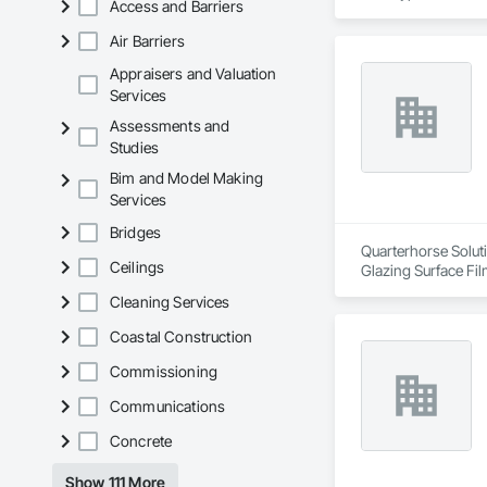
Access and Barriers
Air Barriers
Appraisers and Valuation
Services
Assessments and
Studies
Bim and Model Making
Services
Bridges
Quarterhorse Soluti
Ceilings
Glazing Surface Fil
Woodwork, Signage, 
Cleaning Services
Coastal Construction
Commissioning
Communications
Concrete
Show 111 More