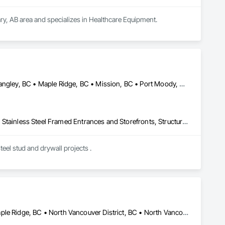
ry, AB area and specializes in Healthcare Equipment.
Abbotsford, BC • Burnaby, BC • Chilliwack, BC • Coquitlam, BC • Langley, BC • Maple Ridge, BC • Mission, BC • Port Moody, BC • Richmond, BC • Surrey, BC
Acoustic Ceilings, Board Fire Protection, Fire Protection Specialties, Stainless Steel Framed Entrances and Storefronts, Structural Design and Engineering, Structural Steel
eel stud and drywall projects .
Coquitlam, BC • Kelowna, BC • Langley Twp, BC • Langley, BC • Maple Ridge, BC • North Vancouver District, BC • North Vancouver, BC • Port Coquitlam, BC • Richmond, BC • Surrey, BC • Vancouver, BC • West Vancouver, BC