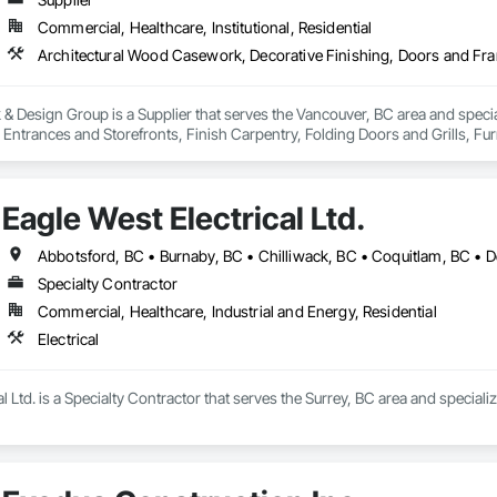
Commercial, Healthcare, Institutional, Residential
 Design Group is a Supplier that serves the Vancouver, BC area and specia
ntrances and Storefronts, Finish Carpentry, Folding Doors and Grills, Furnit
s Commissioning, Manufactured Casework, Panel Doors, Wall Panels, Ward
aneling, Wood Stairs and Railings, Wood Trim, Wood Wall Panels.
Eagle West Electrical Ltd.
Specialty Contractor
Commercial, Healthcare, Industrial and Energy, Residential
Electrical
l Ltd. is a Specialty Contractor that serves the Surrey, BC area and specialize