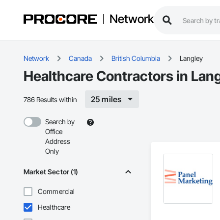
Network
Network
Canada
British Columbia
Langley
Healthcare Contractors in Lan
25 miles
786 Results within
Search by
Office
Address
Only
Market Sector (1)
Commercial
Healthcare