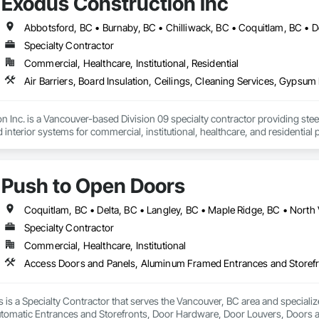
Exodus Construction Inc
Specialty Contractor
Commercial, Healthcare, Institutional, Residential
 Inc. is a Vancouver-based Division 09 specialty contractor providing steel s
d interior systems for commercial, institutional, healthcare, and residential p
 supported general contractors with reliable manpower, quality workmanshi
eam is experienced in occupied facilities, tenant improvements, schools, hosp
Push to Open Doors
 delivering clean, organized, and professional work while maintaining clear
ndable trade partner that helps projects move efficiently, safely, and with att
Specialty Contractor
Commercial, Healthcare, Institutional
 is a Specialty Contractor that serves the Vancouver, BC area and special
utomatic Entrances and Storefronts, Door Hardware, Door Louvers, Doors 