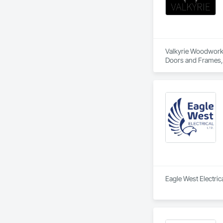
Valkyrie Woodwork &
Doors and Frames, E
Paneling, Interior
and Frames, Wood P
Eagle West Electrica