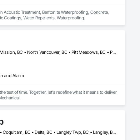
 in Acoustic Treatment, Bentonite Waterproofing, Concrete, 
fic Coatings, Water Repellents, Waterproofing.
Abbotsford, BC • Coquitlam, BC • Langley, BC • Maple Ridge, BC • Mission, BC • North Vancouver, BC • Pitt Meadows, BC • Port Coquitlam, BC • Port Moody, BC • Richmond, BC • Surrey, BC • Vancouver, BC
ion and Alarm
 test of time. Together, let's redefine what it means to deliver 
Mechanical.
p
Abbotsford, BC • Bowen Island, BC • Burnaby, BC • Chilliwack, BC • Coquitlam, BC • Delta, BC • Langley Twp, BC • Langley, BC • Maple Ridge, BC • Nanaimo, BC • North Vancouver District, BC • North Vancouver, BC • Pitt Meadows, BC • Port Coquitlam, BC • Port Moody, BC • Richmond, BC • Sunshine Coast, BC • Surrey, BC • Vancouver, BC • Victoria, BC • West Vancouver, BC