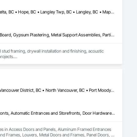
Abbotsford, BC • Burnaby, BC • Chilliwack, BC • Coquitlam, BC • Delta, BC • Hope, BC • Langley Twp, BC • Langley, BC • Maple Ridge, BC • Mission, BC • New Westminster, BC • North Vancouver District, BC • North Vancouver, BC • Pemberton, BC • Pitt Meadows, BC • Port Coquitlam, BC • Richmond, BC • Squamish, BC • Squamish-Lillooet, BC • Surrey, BC • Vancouver, BC • West Vancouver, BC • Whistler, BC • White Rock, BC
Air Barriers, Board Insulation, Ceilings, Cleaning Services, Gypsum Board, Gypsum Plastering, Metal Support Assemblies, Partitions, Plaster and Gypsum Board, Plaster and Gypsum Board Assemblies, Specialty Ceilings, Steel Framed Entrances and Storefronts, Structural Steel Framing Erection, Supports For Plaster and Gypsum Board
tud framing, drywall installation and finishing, acoustic 
rojects.

p, and a strong focus on safety, schedule, and site 
itals, offices, and multi-family projects.

 communication with project teams from start to finish. Our 
ention to detail.
Coquitlam, BC • Delta, BC • Langley, BC • Maple Ridge, BC • North Vancouver District, BC • North Vancouver, BC • Port Moody, BC • Richmond, BC • Vancouver, BC
Access Doors and Panels, Aluminum Framed Entrances and Storefronts, Automatic Entrances and Storefronts, Door Hardware, Door Louvers, Doors and Frames, Louvers, Metal Doors and Frames, Panel Doors, Revolving Door Entrances and Storefronts, Sliding Entrances and Storefronts, Sliding Glass Doors, Specialty Doors and Frames
izes in Access Doors and Panels, Aluminum Framed Entrances 
and Frames, Louvers, Metal Doors and Frames, Panel Doors, 