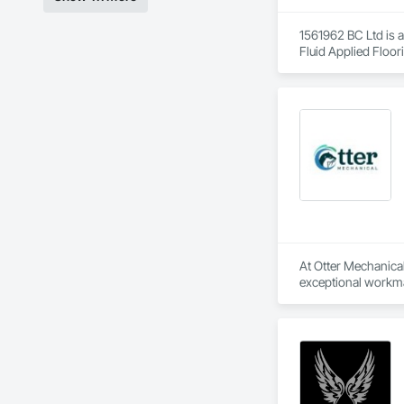
1561962 BC Ltd is a
Fluid Applied Floor
At Otter Mechanical,
exceptional workma