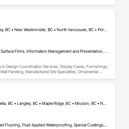
Burnaby, BC • Coquitlam, BC • Delta, BC • Langley Twp, BC • Langley, BC • New Westminster, BC • North Vancouver, BC • Port Coquitlam, BC • Richmond, BC • Squamish, BC • Surrey, BC • Vancouver, BC • White Rock, BC
Design Coordination Services, Display Cases, Furnishings, Glazing Surface Films, Information Management and Presentation, Interior Specialties, Interior Wall Paneling, Manufactured Site Specialties, Ornamental Woodwork, Signage, Special Structures, Special Wall Surfacing, Temporary Signage, Wall Coverings, Wall Panels, Wall Specialties
es in Design Coordination Services, Display Cases, Furnishings, 
 Wall Paneling, Manufactured Site Specialties, Ornamental 
ngs, Wall Panels, Wall Specialties.
Abbotsford, BC • Burnaby, BC • Chilliwack, BC • Coquitlam, BC • Delta, BC • Langley, BC • Maple Ridge, BC • Mission, BC • North Vancouver, BC • Richmond, BC • Squamish, BC • Surrey, BC • Vancouver, BC • West Vancouver, BC • Whistler, BC
Acoustic Treatment, Bentonite Waterproofing, Concrete, Fluid Applied Flooring, Fluid Applied Waterproofing, Special Coatings, Specialty Flooring, Traffic Coatings, Water Repellents, Waterproofing