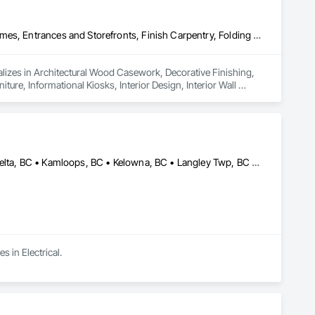
Architectural Wood Casework, Decorative Finishing, Doors and Frames, Entrances and Storefronts, Finish Carpentry, Folding Doors and Grills, Furniture, Informational Kiosks, Interior Design, Interior Wall Paneling, Interiors Commissioning, Manufactured Casework, Panel Doors, Wall Panels, Wardrobe and Closet Specialties, Wood Countertops, Wood Doors and Frames, Wood Paneling, Wood Stairs and Railings, Wood Trim, Wood Wall Panels
lizes in Architectural Wood Casework, Decorative Finishing, 
ure, Informational Kiosks, Interior Design, Interior Wall 
robe and Closet Specialties, Wood Countertops, Wood Doors 
Abbotsford, BC • Burnaby, BC • Chilliwack, BC • Coquitlam, BC • Delta, BC • Kamloops, BC • Kelowna, BC • Langley Twp, BC • Langley, BC • Maple Ridge, BC • Port Coquitlam, BC • Richmond, BC • Surrey, BC • Vancouver, BC
s in Electrical.