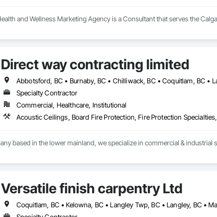
ealth and Wellness Marketing Agency is a Consultant that serves the Calga
Direct way contracting limited
Specialty Contractor
Commercial, Healthcare, Institutional
y based in the lower mainland, we specialize in commercial & industrial st
Versatile finish carpentry Ltd
Specialty Contractor