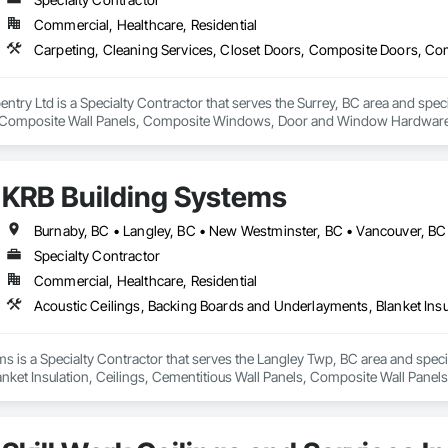
Commercial, Healthcare, Residential
rpentry Ltd is a Specialty Contractor that serves the Surrey, BC area and spec
Composite Wall Panels, Composite Windows, Door and Window Hardware, 
 Accessories, Interior Wall Paneling, Lockers, Metal Doors and Frames, 
d Paneling, Wood Trim, Wood Wall Panels, Wood Windows.
KRB Building Systems
Burnaby, BC • Langley, BC • New Westminster, BC • Vancouver, BC
Specialty Contractor
Commercial, Healthcare, Residential
s is a Specialty Contractor that serves the Langley Twp, BC area and specia
ket Insulation, Ceilings, Cementitious Wall Panels, Composite Wall Panels,