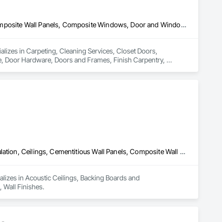
Carpeting, Cleaning Services, Closet Doors, Composite Doors, Composite Wall Panels, Composite Windows, Door and Window Hardware, Door Hardware, Doors and Frames, Finish Carpentry, Flooring, Hardware Accessories, Interior Wall Paneling, Lockers, Metal Doors and Frames, Rough Carpentry, Wood Doors and Frames, Wood Flooring, Wood Framing, Wood Paneling, Wood Trim, Wood Wall Panels, Wood Windows
ializes in Carpeting, Cleaning Services, Closet Doors, 
Door Hardware, Doors and Frames, Finish Carpentry, 
Rough Carpentry, Wood Doors and Frames, Wood Flooring, 
Acoustic Ceilings, Backing Boards and Underlayments, Blanket Insulation, Ceilings, Cementitious Wall Panels, Composite Wall Panels, Wall Finishes
lizes in Acoustic Ceilings, Backing Boards and 
 Wall Finishes.