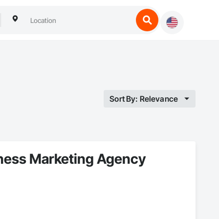
Sort By: Relevance
lness Marketing Agency