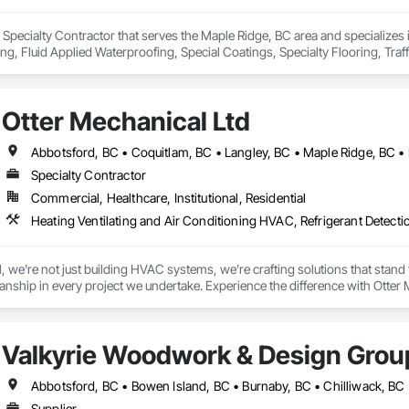
 Specialty Contractor that serves the Maple Ridge, BC area and specializes
ing, Fluid Applied Waterproofing, Special Coatings, Specialty Flooring, Traf
Otter Mechanical Ltd
Specialty Contractor
Commercial, Healthcare, Institutional, Residential
Heating Ventilating and Air Conditioning HVAC, Refrigerant Detect
 we're not just building HVAC systems, we’re crafting solutions that stand the
nship in every project we undertake. Experience the difference with Otter 
Valkyrie Woodwork & Design Grou
Supplier