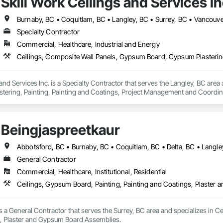
Skill Work Ceilings and Services In
Burnaby, BC • Coquitlam, BC • Langley, BC • Surrey, BC • Vancouve
Specialty Contractor
Commercial, Healthcare, Industrial and Energy
 and Services Inc. is a Specialty Contractor that serves the Langley, BC are
ering, Painting, Painting and Coatings, Project Management and Coordinati
.
Beingjaspreetkaur
General Contractor
Commercial, Healthcare, Institutional, Residential
Ceilings, Gypsum Board, Painting, Painting and Coatings, Plaste
s a General Contractor that serves the Surrey, BC area and specializes in Ce
 Plaster and Gypsum Board Assemblies.