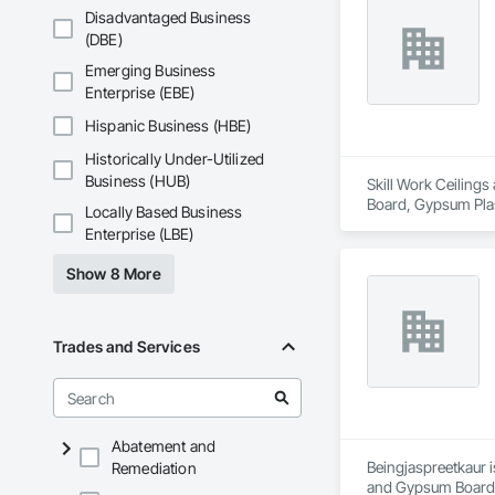
Disadvantaged Business
(DBE)
Emerging Business
Enterprise (EBE)
Hispanic Business (HBE)
Historically Under-Utilized
Business (HUB)
Skill Work Ceilings
Board, Gypsum Plast
Locally Based Business
and Gypsum Board
Enterprise (LBE)
Show 8 More
Trades and Services
Abatement and
Beingjaspreetkaur i
Remediation
and Gypsum Board,