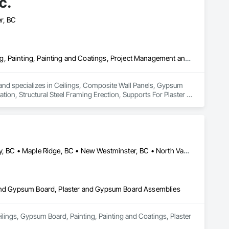
c.
r, BC
Ceilings, Composite Wall Panels, Gypsum Board, Gypsum Plastering, Painting, Painting and Coatings, Project Management and Coordination, Structural Steel Framing Erection, Supports For Plaster and Gypsum Board
a and specializes in Ceilings, Composite Wall Panels, Gypsum 
on, Structural Steel Framing Erection, Supports For Plaster 
Abbotsford, BC • Burnaby, BC • Coquitlam, BC • Delta, BC • Langley, BC • Maple Ridge, BC • New Westminster, BC • North Vancouver District, BC • North Vancouver, BC • Port Coquitlam, BC • Port Moody, BC • Richmond, BC • Squamish, BC • Surrey, BC • Vancouver, BC • West Vancouver, BC
r and Gypsum Board, Plaster and Gypsum Board Assemblies
ilings, Gypsum Board, Painting, Painting and Coatings, Plaster 