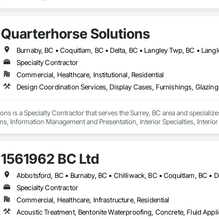
Quarterhorse Solutions
Specialty Contractor
Commercial, Healthcare, Institutional, Residential
ons is a Specialty Contractor that serves the Surrey, BC area and specializ
ms, Information Management and Presentation, Interior Specialties, Interior
Special Structures, Special Wall Surfacing, Temporary Signage, Wall Coveri
1561962 BC Ltd
Specialty Contractor
Commercial, Healthcare, Infrastructure, Residential