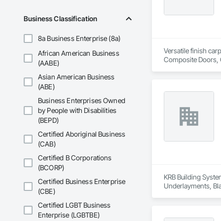
Business Classification
8a Business Enterprise (8a)
Versatile finish ca
African American Business
Composite Doors, 
(AABE)
Flooring, Hardware
Asian American Business
Wood Framing, Woo
(ABE)
Business Enterprises Owned
by People with Disabilities
(BEPD)
Certified Aboriginal Business
(CAB)
Certified B Corporations
(BCORP)
KRB Building System
Certified Business Enterprise
Underlayments, Blan
(CBE)
Certified LGBT Business
Enterprise (LGBTBE)