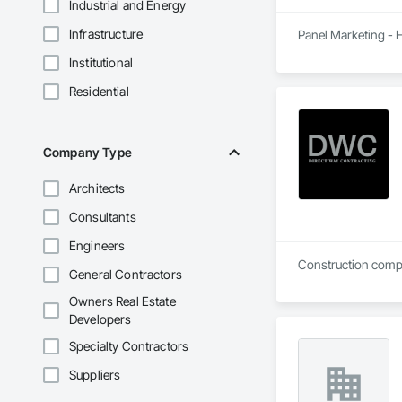
Industrial and Energy
Infrastructure
Panel Marketing - H
Institutional
Residential
Company Type
Architects
Consultants
Engineers
Construction compan
General Contractors
Owners Real Estate
Developers
Specialty Contractors
Suppliers