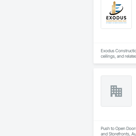
Exodus Construction
ceilings, and relate
Since 2020, we have
coordination. Our t
We are committed to
goal is to be a depe
Push to Open Doors
and Storefronts, A