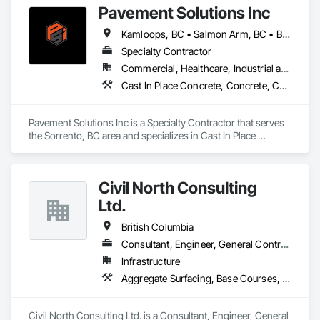
Our internal training programs reflect our commitment to 
Pavement Solutions Inc
Construction, Sidewalks.
excellence and our desire to ensure we have a versatile and 
effective workforce. 
Kamloops, BC • Salmon Arm, BC • British Columbia
Specialty Contractor
Commercial, Healthcare, Industrial and Energy, Infrastructure, Institutional, Residential
Cast In Place Concrete, Concrete, Curbs and Gutters, Curbs Gutters Sidewalks and Driveways, Driveways, Earthwork, Equipment, Excavation and Fill, Paving and Surfacing, Roadway Construction, Roadway Equipment, Sidewalks, Soil Stabilization, Unit Paving
Pavement Solutions Inc is a Specialty Contractor that serves 
the Sorrento, BC area and specializes in Cast In Place 
Concrete, Concrete, Curbs and Gutters, Curbs Gutters 
Sidewalks and Driveways, Driveways, Earthwork, 
Equipment, Excavation and Fill, Paving and Surfacing, 
Civil North Consulting
Roadway Construction, Roadway Equipment, Sidewalks, Soil 
Stabilization, Unit Paving.
Ltd.
British Columbia
Consultant, Engineer, General Contractor, Specialty Contractor
Infrastructure
Aggregate Surfacing, Base Courses, Bridges, Civil Design and Engineering, Design and Engineering, Design Coordination Services, Driveways, Earthwork, Embankments, Excavation and Fill, Existing Conditions Assessment, General Construction Management, Grading, Job Site Data Collection and Reporting, Landscape Design and Engineering, Roadway Construction, Site Clearing, Soil Stabilization, Surveying
Civil North Consulting Ltd. is a Consultant, Engineer, General 