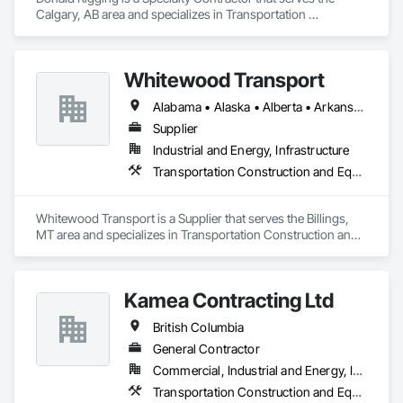
Calgary, AB area and specializes in Transportation 
Construction and Equipment.
Whitewood Transport
Alabama • Alaska • Alberta • Arkansas • British Columbia • California • Colorado • Idaho • Illinois • Indiana • Iowa • Kansas • Kentucky • Louisiana • Manitoba • Michigan • Minnesota • Mississippi • Missouri • Montana • Nebraska • Nevada • New Mexico • North Carolina • North Dakota • Ohio • Oklahoma • Oregon • Saskatchewan • South Carolina • South Dakota • Texas • Utah • Virginia • Washington • Wisconsin • Wyoming
Supplier
Industrial and Energy, Infrastructure
Transportation Construction and Equipment
Whitewood Transport is a Supplier that serves the Billings, 
MT area and specializes in Transportation Construction and 
Equipment.
Kamea Contracting Ltd
British Columbia
General Contractor
Commercial, Industrial and Energy, Infrastructure, Residential
Transportation Construction and Equipment