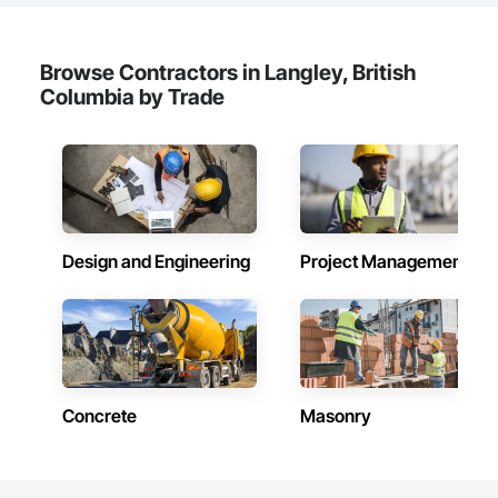
Browse Contractors in Langley, British
Columbia by Trade
Design and Engineering
Project Management
Concrete
Masonry