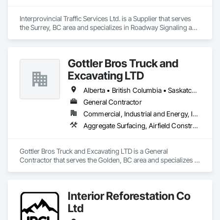
Interprovincial Traffic Services Ltd. is a Supplier that serves 
the Surrey, BC area and specializes in Roadway Signaling and 
Control Equipment, Transportation Construction and 
Equipment, Transportation Equipment, Transportation 
Signaling and Control Equipment, Vehicle and Pedestrian 
Gottler Bros Truck and
Equipment.
Excavating LTD
Alberta • British Columbia • Saskatchewan
General Contractor
Commercial, Industrial and Energy, Infrastructure, Institutional, Residential
Aggregate Surfacing, Airfield Construction, Base Courses, Bulk Material Processing Equipment, Equipment, Excavation and Fill, General Construction Management, Mobile Earth Moving Equipment, Railway Construction, Roadway Construction, Roadway Equipment, Shoreline Protection, Site Watering For Dust Control, Snow Control, Structure Demolition, Temporary Erosion and Sediment Control, Transportation Construction and Equipment, Transportation Equipment, Underground Storage Tank Removal
Gottler Bros Truck and Excavating LTD is a General 
Contractor that serves the Golden, BC area and specializes in 
Aggregate Surfacing, Airfield Construction, Base Courses, 
Bulk Material Processing Equipment, Equipment, Excavation 
and Fill, General Construction Management, Mobile Earth 
Interior Reforestation Co
Moving Equipment, Railway Construction, Roadway 
Construction, Roadway Equipment, Shoreline Protection, Site 
Ltd
Watering For Dust Control, Snow Control, Structure 