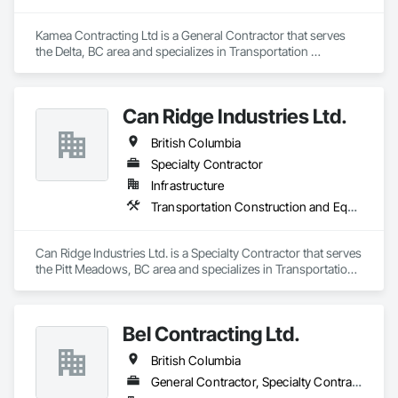
Kamea Contracting Ltd is a General Contractor that serves 
the Delta, BC area and specializes in Transportation 
Construction and Equipment.
Can Ridge Industries Ltd.
British Columbia
Specialty Contractor
Infrastructure
Transportation Construction and Equipment
Can Ridge Industries Ltd. is a Specialty Contractor that serves 
the Pitt Meadows, BC area and specializes in Transportation 
Construction and Equipment.
Bel Contracting Ltd.
British Columbia
General Contractor, Specialty Contractor