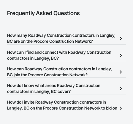
Frequently Asked Questions
How many Roadway Construction contractors in Langley,
BC are on the Procore Construction Network?
There are currently 32 Roadway Construction contractors in
How can I find and connect with Roadway Construction
Langley, BC on the Procore Construction Network.
contractors in Langley, BC?
The Procore Construction Network allows you to search for
How can Roadway Construction contractors in Langley,
Roadway Construction contractors in Langley, BC that meet your
BC join the Procore Construction Network?
business needs. Most companies provide a phone number or
The Procore Construction Network is free and open to any
How do I know what areas Roadway Construction
website on their business page so you can easily connect with
businesses in the construction industry. Click
contractors in Langley, BC cover?
Sign Up
at the top of
them.
this page to submit your information and create your business
Most businesses listed on the Procore Construction Network
How do I invite Roadway Construction contractors in
page.
have updated their service area. Select a business to view a
Langley, BC on the Procore Construction Network to bid on
service area map and find what other areas they work in.
projects?
The Procore platform offers a Bidding tool to Procore customers.
If your company uses our Bidding solution, you can search and