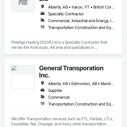
budget & completed on time!
Alberta, AB • Yukon, YT • British Columbia • Manitoba • Northwest Territories • Ontario • Saskatchewan
Specialty Contractor
Commercial, Industrial and Energy, Infrastructure, Residential
Transportation Construction and Equipment, Transportation Equipment
Prestige Hauling (2024) Ltd is a Specialty Contractor that 
serves the Ardrossan, AB area and specializes in 
Transportation Construction and Equipment, Transportation 
Equipment.
General Transporation
Inc.
Alberta, AB • Edmonton, AB • Manitoba, MB • Newfoundland and Labrador, NL • Québec, QC • Richmond, BC • Saskatchewan, SK • Alabama • Alaska • Arizona • Arkansas • British Columbia • California • Colorado • Connecticut • Delaware • Florida • Georgia • Idaho • Illinois • Indiana • Iowa • Kansas • Kentucky • Louisiana • Maine • Maryland • Massachusetts • Michigan • Minnesota • Mississippi • Missouri • Montana • Nebraska • Nevada • New Hampshire • New Jersey • New Mexico • New York • North Carolina • North Dakota • Ohio • Oklahoma • Ontario • Oregon • Pennsylvania • Rhode Island • South Carolina • South Dakota • Tennessee • Texas • Utah • Vermont • Virginia • Washington • West Virginia • Wisconsin • Wyoming
Supplier
Commercial
Transportation Construction and Equipment, Transportation Equipment, Trucks
We offer Transportation services such as FTL, Partials, LTLs, 
Expedited, Rail, Drayage, and many other transportation 