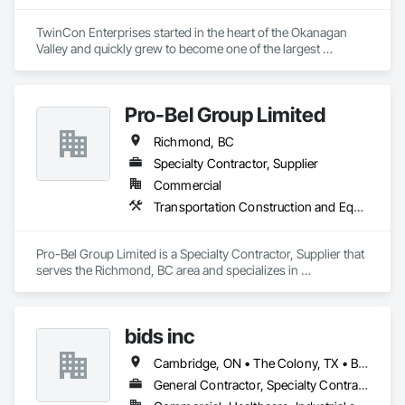
Equipment.
TwinCon Enterprises started in the heart of the Okanagan 
Valley and quickly grew to become one of the largest 
excavation companies in the Southern Interior Region. Quality 
and commitment to our work, standing behind our finished 
product, fostering client relations, and caring for our team led 
Pro-Bel Group Limited
to that accelerated growth.

Today we pride ourselves on maintaining those same values 
Richmond, BC
as the company continues to grow. We believe in community 
and respect and it shows in the work produced and our client 
Specialty Contractor, Supplier
satisfaction.
Commercial
Transportation Construction and Equipment
Pro-Bel Group Limited is a Specialty Contractor, Supplier that 
serves the Richmond, BC area and specializes in 
Transportation Construction and Equipment.
bids inc
Cambridge, ON • The Colony, TX • British Columbia • Colorado
General Contractor, Specialty Contractor, Supplier