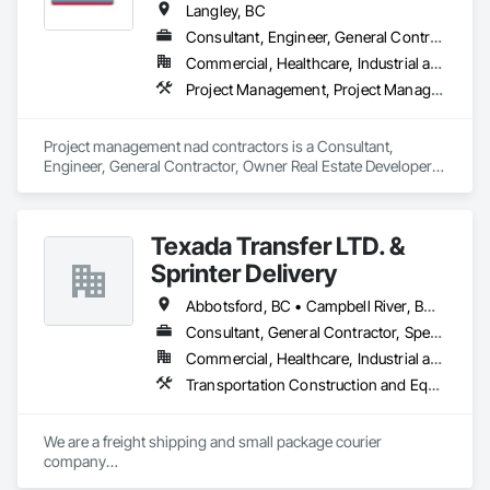
Langley, BC
Consultant, Engineer, General Contractor, Owner Real Estate Developer, Specialty Contractor
Commercial, Healthcare, Industrial and Energy, Infrastructure, Institutional, Residential
Project Management, Project Management and Coordination, Roadway Construction
Project management nad contractors is a Consultant, 
Engineer, General Contractor, Owner Real Estate Developer, 
Specialty Contractor that serves the Surrey, BC area and 
specializes in Project Management, Project Management and 
Coordination, Roadway Construction.
Texada Transfer LTD. &
Sprinter Delivery
Abbotsford, BC • Campbell River, BC • Chilliwack, BC • Langford, BC • Langley, BC • Nanaimo District, BC • Nanaimo, BC • North Vancouver District, BC • Squamish, BC • Surrey, BC • Vancouver, BC • West Vancouver, BC
Consultant, General Contractor, Specialty Contractor, Supplier
Commercial, Healthcare, Industrial and Energy, Infrastructure, Institutional, Residential
Transportation Construction and Equipment, Transportation Equipment, Transportation Fare Collection Equipment, Transportation Signaling and Control Equipment, Trucks
We are a freight shipping and small package courier 
company

based in beautiful Powell River, British Columbia with services 