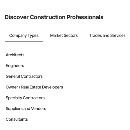
invite businesses on the Procore Construction Network directly
from the Bidding tool. Not yet using Procore?
Request a demo
.
Discover Construction Professionals
Company Types
Market Sectors
Trades and Services
Architects
Engineers
General Contractors
Owner / Real Estate Developers
Specialty Contractors
Suppliers and Vendors
Consultants