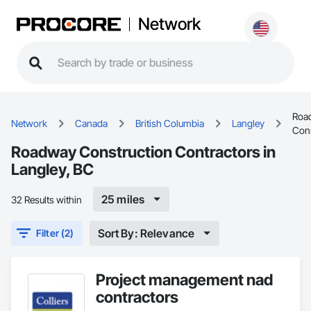
Network
Roa
Network
Canada
British Columbia
Langley
Cons
Roadway Construction Contractors in
Langley, BC
25 miles
32 Results within
Sort By: Relevance
Filter (2)
Project management nad
contractors