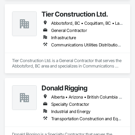
on

the Sunshine Coast, Vancouver Island, the Gulf Islands and 
Tier Construction Ltd.
the Lower Mainland.

Abbotsford, BC • Coquitlam, BC • Langley, BC • Surrey, BC
Established in 1965, our knowledgeable team at Texada 
Transfer

General Contractor
consider ourselves an integral part of the Sunshine Coast 
Infrastructure
community

Communications Utilities Distribution, Concrete Paving, Curbs and Gutters, Earthwork, Roadway Construction
providing exemplary customer service, efficient freight and 
courier handling

capabilities, and cost-effective solutions for all of your 
Tier Construction Ltd. is a General Contractor that serves the 
shipping needs.

Abbotsford, BC area and specializes in Communications 
Utilities Distribution, Concrete Paving, Curbs and Gutters, 
Delivering Excellence – Your Cargo, Our Commitment.
Earthwork, Roadway Construction.
Donald Rigging
Alberta • Arizona • British Columbia • California • Colorado • Idaho • Kansas • Manitoba • Minnesota • Montana • Nebraska • Nevada • New Mexico • North Dakota • Oklahoma • Ontario • Oregon • Saskatchewan • South Dakota • Texas • Utah • Washington • Wyoming
Specialty Contractor
Industrial and Energy
Transportation Construction and Equipment
Donald Rigging is a Specialty Contractor that serves the 