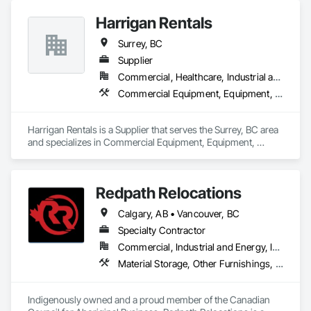
Marine Construction and Equipment, Waterway Construction 
and Equipment, Wire Fences and Gates, Wood Doors and 
Harrigan Rentals
Frames, Wood Fences and Gates, Wood Flooring, Wood 
Surrey, BC
Framing, Wood Paneling, Wood Siding, Wood Wall Panels, 
Wood Windows.
Supplier
Commercial, Healthcare, Industrial and Energy, Infrastructure, Institutional, Residential
Commercial Equipment, Equipment, Equipment Rental, Temporary Lighting, Transportation Construction and Equipment
Harrigan Rentals is a Supplier that serves the Surrey, BC area 
and specializes in Commercial Equipment, Equipment, 
Equipment Rental, Temporary Lighting, Transportation 
Construction and Equipment.
Redpath Relocations
Calgary, AB • Vancouver, BC
Specialty Contractor
Commercial, Industrial and Energy, Infrastructure, Institutional, Residential
Material Storage, Other Furnishings, Piece Material Handling Equipment, Pollution and Waste Control Equipment, Storage Assemblies, Storage Specialties, Transportation Construction and Equipment, Transportation Equipment, Trucks, Vehicles
Indigenously owned and a proud member of the Canadian 