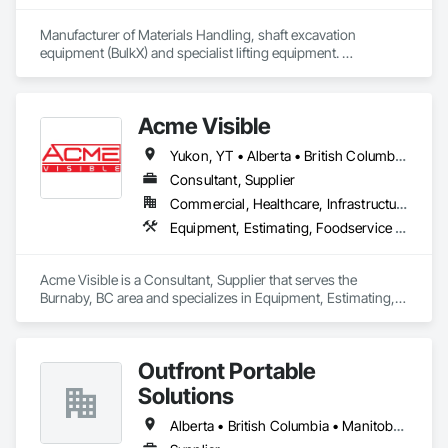
Manufacturer of Materials Handling, shaft excavation 
equipment (BulkX) and specialist lifting equipment. 

Also manufacture and supply ground support solutions, 
excavator attachments, forklift/telehandler attachments & site 
set up equipment. Cantideck crane loading platforms. 
Acme Visible
Yukon, YT • Alberta • British Columbia • Manitoba • Ontario • Saskatchewan
Consultant, Supplier
Commercial, Healthcare, Infrastructure, Institutional
Equipment, Estimating, Foodservice Equipment, Healthcare Equipment, Lockers, Storage Assemblies, Storage Specialties
Acme Visible is a Consultant, Supplier that serves the 
Burnaby, BC area and specializes in Equipment, Estimating, 
Foodservice Equipment, Healthcare Equipment, Lockers, 
Storage Assemblies, Storage Specialties.
Outfront Portable
Solutions
Alberta • British Columbia • Manitoba • New Brunswick • Newfoundland and Labrador • Nova Scotia • Ontario • Prince Edward Island • Québec • Saskatchewan