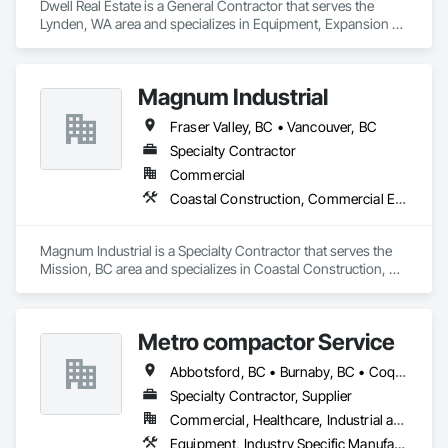
Dwell Real Estate is a General Contractor that serves the 
Landscaping: Installation, irrigation tie-ins, site restoration

Lynden, WA area and specializes in Equipment, Expansion 
Control.
General Construction Services: Selective demo, carpentry, 
punch-out, facilities maintenance

Magnum Industrial
Why GCs Choose Us

Fraser Valley, BC • Vancouver, BC
Fast turnarounds on estimates and proposals

Specialty Contractor
Highly competitive pricing with multi-trade discounts

Commercial
Coastal Construction, Commercial Equipment, Equipment
Experienced crews capable of working in active retail, 
federal, and commercial environments

Magnum Industrial is a Specialty Contractor that serves the 
Zero-defect mindset for quality and compliance

Mission, BC area and specializes in Coastal Construction, 
Commercial Equipment, Equipment.
Strong safety culture with certified personnel

Nationwide service capability where needed

Metro compactor Service
Company Information

Abbotsford, BC • Burnaby, BC • Coquitlam, BC • Nanaimo, BC • Port Coquitlam, BC • Surrey, BC • Vancouver, BC • Victoria, BC • White Rock, BC
Specialty Contractor, Supplier
Camvie Services, Inc.

Commercial, Healthcare, Industrial and Energy, Institutional, Residential
Phone: 509-903-8638

Email: admin@camvieservices.com
Equipment, Industry Specific Manufacturing Equipment, Manufactured Site Specialties, Manufacturing Equipment