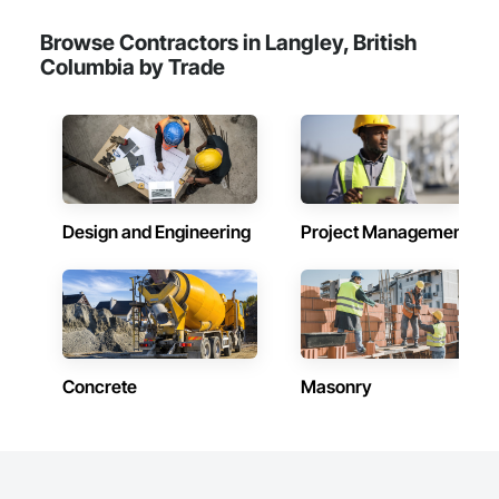
Browse Contractors in Langley, British
Columbia by Trade
Design and Engineering
Project Management
Concrete
Masonry