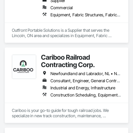
Supplier
Commercial
Equipment, Fabric Structures, Fabricated Engineered Structures, Material Storage, Metal Fabrications, Planting Accessories, Temporary Fencing
Outfront Portable Solutions is a Supplier that serves the 
Lincoln, ON area and specializes in Equipment, Fabric 
Structures, Fabricated Engineered Structures, Material 
Storage, Metal Fabrications, Planting Accessories, 
Temporary Fencing.
Cariboo Railroad
Contracting Corp.
Newfoundland and Labrador, NL • Northwest Territories, NT • Yukon, YT • Alberta • British Columbia • Manitoba • New Brunswick • Nova Scotia • Ontario • Québec • Saskatchewan
Consultant, Engineer, General Contractor, Specialty Contractor, Supplier
Industrial and Energy, Infrastructure
Construction Scheduling, Equipment, Estimating, Project Management, Rail Tracks, Rail Vehicles, Railway Construction, Railway Equipment
Cariboo is your go-to guide for tough railroad jobs. We 
specialize in new track construction, maintenance, 
derailment response, project management, and more. Our 
decades of experience with hands-on support takes you 
from project conception to a safe, efficient railroad.