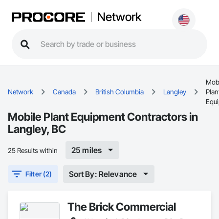
Network
Mob
Network
Canada
British Columbia
Langley
Plan
Equ
Mobile Plant Equipment Contractors in
Langley, BC
25 miles
25 Results within
Sort By: Relevance
Filter (2)
The Brick Commercial