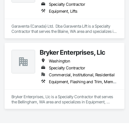
Specialty Contractor
Equipment, Lifts
Garaventa {Canada} Ltd.  Dba Garaventa Lift is a Specialty 
Contractor that serves the Blaine, WA area and specializes in 
Equipment, Lifts.
Bryker Enterprises, Llc
Washington
Specialty Contractor
Commercial, Institutional, Residential
Equipment, Flashing and Trim, Membrane Roofing, Roof Panels, Roofing, Thermal Insulation, Waterproofing
Bryker Enterprises, Llc is a Specialty Contractor that serves 
the Bellingham, WA area and specializes in Equipment, 
Flashing and Trim, Membrane Roofing, Roof Panels, Roofing, 
Thermal Insulation, Waterproofing.