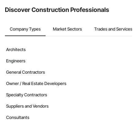
from the Bidding tool. Not yet using Procore?
Request a demo
.
Discover Construction Professionals
Company Types
Market Sectors
Trades and Services
Architects
Engineers
General Contractors
Owner / Real Estate Developers
Specialty Contractors
Suppliers and Vendors
Consultants