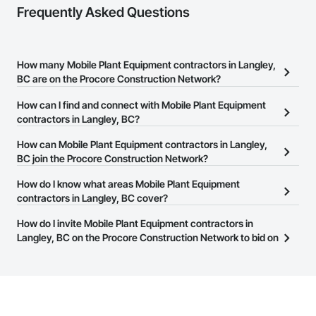
Frequently Asked Questions
How many Mobile Plant Equipment contractors in Langley,
BC are on the Procore Construction Network?
There are currently 25 Mobile Plant Equipment contractors in
How can I find and connect with Mobile Plant Equipment
Langley, BC on the Procore Construction Network.
contractors in Langley, BC?
The Procore Construction Network allows you to search for
How can Mobile Plant Equipment contractors in Langley,
Mobile Plant Equipment contractors in Langley, BC that meet your
BC join the Procore Construction Network?
business needs. Most companies provide a phone number or
The Procore Construction Network is free and open to any
How do I know what areas Mobile Plant Equipment
website on their business page so you can easily connect with
businesses in the construction industry. Click
contractors in Langley, BC cover?
Sign Up
at the top of
them.
this page to submit your information and create your business
Most businesses listed on the Procore Construction Network
How do I invite Mobile Plant Equipment contractors in
page.
have updated their service area. Select a business to view a
Langley, BC on the Procore Construction Network to bid on
service area map and find what other areas they work in.
projects?
The Procore platform offers a Bidding tool to Procore customers.
If your company uses our Bidding solution, you can search and
invite businesses on the Procore Construction Network directly