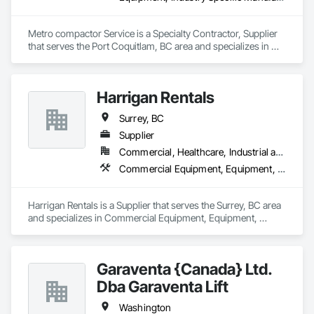
Metro compactor Service is a Specialty Contractor, Supplier 
that serves the Port Coquitlam, BC area and specializes in 
Equipment, Industry Specific Manufacturing Equipment, 
Manufactured Site Specialties, Manufacturing Equipment.
Harrigan Rentals
Surrey, BC
Supplier
Commercial, Healthcare, Industrial and Energy, Infrastructure, Institutional, Residential
Commercial Equipment, Equipment, Equipment Rental, Temporary Lighting, Transportation Construction and Equipment
Harrigan Rentals is a Supplier that serves the Surrey, BC area 
and specializes in Commercial Equipment, Equipment, 
Equipment Rental, Temporary Lighting, Transportation 
Construction and Equipment.
Garaventa {Canada} Ltd.
Dba Garaventa Lift
Washington