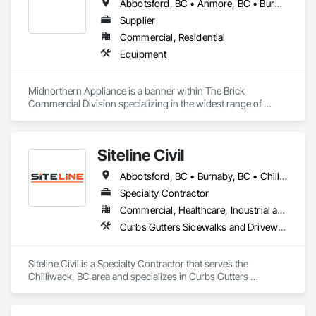
Abbotsford, BC • Anmore, BC • Burnaby, BC • Chilliwack, BC • Coquitlam, BC • Delta, BC • Fraser Valley, BC • Kelowna, BC • Langley Twp, BC • Langley, BC • Maple Ridge, BC • Nanaimo, BC • North Vancouver, BC • Pitt Meadows, BC • Port Coquitlam, BC • Port Moody, BC • Richmond, BC • Squamish, BC • Surrey, BC • Vancouver, BC • Victoria, BC • West Vancouver, BC • White Rock, BC
Supplier
Commercial, Residential
Equipment
Midnorthern Appliance is a banner within The Brick 
Commercial Division specializing in the widest range of 
appliance products. Be confident that no matter your choice, 
you can expect the same level of quality and service that has 
made us the preferred appliance retailer for countless 
Siteline Civil
satisfied customers.
Abbotsford, BC • Burnaby, BC • Chilliwack, BC • Coquitlam, BC • Delta, BC • Fraser Valley, BC • Kamloops, BC • Kelowna, BC • Langley Twp, BC • Langley, BC • Maple Ridge, BC • Merritt, BC • North Vancouver District, BC • Penticton, BC • Richmond, BC • Squamish, BC • Surrey, BC • Vancouver, BC • West Kelowna, BC • British Columbia
Specialty Contractor
Commercial, Healthcare, Industrial and Energy, Infrastructure, Institutional, Residential
Curbs Gutters Sidewalks and Driveways, Driveways, Earthwork, Embankment Dams, Embankments, Equipment, Excavation and Fill, Gabion Retaining Walls, Gravity Dams, Mobile Earth Moving Equipment, Mobile Plant Equipment, Plumbing Utilities Distribution, Retaining Walls, Roadway Construction, Roadway Equipment, Segmental Retaining Walls, Shoreline Protection, Shoring and Underpinning, Site Watering For Dust Control, Stone Retaining Walls, Surveying, Temporary Erosion and Sediment Control, Temporary Utilities
Siteline Civil is a Specialty Contractor that serves the 
Chilliwack, BC area and specializes in Curbs Gutters 
Sidewalks and Driveways, Driveways, Earthwork, 
Embankment Dams, Embankments, Equipment, Excavation 
and Fill, Gabion Retaining Walls, Gravity Dams, Mobile Earth 