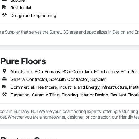
Residential
Design and Engineering
 a Supplier that serves the Surrey, BC area and specializes in Design and E
Pure Floors
General Contractor, Specialty Contractor, Supplier
Commercial, Healthcare, Industrial and Energy, Infrastructure, Instit
Carpeting, Ceramic Tiling, Flooring, Interior Design, Resilient Floor
ors in Burnaby, BC! We are your local flooring experts, offering a stunning co
get. Whether you are a homeowner, designer, or contractor, our friendly te
oor for your project. From initial consultation to professional installation, 
see us in Burnaby and let us transform your space!