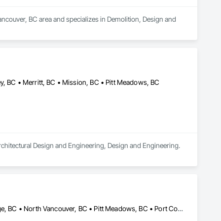
ncouver, BC area and specializes in Demolition, Design and 
y, BC • Merritt, BC • Mission, BC • Pitt Meadows, BC
 Architectural Design and Engineering, Design and Engineering.
Burnaby, BC • Coquitlam, BC • Delta, BC • Langley, BC • Maple Ridge, BC • North Vancouver, BC • Pitt Meadows, BC • Port Coquitlam, BC • Port Moody, BC • Richmond, BC • Surrey, BC • Vancouver, BC • West Vancouver, BC