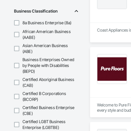
Business Classification
8a Business Enterprise (8a)
Coast Appliances is
African American Business
(AABE)
Asian American Business
(ABE)
Business Enterprises Owned
by People with Disabilities
(BEPD)
Certified Aboriginal Business
(CAB)
Certified B Corporations
(BCORP)
Welcome to Pure Flo
Certified Business Enterprise
every style and bud
(CBE)
find the perfect fl
satisfaction. Come 
Certified LGBT Business
Enterprise (LGBTBE)