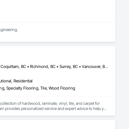
ngineering.
Abbotsford, BC • Burnaby, BC • Coquitlam, BC • Langley, BC • Port Coquitlam, BC • Richmond, BC • Surrey, BC • Vancouver, BC • White Rock, BC
utional, Residential
ing, Specialty Flooring, Tile, Wood Flooring
llection of hardwood, laminate, vinyl, tile, and carpet for 
am provides personalized service and expert advice to help you 
we are committed to quality craftsmanship and complete customer 