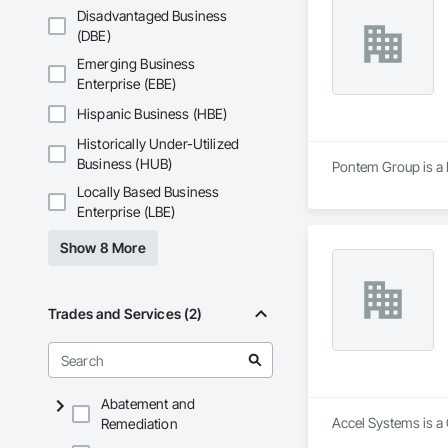
Disadvantaged Business
(DBE)
Emerging Business
Enterprise (EBE)
Hispanic Business (HBE)
Historically Under-Utilized
Business (HUB)
Pontem Group is a 
Locally Based Business
Enterprise (LBE)
Show 8 More
Trades and Services (2)
Abatement and
Accel Systems is a 
Remediation