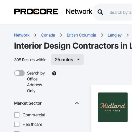
Network
Network
Canada
British Columbia
Langley
Interior Design Contractors in
25 miles
395 Results within
Search by
Office
Address
Only
Market Sector
Commercial
Healthcare