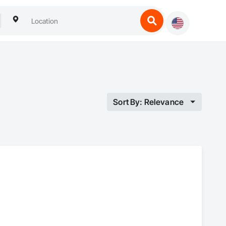
Sort By: Relevance