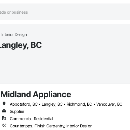
Interior Design
 Langley, BC
Midland Appliance
Abbotsford, BC • Langley, BC • Richmond, BC • Vancouver, BC
Supplier
Commercial, Residential
Countertops, Finish Carpentry, Interior Design