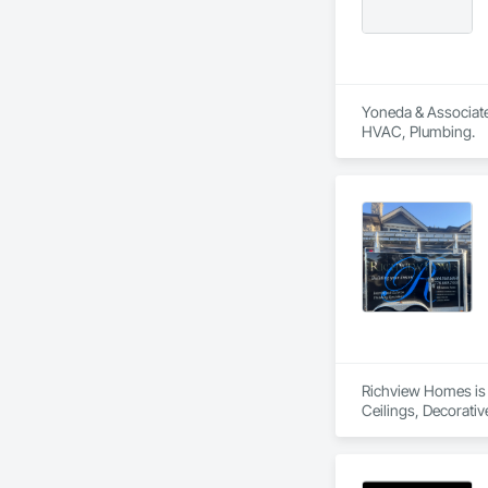
Yoneda & Associates
HVAC, Plumbing.
Richview Homes is 
Ceilings, Decorati
Interior Design, In