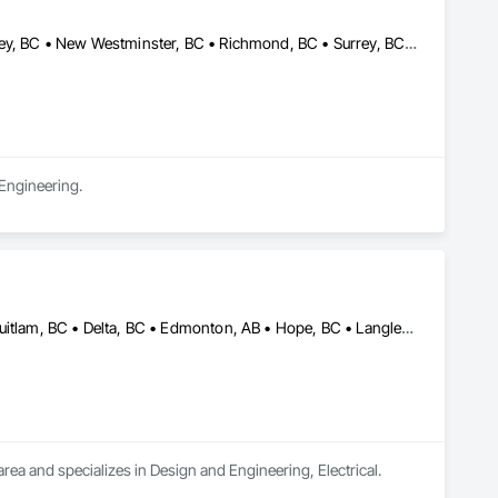
Burnaby, BC • Coquitlam, BC • Delta, BC • Langley Twp, BC • Langley, BC • New Westminster, BC • Richmond, BC • Surrey, BC • Vancouver, BC
 Engineering.
Abbotsford, BC • Burnaby, BC • Calgary, AB • Chilliwack, BC • Coquitlam, BC • Delta, BC • Edmonton, AB • Hope, BC • Langley Twp, BC • Langley, BC • New Westminster, BC • Richmond, BC • Saskatoon, SK • Surrey, BC • Vancouver, BC
rea and specializes in Design and Engineering, Electrical.