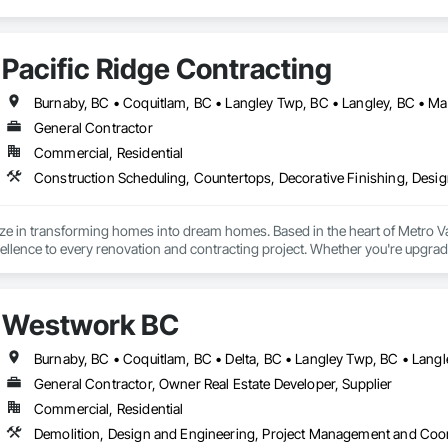
Pacific Ridge Contracting
General Contractor
Commercial, Residential
ize in transforming homes into dream homes. Based in the heart of Metro 
lence to every renovation and contracting project. Whether you're upgradi
our skilled team delivers innovative designs, superior quality, and results th
Westwork BC
General Contractor, Owner Real Estate Developer, Supplier
Commercial, Residential
Demolition, Design and Engineering, Project Management and Coo