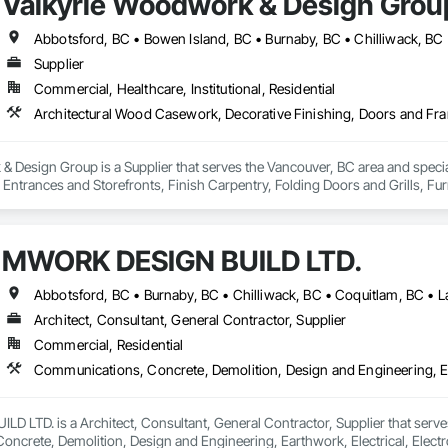
Valkyrie Woodwork & Design Grou
Supplier
Commercial, Healthcare, Institutional, Residential
 Design Group is a Supplier that serves the Vancouver, BC area and specia
ntrances and Storefronts, Finish Carpentry, Folding Doors and Grills, Furnit
s Commissioning, Manufactured Casework, Panel Doors, Wall Panels, Ward
aneling, Wood Stairs and Railings, Wood Trim, Wood Wall Panels.
MWORK DESIGN BUILD LTD.
Architect, Consultant, General Contractor, Supplier
Commercial, Residential
LTD. is a Architect, Consultant, General Contractor, Supplier that serves
crete, Demolition, Design and Engineering, Earthwork, Electrical, Electron