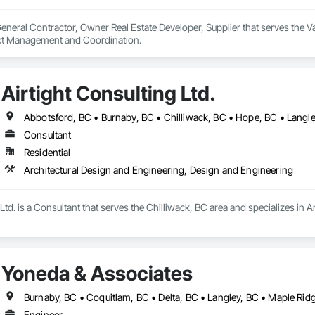
neral Contractor, Owner Real Estate Developer, Supplier that serves the Va
ect Management and Coordination.
Airtight Consulting Ltd.
Abbotsford, BC • Burnaby, BC • Chilliwack, BC • Hope, BC • Langle
Consultant
Residential
Architectural Design and Engineering, Design and Engineering
 Ltd. is a Consultant that serves the Chilliwack, BC area and specializes in
Yoneda & Associates
Engineer