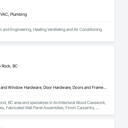
 HVAC, Plumbing
n and Engineering, Heating Ventilating and Air Conditioning 
e Rock, BC
Architectural Wood Casework, Ceilings, Decorative Finishing, Door and Window Hardware, Door Hardware, Doors and Frames, Fabricated Wall Panel Assemblies, Finish Carpentry, Interior Design, Interior Wall Paneling, Wall Finishes, Wall Panels, Wood Doors and Frames, Wood Paneling
ond, BC area and specializes in Architectural Wood Casework, 
, Fabricated Wall Panel Assemblies, Finish Carpentry, 
ood Paneling.