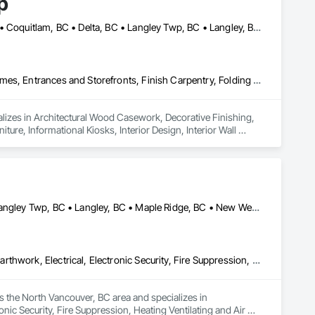
p
Abbotsford, BC • Bowen Island, BC • Burnaby, BC • Chilliwack, BC • Coquitlam, BC • Delta, BC • Langley Twp, BC • Langley, BC • Maple Ridge, BC • Nanaimo, BC • North Vancouver District, BC • North Vancouver, BC • Pitt Meadows, BC • Port Coquitlam, BC • Port Moody, BC • Richmond, BC • Sunshine Coast, BC • Surrey, BC • Vancouver, BC • Victoria, BC • West Vancouver, BC
Architectural Wood Casework, Decorative Finishing, Doors and Frames, Entrances and Storefronts, Finish Carpentry, Folding Doors and Grills, Furniture, Informational Kiosks, Interior Design, Interior Wall Paneling, Interiors Commissioning, Manufactured Casework, Panel Doors, Wall Panels, Wardrobe and Closet Specialties, Wood Countertops, Wood Doors and Frames, Wood Paneling, Wood Stairs and Railings, Wood Trim, Wood Wall Panels
lizes in Architectural Wood Casework, Decorative Finishing, 
ure, Informational Kiosks, Interior Design, Interior Wall 
robe and Closet Specialties, Wood Countertops, Wood Doors 
Abbotsford, BC • Burnaby, BC • Chilliwack, BC • Coquitlam, BC • Langley Twp, BC • Langley, BC • Maple Ridge, BC • New Westminster, BC • North Vancouver District, BC • North Vancouver, BC • Pitt Meadows, BC • Port Coquitlam, BC • Port Moody, BC • Richmond, BC • Vancouver, BC • West Vancouver, BC
Communications, Concrete, Demolition, Design and Engineering, Earthwork, Electrical, Electronic Security, Fire Suppression, Heating Ventilating and Air Conditioning HVAC, Landscaping, Masonry, Plumbing, Project Management and Coordination, Roofing, Rough Carpentry, Structural Steel
 the North Vancouver, BC area and specializes in 
ic Security, Fire Suppression, Heating Ventilating and Air 