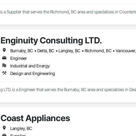
s a Supplier that serves the Richmond, BC area and specializes in Counterto
Enginuity Consulting LTD.
Burnaby, BC • Delta, BC • Langley, BC • Richmond, BC • Vancouver
Engineer
Industrial and Energy
Design and Engineering
g LTD. is a Engineer that serves the Burnaby, BC area and specializes in De
Coast Appliances
Langley, BC
Supplier