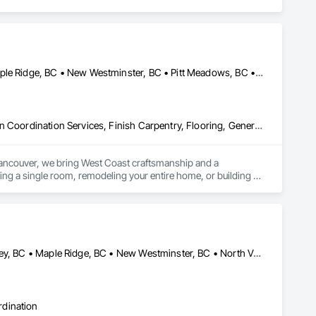
Burnaby, BC • Coquitlam, BC • Langley Twp, BC • Langley, BC • Maple Ridge, BC • New Westminster, BC • Pitt Meadows, BC • Port Coquitlam, BC • Port Moody, BC • Surrey, BC • Vancouver, BC
Construction Scheduling, Countertops, Decorative Finishing, Design Coordination Services, Finish Carpentry, Flooring, General Construction Management, Interior Design, Tile, Wood Framing
Vancouver, we bring West Coast craftsmanship and a 
ng a single room, remodeling your entire home, or building 
at stand the test of time.
Burnaby, BC • Coquitlam, BC • Delta, BC • Langley Twp, BC • Langley, BC • Maple Ridge, BC • New Westminster, BC • North Vancouver District, BC • North Vancouver, BC • Pitt Meadows, BC • Port Coquitlam, BC • Port Moody, BC • Richmond, BC • Surrey, BC • Vancouver, BC • West Vancouver, BC
rdination