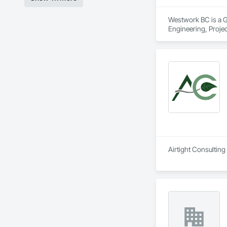
Westwork BC is a Ge
Engineering, Proj
Airtight Consulting