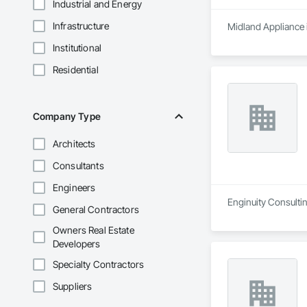
Industrial and Energy
Infrastructure
Midland Appliance i
Institutional
Residential
Company Type
Architects
Consultants
Engineers
Enginuity Consultin
General Contractors
Owners Real Estate
Developers
Specialty Contractors
Suppliers