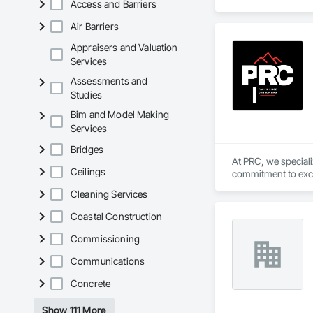
Access and Barriers
Air Barriers
Appraisers and Valuation
Services
Assessments and
Studies
Bim and Model Making
Services
Bridges
At PRC, we special
Ceilings
commitment to excel
from the ground up, 
Cleaning Services
Coastal Construction
Commissioning
Communications
Concrete
Show 111 More