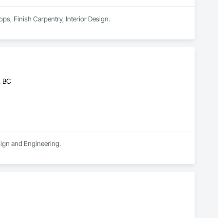
ps, Finish Carpentry, Interior Design.
, BC
sign and Engineering.