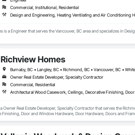
Commercial, Institutional, Residential
Design and Engineering, Heating Ventilating and Air Conditioning
 is a Engineer that serves the Vancouver, BC area and specializes in Desig
Richview Homes
Burnaby, BC • Langley, BC • Richmond, BC • Vancouver, BC • Whit
Owner Real Estate Developer, Specialty Contractor
Commercial, Residential
a Owner Real Estate Developer, Specialty Contractor that serves the Richm
ve Finishing, Door and Window Hardware, Door Hardware, Doors and Frames
terior Wall Paneling, Wall Finishes, Wall Panels, Wood Doors and Frames, W