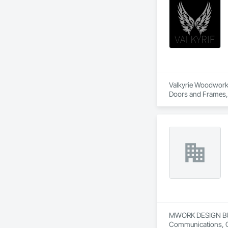
Valkyrie Woodwork &
Doors and Frames, E
Paneling, Interior
and Frames, Wood P
MWORK DESIGN BUILD 
Communications, Con