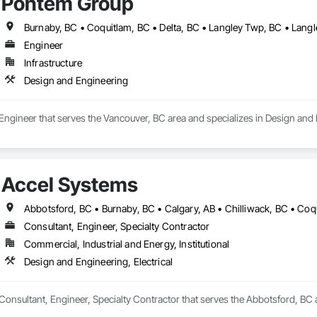
Pontem Group
Engineer
Infrastructure
Design and Engineering
Engineer that serves the Vancouver, BC area and specializes in Design and
Accel Systems
Consultant, Engineer, Specialty Contractor
Commercial, Industrial and Energy, Institutional
Design and Engineering, Electrical
Consultant, Engineer, Specialty Contractor that serves the Abbotsford, BC a