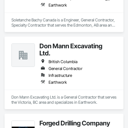
Earthwork
Soletanche Bachy Canada is a Engineer, General Contractor, 
Specialty Contractor that serves the Edmonton, AB area and 
specializes in Earthwork.
Don Mann Excavating
Ltd.
British Columbia
General Contractor
Infrastructure
Earthwork
Don Mann Excavating Ltd. is a General Contractor that serves 
the Victoria, BC area and specializes in Earthwork.
Forged Drilling Company