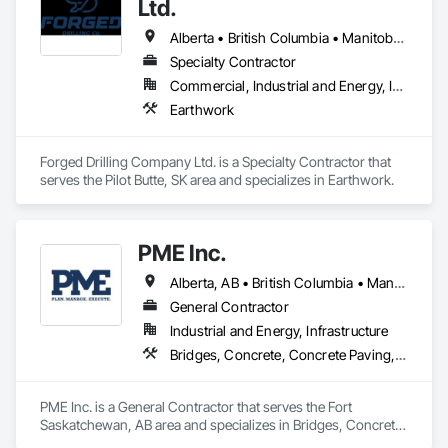
Ltd.
Alberta • British Columbia • Manitoba • Nova Scotia • Ontario • Québec • Saskatchewan
Specialty Contractor
Commercial, Industrial and Energy, Infrastructure
Earthwork
Forged Drilling Company Ltd. is a Specialty Contractor that 
serves the Pilot Butte, SK area and specializes in Earthwork.
PME Inc.
Alberta, AB • British Columbia • Manitoba • Saskatchewan
General Contractor
Industrial and Energy, Infrastructure
Bridges, Concrete, Concrete Paving, Earthwork, Excavation and Fill, Grading, Paving and Surfacing, Pre Cast Concrete, Precast Concrete Retaining Walls, Railway Construction, Roadway Construction, Sidewalks
PME Inc. is a General Contractor that serves the Fort 
Saskatchewan, AB area and specializes in Bridges, Concrete, 
Concrete Paving, Earthwork, Excavation and Fill, Grading, 