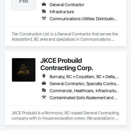
deadlines, attention to the customer’s needs, and a major 
General Contractor
focus on operating in a clean and safe working environment.
Infrastructure
Communications Utilities Distribution, Concrete Paving, Curbs and Gutters, Earthwork, Roadway Construction
Tier Construction Ltd. is a General Contractor that serves the 
Abbotsford, BC area and specializes in Communications 
Utilities Distribution, Concrete Paving, Curbs and Gutters, 
Earthwork, Roadway Construction.
JKCE Probuild
Contracting Corp.
Burnaby, BC • Coquitlam, BC • Delta, BC • Kamloops, BC • Kelowna, BC • Langford, BC • Langley, BC • Maple Ridge, BC • Nanaimo, BC • Osoyoos, BC • Richmond, BC • Surrey, BC • Vancouver, BC • Victoria, BC • West Kelowna, BC • West Vancouver, BC
General Contractor, Specialty Contractor
Commercial, Healthcare, Infrastructure
Contaminated Soils Abatement and Remediation, Demolition, Earthwork, Excavation and Fill, General Construction Management, Landscaping, Painting and Coatings, Selective Building Interior Demolition, Shoring and Underpinning, Soil Stabilization, Structure Demolition, Wood Framing
JKCE Probuild is a Richmond, BC-based General Contracting 
company with in-house excavation crews. We specialize in 
earthwork, site preparation, demolition, and foundation 
projects. 
