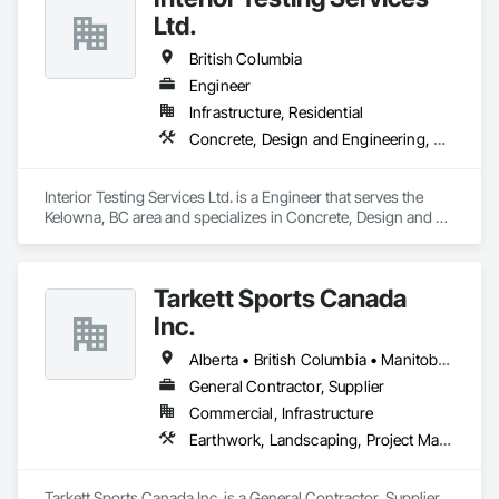
Ltd.
British Columbia
Engineer
Infrastructure, Residential
Concrete, Design and Engineering, Earthwork
Interior Testing Services Ltd. is a Engineer that serves the 
Kelowna, BC area and specializes in Concrete, Design and 
Engineering, Earthwork.
Tarkett Sports Canada
Inc.
Alberta • British Columbia • Manitoba • Nova Scotia • Ontario • Québec • Saskatchewan
General Contractor, Supplier
Commercial, Infrastructure
Earthwork, Landscaping, Project Management and Coordination
Tarkett Sports Canada Inc. is a General Contractor, Supplier 