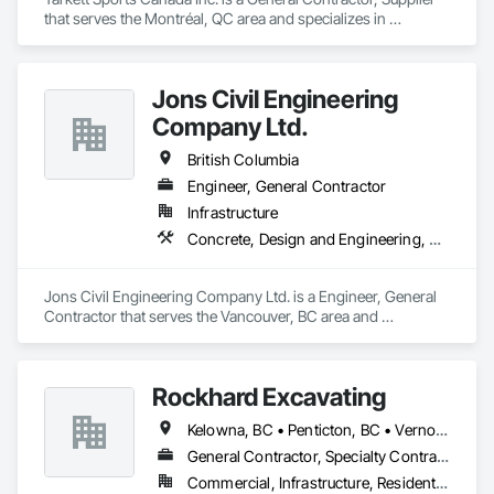
that serves the Montréal, QC area and specializes in 
Earthwork, Landscaping, Project Management and 
Coordination.
Jons Civil Engineering
Company Ltd.
British Columbia
Engineer, General Contractor
Infrastructure
Concrete, Design and Engineering, Earthwork
Jons Civil Engineering Company Ltd. is a Engineer, General 
Contractor that serves the Vancouver, BC area and 
specializes in Concrete, Design and Engineering, Earthwork.
Rockhard Excavating
Kelowna, BC • Penticton, BC • Vernon, BC • British Columbia
General Contractor, Specialty Contractor, Supplier
Commercial, Infrastructure, Residential