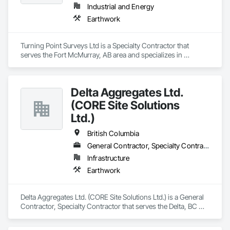
Industrial and Energy
Earthwork
Turning Point Surveys Ltd is a Specialty Contractor that 
serves the Fort McMurray, AB area and specializes in 
Earthwork.
Delta Aggregates Ltd.
(CORE Site Solutions
Ltd.)
British Columbia
General Contractor, Specialty Contractor
Infrastructure
Earthwork
Delta Aggregates Ltd. (CORE Site Solutions Ltd.) is a General 
Contractor, Specialty Contractor that serves the Delta, BC 
area and specializes in Earthwork.