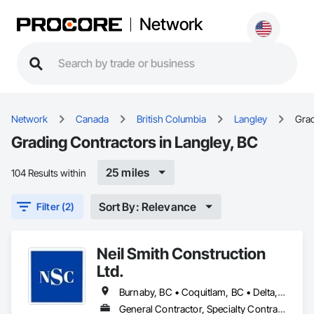
Network
Network
Canada
British Columbia
Langley
Gra
Grading Contractors in Langley, BC
25 miles
104 Results within
Sort By: Relevance
Filter (2)
Neil Smith Construction
Ltd.
Burnaby, BC • Coquitlam, BC • Delta, BC • Langley, BC • New Westminster, BC • North Vancouver, BC • Port Coquitlam, BC • Port Moody, BC • Richmond, BC • Surrey, BC • Vancouver, BC • White Rock, BC
General Contractor, Specialty Contractor