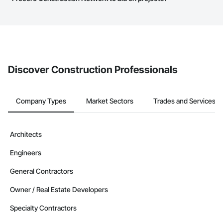
service area map and find what other areas they work in.
The Procore platform offers a Bidding tool to Procore customers.
If your company uses our Bidding solution, you can search and
invite businesses on the Procore Construction Network directly
from the Bidding tool. Not yet using Procore?
Request a demo
.
Discover Construction Professionals
Company Types
Market Sectors
Trades and Services
Architects
Engineers
General Contractors
Owner / Real Estate Developers
Specialty Contractors