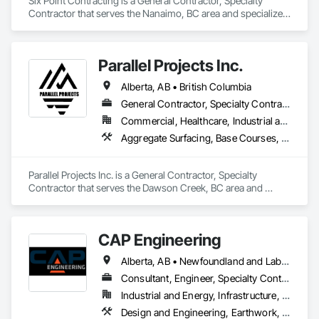
Six Point Contracting is a General Contractor, Specialty 
Contractor that serves the Nanaimo, BC area and specializes 
in Earthwork, Landscaping.
Parallel Projects Inc.
Alberta, AB • British Columbia
General Contractor, Specialty Contractor
Commercial, Healthcare, Industrial and Energy, Infrastructure, Residential
Aggregate Surfacing, Base Courses, Concrete, Curbs and Gutters, Curbs Gutters Sidewalks and Driveways, Driveways, Earthwork, Excavation and Fill, Grading, Mobile Earth Moving Equipment, Paving and Surfacing, Project Management, Sidewalks, Site Clearing
Parallel Projects Inc. is a General Contractor, Specialty 
Contractor that serves the Dawson Creek, BC area and 
specializes in Aggregate Surfacing, Base Courses, Concrete, 
Curbs and Gutters, Curbs Gutters Sidewalks and Driveways, 
Driveways, Earthwork, Excavation and Fill, Grading, Mobile 
CAP Engineering
Earth Moving Equipment, Paving and Surfacing, Project 
Management, Sidewalks, Site Clearing.
Alberta, AB • Newfoundland and Labrador, NL • Yukon, YT • British Columbia
Consultant, Engineer, Specialty Contractor
Industrial and Energy, Infrastructure, Residential
Design and Engineering, Earthwork, Project Management and Coordination