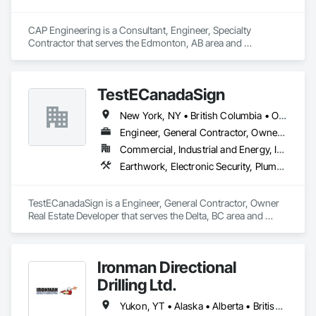
CAP Engineering is a Consultant, Engineer, Specialty 
Contractor that serves the Edmonton, AB area and 
specializes in Design and Engineering, Earthwork, Project 
Management and Coordination.
TestECanadaSign
New York, NY • British Columbia • Ontario
Engineer, General Contractor, Owner Real Estate Developer
Commercial, Industrial and Energy, Institutional
Earthwork, Electronic Security, Plumbing
TestECanadaSign is a Engineer, General Contractor, Owner 
Real Estate Developer that serves the Delta, BC area and 
specializes in Earthwork, Electronic Security, Plumbing.
Ironman Directional
Drilling Ltd.
Yukon, YT • Alaska • Alberta • British Columbia • Manitoba • Nevada • Northwest Territories • Ontario • Saskatchewan