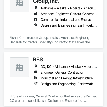
Group, Inc.
Grading, Job Site Data Collection and Reporting, Landscape 
Design and Engineering, Roadway Construction, Site 
Alabama • Alaska • Alberta • Arizona • Arkansas • British Columbia • California • Colorado • Connecticut • Delaware • Florida • Georgia • Hawaii • Idaho • Illinois • Indiana • Iowa • Kansas • Kentucky • Louisiana • Maine • Manitoba • Maryland • Massachusetts • Michigan • Minnesota • Mississippi • Missouri • Montana • Nebraska • Nevada • New Hampshire • New Jersey • New Mexico • New York • North Carolina • North Dakota • Ohio • Oklahoma • Ontario • Oregon • Pennsylvania • Québec • Rhode Island • Saskatchewan • South Carolina • South Dakota • Tennessee • Texas • Utah • Vermont • Virginia • Washington • West Virginia • Wisconsin • Wyoming
Clearing, Soil Stabilization, Surveying.
Architect, Engineer, General Contractor, Specialty Contractor
Commercial, Industrial and Energy
Design and Engineering, Earthwork, Project Management and Coordination, Roofing
Fisher Construction Group, Inc. is a Architect, Engineer, 
General Contractor, Specialty Contractor that serves the 
Vancouver, WA area and specializes in Design and 
Engineering, Earthwork, Project Management and 
Coordination, Roofing.
RES
DC, DC • Alabama • Alaska • Alberta • Arizona • Arkansas • British Columbia • California • Colorado • Connecticut • Florida • Georgia • Hawaii • Idaho • Illinois • Indiana • Iowa • Kansas • Kentucky • Louisiana • Maine • Manitoba • Maryland • Massachusetts • Michigan • Minnesota • Mississippi • Missouri • Montana • Nebraska • Nevada • New Brunswick • New Hampshire • New Jersey • New Mexico • New York • Newfoundland and Labrador • North Carolina • North Dakota • Northwest Territories • Nova Scotia • Nunavut • Ohio • Oklahoma • Ontario • Oregon • Pennsylvania • Québec • Rhode Island • Saskatchewan • South Carolina • South Dakota • Tennessee • Texas • Utah • Vermont • Virginia • Washington • West Virginia • Wisconsin • Wyoming
Engineer, General Contractor
Industrial and Energy, Infrastructure
Design and Engineering, Earthwork, Electrical, Project Management and Coordination
RES is a Engineer, General Contractor that serves the Denver, 
CO area and specializes in Design and Engineering, 
Earthwork, Electrical, Project Management and Coordination.