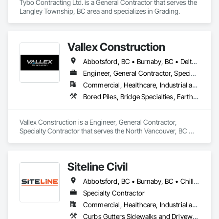
Tybo Contracting Ltd. is a General Contractor that serves the 
Langley Township, BC area and specializes in Grading.
Vallex Construction
Abbotsford, BC • Burnaby, BC • Delta, BC • Edmonton, AB • Langford, BC • Langley Twp, BC • Langley, BC • Richmond, BC • Alberta • British Columbia
Engineer, General Contractor, Specialty Contractor
Commercial, Healthcare, Industrial and Energy, Infrastructure, Institutional, Residential
Bored Piles, Bridge Specialties, Earthwork, Excavation and Fill, Pile Driving, Shoring and Underpinning
Vallex Construction is a Engineer, General Contractor, 
Specialty Contractor that serves the North Vancouver, BC 
area and specializes in Bored Piles, Bridge Specialties, 
Earthwork, Excavation and Fill, Pile Driving, Shoring and 
Underpinning.
Siteline Civil
Abbotsford, BC • Burnaby, BC • Chilliwack, BC • Coquitlam, BC • Delta, BC • Fraser Valley, BC • Kamloops, BC • Kelowna, BC • Langley Twp, BC • Langley, BC • Maple Ridge, BC • Merritt, BC • North Vancouver District, BC • Penticton, BC • Richmond, BC • Squamish, BC • Surrey, BC • Vancouver, BC • West Kelowna, BC • British Columbia
Specialty Contractor
Commercial, Healthcare, Industrial and Energy, Infrastructure, Institutional, Residential
Curbs Gutters Sidewalks and Driveways, Driveways, Earthwork, Embankment Dams, Embankments, Equipment, Excavation and Fill, Gabion Retaining Walls, Gravity Dams, Mobile Earth Moving Equipment, Mobile Plant Equipment, Plumbing Utilities Distribution, Retaining Walls, Roadway Construction, Roadway Equipment, Segmental Retaining Walls, Shoreline Protection, Shoring and Underpinning, Site Watering For Dust Control, Stone Retaining Walls, Surveying, Temporary Erosion and Sediment Control, Temporary Utilities