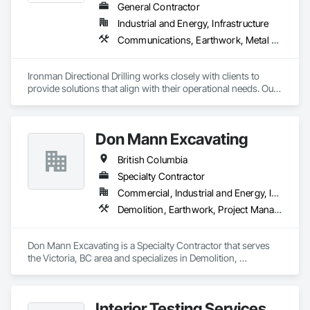
General Contractor
Industrial and Energy, Infrastructure
Communications, Earthwork, Metal Fabrications
Ironman Directional Drilling works closely with clients to 
provide solutions that align with their operational needs. Our 
team follows a structured approach, evaluating site 
conditions, project scope, and technical requirements to 
develop efficient drilling plans. We maintain open 
Don Mann Excavating
communication throughout each project, meeting timelines, 
budgets, and safety considerations. 

British Columbia
Adhering to industry best practices and using advanced 
Specialty Contractor
drilling techniques, we help our clients achieve their project 
Commercial, Industrial and Energy, Infrastructure, Institutional
goals while minimizing environmental impact. Our years of 
Demolition, Earthwork, Project Management and Coordination
experience allows us to navigate complex drilling conditions, 
delivering precise and effective results.  

Don Mann Excavating is a Specialty Contractor that serves 
Ironman Directional Drilling is an expert in horizontal drilling 
the Victoria, BC area and specializes in Demolition, 
and offers unparalleled services. With a track record of 
Earthwork, Project Management and Coordination.
completing hundreds of directional drilling projects across 
Western Canada and USA, we have become a go-to choice 
for projects of varying complexities.  
Interior Testing Services