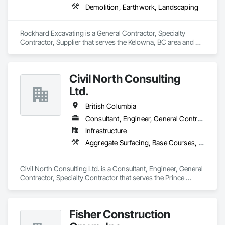
Demolition, Earthwork, Landscaping
Rockhard Excavating is a General Contractor, Specialty 
Contractor, Supplier that serves the Kelowna, BC area and 
specializes in Demolition, Earthwork, Landscaping.
Civil North Consulting
Ltd.
British Columbia
Consultant, Engineer, General Contractor, Specialty Contractor
Infrastructure
Aggregate Surfacing, Base Courses, Bridges, Civil Design and Engineering, Design and Engineering, Design Coordination Services, Driveways, Earthwork, Embankments, Excavation and Fill, Existing Conditions Assessment, General Construction Management, Grading, Job Site Data Collection and Reporting, Landscape Design and Engineering, Roadway Construction, Site Clearing, Soil Stabilization, Surveying
Civil North Consulting Ltd. is a Consultant, Engineer, General 
Contractor, Specialty Contractor that serves the Prince 
George, BC area and specializes in Aggregate Surfacing, 
Base Courses, Bridges, Civil Design and Engineering, Design 
and Engineering, Design Coordination Services, Driveways, 
Fisher Construction
Earthwork, Embankments, Excavation and Fill, Existing 
Conditions Assessment, General Construction Management, 