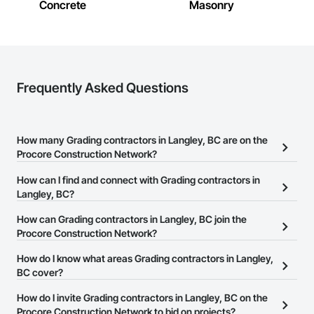
Concrete
Masonry
Frequently Asked Questions
How many Grading contractors in Langley, BC are on the
Procore Construction Network?
There are currently 104 Grading contractors in Langley, BC on the
How can I find and connect with Grading contractors in
Procore Construction Network.
Langley, BC?
The Procore Construction Network allows you to search for
How can Grading contractors in Langley, BC join the
Grading contractors in Langley, BC that meet your business
Procore Construction Network?
needs. Most companies provide a phone number or website on
The Procore Construction Network is free and open to any
How do I know what areas Grading contractors in Langley,
their business page so you can easily connect with them.
businesses in the construction industry. Click
BC cover?
Sign Up
at the top of
this page to submit your information and create your business
Most businesses listed on the Procore Construction Network
How do I invite Grading contractors in Langley, BC on the
page.
have updated their service area. Select a business to view a
Procore Construction Network to bid on projects?