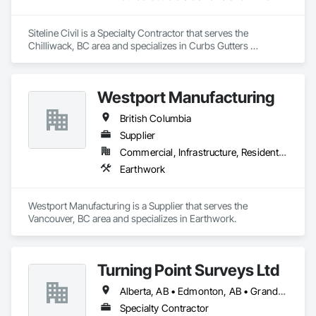
Siteline Civil is a Specialty Contractor that serves the 
Chilliwack, BC area and specializes in Curbs Gutters 
Sidewalks and Driveways, Driveways, Earthwork, 
Embankment Dams, Embankments, Equipment, Excavation 
and Fill, Gabion Retaining Walls, Gravity Dams, Mobile Earth 
Westport Manufacturing
Moving Equipment, Mobile Plant Equipment, Plumbing 
Utilities Distribution, Retaining Walls, Roadway Construction, 
British Columbia
Roadway Equipment, Segmental Retaining Walls, Shoreline 
Protection, Shoring and Underpinning, Site Watering For 
Supplier
Dust Control, Stone Retaining Walls, Surveying, Temporary 
Commercial, Infrastructure, Residential
Erosion and Sediment Control, Temporary Utilities.
Earthwork
Westport Manufacturing is a Supplier that serves the 
Vancouver, BC area and specializes in Earthwork.
Turning Point Surveys Ltd
Alberta, AB • Edmonton, AB • Grande Prairie, AB • Saskatchewan, SK • British Columbia
Specialty Contractor