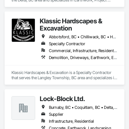
Management and Coordination.
Klassic Hardscapes &
Excavation
Abbotsford, BC • Chilliwack, BC • Hope, BC • Langley, BC • Maple Ridge, BC • Mission, BC
Specialty Contractor
Commercial, Infrastructure, Residential
Demolition, Driveways, Earthwork, Excavation and Fill, Gabion Retaining Walls, Grading, Landscaping, Retaining Walls, Segmental Retaining Walls, Site Clearing, Stone Retaining Walls, Timber Retaining Walls
Klassic Hardscapes & Excavation is a Specialty Contractor 
that serves the Langley Township, BC area and specializes in 
Demolition, Driveways, Earthwork, Excavation and Fill, 
Gabion Retaining Walls, Grading, Landscaping, Retaining 
Walls, Segmental Retaining Walls, Site Clearing, Stone 
Lock-Block Ltd.
Retaining Walls, Timber Retaining Walls.
Burnaby, BC • Coquitlam, BC • Delta, BC • Langley, BC • Maple Ridge, BC • North Vancouver, BC • Richmond, BC • Surrey, BC • Vancouver, BC • British Columbia
Supplier
Infrastructure, Residential
Concrete, Earthwork, Landscaping