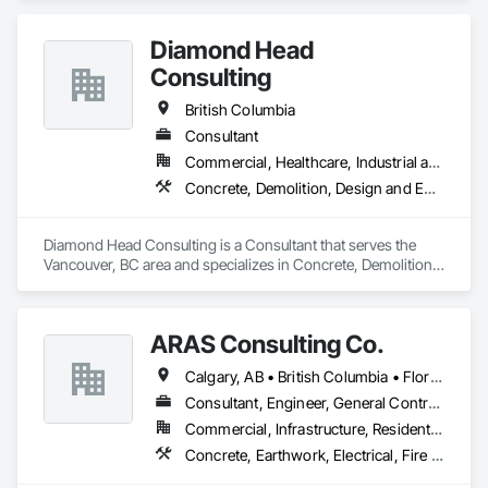
Diamond Head
Consulting
British Columbia
Consultant
Commercial, Healthcare, Industrial and Energy, Institutional, Residential
Concrete, Demolition, Design and Engineering, Earthwork, Landscaping
Diamond Head Consulting is a Consultant that serves the 
Vancouver, BC area and specializes in Concrete, Demolition, 
Design and Engineering, Earthwork, Landscaping.
ARAS Consulting Co.
Calgary, AB • British Columbia • Florida
Consultant, Engineer, General Contractor
Commercial, Infrastructure, Residential
Concrete, Earthwork, Electrical, Fire Suppression, Heating Ventilating and Air Conditioning HVAC, Landscaping