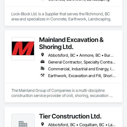
Lock-Block Ltd. is a Supplier that serves the Richmond, BC 
area and specializes in Concrete, Earthwork, Landscaping.
Mainland Excavation &
Shoring Ltd.
Abbotsford, BC • Anmore, BC • Burnaby, BC • Chilliwack, BC • Coquitlam, BC • Delta, BC • Langley Twp, BC • Langley, BC • Maple Ridge, BC • Mission, BC • New Westminster, BC • North Vancouver District, BC • North Vancouver, BC • Pitt Meadows, BC • Port Coquitlam, BC • Port Moody, BC • Richmond, BC • Surrey, BC • Vancouver, BC • West Vancouver, BC • White Rock, BC
General Contractor, Specialty Contractor
Commercial, Industrial and Energy, Infrastructure, Institutional, Residential
Earthwork, Excavation and Fill, Shoring and Underpinning
The Mainland Group of Companies is a multi-discipline 
construction service provider of civil, shoring, excavation 
and oil and gas. We specialize in site preparation, bulk & detail 
excavation, shotcrete, soil anchors, land development, 
underground utilities and heavy road construction.

Tier Construction Ltd.
Mainland is recognized and respected throughout the 
Abbotsford, BC • Coquitlam, BC • Langley, BC • Surrey, BC
construction industry for build quality, commitment to 