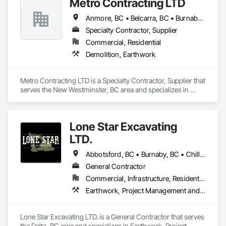
Metro Contracting LTD
ensuring we are fully equipped for projects of any scale. 
Anmore, BC • Belcarra, BC • Burnaby, BC • Coquitlam, BC • Delta, BC • Langley Twp, BC • Langley, BC • Maple Ridge, BC • New Westminster, BC • North Vancouver District, BC • North Vancouver, BC • Pitt Meadows, BC • Port Coquitlam, BC • Port Moody, BC • Richmond, BC • Surrey, BC • Vancouver, BC • West Vancouver, BC • White Rock, BC
Specialty Contractor, Supplier
Commercial, Residential
Demolition, Earthwork
Metro Contracting LTD is a Specialty Contractor, Supplier that 
serves the New Westminster, BC area and specializes in 
Demolition, Earthwork.
Lone Star Excavating
LTD.
Abbotsford, BC • Burnaby, BC • Chilliwack, BC • Coquitlam, BC • Delta, BC • Langley Twp, BC • Langley, BC • Port Coquitlam, BC • Richmond, BC • Surrey, BC • Vancouver, BC
General Contractor
Commercial, Infrastructure, Residential
Earthwork, Project Management and Coordination
Lone Star Excavating LTD. is a General Contractor that serves 
the Delta, BC area and specializes in Earthwork, Project 