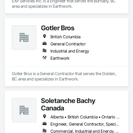
EXP Services Inc. is a Engineer that serves the Burnaby, BC 
area and specializes in Earthwork.
Gotler Bros
British Columbia
General Contractor
Industrial and Energy
Earthwork
Gotler Bros is a General Contractor that serves the Golden, 
BC area and specializes in Earthwork.
Soletanche Bachy
Canada
Alberta • British Columbia • Ontario • Saskatchewan
Engineer, General Contractor, Specialty Contractor
Commercial, Industrial and Energy, Residential