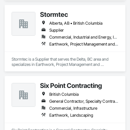
Paving and Surfacing, Pre Cast Concrete, Precast Concrete 
Retaining Walls, Railway Construction, Roadway 
Stormtec
Construction, Sidewalks.
Alberta, AB • British Columbia
Supplier
Commercial, Industrial and Energy, Institutional, Residential
Earthwork, Project Management and Coordination
Stormtec is a Supplier that serves the Delta, BC area and 
specializes in Earthwork, Project Management and 
Coordination.
Six Point Contracting
British Columbia
General Contractor, Specialty Contractor
Commercial, Infrastructure
Earthwork, Landscaping