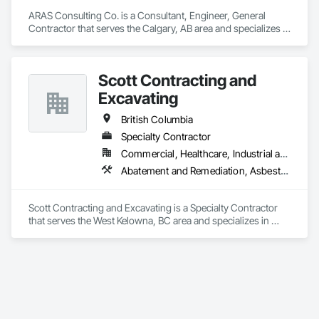
ARAS Consulting Co. is a Consultant, Engineer, General 
Contractor that serves the Calgary, AB area and specializes in 
Concrete, Earthwork, Electrical, Fire Suppression, Heating 
Ventilating and Air Conditioning HVAC, Landscaping.
Scott Contracting and
Excavating
British Columbia
Specialty Contractor
Commercial, Healthcare, Industrial and Energy, Infrastructure, Institutional, Residential
Abatement and Remediation, Asbestos Abatement and Remediation, Demolition, Earthwork, Excavation and Fill, Lead Abatement and Remediation
Scott Contracting and Excavating is a Specialty Contractor 
that serves the West Kelowna, BC area and specializes in 
Abatement and Remediation, Asbestos Abatement and 
Remediation, Demolition, Earthwork, Excavation and Fill, 
Lead Abatement and Remediation.