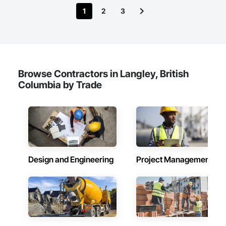
1
2
3
Browse Contractors in Langley, British
Columbia by Trade
Design and Engineering
Project Management