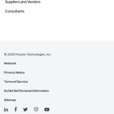
Suppliers and Vendors
Consultants
©
2026
Procore Technologies, Inc.
Network
Privacy Notice
Terms of Service
Do Not Sell Personal Information
Sitemap