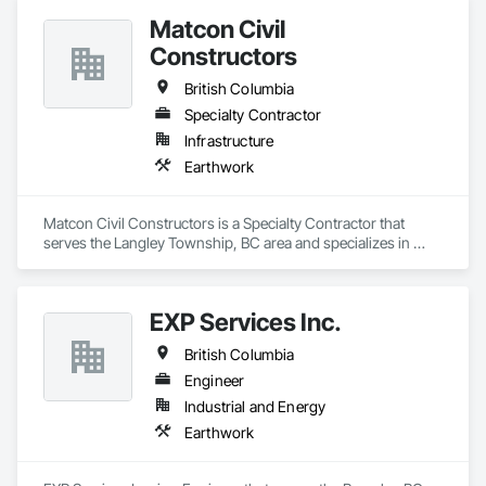
Matcon Civil
Constructors
British Columbia
Specialty Contractor
Infrastructure
Earthwork
Matcon Civil Constructors is a Specialty Contractor that 
serves the Langley Township, BC area and specializes in 
Earthwork.
EXP Services Inc.
British Columbia
Engineer
Industrial and Energy
Earthwork