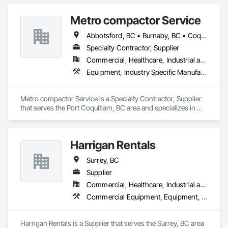
Nationwide service capability where needed

Metro compactor Service
Company Information

Abbotsford, BC • Burnaby, BC • Coquitlam, BC • Nanaimo, BC • Port Coquitlam, BC • Surrey, BC • Vancouver, BC • Victoria, BC • White Rock, BC
Specialty Contractor, Supplier
Camvie Services, Inc.

Commercial, Healthcare, Industrial and Energy, Institutional, Residential
Phone: 509-903-8638

Email: admin@camvieservices.com
Equipment, Industry Specific Manufacturing Equipment, Manufactured Site Specialties, Manufacturing Equipment
Metro compactor Service is a Specialty Contractor, Supplier 
that serves the Port Coquitlam, BC area and specializes in 
Equipment, Industry Specific Manufacturing Equipment, 
Manufactured Site Specialties, Manufacturing Equipment.
Harrigan Rentals
Surrey, BC
Supplier
Commercial, Healthcare, Industrial and Energy, Infrastructure, Institutional, Residential
Commercial Equipment, Equipment, Equipment Rental, Temporary Lighting, Transportation Construction and Equipment
Harrigan Rentals is a Supplier that serves the Surrey, BC area 