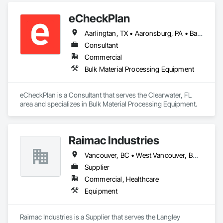
made us the preferred appliance retailer for countless 
eCheckPlan
satisfied customers.
Aarlingtan, TX • Aaronsburg, PA • Baie-D'Urfé, QC • Brampton, ON • Burlington, ON • Burnaby, BC • Central Huron, ON • Clare, NS • Clarington, ON • Clearview, ON • Cleveland, OH • Dallas, TX • Denver, CO • Edmonton, AB • El Paso, TX • Erin, ON • Filadelfia, PA • Florence, AL • Florence, KY • Florence, SC • Florissant, MO • Gatineau, QC • Gitlaxt'aamiks, BC • Greater Sudbury, ON • Guelph, ON • Halifax, NS • Hamilton, ON • Houston, TX • Indianapolis, IN • Kansas City, MO • Lake Zurich, IL • Laval, QC • London, ON • Los Angeles, CA • Lévis, QC • New York, NY • Niagara Falls, ON • Ottawa, ON • Philadelphia, PA • Pointe-Claire, QC • Portland, OR • Queens, NY • Quesnel, BC • Quinte West, ON • Québec, QC • Red Deer, AB • Richmond Hill, ON • Richmond, BC • Saint John, NB • San Diego, CA • San Francisco, CA • San Jose, CA • St Francois Xavier, MB • St John's, NL • St-François-Xavier-de-Brompton, QC • Surrey, BC • Tampa, FL • Toronto, ON • Union, NJ • University Park, PA • Uxbridge, ON • Vancouver, BC • Vaughan, ON • Wilmot, ON • Winnipeg, MB • Xenia, IL • Xenia, OH • Yellowhead County, AB • York, PA • Zanesville, OH • Zorra, ON • Alabama • Alberta • Arizona • Arkansas • British Columbia • California • Delaware • Florida • Georgia • Hawaii • Idaho • Illinois • Indiana • Iowa • Kansas • Kentucky • Louisiana • Manitoba • Maryland • Massachusetts • Michigan • Missouri • New Brunswick • New Jersey • New York • Newfoundland and Labrador • North Carolina • Nova Scotia • Ohio • Ontario • Oregon • Pennsylvania • Prince Edward Island • Québec • Rhode Island • Saskatchewan • South Carolina • Tennessee • Texas • Vermont • Virginia • Washington • West Virginia • Wisconsin
Consultant
Commercial
Bulk Material Processing Equipment
eCheckPlan is a Consultant that serves the Clearwater, FL 
area and specializes in Bulk Material Processing Equipment.
Raimac Industries
Vancouver, BC • West Vancouver, BC • British Columbia
Supplier
Commercial, Healthcare
Equipment
Raimac Industries is a Supplier that serves the Langley 