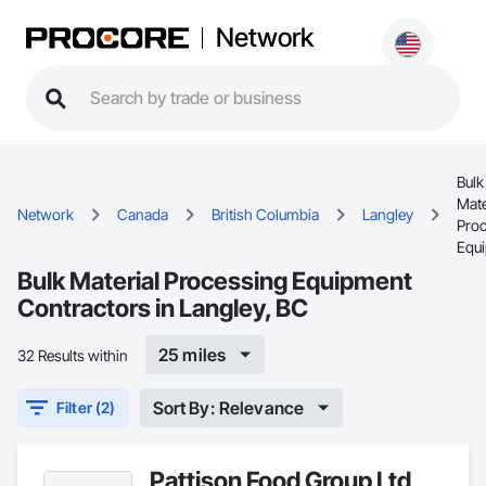
Network
Bulk
Mate
Network
Canada
British Columbia
Langley
Pro
Equ
Bulk Material Processing Equipment
Contractors in Langley, BC
25 miles
32 Results within
Sort By: Relevance
Filter (2)
Pattison Food Group Ltd