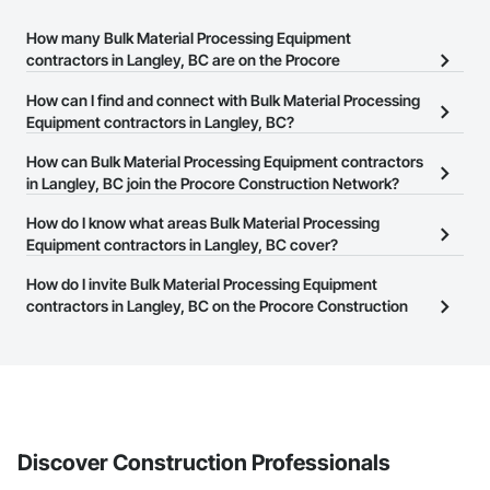
How many Bulk Material Processing Equipment
contractors in Langley, BC are on the Procore
Construction Network?
How can I find and connect with Bulk Material Processing
There are currently 32 Bulk Material Processing Equipment
Equipment contractors in Langley, BC?
contractors in Langley, BC on the Procore Construction Network.
The Procore Construction Network allows you to search for Bulk
How can Bulk Material Processing Equipment contractors
Material Processing Equipment contractors in Langley, BC that
in Langley, BC join the Procore Construction Network?
meet your business needs. Most companies provide a phone
The Procore Construction Network is free and open to any
How do I know what areas Bulk Material Processing
number or website on their business page so you can easily
businesses in the construction industry. Click
Equipment contractors in Langley, BC cover?
Sign Up
at the top of
connect with them.
this page to submit your information and create your business
Most businesses listed on the Procore Construction Network
How do I invite Bulk Material Processing Equipment
page.
have updated their service area. Select a business to view a
contractors in Langley, BC on the Procore Construction
service area map and find what other areas they work in.
Network to bid on projects?
The Procore platform offers a Bidding tool to Procore customers.
If your company uses our Bidding solution, you can search and
invite businesses on the Procore Construction Network directly
from the Bidding tool. Not yet using Procore?
Request a demo
.
Discover Construction Professionals