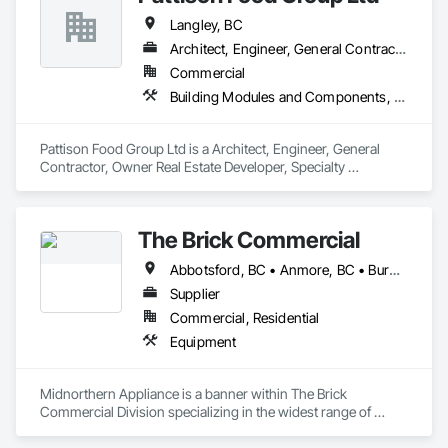
Langley, BC
Architect, Engineer, General Contractor, Owner Real Estate Developer, Specialty Contractor
Commercial
Building Modules and Components, Bulk Material Processing Equipment
Pattison Food Group Ltd is a Architect, Engineer, General 
Contractor, Owner Real Estate Developer, Specialty 
Contractor that serves the Langley Township, BC area and 
specializes in Building Modules and Components, Bulk 
Material Processing Equipment.
The Brick Commercial
Abbotsford, BC • Anmore, BC • Burnaby, BC • Chilliwack, BC • Coquitlam, BC • Delta, BC • Fraser Valley, BC • Kelowna, BC • Langley Twp, BC • Langley, BC • Maple Ridge, BC • Nanaimo, BC • North Vancouver, BC • Pitt Meadows, BC • Port Coquitlam, BC • Port Moody, BC • Richmond, BC • Squamish, BC • Surrey, BC • Vancouver, BC • Victoria, BC • West Vancouver, BC • White Rock, BC
Supplier
Commercial, Residential
Equipment
Midnorthern Appliance is a banner within The Brick 
Commercial Division specializing in the widest range of 
appliance products. Be confident that no matter your choice, 
you can expect the same level of quality and service that has 