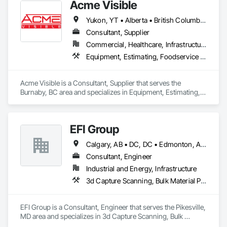
Acme Visible
Yukon, YT • Alberta • British Columbia • Manitoba • Ontario • Saskatchewan
Consultant, Supplier
Commercial, Healthcare, Infrastructure, Institutional
Equipment, Estimating, Foodservice Equipment, Healthcare Equipment, Lockers, Storage Assemblies, Storage Specialties
Acme Visible is a Consultant, Supplier that serves the 
Burnaby, BC area and specializes in Equipment, Estimating, 
Foodservice Equipment, Healthcare Equipment, Lockers, 
Storage Assemblies, Storage Specialties.
EFI Group
Calgary, AB • DC, DC • Edmonton, AB • Alabama • Alberta • Arizona • Arkansas • British Columbia • California • Colorado • Connecticut • Delaware • Florida • Georgia • Hawaii • Idaho • Illinois • Indiana • Iowa • Kansas • Kentucky • Louisiana • Maine • Maryland • Massachusetts • Michigan • Missouri • New Jersey • New York • North Carolina • Nova Scotia • Ohio • Oregon • Pennsylvania • Rhode Island • Tennessee • Texas • Vermont • Virginia • Washington • West Virginia • Wisconsin
Consultant, Engineer
Industrial and Energy, Infrastructure
3d Capture Scanning, Bulk Material Processing Equipment, Chemical Waste Systems, Civil Design and Engineering, Commissioning, Construction Scheduling, Design and Engineering, Industry Specific Manufacturing Equipment, Instrumentation and Control For Process Systems, Integrated Automation Systems For Conveying Equipment, Manufacturing Equipment, Mechanical Design and Engineering, Process Heating Cooling and Drying Equipment, Process Piping, Value Analysis Engineering
EFI Group is a Consultant, Engineer that serves the Pikesville, 
MD area and specializes in 3d Capture Scanning, Bulk 
Material Processing Equipment, Chemical Waste Systems, 