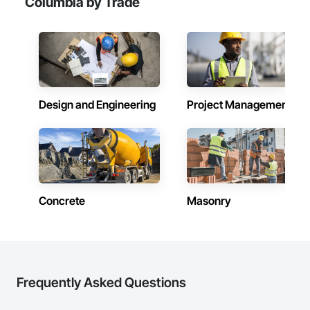
Columbia by Trade
Design and Engineering
Project Management
Concrete
Masonry
Frequently Asked Questions