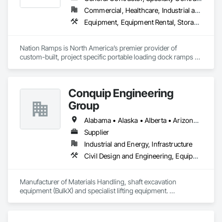
Transportation Construction and Equipment, Transportation 
Commercial, Healthcare, Industrial and Energy, Infrastructure, Institutional
Equipment, Underground Storage Tank Removal.
Equipment, Equipment Rental, Storage Assemblies, Storage Specialties, Temporary Scaffolding and Platforms, Transportation Equipment
Nation Ramps is North America’s premier provider of 
custom-built, project specific portable loading dock ramps 
with rent, lease and purchase options to best suit your 
budget. With an inventory that includes previously used dock 
options, we are North America’s one stop shop to suit your 
Conquip Engineering
project specific ramp needs.
Group
Alabama • Alaska • Alberta • Arizona • Arkansas • British Columbia • California • Colorado • Connecticut • Delaware • Florida • Georgia • Idaho • Illinois • Indiana • Kansas • Kentucky • Louisiana • Maine • Manitoba • Maryland • Massachusetts • Michigan • Minnesota • Mississippi • Missouri • Montana • Nevada • New Brunswick • New Hampshire • New Jersey • New Mexico • New York • Newfoundland and Labrador • North Carolina • North Dakota • Northwest Territories • Nova Scotia • Nunavut • Ohio • Oklahoma • Ontario • Oregon • Pennsylvania • Prince Edward Island • Québec • Saskatchewan • South Carolina • South Dakota • Tennessee • Texas • Utah • Virginia • Washington • West Virginia • Wisconsin • Wyoming
Supplier
Industrial and Energy, Infrastructure
Civil Design and Engineering, Equipment, Excavation and Fill, Lifts, Tunneling and Mining, Waterway and Marine Construction and Equipment
Manufacturer of Materials Handling, shaft excavation 
equipment (BulkX) and specialist lifting equipment. 

Also manufacture and supply ground support solutions, 
excavator attachments, forklift/telehandler attachments & site 
set up equipment. Cantideck crane loading platforms. 