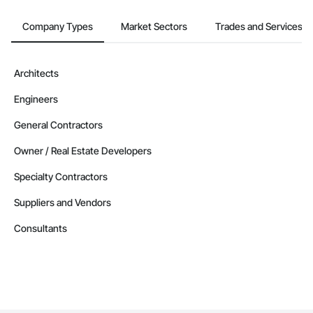
Company Types
Market Sectors
Trades and Services
Architects
Engineers
General Contractors
Owner / Real Estate Developers
Specialty Contractors
Suppliers and Vendors
Consultants