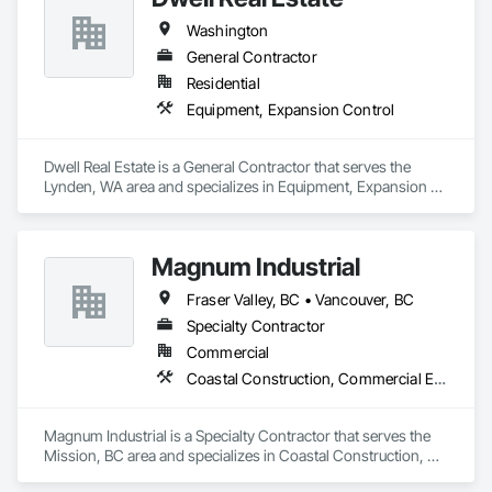
Plumbing: Rough-in, waste/vent, fixtures, sawcut/patch

Washington
Site Work & Civil: Grading, utilities support, trenching, backfill

General Contractor
Residential
Paving: Asphalt, gravel, TrueGrid installs, striping prep

Equipment, Expansion Control
Fencing & Gates: Chain link, security fencing, bollards

Dwell Real Estate is a General Contractor that serves the 
Landscaping: Installation, irrigation tie-ins, site restoration

Lynden, WA area and specializes in Equipment, Expansion 
Control.
General Construction Services: Selective demo, carpentry, 
punch-out, facilities maintenance

Magnum Industrial
Why GCs Choose Us

Fraser Valley, BC • Vancouver, BC
Fast turnarounds on estimates and proposals

Specialty Contractor
Highly competitive pricing with multi-trade discounts

Commercial
Coastal Construction, Commercial Equipment, Equipment
Experienced crews capable of working in active retail, 
federal, and commercial environments

Magnum Industrial is a Specialty Contractor that serves the 
Zero-defect mindset for quality and compliance

Mission, BC area and specializes in Coastal Construction, 
Commercial Equipment, Equipment.
Strong safety culture with certified personnel
