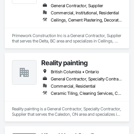
General Contractor, Supplier
Commercial, Institutional, Residential
Ceilings, Cement Plastering, Decorative Finishing, Fences and Gates, Finish Carpentry, Interior Wall Paneling, Painting and Coatings, Panel Doors, Wall Finishes, Waterproofing
Primework Construction Inc is a General Contractor, Supplier 
that serves the Delta, BC area and specializes in Ceilings, 
Cement Plastering, Decorative Finishing, Fences and Gates, 
Finish Carpentry, Interior Wall Paneling, Painting and 
Coatings, Panel Doors, Wall Finishes, Waterproofing.
Reality painting
British Columbia • Ontario
General Contractor, Specialty Contractor, Supplier
Commercial, Residential
Ceramic Tiling, Cleaning Services, Closet Doors, Countertops, Decking, Demolition, Doors and Frames, Final Cleaning, Finish Carpentry, Flooring, General Construction Management, Painting, Wall Finishes, Wood Doors and Frames, Wood Flooring, Wood Framing, Wood Paneling
Reality painting is a General Contractor, Specialty Contractor, 
Supplier that serves the Caledon, ON area and specializes in 
Ceramic Tiling, Cleaning Services, Closet Doors, 
Countertops, Decking, Demolition, Doors and Frames, Final 
Cleaning, Finish Carpentry, Flooring, General Construction 