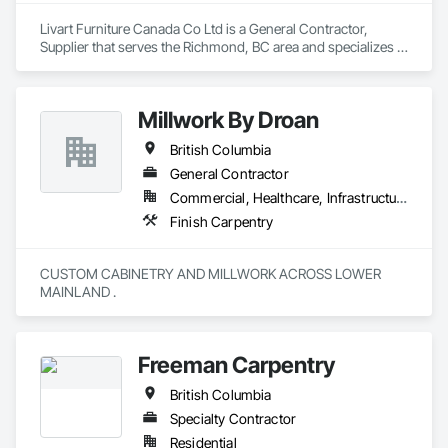
Livart Furniture Canada Co Ltd is a General Contractor, 
Supplier that serves the Richmond, BC area and specializes in 
Finish Carpentry.
Millwork By Droan
British Columbia
General Contractor
Commercial, Healthcare, Infrastructure, Institutional, Residential
Finish Carpentry
CUSTOM CABINETRY AND MILLWORK ACROSS LOWER 
MAINLAND . 
Freeman Carpentry
British Columbia
Specialty Contractor
Residential