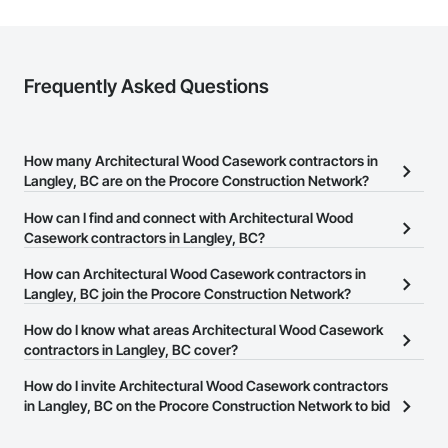
Frequently Asked Questions
How many Architectural Wood Casework contractors in
Langley, BC are on the Procore Construction Network?
There are currently 82 Architectural Wood Casework contractors
How can I find and connect with Architectural Wood
in Langley, BC on the Procore Construction Network.
Casework contractors in Langley, BC?
The Procore Construction Network allows you to search for
How can Architectural Wood Casework contractors in
Architectural Wood Casework contractors in Langley, BC that
Langley, BC join the Procore Construction Network?
meet your business needs. Most companies provide a phone
The Procore Construction Network is free and open to any
How do I know what areas Architectural Wood Casework
number or website on their business page so you can easily
businesses in the construction industry. Click
contractors in Langley, BC cover?
Sign Up
at the top of
connect with them.
this page to submit your information and create your business
Most businesses listed on the Procore Construction Network
How do I invite Architectural Wood Casework contractors
page.
have updated their service area. Select a business to view a
in Langley, BC on the Procore Construction Network to bid
service area map and find what other areas they work in.
on projects?