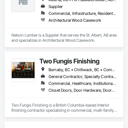
rollout programs, and millwork restoration services, among 
others.
Supplier
Commercial, Infrastructure, Residential
Architectural Wood Casework
Nelson Lumber is a Supplier that serves the St. Albert, AB area 
and specializes in Architectural Wood Casework.
Two Fungis Finishing
Burnaby, BC • Chilliwack, BC • Comox, BC • Courtenay, BC • Hope, BC • Kamloops, BC • Kelowna, BC • Ladysmith, BC • Langley, BC • Merritt, BC • Nanaimo, BC • North Vancouver, BC • Osoyoos, BC • Parksville, BC • Peachland, BC • Qualicum Beach, BC • Richmond, BC • Sidney, BC • Summerland, BC • Surrey, BC • Vancouver, BC • Vernon, BC • Victoria, BC • West Kelowna, BC • West Vancouver, BC • British Columbia
General Contractor, Specialty Contractor
Commercial, Healthcare, Institutional, Residential
Closet Doors, Door Hardware, Doors and Frames, Finish Carpentry, Flooring, Hardware Accessories, Wood Doors and Frames, Wood Flooring, Wood Trim
Two Fungis Finishing is a British Columbia-based interior 
finishing contractor specializing in commercial, multi-family, 
mixed-use, institutional, hospitality, and select residential 
construction projects. We provide professional finish 