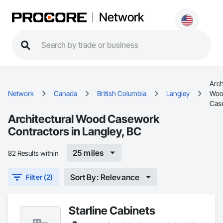
Network
Arch
Network
Canada
British Columbia
Langley
Woo
Cas
Architectural Wood Casework
Contractors in Langley, BC
25 miles
82 Results within
Sort By: Relevance
Filter (2)
Starline Cabinets