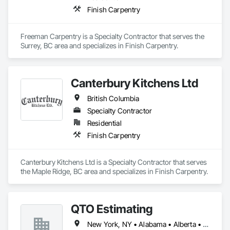
Finish Carpentry
Freeman Carpentry is a Specialty Contractor that serves the 
Surrey, BC area and specializes in Finish Carpentry.
Canterbury Kitchens Ltd
British Columbia
Specialty Contractor
Residential
Finish Carpentry
Canterbury Kitchens Ltd is a Specialty Contractor that serves 
the Maple Ridge, BC area and specializes in Finish Carpentry.
QTO Estimating
New York, NY • Alabama • Alberta • Arizona • Arkansas • British Columbia • California • Colorado • Florida • Louisiana • Manitoba • Maryland • Massachusetts • Michigan • Missouri • New Jersey • New York • North Carolina • Nova Scotia • Ohio • Oregon • Pennsylvania • Saskatchewan • South Carolina • Vermont • Virginia • Washington