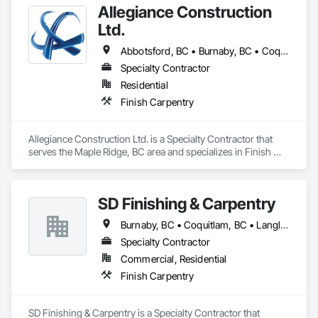
Allegiance Construction
Ltd.
Abbotsford, BC • Burnaby, BC • Coquitlam, BC • Delta, BC • Langley Twp, BC • Langley, BC • Maple Ridge, BC • Mission, BC • North Vancouver District, BC • North Vancouver, BC • Pitt Meadows, BC • Port Coquitlam, BC • Port Moody, BC • Richmond, BC • Surrey, BC • Vancouver, BC • White Rock, BC
Specialty Contractor
Residential
Finish Carpentry
Allegiance Construction Ltd. is a Specialty Contractor that 
serves the Maple Ridge, BC area and specializes in Finish 
Carpentry.
SD Finishing & Carpentry
Burnaby, BC • Coquitlam, BC • Langley, BC • New Westminster, BC • North Vancouver, BC • Port Coquitlam, BC • Richmond, BC • Surrey, BC • Vancouver, BC • Victoria, BC
Specialty Contractor
Commercial, Residential
Finish Carpentry
SD Finishing & Carpentry is a Specialty Contractor that 