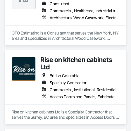
Consultant
Commercial, Healthcare, Industrial and Energy, Infrastructure, Institutional, Residential
Architectural Wood Casework, Electrical, Estimating, Mechanical Design and Engineering, Plumbing, Resilient Flooring, Sheet Metal Roofing
QTO Estimating is a Consultant that serves the New York, NY 
area and specializes in Architectural Wood Casework, 
Electrical, Estimating, Mechanical Design and Engineering, 
Plumbing, Resilient Flooring, Sheet Metal Roofing.
Rise on kitchen cabinets
Ltd
British Columbia
Specialty Contractor
Commercial, Institutional, Residential
Access Doors and Panels, Fabricated Faced Panel Assemblies, Finish Carpentry
Rise on kitchen cabinets Ltd is a Specialty Contractor that 
serves the Surrey, BC area and specializes in Access Doors 
and Panels, Fabricated Faced Panel Assemblies, Finish 
Carpentry.