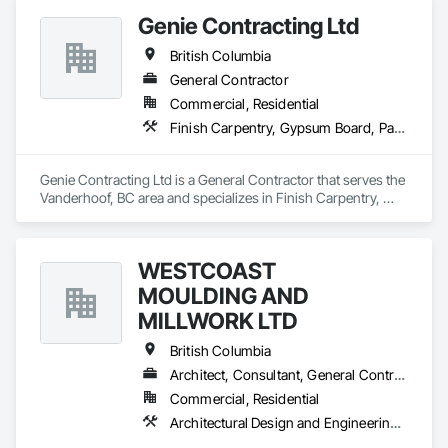
Genie Contracting Ltd
British Columbia
General Contractor
Commercial, Residential
Finish Carpentry, Gypsum Board, Painting, Rough Carpentry
Genie Contracting Ltd is a General Contractor that serves the 
Vanderhoof, BC area and specializes in Finish Carpentry, 
Gypsum Board, Painting, Rough Carpentry.
WESTCOAST
MOULDING AND
MILLWORK LTD
British Columbia
Architect, Consultant, General Contractor, Specialty Contractor, Supplier
Commercial, Residential
Architectural Design and Engineering, Architectural Wood Casework, Closet Doors, Custom Ornamental Simulated Woodwork, Decorative Finishing, Door and Window Hardware, Door Hardware, Door Louvers, Doors and Frames, Finish Carpentry, General Construction Management, Interior Design, Interior Specialties, Interior Wall Paneling, Metal Doors and Frames, Wood Countertops, Wood Doors and Frames, Wood Paneling, Wood Trim, Wood Wall Panels