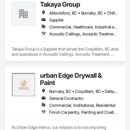
Takaya Group
Abbotsford, BC • Burnaby, BC • Chilliwack, BC • Coquitlam, BC • Langley, BC • New Westminster, BC • North Vancouver, BC • Port Coquitlam, BC • Surrey, BC • Vancouver, BC • West Vancouver, BC
Supplier
Commercial, Healthcare, Industrial and Energy, Infrastructure, Institutional, Residential
Acoustic Ceilings, Acoustic Treatment, Aggregate Coated Panels, Aggregate Surfacing, Agricultural Equipment, Air Barriers, Aluminum Siding, Architectural Wood Casework, Arts and Crafts Equipment
Takaya Group is a Supplier that serves the Coquitlam, BC area 
and specializes in Acoustic Ceilings, Acoustic Treatment, 
Aggregate Coated Panels, Aggregate Surfacing, Agricultural 
Equipment, Air Barriers, Aluminum Siding, Architectural 
Wood Casework, Arts and Crafts Equipment.
urban Edge Drywall &
Paint
Burnaby, BC • Coquitlam, BC • Delta, BC • Langley, BC • Nanaimo, BC • Richmond, BC • Surrey, BC • Vancouver, BC • Victoria, BC
General Contractor
Commercial, Institutional, Residential
Finish Carpentry, Painting and Coatings, Plaster and Gypsum Board, Rough Carpentry
At Urban Edge Interior, our mission is to not only bring 