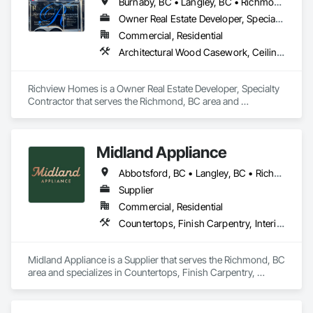
Burnaby, BC • Langley, BC • Richmond, BC • Vancouver, BC • White Rock, BC
Owner Real Estate Developer, Specialty Contractor
Commercial, Residential
Architectural Wood Casework, Ceilings, Decorative Finishing, Door and Window Hardware, Door Hardware, Doors and Frames, Fabricated Wall Panel Assemblies, Finish Carpentry, Interior Design, Interior Wall Paneling, Wall Finishes, Wall Panels, Wood Doors and Frames, Wood Paneling
Richview Homes is a Owner Real Estate Developer, Specialty 
Contractor that serves the Richmond, BC area and 
specializes in Architectural Wood Casework, Ceilings, 
Decorative Finishing, Door and Window Hardware, Door 
Hardware, Doors and Frames, Fabricated Wall Panel 
Midland Appliance
Assemblies, Finish Carpentry, Interior Design, Interior Wall 
Paneling, Wall Finishes, Wall Panels, Wood Doors and 
Abbotsford, BC • Langley, BC • Richmond, BC • Vancouver, BC
Frames, Wood Paneling.
Supplier
Commercial, Residential
Countertops, Finish Carpentry, Interior Design
Midland Appliance is a Supplier that serves the Richmond, BC 
area and specializes in Countertops, Finish Carpentry, 
Interior Design.