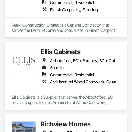
Commercial, Residential
Finish Carpentry, Flooring
Real4 Construction Limited is a General Contractor that 
serves the Delta, BC area and specializes in Finish Carpentry, 
Flooring.
Ellis Cabinets
Abbotsford, BC • Burnaby, BC • Chilliwack, BC • Coquitlam, BC • Delta, BC • Fraser Valley, BC • Hope, BC • Kent, BC • Langley, BC • Maple Ridge, BC • Mission, BC • North Vancouver, BC • Port Coquitlam, BC • Richmond, BC • Squamish, BC • Surrey, BC • Vancouver, BC • West Vancouver, BC • Whistler, BC • White Rock, BC
Supplier
Commercial, Residential
Architectural Wood Casework, Countertops, Interior Wall Paneling, Manufactured Casework, Stone Countertops, Wood Countertops, Wood Wall Panels
Ellis Cabinets is a Supplier that serves the Abbotsford, BC 
area and specializes in Architectural Wood Casework, 
Countertops, Interior Wall Paneling, Manufactured Casework, 
Stone Countertops, Wood Countertops, Wood Wall Panels.
Richview Homes