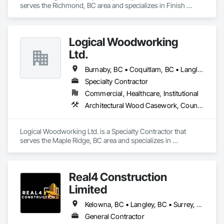
serves the Richmond, BC area and specializes in Finish 
Carpentry.
Logical Woodworking
Ltd.
Burnaby, BC • Coquitlam, BC • Langley, BC • North Vancouver, BC • Richmond, BC • Surrey, BC • Vancouver, BC
Specialty Contractor
Commercial, Healthcare, Institutional
Architectural Wood Casework, Countertops, Display Cases, Doors and Frames, Finish Carpentry, Interior Wall Paneling, Manufactured Casework, Wood Doors and Frames, Wood Paneling, Wood Trim, Wood Wall Panels
Logical Woodworking Ltd. is a Specialty Contractor that 
serves the Maple Ridge, BC area and specializes in 
Architectural Wood Casework, Countertops, Display Cases, 
Doors and Frames, Finish Carpentry, Interior Wall Paneling, 
Manufactured Casework, Wood Doors and Frames, Wood 
Real4 Construction
Paneling, Wood Trim, Wood Wall Panels.
Limited
Kelowna, BC • Langley, BC • Surrey, BC • Vancouver, BC • Vernon, BC • Victoria, BC
General Contractor