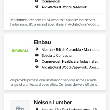
Commercial
Architectural Wood Casework
Benchmark Architectural Millwork is a Supplier that serves 
the Burnaby, BC area and specializes in Architectural Wood 
Casework.
Einbau
Alberta • British Columbia • Manitoba • New Brunswick • Newfoundland and Labrador • Northwest Territories • Nova Scotia • Ontario • Prince Edward Island • Saskatchewan
Specialty Contractor
Commercial, Healthcare, Industrial and Energy, Institutional, Residential
Architectural Wood Casework, Doors and Frames, Finish Carpentry, Wall Panels
We provide professional installation services across a wide 
range of architectural specialties. Our team delivers efficient, 
reliable execution, managing all staffing, tooling, and on-site 
supervision to ensure projects are completed to the highest 
standard.

Nelson Lumber
Our capabilities include the installation of millwork and fixture 
packages, luxury retail environments, architectural features, 
Alberta, AB • Fort Saskatchewan, AB • Saskatoon, SK • British Columbia