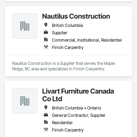
Nautilus Construction
British Columbia
Supplier
Commercial, Institutional, Residential
Finish Carpentry
Nautilus Construction is a Supplier that serves the Maple 
Ridge, BC area and specializes in Finish Carpentry.
Livart Furniture Canada
Co Ltd
British Columbia • Ontario
General Contractor, Supplier
Residential
Finish Carpentry