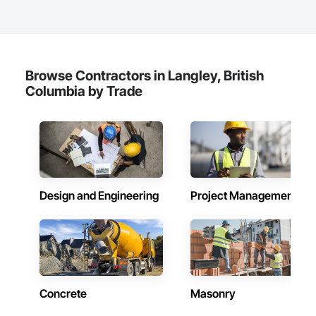
Browse Contractors in Langley, British
Columbia by Trade
Design and Engineering
Project Management
Concrete
Masonry