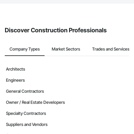
The Procore platform offers a Bidding tool to Procore customers.
If your company uses our Bidding solution, you can search and
invite businesses on the Procore Construction Network directly
from the Bidding tool. Not yet using Procore?
Request a demo
.
Discover Construction Professionals
Company Types
Market Sectors
Trades and Services
Architects
Engineers
General Contractors
Owner / Real Estate Developers
Specialty Contractors
Suppliers and Vendors