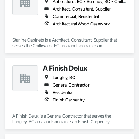
Abbotsford, BC • Burnaby, BC • Chilliwack, BC • Delta, BC • Hope, BC • Kamloops, BC • Langley, BC • Merritt, BC • Mission, BC • New Westminster, BC • Sechelt, BC • Sunshine Coast, BC • Vancouver, BC • Victoria, BC • West Vancouver, BC
Architect, Consultant, Supplier
Commercial, Residential
Architectural Wood Casework
Starline Cabinets is a Architect, Consultant, Supplier that 
serves the Chilliwack, BC area and specializes in 
Architectural Wood Casework.
A Finish Delux
Langley, BC
General Contractor
Residential
Finish Carpentry
A Finish Delux is a General Contractor that serves the 
Langley, BC area and specializes in Finish Carpentry.