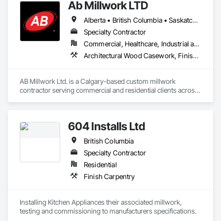
Ab Millwork LTD
Alberta • British Columbia • Saskatchewan
Specialty Contractor
Commercial, Healthcare, Industrial and Energy, Infrastructure, Institutional, Residential
Architectural Wood Casework, Finish Carpentry, Wood Countertops, Wood Doors and Frames, Wood Paneling, Wood Trim, Wood Wall Panels
AB Millwork Ltd. is a Calgary-based custom millwork 
contractor serving commercial and residential clients across 
Alberta. We specialize in architectural millwork, custom 
cabinetry, countertops, wall panels, reception desks, and 
specialty woodwork. From shop drawings and project 
604 Installs Ltd
coordination to fabrication and installation, we deliver quality 
craftsmanship, attention to detail, and dependable service on 
British Columbia
every project.
Specialty Contractor
Residential
Finish Carpentry
Installing Kitchen Appliances their associated millwork, 
testing and commissioning to manufacturers specifications.