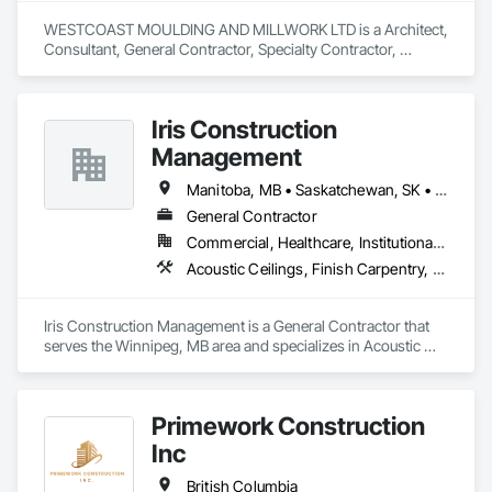
WESTCOAST MOULDING AND MILLWORK LTD is a Architect, 
Consultant, General Contractor, Specialty Contractor, 
Supplier that serves the Surrey, BC area and specializes in 
Architectural Design and Engineering, Architectural Wood 
Casework, Closet Doors, Custom Ornamental Simulated 
Iris Construction
Woodwork, Decorative Finishing, Door and Window 
Hardware, Door Hardware, Door Louvers, Doors and 
Management
Frames, Finish Carpentry, General Construction 
Management, Interior Design, Interior Specialties, Interior 
Manitoba, MB • Saskatchewan, SK • Alberta • British Columbia • Ontario
Wall Paneling, Metal Doors and Frames, Wood Countertops, 
General Contractor
Wood Doors and Frames, Wood Paneling, Wood Trim, Wood 
Commercial, Healthcare, Institutional, Residential
Wall Panels.
Acoustic Ceilings, Finish Carpentry, Flooring, Painting, Plaster and Gypsum Board Assemblies
Iris Construction Management is a General Contractor that 
serves the Winnipeg, MB area and specializes in Acoustic 
Ceilings, Finish Carpentry, Flooring, Painting, Plaster and 
Gypsum Board Assemblies.
Primework Construction
Inc
British Columbia