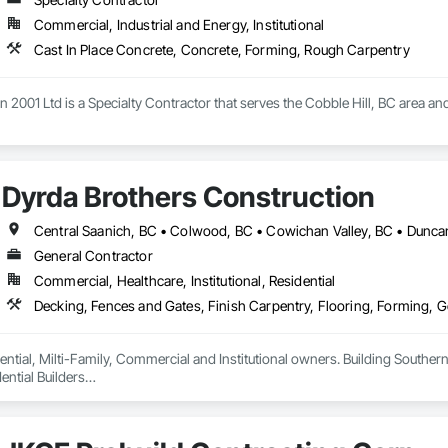
Commercial, Industrial and Energy, Institutional
Cast In Place Concrete, Concrete, Forming, Rough Carpentry
 2001 Ltd is a Specialty Contractor that serves the Cobble Hill, BC area and
Dyrda Brothers Construction
General Contractor
Commercial, Healthcare, Institutional, Residential
ntial, Milti-Family, Commercial and Institutional owners. Building Southern 
ntial Builders

 Home Warranty Insurance 

d Carpenters