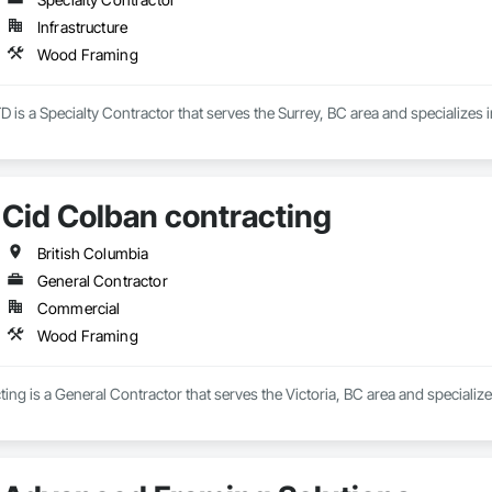
Infrastructure
Wood Framing
 is a Specialty Contractor that serves the Surrey, BC area and specializes
Cid Colban contracting
British Columbia
General Contractor
Commercial
Wood Framing
ing is a General Contractor that serves the Victoria, BC area and speciali