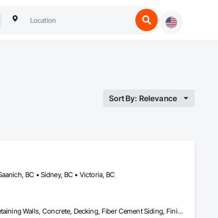
Sort By: Relevance
aanich, BC • Sidney, BC • Victoria, BC
Aluminum Siding, Cast In Place Concrete, Cast In Place Concrete Retaining Walls, Concrete, Decking, Fiber Cement Siding, Finish Carpentry, Flooring, Precast Concrete Retaining Walls, Retaining Walls, Rough Carpentry, Siding, Wood Framing, Wood Siding