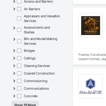
Access and Barriers
Cutting and Boring
Exterior Insulation
Air Barriers
Forming, General Co
Management, Projec
Appraisers and Valuation
Carpentry, Scaffold
Services
Siding, Sliding Gla
Assessments and
Platforms, Thermal 
Studies
Wood Framing, Wood
Bim and Model Making
Services
Bridges
Framex Constructio
Ceilings
custom homes, dupl
Cleaning Services
Our team focuses on
with builders and p
Coastal Construction
Commissioning
Communications
Concrete
Show 111 More