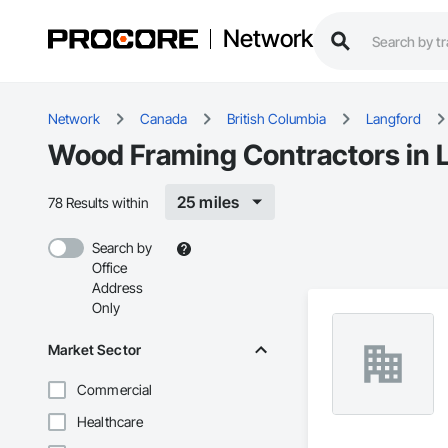
Network
Network
Canada
British Columbia
Langford
Wood Framing Contractors in 
25 miles
78 Results within
Search by
Office
Address
Only
Market Sector
Commercial
Healthcare