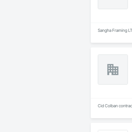
Sangha Framing LTD
Cid Colban contract