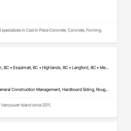
 specializes in Cast In Place Concrete, Concrete, Forming, 
Central Saanich, BC • Colwood, BC • Cowichan Valley, BC • Duncan, BC • Esquimalt, BC • Highlands, BC • Langford, BC • Metchosin, BC • North Saanich, BC • Oak Bay, BC • Saanich, BC • Sooke, BC • Victoria, BC • View Royal, BC
Decking, Fences and Gates, Finish Carpentry, Flooring, Forming, General Construction Management, Hardboard Siding, Rough Carpentry, Siding, Tile, Windows, Wood Fences and Gates, Wood Framing, Wood Shake Siding, Wood Shingle Siding, Wood Siding, Wood Stairs and Railings, Wood Trim
Vancouver Island since 2011. 
