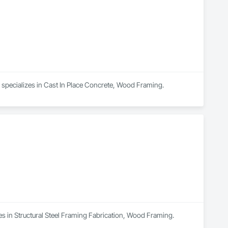
 specializes in Cast In Place Concrete, Wood Framing.
es in Structural Steel Framing Fabrication, Wood Framing.