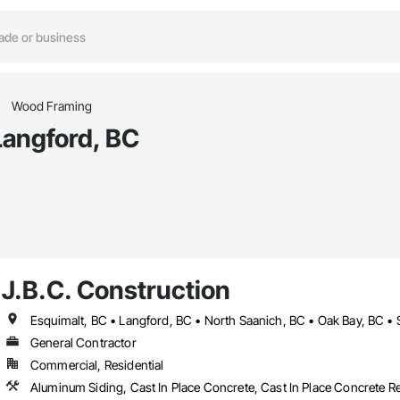
Wood Framing
Langford, BC
J.B.C. Construction
Esquimalt, BC • Langford, BC • North Saanich, BC • Oak Bay, BC • S
General Contractor
Commercial, Residential