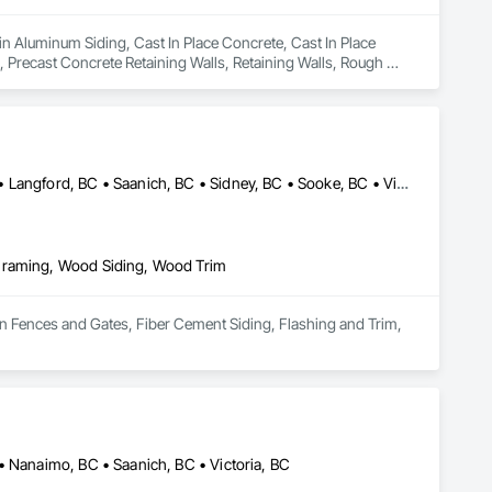
in Aluminum Siding, Cast In Place Concrete, Cast In Place 
 Precast Concrete Retaining Walls, Retaining Walls, Rough 
Colwood, BC • Cowichan Valley, BC • Duncan, BC • Esquimalt, BC • Langford, BC • Saanich, BC • Sidney, BC • Sooke, BC • Victoria, BC • View Royal, BC
 Framing, Wood Siding, Wood Trim
in Fences and Gates, Fiber Cement Siding, Flashing and Trim, 
• Nanaimo, BC • Saanich, BC • Victoria, BC