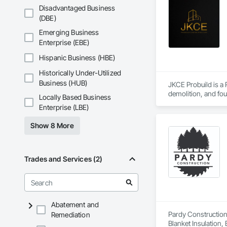
Disadvantaged Business
(DBE)
Emerging Business
Enterprise (EBE)
Hispanic Business (HBE)
Historically Under-Utilized
Business (HUB)
JKCE Probuild is a
demolition, and foun
Locally Based Business
Enterprise (LBE)
Our skilled team an
Show 8 More
Trades and Services (2)
Abatement and
Pardy Construction 
Remediation
Blanket Insulation,