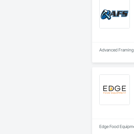
Advanced Framing S
Edge Food Equipment