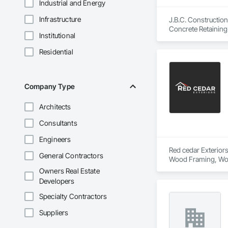
Industrial and Energy
Infrastructure
J.B.C. Construction
Concrete Retaining 
Institutional
Carpentry, Siding,
Residential
Company Type
Architects
Consultants
Engineers
Red cedar Exteriors
General Contractors
Wood Framing, Woo
Owners Real Estate
Developers
Specialty Contractors
Suppliers