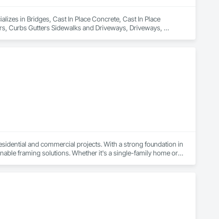
izes in Bridges, Cast In Place Concrete, Cast In Place 
rs, Curbs Gutters Sidewalks and Driveways, Driveways, 
 Timber Retaining Walls, Wood Framing, Wood Trim.
esidential and commercial projects. With a strong foundation in 
able framing solutions. Whether it's a single-family home or a 
ct.