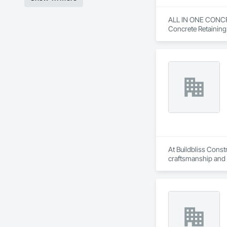
ALL IN ONE CONCRETE
Concrete Retaining
Forming, Grading, 
At Buildbliss Const
craftsmanship and a
multi-unit developme