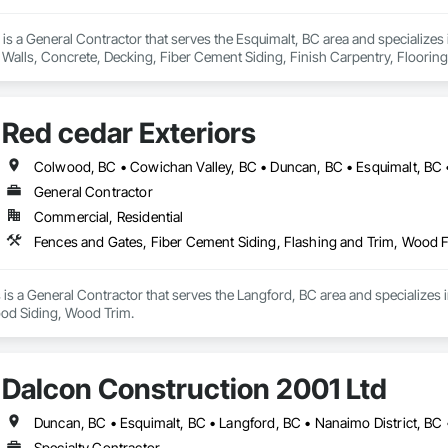
 is a General Contractor that serves the Esquimalt, BC area and specializes 
Walls, Concrete, Decking, Fiber Cement Siding, Finish Carpentry, Flooring,
 Wood Framing, Wood Siding.
Red cedar Exteriors
General Contractor
Commercial, Residential
Fences and Gates, Fiber Cement Siding, Flashing and Trim, Wood
 is a General Contractor that serves the Langford, BC area and specializes 
d Siding, Wood Trim.
Dalcon Construction 2001 Ltd
Duncan, BC • Esquimalt, BC • Langford, BC • Nanaimo District, BC 
Specialty Contractor