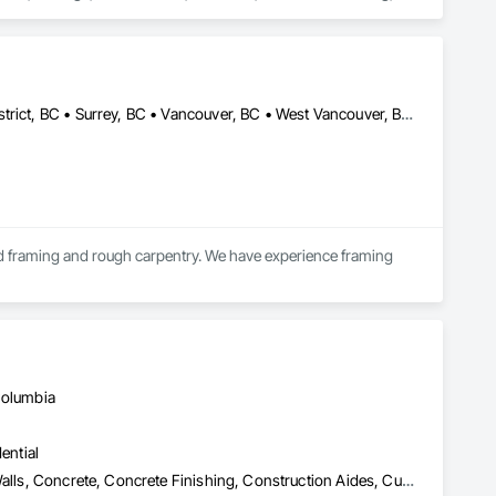
 Door Hardware, Doors and Frames, Driveways, Earthwork, 
pentry, Flashing and Trim, Flexible Wood Sheets, Flooring, 
nt Sealants, Plastic Siding, Plastic Windows, Project 
ining Walls, Roof Windows and Skylights, Roofing, Rough 
 Metal Wall Cladding, Shoring and Underpinning, Sidewalks, 
Barriers, Temporary Fencing, Temporary Scaffolding and 
Burnaby, BC • Langley Twp, BC • Langley, BC • North Vancouver District, BC • Surrey, BC • Vancouver, BC • West Vancouver, BC • White Rock, BC • British Columbia
 Finishes, Waterproofing, Windows, Wood Fences and Gates, 
Stairs and Railings, Wood Trim, Wood Wall Panels.
d framing and rough carpentry. We have experience framing 
cient project completion while maintaining strong coordination 
Columbia
ential
Bridges, Cast In Place Concrete, Cast In Place Concrete Retaining Walls, Concrete, Concrete Finishing, Construction Aides, Curbs and Gutters, Curbs Gutters Sidewalks and Driveways, Driveways, Forming, Grading, Grouting, Painting, Sidewalks, Timber Framed Entrances and Storefronts, Timber Retaining Walls, Wood Framing, Wood Trim