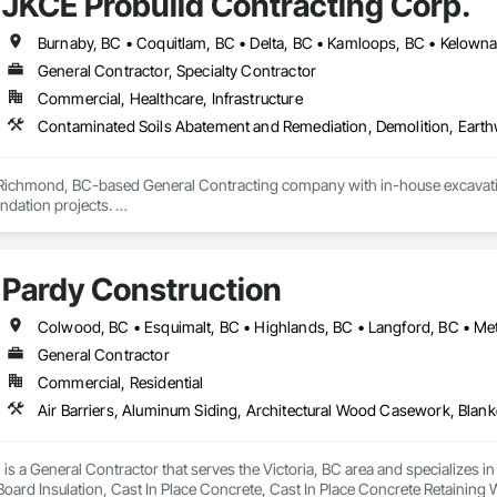
JKCE Probuild Contracting Corp.
General Contractor, Specialty Contractor
Commercial, Healthcare, Infrastructure
 Richmond, BC-based General Contracting company with in-house excavation 
dation projects. 

d owned machinery allow us to deliver efficient and high-quality solutions 
Pardy Construction
General Contractor
Commercial, Residential
is a General Contractor that serves the Victoria, BC area and specializes i
 Board Insulation, Cast In Place Concrete, Cast In Place Concrete Retaining 