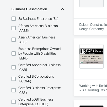
Business Classification
8a Business Enterprise (8a)
Dalcon Construction
African American Business
Rough Carpentry.
(AABE)
Asian American Business
(ABE)
Business Enterprises Owned
by People with Disabilities
(BEPD)
Certified Aboriginal Business
(CAB)
Certified B Corporations
(BCORP)
Working with Reside
Certified Business Enterprise
• BC Housing Reside
(CBE)
• 2-5-10 Travelers
• Red Seal Certifie
Certified LGBT Business
Enterprise (LGBTBE)