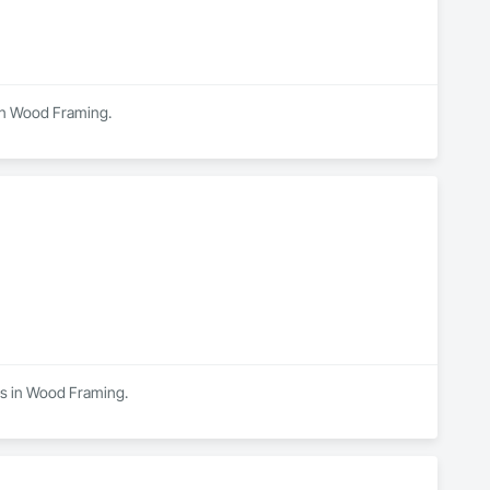
 in Wood Framing.
zes in Wood Framing.