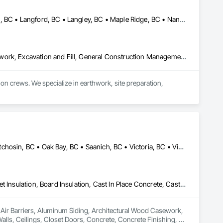
Burnaby, BC • Coquitlam, BC • Delta, BC • Kamloops, BC • Kelowna, BC • Langford, BC • Langley, BC • Maple Ridge, BC • Nanaimo, BC • Osoyoos, BC • Richmond, BC • Surrey, BC • Vancouver, BC • Victoria, BC • West Kelowna, BC • West Vancouver, BC
Contaminated Soils Abatement and Remediation, Demolition, Earthwork, Excavation and Fill, General Construction Management, Landscaping, Painting and Coatings, Selective Building Interior Demolition, Shoring and Underpinning, Soil Stabilization, Structure Demolition, Wood Framing
crews. We specialize in earthwork, site preparation, 
for residential and commercial construction needs.
Colwood, BC • Esquimalt, BC • Highlands, BC • Langford, BC • Metchosin, BC • Oak Bay, BC • Saanich, BC • Victoria, BC • View Royal, BC
Air Barriers, Aluminum Siding, Architectural Wood Casework, Blanket Insulation, Board Insulation, Cast In Place Concrete, Cast In Place Concrete Retaining Walls, Ceilings, Closet Doors, Concrete, Concrete Finishing, Cutting and Boring, Decking, Decorative Finishing, Demolition, Door and Window Hardware, Door Hardware, Doors and Frames, Driveways, Earthwork, Exterior Insulation and Finish Systems Eifs, Fences and Gates, Fiber Cement Siding, Finish Carpentry, Flashing and Trim, Flexible Wood Sheets, Flooring, Forming, General Construction Management, Grading, Gypsum Board, Interior Wall Paneling, Joint Sealants, Plastic Siding, Plastic Windows, Project Management, Project Management and Coordination, Reinforcement, Reinforcement Bars, Retaining Walls, Roof Windows and Skylights, Roofing, Rough Carpentry, Scaffolding, Sheathing, Sheet Metal Flashing and Trim, Sheet Metal Roofing, Sheet Metal Wall Cladding, Shoring and Underpinning, Sidewalks, Siding, Sliding Glass Doors, Soffit Panels, Soffit Vents, Structure Demolition, Temporary Air Barriers, Temporary Fencing, Temporary Scaffolding and Platforms, Thermal Insulation, Traffic Control, Vapor Retarders, Vents, Wall Coverings, Wall Finishes, Waterproofing, Windows, Wood Fences and Gates, Wood Framing, Wood Paneling, Wood Shake Siding, Wood Shingle Siding, Wood Siding, Wood Stairs and Railings, Wood Trim, Wood Wall Panels
n Air Barriers, Aluminum Siding, Architectural Wood Casework, 
Walls, Ceilings, Closet Doors, Concrete, Concrete Finishing, 