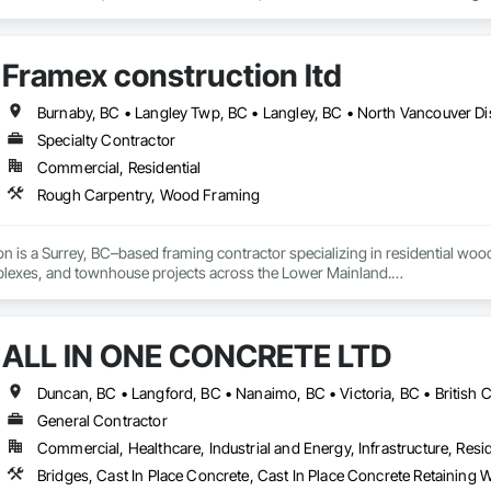
, Decking, Decorative Finishing, Demolition, Door and Window Hardware,
 and Finish Systems Eifs, Fences and Gates, Fiber Cement Siding, Finish Car
nstruction Management, Grading, Gypsum Board, Interior Wall Paneling, Joi
Framex construction ltd
t Management and Coordination, Reinforcement, Reinforcement Bars, Reta
ing, Sheathing, Sheet Metal Flashing and Trim, Sheet Metal Roofing, Sheet
ss Doors, Soffit Panels, Soffit Vents, Structure Demolition, Temporary Air 
Insulation, Traffic Control, Vapor Retarders, Vents, Wall Coverings, Wall
Specialty Contractor
 Paneling, Wood Shake Siding, Wood Shingle Siding, Wood Siding, Wood 
Commercial, Residential
Rough Carpentry, Wood Framing
n is a Surrey, BC–based framing contractor specializing in residential woo
exes, and townhouse projects across the Lower Mainland.

 delivering high-quality structural framing, reliable workmanship, and effi
roject teams.
ALL IN ONE CONCRETE LTD
Duncan, BC • Langford, BC • Nanaimo, BC • Victoria, BC • British 
General Contractor
Commercial, Healthcare, Industrial and Energy, Infrastructure, Resid