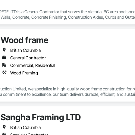
 LTD is a General Contractor that serves the Victoria, BC area and special
 Walls, Concrete, Concrete Finishing, Construction Aides, Curbs and Gutte
Grouting, Painting, Sidewalks, Timber Framed Entrances and Storefronts,
Wood frame
British Columbia
General Contractor
Commercial, Residential
Wood Framing
ruction Limited, we specialize in high-quality wood frame construction for r
 commitment to excellence, our team delivers durable, efficient, and sustain
nt, we bring precision, reliability, and a passion for building to every proje
Sangha Framing LTD
British Columbia
Specialty Contractor