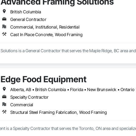
Advanced Framing Solutions
British Columbia
General Contractor
Commercial, Institutional, Residential
Cast In Place Concrete, Wood Framing
olutions is a General Contractor that serves the Maple Ridge, BC area and
Edge Food Equipment
Alberta, AB • British Columbia • Florida • New Brunswick • Ontario
Specialty Contractor
Commercial
Structural Steel Framing Fabrication, Wood Framing
 is a Specialty Contractor that serves the Toronto, ON area and specializ