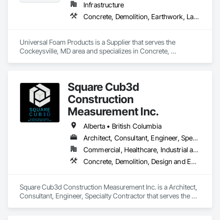
Infrastructure
Concrete, Demolition, Earthwork, Landscaping, Roofing, Structural Steel
Universal Foam Products is a Supplier that serves the 
Cockeysville, MD area and specializes in Concrete, 
Demolition, Earthwork, Landscaping, Roofing, Structural 
Steel.
Square Cub3d
Construction
Measurement Inc.
Alberta • British Columbia
Architect, Consultant, Engineer, Specialty Contractor
Commercial, Healthcare, Industrial and Energy, Infrastructure, Institutional, Residential
Concrete, Demolition, Design and Engineering, Heating Ventilating and Air Conditioning HVAC, Project Management and Coordination, Structural Steel
Square Cub3d Construction Measurement Inc. is a Architect, 
Consultant, Engineer, Specialty Contractor that serves the 
Vancouver, BC area and specializes in Concrete, Demolition, 
Design and Engineering, Heating Ventilating and Air 