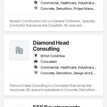
Commercial, Healthcare, Industrial and Energy, Infrastructure, Institutional, Residential
Concrete, Demolition, Project Management and Coordination, Rough Carpentry
Reotech Construction Ltd. is a General Contractor, Specialty 
Contractor that serves the Coquitlam, BC area and 
specializes in Concrete, Demolition, Project Management 
and Coordination, Rough Carpentry.
Diamond Head
Consulting
British Columbia
Consultant
Commercial, Healthcare, Industrial and Energy, Institutional, Residential
Concrete, Demolition, Design and Engineering, Earthwork, Landscaping
Diamond Head Consulting is a Consultant that serves the 
Vancouver, BC area and specializes in Concrete, Demolition, 
Design and Engineering, Earthwork, Landscaping.