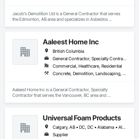
Jacob's Demolition Ltd is a General Contractor that serves 
the Edmonton, AB area and specializes in Asbestos 
Abatement and Remediation, Cleaning and Maintenance Of 
Existing Period Conditions, Cleaning Services, Curbs Gutters 
Sidewalks and Driveways, Cutting and Boring, Demolition.
Aaleest Home Inc
British Columbia
General Contractor, Specialty Contractor
Commercial, Healthcare, Residential
Concrete, Demolition, Landscaping, Masonry, Roofing, Rough Carpentry
Aaleest Home Inc is a General Contractor, Specialty 
Contractor that serves the Vancouver, BC area and 
specializes in Concrete, Demolition, Landscaping, Masonry, 
Roofing, Rough Carpentry.
Universal Foam Products
Calgary, AB • DC, DC • Alabama • Alberta • Arizona • Arkansas • British Columbia • California • Colorado • Delaware • Florida • Georgia • Hawaii • Idaho • Illinois • Indiana • Iowa • Kansas • Kentucky • Louisiana • Maine • Manitoba • Maryland • Massachusetts • Michigan • Minnesota • Mississippi • Missouri • Montana • Nebraska • Nevada • New Hampshire • New Jersey • New Mexico • New York • North Carolina • North Dakota • Ohio • Oklahoma • Ontario • Oregon • Pennsylvania • South Carolina • South Dakota • Tennessee • Texas • Utah • Vermont • Virginia • Washington • West Virginia • Wisconsin • Wyoming
Supplier