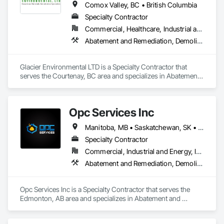
Comox Valley, BC • British Columbia
Specialty Contractor
Commercial, Healthcare, Industrial and Energy, Infrastructure, Institutional, Residential
Abatement and Remediation, Demolition
Glacier Environmental LTD is a Specialty Contractor that 
serves the Courtenay, BC area and specializes in Abatement 
and Remediation, Demolition.
Opc Services Inc
Manitoba, MB • Saskatchewan, SK • Alberta • British Columbia
Specialty Contractor
Commercial, Industrial and Energy, Infrastructure, Residential
Abatement and Remediation, Demolition
Opc Services Inc is a Specialty Contractor that serves the 
Edmonton, AB area and specializes in Abatement and 
Remediation, Demolition.