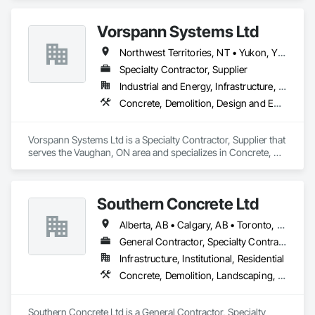
Abatement and Remediation.
Vorspann Systems Ltd
Northwest Territories, NT • Yukon, YT • Alberta • British Columbia • Manitoba • Newfoundland and Labrador • Ontario • Québec • Saskatchewan
Specialty Contractor, Supplier
Industrial and Energy, Infrastructure, Institutional
Concrete, Demolition, Design and Engineering, Project Management and Coordination
Vorspann Systems Ltd is a Specialty Contractor, Supplier that 
serves the Vaughan, ON area and specializes in Concrete, 
Demolition, Design and Engineering, Project Management 
and Coordination.
Southern Concrete Ltd
Alberta, AB • Calgary, AB • Toronto, ON • Alberta • British Columbia • Manitoba • Ontario • Saskatchewan
General Contractor, Specialty Contractor
Infrastructure, Institutional, Residential
Concrete, Demolition, Landscaping, Rough Carpentry
Southern Concrete Ltd is a General Contractor, Specialty 