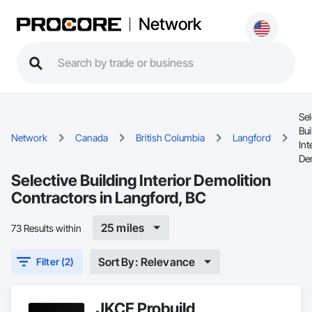
Network
Sel
Bui
Network
Canada
British Columbia
Langford
Int
De
Selective Building Interior Demolition
Contractors in Langford, BC
25 miles
73 Results within
Sort By: Relevance
Filter (2)
JKCE Probuild