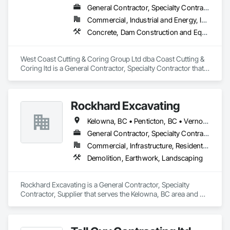
General Contractor, Specialty Contractor
Commercial, Industrial and Energy, Infrastructure, Institutional, Residential
Concrete, Dam Construction and Equipment, Demolition
West Coast Cutting & Coring Group Ltd dba Coast Cutting & 
Coring ltd is a General Contractor, Specialty Contractor that 
serves the Parksville, BC area and specializes in Concrete, 
Dam Construction and Equipment, Demolition.
Rockhard Excavating
Kelowna, BC • Penticton, BC • Vernon, BC • British Columbia
General Contractor, Specialty Contractor, Supplier
Commercial, Infrastructure, Residential
Demolition, Earthwork, Landscaping
Rockhard Excavating is a General Contractor, Specialty 
Contractor, Supplier that serves the Kelowna, BC area and 
specializes in Demolition, Earthwork, Landscaping.