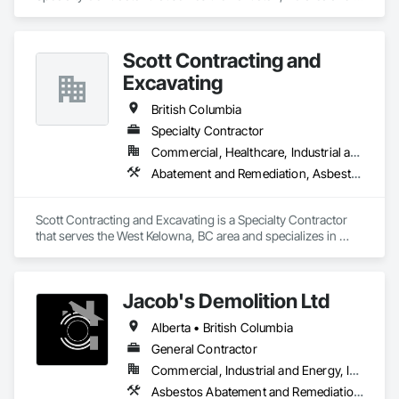
specializes in Concrete, Demolition, Design and Engineering, 
Electrical, Heating Ventilating and Air Conditioning HVAC, 
Project Management and Coordination.
Scott Contracting and
Excavating
British Columbia
Specialty Contractor
Commercial, Healthcare, Industrial and Energy, Infrastructure, Institutional, Residential
Abatement and Remediation, Asbestos Abatement and Remediation, Demolition, Earthwork, Excavation and Fill, Lead Abatement and Remediation
Scott Contracting and Excavating is a Specialty Contractor 
that serves the West Kelowna, BC area and specializes in 
Abatement and Remediation, Asbestos Abatement and 
Remediation, Demolition, Earthwork, Excavation and Fill, 
Lead Abatement and Remediation.
Jacob's Demolition Ltd
Alberta • British Columbia
General Contractor
Commercial, Industrial and Energy, Infrastructure, Institutional, Residential
Asbestos Abatement and Remediation, Cleaning and Maintenance Of Existing Period Conditions, Cleaning Services, Curbs Gutters Sidewalks and Driveways, Cutting and Boring, Demolition