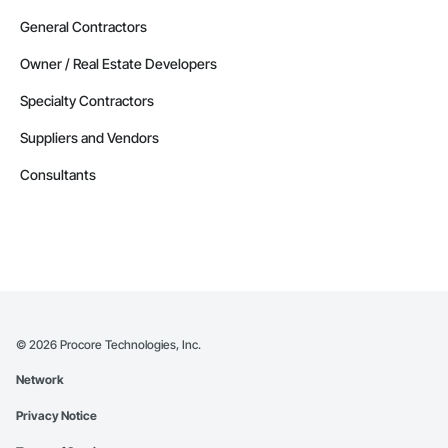
General Contractors
Owner / Real Estate Developers
Specialty Contractors
Suppliers and Vendors
Consultants
©
2026
Procore Technologies, Inc.
Network
Privacy Notice