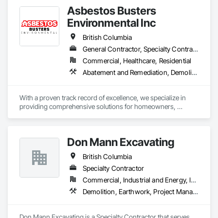
Asbestos Busters
Environmental Inc
British Columbia
General Contractor, Specialty Contractor, Supplier
Commercial, Healthcare, Residential
Abatement and Remediation, Demolition, Lead Abatement and Remediation
With a proven track record of excellence, we specialize in 
providing comprehensive solutions for homeowners, 
contractors, corporations, and insurance companies seeking 
reliable services. Our team of highly trained professionals is 
dedicated to ensuring the safety and compliance of your 
Don Mann Excavating
projects, allowing you to focus on delivering exceptional 
results to your clients.
British Columbia
Specialty Contractor
Commercial, Industrial and Energy, Infrastructure, Institutional
Demolition, Earthwork, Project Management and Coordination
Don Mann Excavating is a Specialty Contractor that serves 