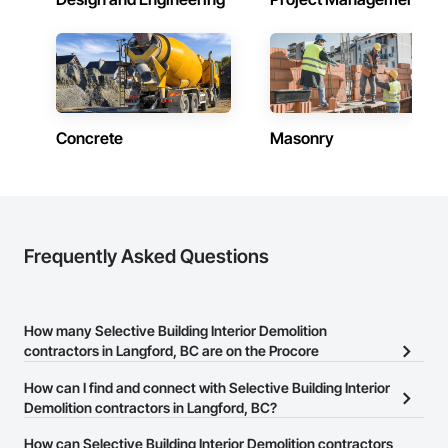
Concrete
Masonry
Frequently Asked Questions
How many Selective Building Interior Demolition
contractors in Langford, BC are on the Procore
Construction Network?
How can I find and connect with Selective Building Interior
There are currently 73 Selective Building Interior Demolition
Demolition contractors in Langford, BC?
contractors in Langford, BC on the Procore Construction
The Procore Construction Network allows you to search for
How can Selective Building Interior Demolition contractors
Network.