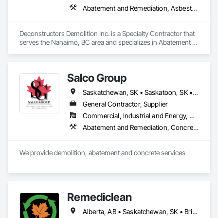
Abatement and Remediation, Asbestos Abatement and Remediation, Biohazard Abatement and Remediation, Demolition, Excavation and Fill, Selective Building Interior Demolition, Structure Demolition
Deconstructors Demolition Inc. is a Specialty Contractor that 
serves the Nanaimo, BC area and specializes in Abatement 
and Remediation, Asbestos Abatement and Remediation, 
Biohazard Abatement and Remediation, Demolition, 
Excavation and Fill, Selective Building Interior Demolition, 
Salco Group
Structure Demolition.
Saskatchewan, SK • Saskatoon, SK • Alberta • British Columbia
General Contractor, Supplier
Commercial, Industrial and Energy, Residential
Abatement and Remediation, Concrete, Selective Building Interior Demolition, Structure Demolition
We provide demolition, abatement and concrete services
Remediclean
Alberta, AB • Saskatchewan, SK • British Columbia