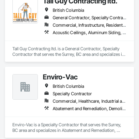
Tall Guy Contracting ltd.
British Columbia
General Contractor, Specialty Contractor
Commercial, Infrastructure, Residential
Acoustic Ceilings, Aluminum Siding, Cleaning Services, Decorative Finishing, Demolition, Final Cleaning, Finish Carpentry, Flooring, Fluid Applied Flooring, Painting, Rough Carpentry, Selective Building Interior Demolition, Structure Demolition, Wall Finishes, Wall Panels, Wood Flooring, Wood Paneling, Wood Shingle Siding, Wood Siding, Wood Trim
Tall Guy Contracting ltd. is a General Contractor, Specialty 
Contractor that serves the Surrey, BC area and specializes in 
Acoustic Ceilings, Aluminum Siding, Cleaning Services, 
Decorative Finishing, Demolition, Final Cleaning, Finish 
Carpentry, Flooring, Fluid Applied Flooring, Painting, Rough 
Enviro-Vac
Carpentry, Selective Building Interior Demolition, Structure 
Demolition, Wall Finishes, Wall Panels, Wood Flooring, Wood 
British Columbia
Paneling, Wood Shingle Siding, Wood Siding, Wood Trim.
Specialty Contractor
Commercial, Healthcare, Industrial and Energy, Infrastructure, Institutional, Residential
Abatement and Remediation, Demolition, Lead Abatement and Remediation, Water Abatement and Remediation
Enviro-Vac is a Specialty Contractor that serves the Surrey, 
BC area and specializes in Abatement and Remediation, 
Demolition, Lead Abatement and Remediation, Water 