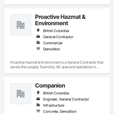
Demolition.
Proactive Hazmat &
Environment
British Columbia
General Contractor
Commercial
Demolition
Proactive Hazmat & Environment is a General Contractor that 
serves the Langley Township, BC area and specializes in 
Demolition.
Companion
British Columbia
Engineer, General Contractor
Infrastructure
Concrete, Demolition