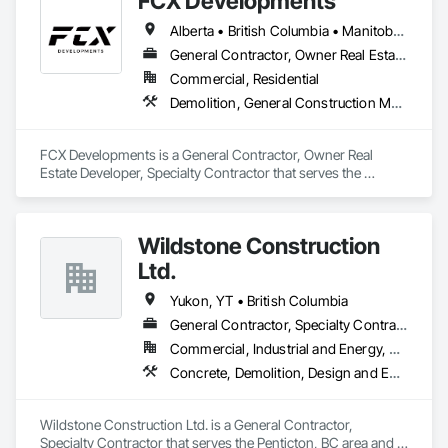
FCX Developments
Alberta • British Columbia • Manitoba • Ontario • Saskatchewan
General Contractor, Owner Real Estate Developer, Specialty Contractor
Commercial, Residential
Demolition, General Construction Management, Project Management, Project Management and Coordination, Roofing
FCX Developments is a General Contractor, Owner Real 
Estate Developer, Specialty Contractor that serves the 
Edmonton, AB area and specializes in Demolition, General 
Construction Management, Project Management, Project 
Management and Coordination, Roofing.
Wildstone Construction
Ltd.
Yukon, YT • British Columbia
General Contractor, Specialty Contractor
Commercial, Industrial and Energy, Residential
Concrete, Demolition, Design and Engineering, Electrical, Heating Ventilating and Air Conditioning HVAC, Project Management and Coordination
Wildstone Construction Ltd. is a General Contractor, 
Specialty Contractor that serves the Penticton, BC area and 