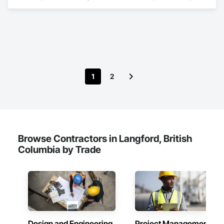
Design and Engineering, Earthwork, Masonry, Project 
Management and Coordination, Roofing, Structural Steel.
1
2
Browse Contractors in Langford, British
Columbia by Trade
Design and Engineering
Project Management