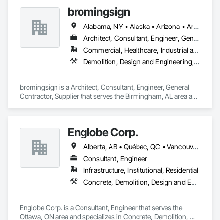
Conditioning HVAC, Project Management and Coordination, 
bromingsign
Structural Steel.
Alabama, NY • Alaska • Arizona • Arkansas • British Columbia • Colorado • Connecticut • Georgia • Hawaii • Massachusetts
Architect, Consultant, Engineer, General Contractor, Supplier
Commercial, Healthcare, Industrial and Energy, Infrastructure, Institutional, Residential
Demolition, Design and Engineering, Electronic Life Safety, Equipment Rental, Material Storage, Metals, Project Management
bromingsign is a Architect, Consultant, Engineer, General 
Contractor, Supplier that serves the Birmingham, AL area and 
specializes in Demolition, Design and Engineering, Electronic 
Life Safety, Equipment Rental, Material Storage, Metals, 
Project Management.
Englobe Corp.
Alberta, AB • Québec, QC • Vancouver, BC • Alberta • British Columbia • Manitoba • Northwest Territories • Ontario • Saskatchewan
Consultant, Engineer
Infrastructure, Institutional, Residential
Concrete, Demolition, Design and Engineering, Earthwork, Masonry, Project Management and Coordination, Roofing, Structural Steel
Englobe Corp. is a Consultant, Engineer that serves the 
Ottawa, ON area and specializes in Concrete, Demolition, 