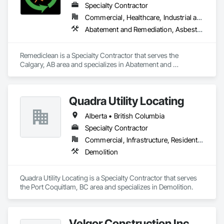
Specialty Contractor
Commercial, Healthcare, Industrial and Energy, Infrastructure, Institutional, Residential
Abatement and Remediation, Asbestos Abatement and Remediation, Biohazard Abatement and Remediation, Contaminated Soils Abatement and Remediation, Demolition, Hazardous Material Assessment, Lead Abatement and Remediation, Polychlorinate Biphenyl Abatement and Remediation, Selective Building Interior Demolition, Structure Demolition
Remediclean is a Specialty Contractor that serves the 
Calgary, AB area and specializes in Abatement and 
Remediation, Asbestos Abatement and Remediation, 
Biohazard Abatement and Remediation, Contaminated Soils 
Abatement and Remediation, Demolition, Hazardous Material 
Quadra Utility Locating
Assessment, Lead Abatement and Remediation, 
Polychlorinate Biphenyl Abatement and Remediation, 
Alberta • British Columbia
Selective Building Interior Demolition, Structure Demolition.
Specialty Contractor
Commercial, Infrastructure, Residential
Demolition
Quadra Utility Locating is a Specialty Contractor that serves 
the Port Coquitlam, BC area and specializes in Demolition.
Velgor Construction Inc