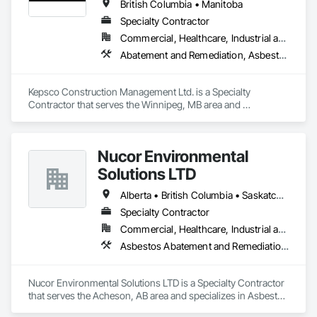
British Columbia • Manitoba
Specialty Contractor
Commercial, Healthcare, Industrial and Energy, Infrastructure, Institutional, Residential
Abatement and Remediation, Asbestos Abatement and Remediation, Demolition, Selective Building Interior Demolition, Structure Demolition
Kepsco Construction Management Ltd. is a Specialty 
Contractor that serves the Winnipeg, MB area and 
specializes in Abatement and Remediation, Asbestos 
Abatement and Remediation, Demolition, Selective Building 
Interior Demolition, Structure Demolition.
Nucor Environmental
Solutions LTD
Alberta • British Columbia • Saskatchewan
Specialty Contractor
Commercial, Healthcare, Industrial and Energy, Infrastructure, Institutional, Residential
Asbestos Abatement and Remediation, Biohazard Abatement and Remediation, Demolition, Lead Abatement and Remediation, Selective Building Interior Demolition
Nucor Environmental Solutions LTD is a Specialty Contractor 
that serves the Acheson, AB area and specializes in Asbestos 
Abatement and Remediation, Biohazard Abatement and 