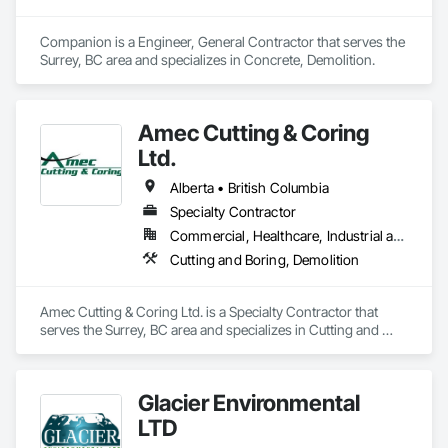
Companion is a Engineer, General Contractor that serves the 
Surrey, BC area and specializes in Concrete, Demolition.
Amec Cutting & Coring
Ltd.
Alberta • British Columbia
Specialty Contractor
Commercial, Healthcare, Industrial and Energy, Infrastructure, Institutional, Residential
Cutting and Boring, Demolition
Amec Cutting & Coring Ltd. is a Specialty Contractor that 
serves the Surrey, BC area and specializes in Cutting and 
Boring, Demolition.
Glacier Environmental
LTD