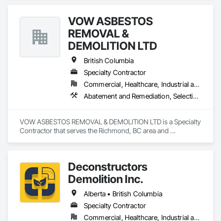
Remediation, Demolition, Lead Abatement and Remediation, 
Selective Building Interior Demolition.
VOW ASBESTOS
REMOVAL &
DEMOLITION LTD
British Columbia
Specialty Contractor
Commercial, Healthcare, Industrial and Energy, Institutional, Residential
Abatement and Remediation, Selective Building Interior Demolition, Structure Demolition
VOW ASBESTOS REMOVAL & DEMOLITION LTD is a Specialty 
Contractor that serves the Richmond, BC area and 
specializes in Abatement and Remediation, Selective Building 
Interior Demolition, Structure Demolition.
Deconstructors
Demolition Inc.
Alberta • British Columbia
Specialty Contractor
Commercial, Healthcare, Industrial and Energy, Infrastructure, Institutional, Residential