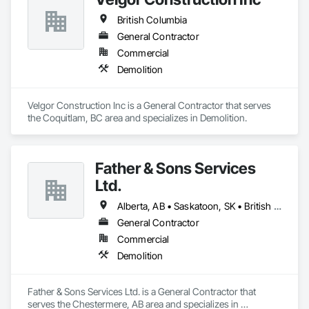
British Columbia
General Contractor
Commercial
Demolition
Velgor Construction Inc is a General Contractor that serves 
the Coquitlam, BC area and specializes in Demolition.
Father & Sons Services
Ltd.
Alberta, AB • Saskatoon, SK • British Columbia
General Contractor
Commercial
Demolition
Father & Sons Services Ltd. is a General Contractor that 
serves the Chestermere, AB area and specializes in 