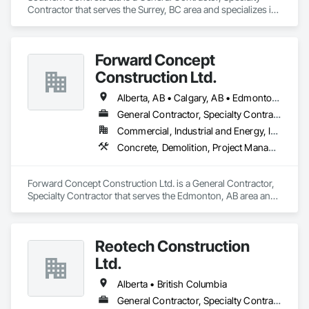
Contractor that serves the Surrey, BC area and specializes in 
Concrete, Demolition, Landscaping, Rough Carpentry.
Forward Concept
Construction Ltd.
Alberta, AB • Calgary, AB • Edmonton, AB • Fort Saskatchewan, AB • Saskatchewan, SK • British Columbia
General Contractor, Specialty Contractor
Commercial, Industrial and Energy, Infrastructure
Concrete, Demolition, Project Management and Coordination, Rough Carpentry
Forward Concept Construction Ltd. is a General Contractor, 
Specialty Contractor that serves the Edmonton, AB area and 
specializes in Concrete, Demolition, Project Management 
and Coordination, Rough Carpentry.
Reotech Construction
Ltd.
Alberta • British Columbia
General Contractor, Specialty Contractor