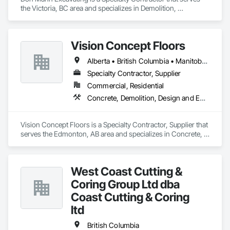
the Victoria, BC area and specializes in Demolition, 
Earthwork, Project Management and Coordination.
Vision Concept Floors
Alberta • British Columbia • Manitoba • New Brunswick • Newfoundland and Labrador • Northwest Territories • Nunavut • Ontario • Prince Edward Island • Québec • Saskatchewan
Specialty Contractor, Supplier
Commercial, Residential
Concrete, Demolition, Design and Engineering
Vision Concept Floors is a Specialty Contractor, Supplier that 
serves the Edmonton, AB area and specializes in Concrete, 
Demolition, Design and Engineering.
West Coast Cutting &
Coring Group Ltd dba
Coast Cutting & Coring
ltd
British Columbia