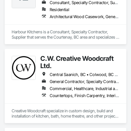
Consultant, Specialty Contractor, Supplier
Residential
Architectural Wood Casework, General Construction Management, Interior Design
Harbour Kitchens is a Consultant, Specialty Contractor, 
Supplier that serves the Courtenay, BC area and specializes in 
Architectural Wood Casework, General Construction 
Management, Interior Design.
C.W. Creative Woodcraft
Ltd.
Central Saanich, BC • Colwood, BC • Cowichan Valley, BC • Duncan, BC • Esquimalt, BC • Highlands, BC • Ladysmith, BC • Lake Cowichan, BC • Langford, BC • Metchosin, BC • Nanaimo, BC • North Cowichan, BC • North Saanich, BC • Oak Bay, BC • Parksville, BC • Port Alberni, BC • Saanich, BC • Sidney, BC • Sooke, BC • Ucluelet, BC • Victoria, BC • View Royal, BC
General Contractor, Specialty Contractor, Supplier
Commercial, Healthcare, Industrial and Energy, Residential
Countertops, Finish Carpentry, Interior Design, Interior Specialties, Interior Wall Paneling, Stone Countertops, Wall Panels, Wardrobe and Closet Specialties, Wood Countertops, Wood Paneling, Wood Wall Panels
Creative Woodcraft specialize in custom design, build and 
installation of kitchen, bath, home theatre, and other projects 
for home, office, or commercial space. We offer a limitless 
array of cabinet choices to cater to any and all design styles 