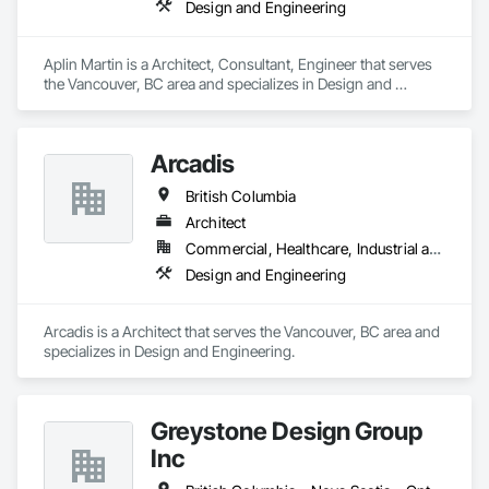
Design and Engineering
Aplin Martin is a Architect, Consultant, Engineer that serves 
the Vancouver, BC area and specializes in Design and 
Engineering.
Arcadis
British Columbia
Architect
Commercial, Healthcare, Industrial and Energy, Infrastructure, Institutional, Residential
Design and Engineering
Arcadis is a Architect that serves the Vancouver, BC area and 
specializes in Design and Engineering.
Greystone Design Group
Inc