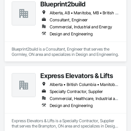
Blueprint2build
Alberta, AB • Manitoba, MB • British Columbia • Ontario • Saskatchewan
Consultant, Engineer
Commercial, Industrial and Energy
Design and Engineering
Blueprint2build is a Consultant, Engineer that serves the 
Gormley, ON area and specializes in Design and Engineering.
Express Elevators & Lifts
Alberta • British Columbia • Manitoba • New Brunswick • New York • Newfoundland and Labrador • Ontario • Québec • Saskatchewan
Specialty Contractor, Supplier
Commercial, Healthcare, Industrial and Energy, Institutional, Residential
Design and Engineering
Express Elevators & Lifts is a Specialty Contractor, Supplier 
that serves the Brampton, ON area and specializes in Design 