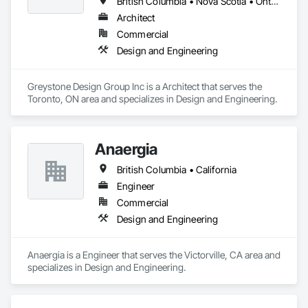
British Columbia • Nova Scotia • Ontario
Architect
Commercial
Design and Engineering
Greystone Design Group Inc is a Architect that serves the 
Toronto, ON area and specializes in Design and Engineering.
Anaergia
British Columbia • California
Engineer
Commercial
Design and Engineering
Anaergia is a Engineer that serves the Victorville, CA area and 
specializes in Design and Engineering.