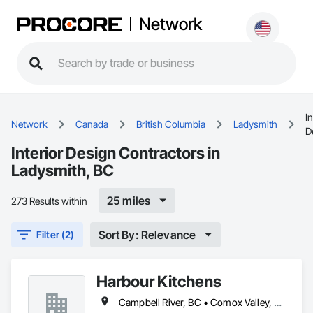
Network
In
Network
Canada
British Columbia
Ladysmith
D
Interior Design Contractors in
Ladysmith, BC
25 miles
273 Results within
Sort By: Relevance
Filter (2)
Harbour Kitchens
Campbell River, BC • Comox Valley, BC • Duncan, BC • Ladysmith, BC • Nanaimo, BC • Port Alberni, BC