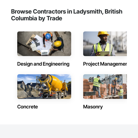
Browse Contractors in Ladysmith, British
Columbia by Trade
Design and Engineering
Project Management
Concrete
Masonry