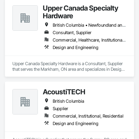
Upper Canada Specialty
Hardware
British Columbia • Newfoundland and Labrador • Ontario • Québec
Consultant, Supplier
Commercial, Healthcare, Institutional, Residential
Design and Engineering
Upper Canada Specialty Hardware is a Consultant, Supplier 
that serves the Markham, ON area and specializes in Design 
and Engineering.
AcoustiTECH
British Columbia
Supplier
Commercial, Institutional, Residential
Design and Engineering