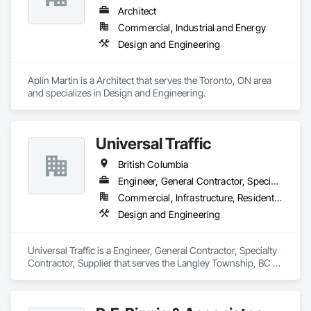
Architect
Commercial, Industrial and Energy
Design and Engineering
Aplin Martin is a Architect that serves the Toronto, ON area 
and specializes in Design and Engineering.
Universal Traffic
British Columbia
Engineer, General Contractor, Specialty Contractor, Supplier
Commercial, Infrastructure, Residential
Design and Engineering
Universal Traffic is a Engineer, General Contractor, Specialty 
Contractor, Supplier that serves the Langley Township, BC 
area and specializes in Design and Engineering.