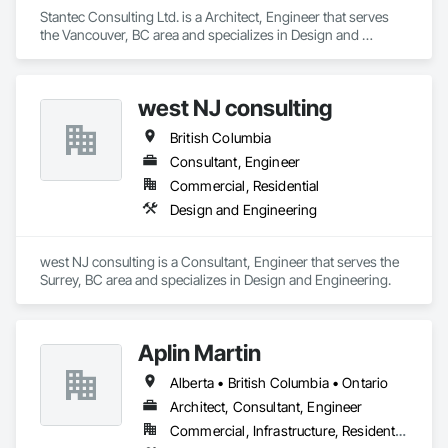
Stantec Consulting Ltd. is a Architect, Engineer that serves 
the Vancouver, BC area and specializes in Design and 
Engineering.
west NJ consulting
British Columbia
Consultant, Engineer
Commercial, Residential
Design and Engineering
west NJ consulting is a Consultant, Engineer that serves the 
Surrey, BC area and specializes in Design and Engineering.
Aplin Martin
Alberta • British Columbia • Ontario
Architect, Consultant, Engineer
Commercial, Infrastructure, Residential