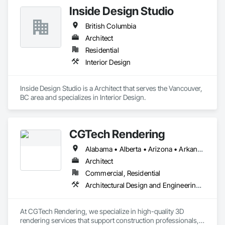
and budgets.
Inside Design Studio
British Columbia
Architect
Residential
Interior Design
Inside Design Studio is a Architect that serves the Vancouver, 
BC area and specializes in Interior Design.
CGTech Rendering
Alabama • Alberta • Arizona • Arkansas • British Columbia • California • Colorado • Connecticut • Florida • Georgia • Idaho • Illinois • Indiana • Iowa • Kansas • Kentucky • Louisiana • Manitoba • Maryland • Massachusetts • Michigan • Minnesota • Mississippi • Missouri • Montana • Nebraska • Nevada • New Jersey • New Mexico • New York • Newfoundland and Labrador • North Carolina • North Dakota • Ohio • Oklahoma • Ontario • Oregon • Pennsylvania • Québec • Saskatchewan • South Carolina • South Dakota • Tennessee • Texas • Utah • Virginia • Washington • West Virginia • Wisconsin • Wyoming
Architect
Commercial, Residential
Architectural Design and Engineering, Design and Engineering, Interior Design
At CGTech Rendering, we specialize in high-quality 3D 
rendering services that support construction professionals, 