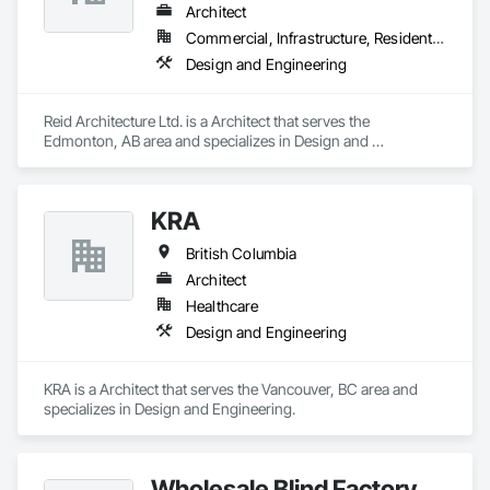
Architect
Commercial, Infrastructure, Residential
Design and Engineering
Reid Architecture Ltd. is a Architect that serves the 
Edmonton, AB area and specializes in Design and 
Engineering.
KRA
British Columbia
Architect
Healthcare
Design and Engineering
KRA is a Architect that serves the Vancouver, BC area and 
specializes in Design and Engineering.
Wholesale Blind Factory