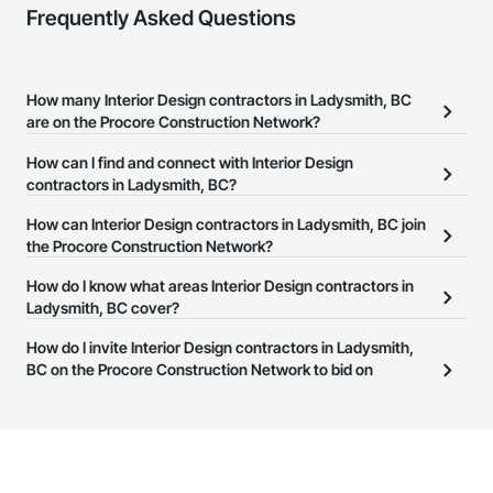
Frequently Asked Questions
How many Interior Design contractors in Ladysmith, BC
are on the Procore Construction Network?
There are currently 273 Interior Design contractors in Ladysmith,
How can I find and connect with Interior Design
BC on the Procore Construction Network.
contractors in Ladysmith, BC?
The Procore Construction Network allows you to search for
How can Interior Design contractors in Ladysmith, BC join
Interior Design contractors in Ladysmith, BC that meet your
the Procore Construction Network?
business needs. Most companies provide a phone number or
The Procore Construction Network is free and open to any
How do I know what areas Interior Design contractors in
website on their business page so you can easily connect with
businesses in the construction industry. Click
Ladysmith, BC cover?
Sign Up
at the top of
them.
this page to submit your information and create your business
Most businesses listed on the Procore Construction Network
How do I invite Interior Design contractors in Ladysmith,
page.
have updated their service area. Select a business to view a
BC on the Procore Construction Network to bid on
service area map and find what other areas they work in.
projects?
The Procore platform offers a Bidding tool to Procore customers.
If your company uses our Bidding solution, you can search and
invite businesses on the Procore Construction Network directly