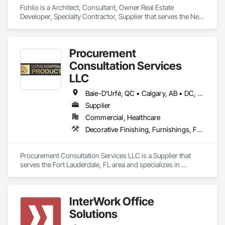
Fohlio is a Architect, Consultant, Owner Real Estate 
Developer, Specialty Contractor, Supplier that serves the New 
York, NY area and specializes in Architectural Design and 
Engineering, Civil Design and Engineering, Design and 
Engineering, Design Coordination Services, Interior Design, 
Procurement
Landscape Design and Engineering.
Consultation Services
LLC
Baie-D'Urfé, QC • Calgary, AB • DC, DC • Edmonton, AB • El Paso, TX • Erin, ON • Filadelfia, PA • Gatineau, QC • Greater Sudbury, ON • Guelph, ON • Halifax, NS • Hamilton, ON • Houston, TX • Indianapolis, IN • Kansas City, MO • Laval, QC • London, ON • Los Angeles, CA • Lévis, QC • New York, NY • Niagara Falls, ON • Ottawa, ON • Philadelphia, PA • Portland, OR • Queens, NY • Quesnel, BC • Quinte West, ON • Québec, QC • Regina, SK • Richmond Hill, ON • Richmond, BC • Saint John, NB • San Diego, CA • San Francisco, CA • San Jose, CA • St Francois Xavier, MB • St John's, NL • St-François-Xavier-de-Brompton, QC • Surrey, BC • Tampa, FL • Toronto, ON • Union, NJ • University Park, PA • Uxbridge, ON • Vancouver, BC • Vaughan, ON • Ville de Québec, QC • Xenia, IL • Xenia, OH • Yellowhead County, AB • York, PA • Alabama • Arizona • Arkansas • British Columbia • California • Colorado • Delaware • Georgia • Hawaii • Idaho • Illinois • Indiana • Iowa • Kansas • Kentucky • Louisiana • Manitoba • Maryland • Massachusetts • Michigan • Missouri • New Brunswick • New Jersey • New York • Newfoundland and Labrador • North Carolina • Nova Scotia • Ohio • Ontario • Oregon • Pennsylvania • Prince Edward Island • Québec • Rhode Island • Saskatchewan • South Carolina • Tennessee • Texas • Virginia • Wisconsin
Supplier
Commercial, Healthcare
Decorative Finishing, Furnishings, Furniture, Interior Design, Manufactured Casework
Procurement Consultation Services LLC is a Supplier that 
serves the Fort Lauderdale, FL area and specializes in 
Decorative Finishing, Furnishings, Furniture, Interior Design, 
Manufactured Casework.
InterWork Office
Solutions