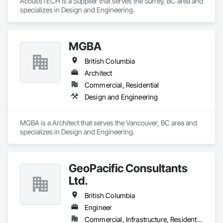
AcoustiTECH is a Supplier that serves the Surrey, BC area and 
specializes in Design and Engineering.
MGBA
British Columbia
Architect
Commercial, Residential
Design and Engineering
MGBA is a Architect that serves the Vancouver, BC area and 
specializes in Design and Engineering.
GeoPacific Consultants
Ltd.
British Columbia
Engineer
Commercial, Infrastructure, Residential