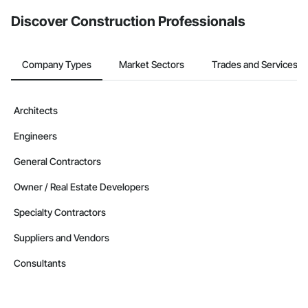
from the Bidding tool. Not yet using Procore?
Request a demo
.
Discover Construction Professionals
Company Types
Market Sectors
Trades and Services
Architects
Engineers
General Contractors
Owner / Real Estate Developers
Specialty Contractors
Suppliers and Vendors
Consultants