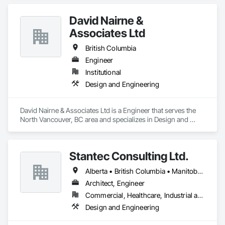
David Nairne &
Associates Ltd
British Columbia
Engineer
Institutional
Design and Engineering
David Nairne & Associates Ltd is a Engineer that serves the 
North Vancouver, BC area and specializes in Design and 
Engineering.
Stantec Consulting Ltd.
Alberta • British Columbia • Manitoba • Saskatchewan
Architect, Engineer
Commercial, Healthcare, Industrial and Energy, Infrastructure, Institutional
Design and Engineering