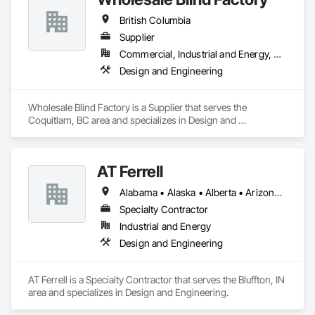
British Columbia
Supplier
Commercial, Industrial and Energy, Residential
Design and Engineering
Wholesale Blind Factory is a Supplier that serves the 
Coquitlam, BC area and specializes in Design and 
Engineering.
AT Ferrell
Alabama • Alaska • Alberta • Arizona • Arkansas • British Columbia • California • Colorado • Connecticut • Florida • Georgia • Hawaii • Idaho • Illinois • Indiana • Iowa • Kansas • Kentucky • Louisiana • Maine • Manitoba • Maryland • Massachusetts • Michigan • Minnesota • Mississippi • Missouri • Montana • Nebraska • Nevada • New Brunswick • New Hampshire • New Jersey • New Mexico • New York • Newfoundland and Labrador • North Carolina • North Dakota • Northwest Territories • Nova Scotia • Ohio • Oklahoma • Ontario • Oregon • Pennsylvania • Prince Edward Island • Québec • Rhode Island • Saskatchewan • South Carolina • South Dakota • Tennessee • Texas • Utah • Vermont • Virginia • Washington • West Virginia • Wisconsin • Wyoming
Specialty Contractor
Industrial and Energy
Design and Engineering
AT Ferrell is a Specialty Contractor that serves the Bluffton, IN 
area and specializes in Design and Engineering.