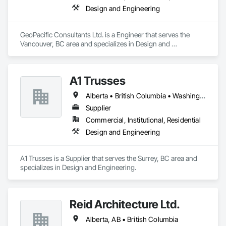
Design and Engineering
GeoPacific Consultants Ltd. is a Engineer that serves the 
Vancouver, BC area and specializes in Design and 
Engineering.
A1 Trusses
Alberta • British Columbia • Washington
Supplier
Commercial, Institutional, Residential
Design and Engineering
A1 Trusses is a Supplier that serves the Surrey, BC area and 
specializes in Design and Engineering.
Reid Architecture Ltd.
Alberta, AB • British Columbia