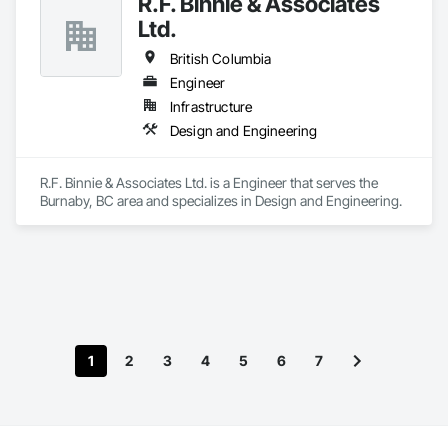
R.F. Binnie & Associates
Ltd.
British Columbia
Engineer
Infrastructure
Design and Engineering
R.F. Binnie & Associates Ltd. is a Engineer that serves the 
Burnaby, BC area and specializes in Design and Engineering.
1
2
3
4
5
6
7