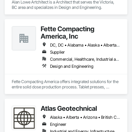
Alan Lowe Artchitect is a Architect that serves the Victoria, 
BC area and specializes in Design and Engineering.
Fette Compacting
America, Inc
DC, DC • Alabama • Alaska • Alberta • Arizona • Arkansas • British Columbia • California • Colorado • Connecticut • Delaware • Florida • Georgia • Hawaii • Idaho • Illinois • Indiana • Iowa • Kansas • Kentucky • Louisiana • Maine • Manitoba • Maryland • Massachusetts • Michigan • Minnesota • Mississippi • Missouri • Montana • Nebraska • Nevada • New Brunswick • New Hampshire • New Jersey • New Mexico • New York • Newfoundland and Labrador • North Carolina • North Dakota • Nova Scotia • Ohio • Oklahoma • Ontario • Oregon • Pennsylvania • Prince Edward Island • Québec • Rhode Island • Saskatchewan • South Carolina • South Dakota • Tennessee • Texas • Utah • Vermont • Virginia • Washington • West Virginia • Wisconsin • Wyoming
Supplier
Commercial, Healthcare, Industrial and Energy
Design and Engineering
Fette Compacting America offers integrated solutions for the 
entire solid dose production process. Tablet presses, 
tableting tools and process equipment. Plus extensive 
services, training offers and Performance Consulting.
Atlas Geotechnical
Alaska • Alberta • Arizona • British Columbia • California • Connecticut • Hawaii • Idaho • Illinois • Louisiana • Massachusetts • Missouri • Montana • Nevada • New Hampshire • New York • North Carolina • Ohio • Oregon • Pennsylvania • South Carolina • Texas • Washington
Engineer
Industrial and Energy, Infrastructure, Institutional