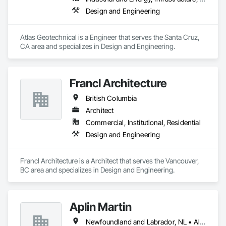
Design and Engineering
Atlas Geotechnical is a Engineer that serves the Santa Cruz, 
CA area and specializes in Design and Engineering.
Francl Architecture
British Columbia
Architect
Commercial, Institutional, Residential
Design and Engineering
Francl Architecture is a Architect that serves the Vancouver, 
BC area and specializes in Design and Engineering.
Aplin Martin
Newfoundland and Labrador, NL • Alberta • British Columbia • Manitoba • New Brunswick • Nova Scotia • Ontario • Prince Edward Island • Québec • Saskatchewan