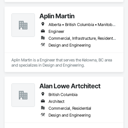
and Engineering.
Aplin Martin
Alberta • British Columbia • Manitoba • Ontario • Saskatchewan
Engineer
Commercial, Infrastructure, Residential
Design and Engineering
Aplin Martin is a Engineer that serves the Kelowna, BC area 
and specializes in Design and Engineering.
Alan Lowe Artchitect
British Columbia
Architect
Commercial, Residential
Design and Engineering