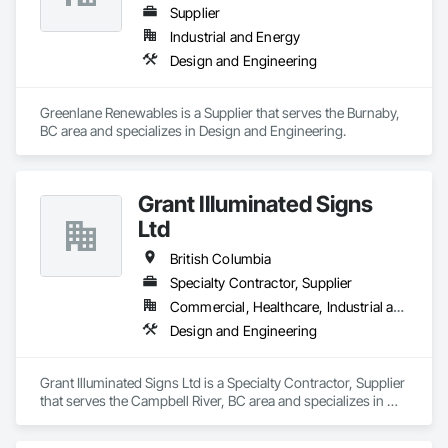
Supplier
Industrial and Energy
Design and Engineering
Greenlane Renewables is a Supplier that serves the Burnaby, 
BC area and specializes in Design and Engineering.
Grant Illuminated Signs
Ltd
British Columbia
Specialty Contractor, Supplier
Commercial, Healthcare, Industrial and Energy, Infrastructure, Institutional, Residential
Design and Engineering
Grant Illuminated Signs Ltd is a Specialty Contractor, Supplier 
that serves the Campbell River, BC area and specializes in 
Design and Engineering.