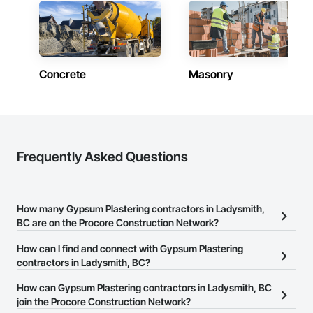
Phone: 509-903-8638

Email: admin@camvieservices.com
Concrete
Masonry
Frequently Asked Questions
How many Gypsum Plastering contractors in Ladysmith,
BC are on the Procore Construction Network?
There are currently 24 Gypsum Plastering contractors in
How can I find and connect with Gypsum Plastering
Ladysmith, BC on the Procore Construction Network.
contractors in Ladysmith, BC?
The Procore Construction Network allows you to search for
How can Gypsum Plastering contractors in Ladysmith, BC
Gypsum Plastering contractors in Ladysmith, BC that meet your
join the Procore Construction Network?