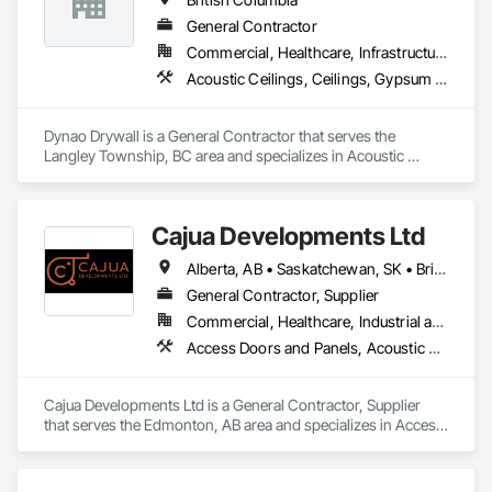
General Contractor
Commercial, Healthcare, Infrastructure, Institutional, Residential
Acoustic Ceilings, Ceilings, Gypsum Board, Plaster and Gypsum Board, Plaster and Gypsum Board Assemblies
Dynao Drywall is a General Contractor that serves the 
Langley Township, BC area and specializes in Acoustic 
Ceilings, Ceilings, Gypsum Board, Plaster and Gypsum 
Board, Plaster and Gypsum Board Assemblies.
Cajua Developments Ltd
Alberta, AB • Saskatchewan, SK • British Columbia • Ontario
General Contractor, Supplier
Commercial, Healthcare, Industrial and Energy, Infrastructure, Institutional, Residential
Access Doors and Panels, Acoustic Ceilings, Board Insulation, Ceilings, Cleaning Services, Decking, Demolition, Fences and Gates, Final Cleaning, Finish Carpentry, General Construction Management, Gypsum Board, Gypsum Plastering, Joint Sealants, Loose Fill Insulation, Metal Support Assemblies, Other Plastering, Painting, Painting and Coatings, Panel Doors, Partitions, Plaster and Gypsum Board, Plaster and Gypsum Board Assemblies, Plywood Siding, Project Management, Stainless Steel Framed Entrances and Storefronts, Supports For Plaster and Gypsum Board, Vapor Retarders, Wall Finishes, Wood Framing, Wood Stairs and Railings, Wood Trim
Cajua Developments Ltd is a General Contractor, Supplier 
that serves the Edmonton, AB area and specializes in Access 
Doors and Panels, Acoustic Ceilings, Board Insulation, 
Ceilings, Cleaning Services, Decking, Demolition, Fences and 
Gates, Final Cleaning, Finish Carpentry, General 