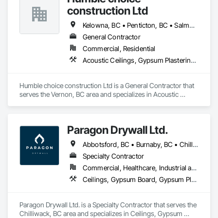
construction Ltd
Kelowna, BC • Penticton, BC • Salmon Arm, BC • Summerland, BC • Vernon, BC • British Columbia
General Contractor
Commercial, Residential
Acoustic Ceilings, Gypsum Plastering, Painting, Structural Steel Framing Erection
Humble choice construction Ltd is a General Contractor that 
serves the Vernon, BC area and specializes in Acoustic 
Ceilings, Gypsum Plastering, Painting, Structural Steel 
Framing Erection.
Paragon Drywall Ltd.
Abbotsford, BC • Burnaby, BC • Chilliwack, BC • Coquitlam, BC • Hope, BC • Langley Twp, BC • Langley, BC • Maple Ridge, BC • Mission, BC • New Westminster, BC • North Vancouver District, BC • North Vancouver, BC • Surrey, BC • Vancouver, BC • West Vancouver, BC • British Columbia
Specialty Contractor
Commercial, Healthcare, Industrial and Energy, Infrastructure, Institutional, Residential
Ceilings, Gypsum Board, Gypsum Plastering, Interior Specialties, Interior Wall Paneling, Joint Sealants, Partitions, Plaster and Gypsum Board, Plaster and Gypsum Board Assemblies, Wall Finishes
Paragon Drywall Ltd. is a Specialty Contractor that serves the 
Chilliwack, BC area and specializes in Ceilings, Gypsum 