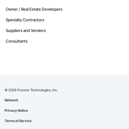
Owner / Real Estate Developers
Specialty Contractors
Suppliers and Vendors
Consultants
©
2026
Procore Technologies, Inc.
Network
Privacy Notice
Terms of Service