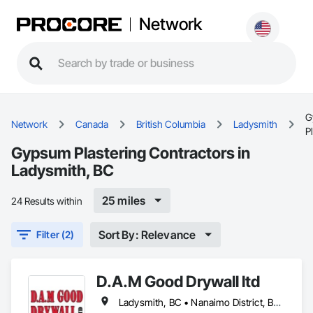
Network
G
Network
Canada
British Columbia
Ladysmith
P
Gypsum Plastering Contractors in
Ladysmith, BC
25 miles
24 Results within
Sort By: Relevance
Filter (2)
D.A.M Good Drywall ltd
Ladysmith, BC • Nanaimo District, BC • Nanaimo, BC • Parksville, BC