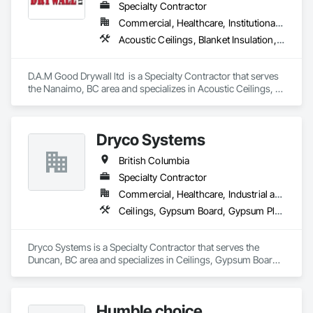
Specialty Contractor
Commercial, Healthcare, Institutional, Residential
Acoustic Ceilings, Blanket Insulation, Blown Insulation, Fire Suppression Systems Insulation, Foamed In Place Insulation, Gypsum Board, Gypsum Plastering, Loose Fill Insulation, Plaster and Gypsum Board, Plaster and Gypsum Board Assemblies, Sprayed Insulation, Thermal Insulation
D.A.M Good Drywall ltd  is a Specialty Contractor that serves 
the Nanaimo, BC area and specializes in Acoustic Ceilings, 
Blanket Insulation, Blown Insulation, Fire Suppression 
Systems Insulation, Foamed In Place Insulation, Gypsum 
Board, Gypsum Plastering, Loose Fill Insulation, Plaster and 
Dryco Systems
Gypsum Board, Plaster and Gypsum Board Assemblies, 
Sprayed Insulation, Thermal Insulation.
British Columbia
Specialty Contractor
Commercial, Healthcare, Industrial and Energy, Infrastructure, Institutional, Residential
Ceilings, Gypsum Board, Gypsum Plastering
Dryco Systems is a Specialty Contractor that serves the 
Duncan, BC area and specializes in Ceilings, Gypsum Board, 
Gypsum Plastering.
Humble choice