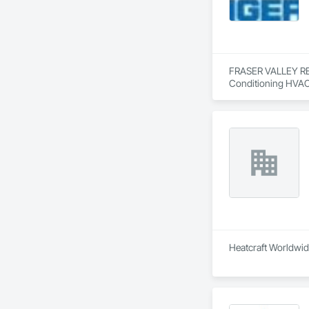
FRASER VALLEY REFR
Conditioning HVAC
Heatcraft Worldwide