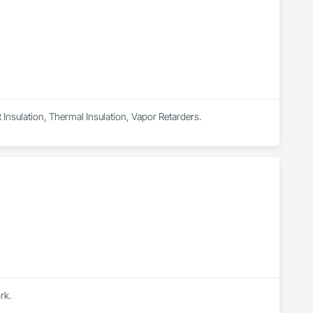
t Insulation, Thermal Insulation, Vapor Retarders.
rk.