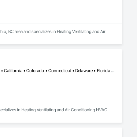
, BC area and specializes in Heating Ventilating and Air 
Alabama • Alaska • Alberta • Arizona • Arkansas • British Columbia • California • Colorado • Connecticut • Delaware • Florida • Georgia • Hawaii • Idaho • Illinois • Indiana • Iowa • Kansas • Kentucky • Louisiana • Maine • Manitoba • Maryland • Massachusetts • Michigan • Minnesota • Mississippi • Missouri • Montana • Nebraska • Nevada • New Brunswick • New Hampshire • New Jersey • New Mexico • New York • Newfoundland and Labrador • North Carolina • North Dakota • Nova Scotia • Ohio • Oklahoma • Ontario • Oregon • Pennsylvania • Prince Edward Island • Québec • Rhode Island • Saskatchewan • South Carolina • South Dakota • Tennessee • Texas • Utah • Vermont • Virginia • Washington • West Virginia • Wisconsin • Wyoming
ecializes in Heating Ventilating and Air Conditioning HVAC.