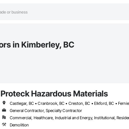
ors in Kimberley, BC
Proteck Hazardous Materials
General Contractor, Specialty Contractor
Commercial, Healthcare, Industrial and Energy, Institutional, Residen
Demolition