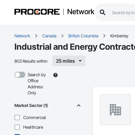
Network
Network
Canada
British Columbia
Kimberley
Industrial and Energy Contract
25 miles
803 Results within
Search by
Office
Address
Only
Market Sector (1)
Commercial
Healthcare