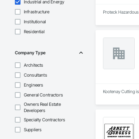
Industrial and Energy
Infrastructure
Proteck Hazardous M
Institutional
Residential
Company Type
Architects
Consultants
Engineers
Kootenay Cutting i
General Contractors
Owners Real Estate
Developers
Specialty Contractors
Suppliers