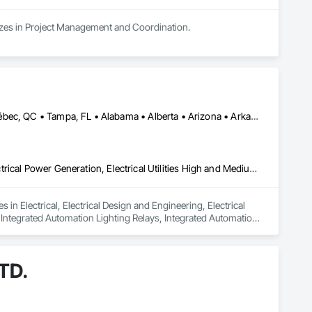
alizes in Project Management and Coordination.
Calgary, AB • Edmonton, AB • Houston, TX • Kansas City, MO • Québec, QC • Tampa, FL • Alabama • Alberta • Arizona • Arkansas • British Columbia • California • Colorado • Delaware • Florida • Georgia • Idaho • Illinois • Indiana • Iowa • Kansas • Kentucky • Louisiana • Maryland • Massachusetts • Michigan • Missouri • New Jersey • New York • North Carolina • North Dakota • Ohio • Oklahoma • Oregon • Pennsylvania • Québec • Rhode Island • South Carolina • South Dakota • Tennessee • Texas • Utah • Washington • West Virginia • Wisconsin • Wyoming
Electrical, Electrical Design and Engineering, Electrical General, Electrical Power Generation, Electrical Utilities High and Medium Voltage Distribution, Integrated Automation Lighting Relays, Integrated Automation Local Control Units, Integrated Automation Network Devices, Integrated Automation Network Gateways
in Electrical, Electrical Design and Engineering, Electrical 
, Integrated Automation Lighting Relays, Integrated Automation 
 Gateways.
TD.