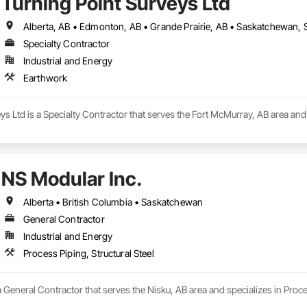
Turning Point Surveys Ltd
Alberta, AB • Edmonton, AB • Grande Prairie, AB • Saskatchewan, S
Specialty Contractor
Industrial and Energy
Earthwork
ys Ltd is a Specialty Contractor that serves the Fort McMurray, AB area and
NS Modular Inc.
Alberta • British Columbia • Saskatchewan
General Contractor
Industrial and Energy
Process Piping, Structural Steel
a General Contractor that serves the Nisku, AB area and specializes in Proces