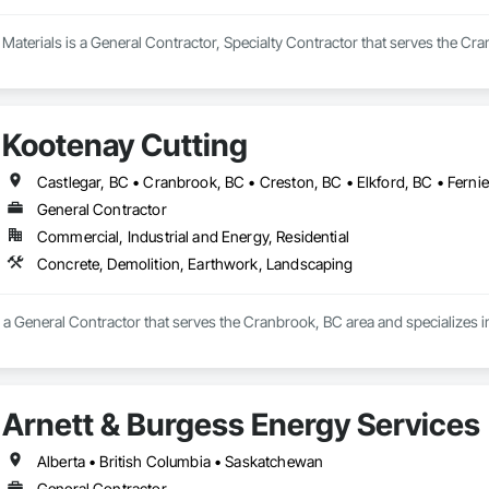
aterials is a General Contractor, Specialty Contractor that serves the Cra
Kootenay Cutting
General Contractor
Commercial, Industrial and Energy, Residential
Concrete, Demolition, Earthwork, Landscaping
s a General Contractor that serves the Cranbrook, BC area and specializes 
Arnett & Burgess Energy Services
Alberta • British Columbia • Saskatchewan
General Contractor