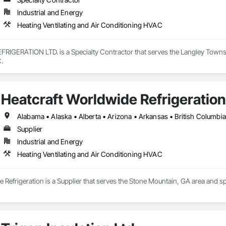
Industrial and Energy
Heating Ventilating and Air Conditioning HVAC
IGERATION LTD. is a Specialty Contractor that serves the Langley Township
.
Heatcraft Worldwide Refrigeration
Supplier
Industrial and Energy
Heating Ventilating and Air Conditioning HVAC
 Refrigeration is a Supplier that serves the Stone Mountain, GA area and sp