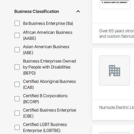
Business Classification
8a Business Enterprise (8a)
Over 65 years strong
African American Business
and custom fabricati
(AABE)
challenging, variabl
Asian American Business
your project’s need
(ABE)
Business Enterprises Owned
by People with Disabilities
(BEPD)
Certified Aboriginal Business
(CAB)
Certified B Corporations
(BCORP)
Numode Electric Ltd
Certified Business Enterprise
(CBE)
Certified LGBT Business
Enterprise (LGBTBE)