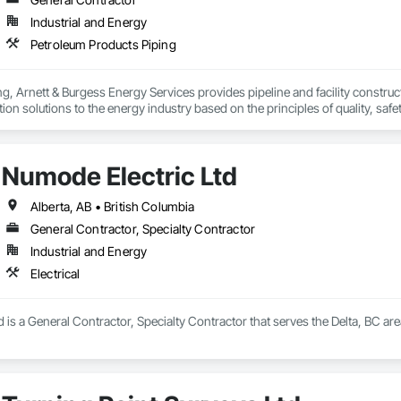
Industrial and Energy
Petroleum Products Piping
, Arnett & Burgess Energy Services provides pipeline and facility constructio
on solutions to the energy industry based on the principles of quality, safet
e terrain, across a wide variety of jurisdictions. Our experience is our stren
s.
Numode Electric Ltd
Alberta, AB • British Columbia
General Contractor, Specialty Contractor
Industrial and Energy
Electrical
 is a General Contractor, Specialty Contractor that serves the Delta, BC area