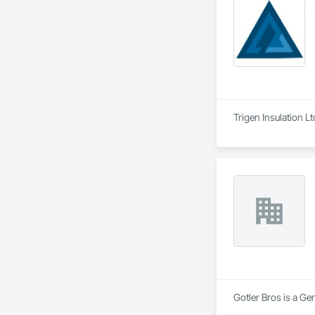
Trigen Insulation L
Gotler Bros is a Ge