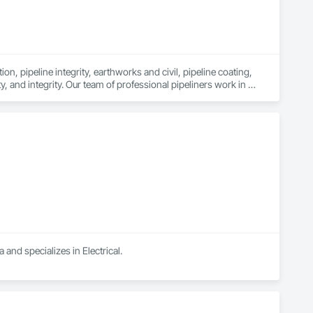
n, pipeline integrity, earthworks and civil, pipeline coating, 
y, and integrity. Our team of professional pipeliners work in 
gth and allows for efficient crew customization to deliver on 
 and specializes in Electrical.