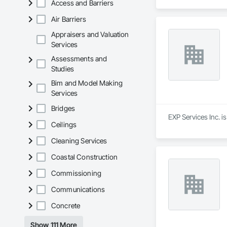
Access and Barriers
Air Barriers
Appraisers and Valuation
Services
Assessments and
Studies
Bim and Model Making
Services
Bridges
EXP Services Inc. i
Ceilings
Cleaning Services
Coastal Construction
Commissioning
Communications
Concrete
Show 111 More