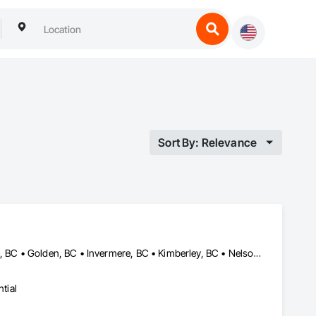
Sort By: Relevance
Castlegar, BC • Cranbrook, BC • Creston, BC • Elkford, BC • Fernie, BC • Golden, BC • Invermere, BC • Kimberley, BC • Nelson, BC • Revelstoke, BC • Sparwood, BC • Trail, BC
tial