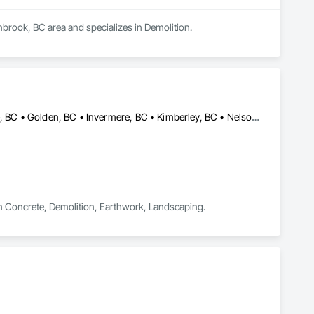
nbrook, BC area and specializes in Demolition.
Castlegar, BC • Cranbrook, BC • Creston, BC • Elkford, BC • Fernie, BC • Golden, BC • Invermere, BC • Kimberley, BC • Nelson, BC • Sparwood, BC • Trail, BC
in Concrete, Demolition, Earthwork, Landscaping.