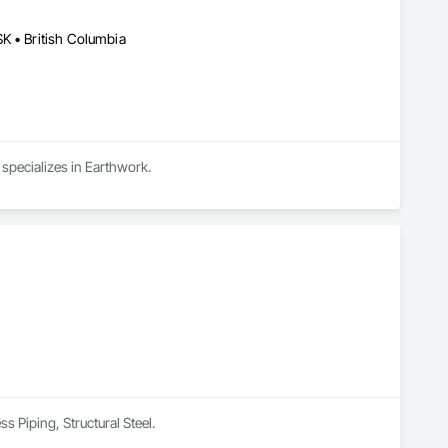
K • British Columbia
 specializes in Earthwork.
s Piping, Structural Steel.