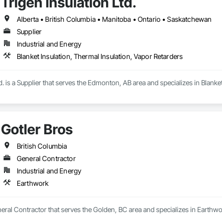
Trigen Insulation Ltd.
Alberta • British Columbia • Manitoba • Ontario • Saskatchewan
Supplier
Industrial and Energy
Blanket Insulation, Thermal Insulation, Vapor Retarders
td. is a Supplier that serves the Edmonton, AB area and specializes in Blanke
Gotler Bros
British Columbia
General Contractor
Industrial and Energy
Earthwork
neral Contractor that serves the Golden, BC area and specializes in Earthwo