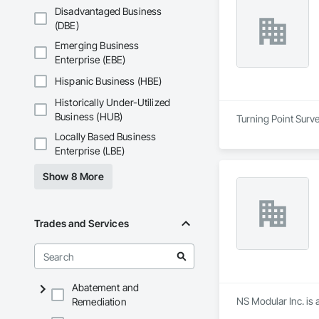
Disadvantaged Business
(DBE)
Emerging Business
Enterprise (EBE)
Hispanic Business (HBE)
Historically Under-Utilized
Business (HUB)
Turning Point Surve
Locally Based Business
Enterprise (LBE)
Show 8 More
Trades and Services
Abatement and
NS Modular Inc. is 
Remediation