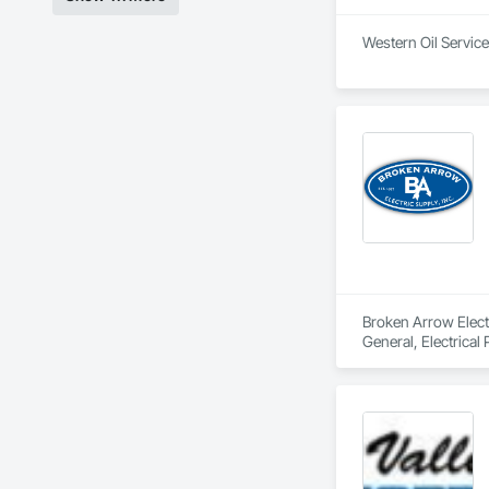
Western Oil Service
Broken Arrow Electri
General, Electrical
Local Control Unit