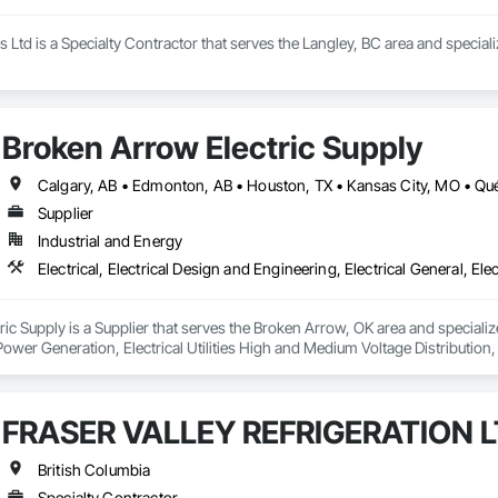
s Ltd is a Specialty Contractor that serves the Langley, BC area and speci
Broken Arrow Electric Supply
Supplier
Industrial and Energy
c Supply is a Supplier that serves the Broken Arrow, OK area and specializes 
 Power Generation, Electrical Utilities High and Medium Voltage Distribution
s, Integrated Automation Network Devices, Integrated Automation Network
FRASER VALLEY REFRIGERATION L
British Columbia
Specialty Contractor