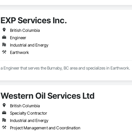
EXP Services Inc.
British Columbia
Engineer
Industrial and Energy
Earthwork
s a Engineer that serves the Burnaby, BC area and specializes in Earthwork.
Western Oil Services Ltd
British Columbia
Specialty Contractor
Industrial and Energy
Project Management and Coordination