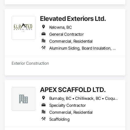
Elevated Exteriors Ltd.
Kelowna, BC
General Contractor
Commercial, Residential
Aluminum Siding, Board Insulation, Composite Wall Panels, Composition Siding, Decking, Elevating Platforms, Equipment, Equipment Rental, Exterior Protection, Exterior Specialties, Flashing and Trim, Flat Seam Sheet Metal Wall Cladding, Flexible Flashing, Job Site Data Collection and Reporting, Masonry, Metal Wall Panels, Platform Lifts, Project Management, Scaffolding, Sheathing, Shingles and Shakes, Siding, Site Controls, Soffit Panels, Soffit Vents, Sprayed Insulation, Staining and Transparent Finishing, Standing Seam Sheet Metal Wall Cladding, Steel Siding, Temporary Scaffolding and Platforms, Timber Framed Entrances and Storefronts, Timber Retaining Walls, Unit Masonry, Wall Panels, Waterproofing, Wood Paneling, Wood Shake Siding, Wood Shingle Siding, Wood Siding, Wood Trim, Wood Wall Panels
Exterior Construction 
APEX SCAFFOLD LTD.
Burnaby, BC • Chilliwack, BC • Coquitlam, BC • Delta, BC • Langley, BC • Maple Ridge, BC • New Westminster, BC • Richmond, BC • Vancouver, BC • West Vancouver, BC • Whistler, BC • White Rock, BC • British Columbia
Specialty Contractor
Commercial, Residential
Scaffolding