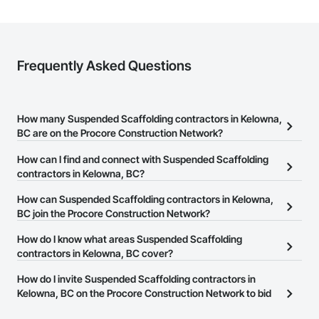
Frequently Asked Questions
How many Suspended Scaffolding contractors in Kelowna,
BC are on the Procore Construction Network?
There are currently 13 Suspended Scaffolding contractors in
How can I find and connect with Suspended Scaffolding
Kelowna, BC on the Procore Construction Network.
contractors in Kelowna, BC?
The Procore Construction Network allows you to search for
How can Suspended Scaffolding contractors in Kelowna,
Suspended Scaffolding contractors in Kelowna, BC that meet your
BC join the Procore Construction Network?
business needs. Most companies provide a phone number or
The Procore Construction Network is free and open to any
How do I know what areas Suspended Scaffolding
website on their business page so you can easily connect with
businesses in the construction industry. Click
contractors in Kelowna, BC cover?
Sign Up
at the top of
them.
this page to submit your information and create your business
Most businesses listed on the Procore Construction Network
How do I invite Suspended Scaffolding contractors in
page.
have updated their service area. Select a business to view a
Kelowna, BC on the Procore Construction Network to bid
service area map and find what other areas they work in.
on projects?