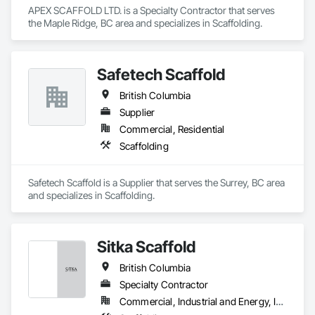
APEX SCAFFOLD LTD. is a Specialty Contractor that serves 
the Maple Ridge, BC area and specializes in Scaffolding.
Safetech Scaffold
British Columbia
Supplier
Commercial, Residential
Scaffolding
Safetech Scaffold is a Supplier that serves the Surrey, BC area 
and specializes in Scaffolding.
Sitka Scaffold
British Columbia
Specialty Contractor
Commercial, Industrial and Energy, Infrastructure, Institutional