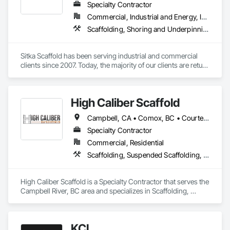
Specialty Contractor
Commercial, Industrial and Energy, Infrastructure, Institutional, Residential
Scaffolding, Shoring and Underpinning, Suspended Scaffolding, Temporary Scaffolding and Platforms
Sitka Scaffold has been serving industrial and commercial 
clients since 2007. Today, the majority of our clients are return 
customers—companies who know they can trust our 
rigorous attention to safety, and our ability to get the 
scaffolding in place on time.

High Caliber Scaffold
Sitka Scaffold is a skilled and experienced team with the 
Campbell, CA • Comox, BC • Courtenay, BC • Duncan, BC • Lake Cowichan, BC • Nanaimo, BC • Parksville, BC • Port Alberni, BC • Port Hardy, BC • Port McNeill, BC • Powell River, BC • Tofino, BC • Ucluelet, BC • Victoria, BC • British Columbia
specialized expertise to plan, design and install safe, strong 
structures around nearly anything, from grain elevators to 
Specialty Contractor
heritage homes.
Commercial, Residential
Scaffolding, Suspended Scaffolding, Temporary Scaffolding and Platforms
High Caliber Scaffold is a Specialty Contractor that serves the 
Campbell River, BC area and specializes in Scaffolding, 
Suspended Scaffolding, Temporary Scaffolding and 
Platforms.
KCL