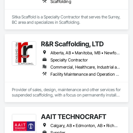
Scaffolding
Sitka Scaffold is a Specialty Contractor that serves the Surrey, 
BC area and specializes in Scaffolding.
R&R Scaffolding, LTD
Alberta, AB • Manitoba, MB • Newfoundland and Labrador, NL • Prince, PE • Québec, QC • Saskatchewan, SK • Alabama • Arizona • Arkansas • British Columbia • California • Colorado • Connecticut • Delaware • Florida • Georgia • Idaho • Illinois • Indiana • Iowa • Kansas • Kentucky • Louisiana • Maine • Maryland • Massachusetts • Michigan • Minnesota • Mississippi • Missouri • Montana • Nebraska • Nevada • New Brunswick • New Hampshire • New Jersey • New Mexico • New York • North Carolina • North Dakota • Nova Scotia • Ohio • Oklahoma • Ontario • Oregon • Pennsylvania • Rhode Island • South Carolina • South Dakota • Tennessee • Texas • Utah • Vermont • Virginia • Washington • West Virginia • Wisconsin • Wyoming
Specialty Contractor
Commercial, Healthcare, Industrial and Energy, Infrastructure, Institutional, Residential
Facility Maintenance and Operation Equipment, Scaffolding, Temporary Scaffolding and Platforms
Provider of sales, design, maintenance and other services for 
suspended scaffolding, with a focus on permanently installed 
facade access systems (window washing scaffolds).  
Celebrated our 40th anniversary in 2024.
AAIT TECHNOCRAFT
Calgary, AB • Edmonton, AB • Richmond, BC • Alabama • Alaska • Alberta • Arizona • Arkansas • British Columbia • California • Colorado • Connecticut • Delaware • Florida • Georgia • Hawaii • Idaho • Illinois • Indiana • Iowa • Kansas • Kentucky • Louisiana • Maine • Manitoba • Maryland • Massachusetts • Michigan • Minnesota • Mississippi • Missouri • Montana • Nebraska • Nevada • New Brunswick • New Hampshire • New Jersey • New Mexico • New York • North Carolina • North Dakota • Nova Scotia • Ohio • Oklahoma • Ontario • Oregon • Pennsylvania • Rhode Island • South Carolina • South Dakota • Tennessee • Texas • Utah • Vermont • Virginia • Washington • West Virginia • Wisconsin • Wyoming
Supplier