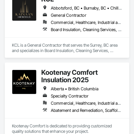
Abbotsford, BC • Burnaby, BC • Chilliwack, BC • Coquitlam, BC • Kamloops, BC • Kelowna, BC • Langley Twp, BC • Maple Ridge, BC • Surrey, BC • Vancouver, BC
General Contractor
Commercial, Healthcare, Industrial and Energy, Infrastructure, Institutional, Residential
Board Insulation, Cleaning Services, Concrete, Masonry, Painting, Painting and Coatings, Precast Concrete Retaining Walls, Structural Steel, Suspended Scaffolding, Unit Masonry Retaining Walls, Wood Framing
KCL is a General Contractor that serves the Surrey, BC area 
and specializes in Board Insulation, Cleaning Services, 
Concrete, Masonry, Painting, Painting and Coatings, Precast 
Concrete Retaining Walls, Structural Steel, Suspended 
Scaffolding, Unit Masonry Retaining Walls, Wood Framing.
Kootenay Comfort
Insulation 2025
Alberta • British Columbia
Specialty Contractor
Commercial, Healthcare, Industrial and Energy, Infrastructure, Institutional, Residential
Abatement and Remediation, Scaffolding, Suspended Scaffolding, Temporary Scaffolding and Platforms, Thermal Insulation
Kootenay Comfort is dedicated to providing customized 
quality solutions that enhance your project.