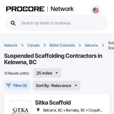
Network
Sus
Network
Canada
British Columbia
Kelowna
Sca
Suspended Scaffolding Contractors in
Kelowna, BC
25 miles
13 Results within
Sort By: Relevance
Filter (2)
Sitka Scaffold
Belcarra, BC • Burnaby, BC • Coquitlam, BC • Kelowna, BC • Langley, BC • Nanaimo, BC • North Vancouver District, BC • North Vancouver, BC • Port Coquitlam, BC • Squamish, BC • Surrey, BC • Vancouver, BC • Vernon, BC • Victoria, BC • West Kelowna, BC