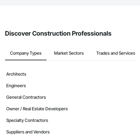
The Procore platform offers a Bidding tool to Procore customers.
If your company uses our Bidding solution, you can search and
invite businesses on the Procore Construction Network directly
from the Bidding tool. Not yet using Procore?
Request a demo
.
Discover Construction Professionals
Company Types
Market Sectors
Trades and Services
Architects
Engineers
General Contractors
Owner / Real Estate Developers
Specialty Contractors
Suppliers and Vendors