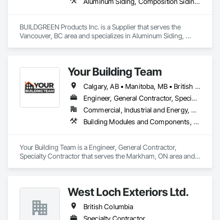
design you'll appreciate.

Aluminum Siding, Composition Siding, Decking, Plastic Composite Trim, Siding
- Realistic woodgrain and solid colour finishes

- Architectural-grade aluminum

BUILDGREEN Products Inc. is a Supplier that serves the 
- Easy installation, long lifespan

Vancouver, BC area and specializes in Aluminum Siding, 
- Proudly developed and supported by 4EDGE Production 
Composition Siding, Decking, Plastic Composite Trim, 
Corp.
Siding.
Your Building Team
Calgary, AB • Manitoba, MB • British Columbia • Nova Scotia • Ontario • Saskatchewan
Engineer, General Contractor, Specialty Contractor
Commercial, Industrial and Energy, Residential
Building Modules and Components, General Construction Management, Metal Fabrications, Metal Wall Panels, Steel Siding, Structural Steel Framing Erection, Structural Steel Framing Fabrication, Structure and Building Moving Relocation
Your Building Team is a Engineer, General Contractor, 
Specialty Contractor that serves the Markham, ON area and 
specializes in Building Modules and Components, General 
Construction Management, Metal Fabrications, Metal Wall 
Panels, Steel Siding, Structural Steel Framing Erection, 
West Loch Exteriors Ltd.
Structural Steel Framing Fabrication, Structure and Building 
Moving Relocation.
British Columbia
Specialty Contractor