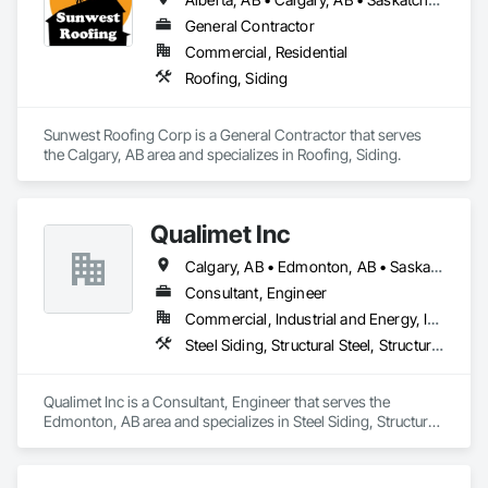
General Contractor
Commercial, Residential
Roofing, Siding
Sunwest Roofing Corp is a General Contractor that serves 
the Calgary, AB area and specializes in Roofing, Siding.
Qualimet Inc
Calgary, AB • Edmonton, AB • Saskatoon, SK • Alberta • British Columbia
Consultant, Engineer
Commercial, Industrial and Energy, Infrastructure, Residential
Steel Siding, Structural Steel, Structural Steel Framing Erection, Structural Steel Framing Fabrication
Qualimet Inc is a Consultant, Engineer that serves the 
Edmonton, AB area and specializes in Steel Siding, Structural 
Steel, Structural Steel Framing Erection, Structural Steel 
Framing Fabrication.