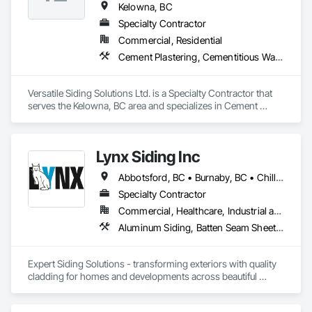
Kelowna, BC
Specialty Contractor
Commercial, Residential
Cement Plastering, Cementitious Wall Panels, Exterior Protection, Exterior Specialties, Siding, Soffit Panels
Versatile Siding Solutions Ltd. is a Specialty Contractor that 
serves the Kelowna, BC area and specializes in Cement 
Plastering, Cementitious Wall Panels, Exterior Protection, 
Exterior Specialties, Siding, Soffit Panels.
Lynx Siding Inc
Abbotsford, BC • Burnaby, BC • Chilliwack, BC • Coquitlam, BC • Delta, BC • Hope, BC • Kamloops, BC • Kelowna, BC • Langley, BC • Nanaimo, BC • North Vancouver, BC • Pemberton, BC • Port Moody, BC • Richmond, BC • Squamish, BC • Vancouver, BC • Vernon, BC • Victoria, BC • West Vancouver, BC • Whistler, BC • White Rock, BC
Specialty Contractor
Commercial, Healthcare, Industrial and Energy, Institutional, Residential
Aluminum Siding, Batten Seam Sheet Metal Wall Cladding, Composition Siding, Exterior Insulation and Finish Systems Eifs, Fabricated Panel Assemblies With Siding, Fiber Cement Siding, Flashing and Trim, Flat Seam Sheet Metal Wall Cladding, Flexible Flashing, Hardboard Siding, Plastic Composite Trim, Plastic Siding, Plywood Siding, Sheet Metal Flashing and Trim, Sheet Metal Wall Cladding, Siding, Soffit Panels, Soffit Vents, Standing Seam Sheet Metal Wall Cladding, Steel Siding, Wood Shake Siding, Wood Shingle Siding, Wood Siding, Wood Trim
Expert Siding Solutions - transforming exteriors with quality 
cladding for homes and developments across beautiful 
British Columbia, based in Vancouver.
