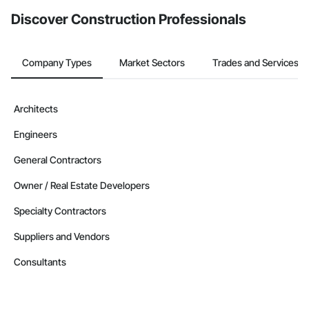
Discover Construction Professionals
Company Types
Market Sectors
Trades and Services
Architects
Engineers
General Contractors
Owner / Real Estate Developers
Specialty Contractors
Suppliers and Vendors
Consultants