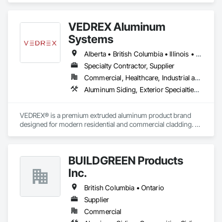
VEDREX Aluminum
Systems
Alberta • British Columbia • Illinois • Indiana • Manitoba • Michigan • New York • Newfoundland and Labrador • Ohio • Ontario • Pennsylvania • Québec • Saskatchewan
Specialty Contractor, Supplier
Commercial, Healthcare, Industrial and Energy, Infrastructure, Institutional, Residential
Aluminum Siding, Exterior Specialties, Manufactured Exterior Specialties, Siding
VEDREX® is a premium extruded aluminum product brand 
designed for modern residential and commercial cladding. 
Engineered for durability, elegance, and low maintenance, 
our aluminum systems include both realistic woodgrain 
sublimated finishes and a wide range of solid powder-coated 
BUILDGREEN Products
colours that suit any architectural style.

Inc.
We utilize high-grade aluminum and advanced sublimation 
and coating techniques to deliver product that withstands the 
British Columbia • Ontario
test of time and weather, without compromising on 
Supplier
appearance. Whether you're a builder, contractor, or 
Commercial
architect, VEDREX offers performance you can trust and 