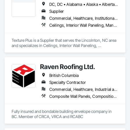
Deck Insulation, Sheet Metal Wall Cladding, Sheet Metal 
DC, DC • Alabama • Alaska • Alberta • Arizona • Arkansas • British Columbia • California • Colorado • Connecticut • Delaware • Florida • Georgia • Hawaii • Idaho • Illinois • Indiana • Iowa • Kansas • Kentucky • Louisiana • Maine • Manitoba • Maryland • Massachusetts • Michigan • Minnesota • Mississippi • Missouri • Montana • Nebraska • Nevada • New Brunswick • New Hampshire • New Jersey • New Mexico • New York • Newfoundland and Labrador • North Carolina • North Dakota • Nova Scotia • Ohio • Oklahoma • Ontario • Oregon • Pennsylvania • Prince Edward Island • Québec • Rhode Island • Saskatchewan • South Carolina • South Dakota • Tennessee • Texas • Utah • Vermont • Virginia • Washington • West Virginia • Wisconsin • Wyoming
Waterproofing, Shingles and Shakes, Standing Seam Sheet 
Metal Wall Cladding, Steel Siding.
Supplier
Commercial, Healthcare, Institutional, Residential
Ceilings, Interior Wall Paneling, Manufactured Exterior Specialties, Manufactured Masonry, Plastic Composite Fabrications, Plastic Foam Fabrications, Plastic Siding, Plastic Wall Panels, Siding, Special Wall Surfacing, Wall Finishes, Wall Panels
Texture Plus is a Supplier that serves the Lincolnton, NC area 
and specializes in Ceilings, Interior Wall Paneling, 
Manufactured Exterior Specialties, Manufactured Masonry, 
Plastic Composite Fabrications, Plastic Foam Fabrications, 
Plastic Siding, Plastic Wall Panels, Siding, Special Wall 
Raven Roofing Ltd.
Surfacing, Wall Finishes, Wall Panels.
British Columbia
Specialty Contractor
Commercial, Healthcare, Industrial and Energy, Infrastructure, Institutional, Residential
Composite Wall Panels, Composition Siding, Fabricated Panel Assemblies With Siding, Fiber Cement Siding, Flashing and Trim, Flat Seam Sheet Metal Wall Cladding, Fluid Applied Waterproofing, Membrane Roofing, Metal Wall Panels, Roof Accessories, Roof and Deck Insulation, Roof Specialties, Roofing, Sheet Metal Flashing and Trim, Sheet Metal Roofing, Sheet Metal Wall Cladding, Sheet Metal Waterproofing, Sheet Waterproofing, Shingles and Shakes, Soffit Panels, Standing Seam Sheet Metal Wall Cladding, Steel Siding, Vapor Retarders, Wall Panels, Waterproofing
Fully insured and bondable building envelope company in 
BC. Member of CRCA, VRCA and RCABC