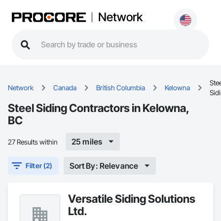
Network
Ste
Network
Canada
British Columbia
Kelowna
Sid
Steel Siding Contractors in Kelowna,
BC
25 miles
27 Results within
Sort By: Relevance
Filter (2)
Versatile Siding Solutions
Ltd.