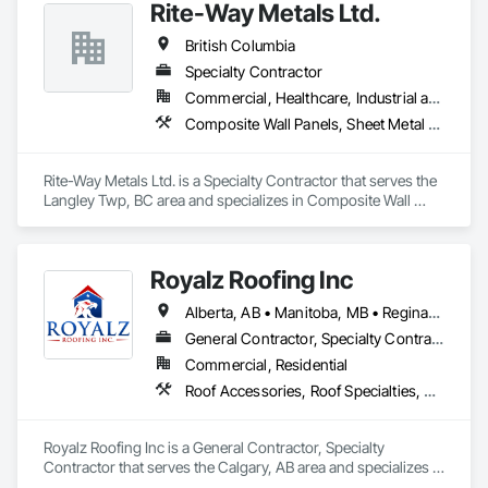
Rite-Way Metals Ltd.
British Columbia
Specialty Contractor
Commercial, Healthcare, Industrial and Energy, Infrastructure, Institutional
Composite Wall Panels, Sheet Metal Roofing, Sheet Metal Wall Cladding, Standing Seam Sheet Metal Wall Cladding, Steel Siding
Rite-Way Metals Ltd. is a Specialty Contractor that serves the 
Langley Twp, BC area and specializes in Composite Wall 
Panels, Sheet Metal Roofing, Sheet Metal Wall Cladding, 
Standing Seam Sheet Metal Wall Cladding, Steel Siding.
Royalz Roofing Inc
Alberta, AB • Manitoba, MB • Regina, SK • Toronto, ON • British Columbia
General Contractor, Specialty Contractor
Commercial, Residential
Roof Accessories, Roof Specialties, Roofing, Siding
Royalz Roofing Inc is a General Contractor, Specialty 
Contractor that serves the Calgary, AB area and specializes in 
Roof Accessories, Roof Specialties, Roofing, Siding.