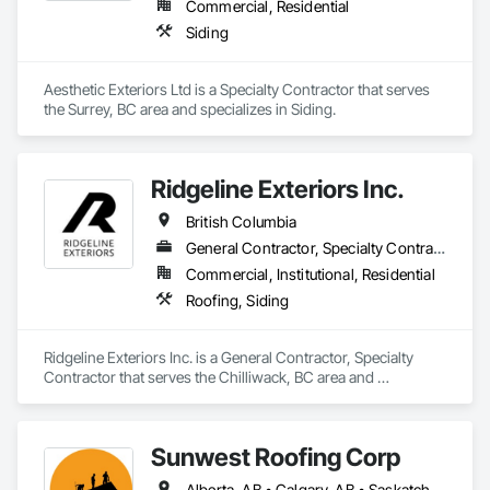
Commercial, Residential
Stairs and Railings, Wood Trim, Wood Wall Panels, Wood 
Siding
Windows.
Aesthetic Exteriors Ltd is a Specialty Contractor that serves 
the Surrey, BC area and specializes in Siding.
Ridgeline Exteriors Inc.
British Columbia
General Contractor, Specialty Contractor
Commercial, Institutional, Residential
Roofing, Siding
Ridgeline Exteriors Inc. is a General Contractor, Specialty 
Contractor that serves the Chilliwack, BC area and 
specializes in Roofing, Siding.
Sunwest Roofing Corp
Alberta, AB • Calgary, AB • Saskatchewan, SK • British Columbia