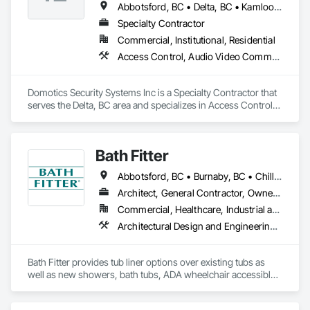
Abbotsford, BC • Delta, BC • Kamloops, BC • Kelowna, BC • Langley, BC • Penticton, BC • Surrey, BC • Vernon, BC • West Kelowna, BC
Specialty Contractor
Commercial, Institutional, Residential
Access Control, Audio Video Communications, Detention Security Systems, Electronic Security, Security Detection Alarm and Monitoring, Video Surveillance
Domotics Security Systems Inc is a Specialty Contractor that 
serves the Delta, BC area and specializes in Access Control, 
Audio Video Communications, Detention Security Systems, 
Electronic Security, Security Detection Alarm and Monitoring, 
Video Surveillance.
Bath Fitter
Abbotsford, BC • Burnaby, BC • Chilliwack, BC • Kamloops, BC • Kelowna, BC • New Westminster, BC • North Vancouver, BC • Richmond, BC • Squamish, BC • Surrey, BC • Vancouver, BC • West Vancouver, BC • Whistler, BC
Architect, General Contractor, Owner Real Estate Developer, Specialty Contractor, Supplier
Commercial, Healthcare, Industrial and Energy, Infrastructure, Institutional, Residential
Architectural Design and Engineering, Athletic and Recreational Special Construction, Interior Wall Paneling, Project Management and Coordination, Special Coatings, Special Purpose Rooms, Specialized Systems, Specialty Flooring, Tile Faced Panels, Toilet Bath and Laundry Accessories, Tubs and Pools, Wall Panels, Waterproofing, Wheelchair Lifts
Bath Fitter provides tub liner options over existing tubs as 
well as new showers, bath tubs, ADA wheelchair accessible 
units, flat floors, plumbing sets, valves, accessories and 
seniors accessible packages. Bath Fitter started in Canada 40 