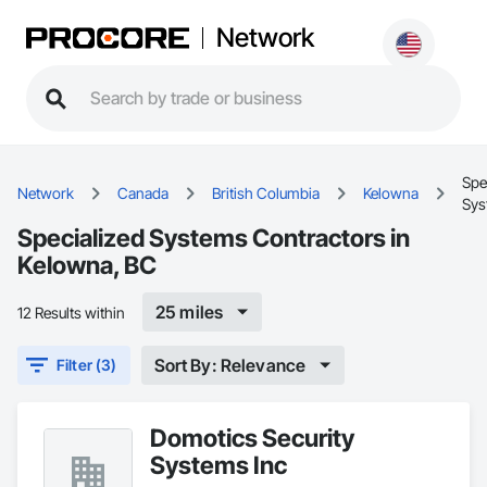
Network
Spe
Network
Canada
British Columbia
Kelowna
Sys
Specialized Systems Contractors in
Kelowna, BC
25 miles
12 Results within
Sort By: Relevance
Filter (3)
Domotics Security
Systems Inc