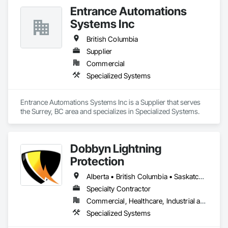
years ago and are still owned and operated by the same 
Entrance Automations
founders with locations across Canada and the USA. 
Systems Inc
British Columbia
Supplier
Commercial
Specialized Systems
Entrance Automations Systems Inc is a Supplier that serves 
the Surrey, BC area and specializes in Specialized Systems.
Dobbyn Lightning
Protection
Alberta • British Columbia • Saskatchewan
Specialty Contractor
Commercial, Healthcare, Industrial and Energy, Infrastructure, Institutional, Residential
Specialized Systems