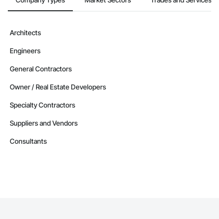
Architects
Engineers
General Contractors
Owner / Real Estate Developers
Specialty Contractors
Suppliers and Vendors
Consultants