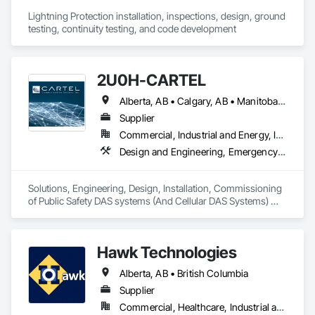
Lightning Protection installation, inspections, design, ground 
testing, continuity testing, and code development
2U0H-CARTEL
Alberta, AB • Calgary, AB • Manitoba, MB • Northwest Territories, NT • Québec, QC • Saskatchewan, SK • British Columbia • New Brunswick • Newfoundland and Labrador • Nova Scotia • Ontario • Prince Edward Island
Supplier
Commercial, Industrial and Energy, Infrastructure, Institutional
Design and Engineering, Emergency Response Systems, Project Management and Coordination, Specialized Systems
Solutions, Engineering, Design, Installation, Commissioning 
of Public Safety DAS systems (And Cellular DAS Systems) 
across Canada. Also Public Safety Dispatch consoles and 
Eventide Call Logging Systems
Hawk Technologies
Alberta, AB • British Columbia
Supplier
Commercial, Healthcare, Industrial and Energy, Infrastructure, Institutional, Residential