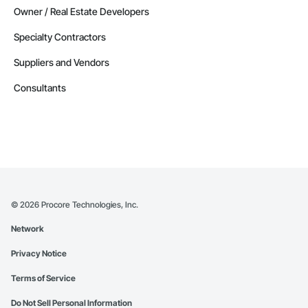
Owner / Real Estate Developers
Specialty Contractors
Suppliers and Vendors
Consultants
©
2026
Procore Technologies, Inc.
Network
Privacy Notice
Terms of Service
Do Not Sell Personal Information