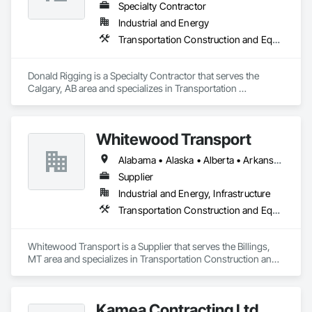
Specialty Contractor
Industrial and Energy
Transportation Construction and Equipment
Donald Rigging is a Specialty Contractor that serves the 
Calgary, AB area and specializes in Transportation 
Construction and Equipment.
Whitewood Transport
Alabama • Alaska • Alberta • Arkansas • British Columbia • California • Colorado • Idaho • Illinois • Indiana • Iowa • Kansas • Kentucky • Louisiana • Manitoba • Michigan • Minnesota • Mississippi • Missouri • Montana • Nebraska • Nevada • New Mexico • North Carolina • North Dakota • Ohio • Oklahoma • Oregon • Saskatchewan • South Carolina • South Dakota • Texas • Utah • Virginia • Washington • Wisconsin • Wyoming
Supplier
Industrial and Energy, Infrastructure
Transportation Construction and Equipment
Whitewood Transport is a Supplier that serves the Billings, 
MT area and specializes in Transportation Construction and 
Equipment.
Kamea Contracting Ltd