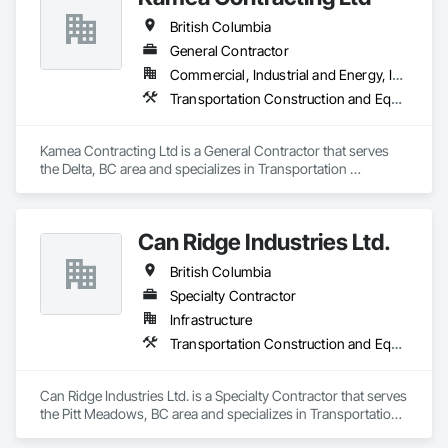
British Columbia
General Contractor
Commercial, Industrial and Energy, Infrastructure, Residential
Transportation Construction and Equipment
Kamea Contracting Ltd is a General Contractor that serves 
the Delta, BC area and specializes in Transportation 
Construction and Equipment.
Can Ridge Industries Ltd.
British Columbia
Specialty Contractor
Infrastructure
Transportation Construction and Equipment
Can Ridge Industries Ltd. is a Specialty Contractor that serves 
the Pitt Meadows, BC area and specializes in Transportation 
Construction and Equipment.