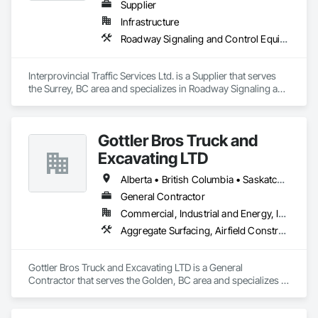
Supplier
Infrastructure
Roadway Signaling and Control Equipment, Transportation Construction and Equipment, Transportation Equipment, Transportation Signaling and Control Equipment, Vehicle and Pedestrian Equipment
Interprovincial Traffic Services Ltd. is a Supplier that serves 
the Surrey, BC area and specializes in Roadway Signaling and 
Control Equipment, Transportation Construction and 
Equipment, Transportation Equipment, Transportation 
Signaling and Control Equipment, Vehicle and Pedestrian 
Gottler Bros Truck and
Equipment.
Excavating LTD
Alberta • British Columbia • Saskatchewan
General Contractor
Commercial, Industrial and Energy, Infrastructure, Institutional, Residential
Aggregate Surfacing, Airfield Construction, Base Courses, Bulk Material Processing Equipment, Equipment, Excavation and Fill, General Construction Management, Mobile Earth Moving Equipment, Railway Construction, Roadway Construction, Roadway Equipment, Shoreline Protection, Site Watering For Dust Control, Snow Control, Structure Demolition, Temporary Erosion and Sediment Control, Transportation Construction and Equipment, Transportation Equipment, Underground Storage Tank Removal
Gottler Bros Truck and Excavating LTD is a General 
Contractor that serves the Golden, BC area and specializes in 
Aggregate Surfacing, Airfield Construction, Base Courses, 
Bulk Material Processing Equipment, Equipment, Excavation 