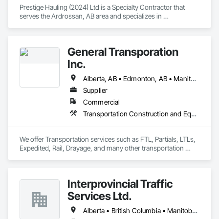
Prestige Hauling (2024) Ltd is a Specialty Contractor that 
serves the Ardrossan, AB area and specializes in 
Transportation Construction and Equipment, Transportation 
Equipment.
General Transporation
Inc.
Alberta, AB • Edmonton, AB • Manitoba, MB • Newfoundland and Labrador, NL • Québec, QC • Richmond, BC • Saskatchewan, SK • Alabama • Alaska • Arizona • Arkansas • British Columbia • California • Colorado • Connecticut • Delaware • Florida • Georgia • Idaho • Illinois • Indiana • Iowa • Kansas • Kentucky • Louisiana • Maine • Maryland • Massachusetts • Michigan • Minnesota • Mississippi • Missouri • Montana • Nebraska • Nevada • New Hampshire • New Jersey • New Mexico • New York • North Carolina • North Dakota • Ohio • Oklahoma • Ontario • Oregon • Pennsylvania • Rhode Island • South Carolina • South Dakota • Tennessee • Texas • Utah • Vermont • Virginia • Washington • West Virginia • Wisconsin • Wyoming
Supplier
Commercial
Transportation Construction and Equipment, Transportation Equipment, Trucks
We offer Transportation services such as FTL, Partials, LTLs, 
Expedited, Rail, Drayage, and many other transportation 
services.
Interprovincial Traffic
Services Ltd.
Alberta • British Columbia • Manitoba • Saskatchewan