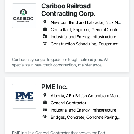
and Fill, General Construction Management, Mobile Earth 
Cariboo Railroad
Moving Equipment, Railway Construction, Roadway 
Construction, Roadway Equipment, Shoreline Protection, Site 
Contracting Corp.
Watering For Dust Control, Snow Control, Structure 
Demolition, Temporary Erosion and Sediment Control, 
Newfoundland and Labrador, NL • Northwest Territories, NT • Yukon, YT • Alberta • British Columbia • Manitoba • New Brunswick • Nova Scotia • Ontario • Québec • Saskatchewan
Transportation Construction and Equipment, Transportation 
Consultant, Engineer, General Contractor, Specialty Contractor, Supplier
Equipment, Underground Storage Tank Removal.
Industrial and Energy, Infrastructure
Construction Scheduling, Equipment, Estimating, Project Management, Rail Tracks, Rail Vehicles, Railway Construction, Railway Equipment
Cariboo is your go-to guide for tough railroad jobs. We 
specialize in new track construction, maintenance, 
derailment response, project management, and more. Our 
decades of experience with hands-on support takes you 
from project conception to a safe, efficient railroad.
PME Inc.
Alberta, AB • British Columbia • Manitoba • Saskatchewan
General Contractor
Industrial and Energy, Infrastructure
Bridges, Concrete, Concrete Paving, Earthwork, Excavation and Fill, Grading, Paving and Surfacing, Pre Cast Concrete, Precast Concrete Retaining Walls, Railway Construction, Roadway Construction, Sidewalks
PME Inc. is a General Contractor that serves the Fort 