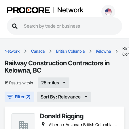
Network
Rai
Network
Canada
British Columbia
Kelowna
Con
Railway Construction Contractors in
Kelowna, BC
25 miles
15 Results within
Sort By: Relevance
Filter (2)
Donald Rigging
Alberta • Arizona • British Columbia • California • Colorado • Idaho • Kansas • Manitoba • Minnesota • Montana • Nebraska • Nevada • New Mexico • North Dakota • Oklahoma • Ontario • Oregon • Saskatchewan • South Dakota • Texas • Utah • Washington • Wyoming