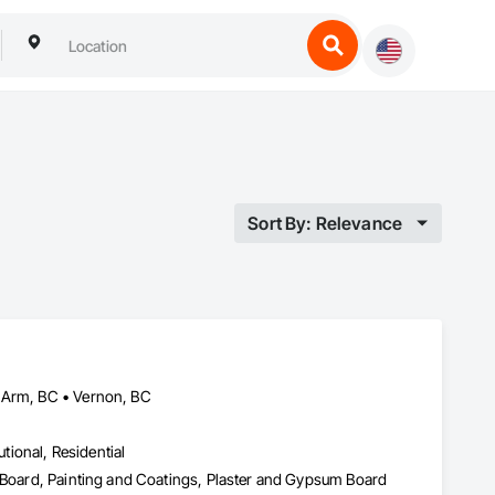
Sort By: Relevance
n Arm, BC • Vernon, BC
utional, Residential
m Board, Painting and Coatings, Plaster and Gypsum Board