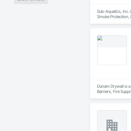
Sub-Aquatics, Inc. 
Smoke Protection, F
Dunam Drywall is a 
Barriers, Fire Sup
Entrances and Store