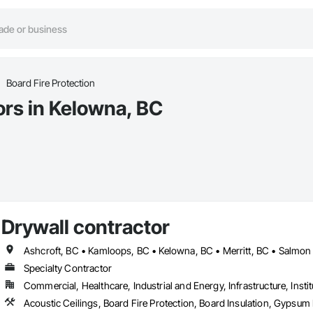
Board Fire Protection
ors in Kelowna, BC
Drywall contractor
Ashcroft, BC • Kamloops, BC • Kelowna, BC • Merritt, BC • Salmo
Specialty Contractor
Commercial, Healthcare, Industrial and Energy, Infrastructure, Instit
Acoustic Ceilings, Board Fire Protection, Board Insulation, Gypsu