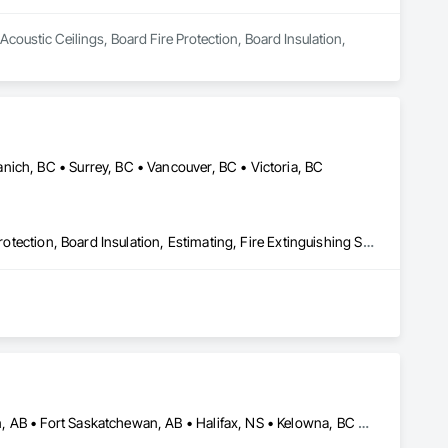
Acoustic Ceilings, Board Fire Protection, Board Insulation, 
ich, BC • Surrey, BC • Vancouver, BC • Victoria, BC
Acoustic Ceilings, Blanket Insulation, Blown Insulation, Board Fire Protection, Board Insulation, Estimating, Fire Extinguishing Systems, Fire Protection Engineering, Fire Protection Specialties, Firestopping, Textured Ceilings, Thermal Insulation
Austin, TX • Calgary, AB • Cheyenne, WY • Denver, CO • Edmonton, AB • Fort Saskatchewan, AB • Halifax, NS • Kelowna, BC • Los Angeles, CA • Milwaukee, WI • Montréal, QC • New York, NY • Omaha, NE • Ottawa, ON • Phoenix, AZ • Portland, OR • Prince George, BC • Salt Lake City, UT • San Diego, CA • Toronto, ON • Vancouver, BC • Victoria, BC • Winnipeg Beach, MB • Alabama • Washington