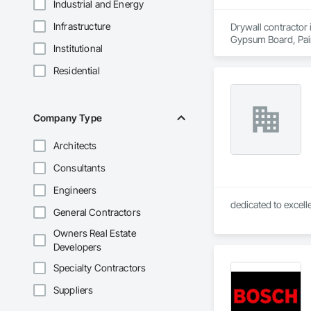
Industrial and Energy
Infrastructure
Drywall contractor 
Gypsum Board, Pai
Institutional
Residential
Company Type
Architects
Consultants
Engineers
General Contractors
Owners Real Estate
Developers
Specialty Contractors
Suppliers