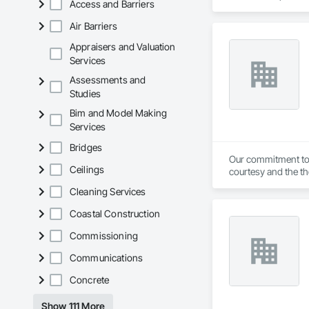
Access and Barriers
Air Barriers
Appraisers and Valuation
Services
Assessments and
Studies
Bim and Model Making
Services
Bridges
Our commitment to a
Ceilings
courtesy and the th
Representatives: K
Cleaning Services
Fire systems Pyroc
Restaurants, Paint
Coastal Construction
Fire alarm monitori
Commissioning
Communications
Concrete
Show 111 More