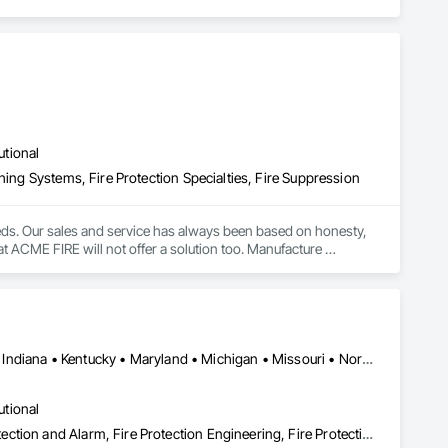
utional
hing Systems, Fire Protection Specialties, Fire Suppression
eeds. Our sales and service has always been based on honesty, 
at ACME FIRE will not offer a solution too. Manufacture 
ier by Honeywell (2010, 2011 and 2012 Diamond Award) Ansul 
larm systems Pre-engineered Fire suppression systems - 
Computer room, clean rooms, NOVEC1230 - FM-200 - CO2 ULC 
DC, DC • British Columbia • Delaware • Florida • Georgia • Illinois • Indiana • Kentucky • Maryland • Michigan • Missouri • North Carolina • Ohio • Pennsylvania • South Carolina • Tennessee • Virginia • West Virginia • Wisconsin
utional
Emergency Response Systems, Fire and Smoke Protection, Fire Detection and Alarm, Fire Protection Engineering, Fire Protection Specialties, Firestopping