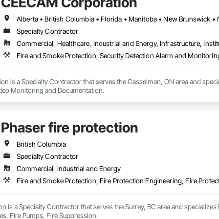
CEECAM Corporation
sting Period Conditions, Cleaning Services, Closet Doors, Coastal Constru
Cubicles, Composite Doors, Composite Fences and Gates, Composite Rei
, Concrete, Concrete Finishing, Concrete Paving, Concrete Tiling, Counter
fing, Decking, Decorative Finishing, Decorative Metal Fences and Gates, De
Specialty Contractor
g, Shingles and Shakes, Steel Framed Entrances and Storefronts, Steel Sidi
Commercial, Healthcare, Industrial and Energy, Infrastructure, Instit
lazed Curtain Walls, Structural Steel, Structural Steel Framing Erection, Str
ers, Treated Wood Foundations, Turf and Grasses, Unit Masonry Retaining Wa
Fire and Smoke Protection, Security Detection Alarm and Monitori
alties, Wall Vents, Wardrobe and Closet Specialties, Window Treatments
 Wood Flooring, Wood Framing, Wood Paneling, Wood Screens and Shutters
ailings, Wood Trim, Wood Wall Panels, Wood Windows.
 is a Specialty Contractor that serves the Casselman, ON area and special
ideo Monitoring and Documentation.
Phaser fire protection
British Columbia
Specialty Contractor
Commercial, Industrial and Energy
Fire and Smoke Protection, Fire Protection Engineering, Fire Protec
ion is a Specialty Contractor that serves the Surrey, BC area and specializes 
ies, Fire Pumps, Fire Suppression.