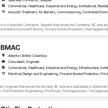
Commercial, Healthcare, Industrial and Energy, Institutional, Residen
nc is a Specialty Contractor, Supplier that serves the Courtenay, BC area and
trolled Environment Rooms, Fire and Smoke Protection, Fluid Applied Mem
 Barriers, Smoke Seals.
BMAC
Alberta • British Columbia
Consultant, Engineer
Commercial, Healthcare, Industrial and Energy, Infrastructure, Instit
t, Engineer that serves the Burnaby, BC area and specializes in Electrical 
, Fire Protection Engineering, Fire Pumps, Fire Suppression, Fire Suppress
ing Ventilating and Air Conditioning HVAC, Mechanical Design and Enginee