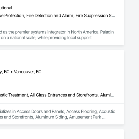
utional
Access Control, Access Doors and Panels, Electrical, Fire and Smoke Protection, Fire Detection and Alarm, Fire Suppression Systems Insulation, Security Detection Alarm and Monitoring, Security Equipment, Video Monitoring and Documentation, Video Surveillance
 as the premier systems integrator in North America. Paladin 
on a national scale, while providing local support
y, BC • Vancouver, BC
Access Doors and Panels, Access Flooring, Acoustic Ceilings, Acoustic Treatment, All Glass Entrances and Storefronts, Aluminum Framed Entrances and Storefronts, Aluminum Siding, Amusement Park Structures and Equipment, Balanced Door Entrances and Storefronts, Batten Seam Sheet Metal Wall Cladding, Blanket Insulation, Blown Insulation, Board Fire Protection, Board Insulation, Brick Tiling, Carpeting, Cast In Place Concrete, Cast In Place Concrete Retaining Walls, Cast Polymer Fabrications, Ceilings, Cement Plastering, Ceramic Tile Faced Panels, Ceramic Tiling, Chain Link Fences and Gates, Chemical Corrosion Resistant Masonry, Cleaning and Maintenance Of Existing Period Conditions, Cleaning Services, Closet Doors, Coastal Construction, Coiling Doors and Grilles, Commercial Equipment, Compartments and Cubicles, Composite Doors, Composite Fences and Gates, Composite Reinforcing, Composite Wall Panels, Composite Windows, Composition Siding, Concrete, Concrete Finishing, Concrete Paving, Concrete Tiling, Countertops, Curbs and Gutters, Curbs Gutters Sidewalks and Driveways, Dampproofing, Decking, Decorative Finishing, Decorative Metal Fences and Gates, Demolition, Driveways, Earthwork, Electrical, Electrical General, Landscaping, Shingles and Shakes, Steel Framed Entrances and Storefronts, Steel Siding, Stone Countertops, Stone Retaining Walls, Stone Tiling, Structural Sealant Glazed Curtain Walls, Structural Steel, Structural Steel Framing Erection, Structural Steel Framing Fabrication, Structure Demolition, Textured Ceilings, Tile, Towers, Treated Wood Foundations, Turf and Grasses, Unit Masonry Retaining Walls, Wall Carpeting, Wall Coverings, Wall Finishes, Wall Panels, Wall Specialties, Wall Vents, Wardrobe and Closet Specialties, Window Treatments, Windows, Wood Countertops, Wood Doors and Frames, Wood Fences and Gates, Wood Flooring, Wood Framing, Wood Paneling, Wood Screens and Shutters, Wood Shake Siding, Wood Shingle Siding, Wood Siding, Wood Stairs and Railings, Wood Trim, Wood Wall Panels, Wood Windows
ializes in Access Doors and Panels, Access Flooring, Acoustic 
ces and Storefronts, Aluminum Siding, Amusement Park 
ll Cladding, Blanket Insulation, Blown Insulation, Board Fire 
crete Retaining Walls, Cast Polymer Fabrications, Ceilings, 
 Chemical Corrosion Resistant Masonry, Cleaning and 