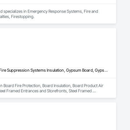
and specializes in Emergency Response Systems, Fire and 
lties, Firestopping.
Board Fire Protection, Board Insulation, Board Product Air Barriers, Fire Suppression Systems Insulation, Gypsum Board, Gypsum Plastering, Stainless Steel Framed Entrances and Storefronts, Steel Framed Entrances and Storefronts, Structural Steel Framing Erection, Textured Ceilings, Wall Finishes, Wall Specialties
n Board Fire Protection, Board Insulation, Board Product Air 
teel Framed Entrances and Storefronts, Steel Framed 
Wall Specialties.