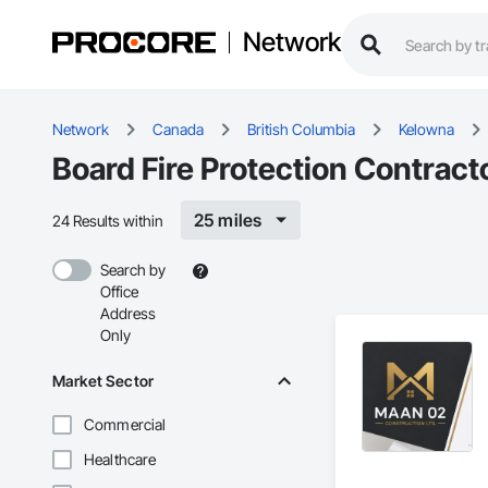
Network
Network
Canada
British Columbia
Kelowna
Board Fire Protection Contract
25 miles
24 Results within
Search by
Office
Address
Only
Market Sector
Commercial
Healthcare