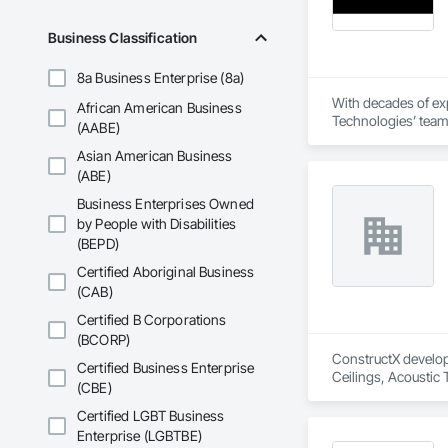
Business Classification
8a Business Enterprise (8a)
With decades of exp
African American Business
Technologies’ team 
(AABE)
Asian American Business
(ABE)
Business Enterprises Owned
by People with Disabilities
(BEPD)
Certified Aboriginal Business
(CAB)
Certified B Corporations
(BCORP)
ConstructX developm
Certified Business Enterprise
Ceilings, Acoustic
(CBE)
Structures and Equi
Protection, Board I
Certified LGBT Business
Cement Plastering,
Enterprise (LGBTBE)