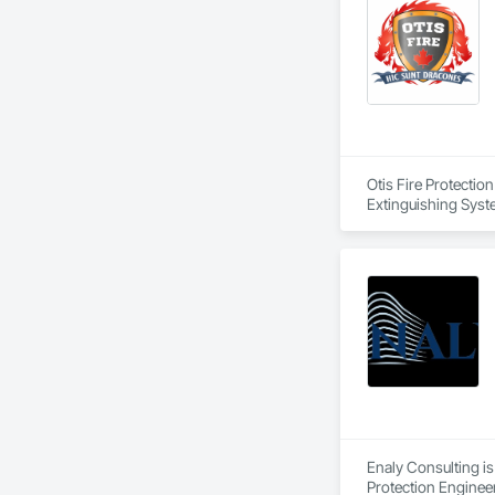
Otis Fire Protectio
Extinguishing Syste
Suppression Water S
Enaly Consulting is
Protection Engineer