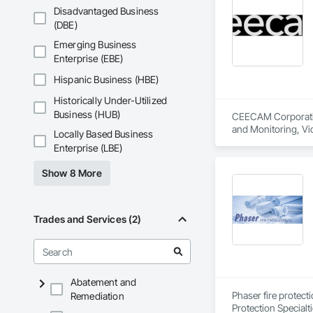
Maintenance Of Exi
Disadvantaged Business
Compartments and 
(DBE)
Composition Siding
Driveways, Dampproo
Emerging Business
General, Landscapin
Enterprise (EBE)
Structural Sealant G
Ceilings, Tile, Tow
Hispanic Business (HBE)
Panels, Wall Speci
Historically Under-Utilized
Fences and Gates,
Wood Stairs and R
Business (HUB)
CEECAM Corporation
and Monitoring, V
Locally Based Business
Enterprise (LBE)
Show 8 More
Trades and Services (2)
Abatement and
Phaser fire protect
Remediation
Protection Specialt