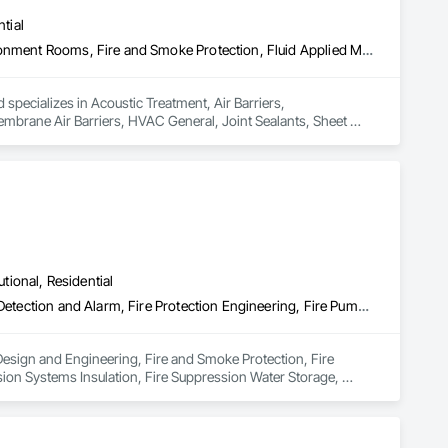
tial
Acoustic Treatment, Air Barriers, Commissioning, Controlled Environment Rooms, Fire and Smoke Protection, Fluid Applied Membrane Air Barriers, HVAC General, Joint Sealants, Sheet Metal Membrane Air Barriers, Smoke Seals
 specializes in Acoustic Treatment, Air Barriers, 
brane Air Barriers, HVAC General, Joint Sealants, Sheet 
utional, Residential
Electrical Design and Engineering, Fire and Smoke Protection, Fire Detection and Alarm, Fire Protection Engineering, Fire Pumps, Fire Suppression, Fire Suppression Systems Insulation, Fire Suppression Water Storage, Firestopping, Heating Ventilating and Air Conditioning HVAC, Mechanical Design and Engineering
Design and Engineering, Fire and Smoke Protection, Fire 
ion Systems Insulation, Fire Suppression Water Storage, 
ring.