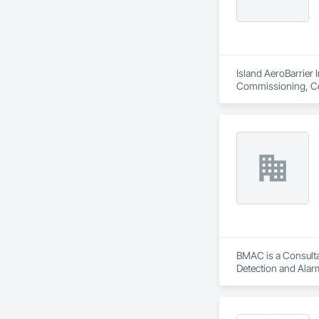
Island AeroBarrier I
Commissioning, Con
Metal Membrane Air
BMAC is a Consultan
Detection and Alarm
Firestopping, Heat