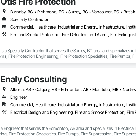
Otis Fire Protection
Burnaby, BC • Richmond, BC • Surrey, BC • Vancouver, BC • Britis
Specialty Contractor
Commercial, Healthcare, Industrial and Energy, Infrastructure, Instit
n is a Specialty Contractor that serves the Surrey, BC area and specializes in
ms, Fire Protection Engineering, Fire Protection Specialties, Fire Pumps, F
torage, Fireplace Specialties, Fireplaces and Stoves.
Enaly Consulting
Engineer
Commercial, Healthcare, Industrial and Energy, Infrastructure, Instit
 a Engineer that serves the Edmonton, AB area and specializes in Electrical
ing, Fire Protection Specialties, Fire Pumps, Fire Suppression, Fire Suppr