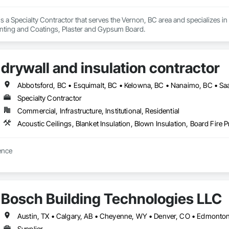
is a Specialty Contractor that serves the Vernon, BC area and specializes in 
nting and Coatings, Plaster and Gypsum Board.
drywall and insulation contractor
Abbotsford, BC • Esquimalt, BC • Kelowna, BC • Nanaimo, BC • Saan
Specialty Contractor
Commercial, Infrastructure, Institutional, Residential
dedicated to excellence 
Bosch Building Technologies LLC
Supplier