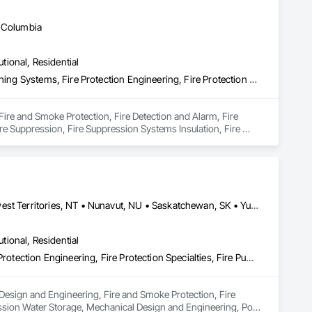
h Columbia
utional, Residential
Fire and Smoke Protection, Fire Detection and Alarm, Fire Extinguishing Systems, Fire Protection Engineering, Fire Protection Specialties, Fire Pumps, Fire Suppression, Fire Suppression Systems Insulation, Fire Suppression Water Storage, Fireplace Specialties, Fireplaces and Stoves
 Fire and Smoke Protection, Fire Detection and Alarm, Fire 
ire Suppression, Fire Suppression Systems Insulation, Fire 
Alberta, AB • Calgary, AB • Edmonton, AB • Manitoba, MB • Northwest Territories, NT • Nunavut, NU • Saskatchewan, SK • Yukon, YT • British Columbia
utional, Residential
Electrical Design and Engineering, Fire and Smoke Protection, Fire Protection Engineering, Fire Protection Specialties, Fire Pumps, Fire Suppression, Fire Suppression Water Storage, Mechanical Design and Engineering, Pool and Fountain Plumbing Systems, Process Heating Cooling and Drying Equipment, Process Piping System Protection, Project Management
 Design and Engineering, Fire and Smoke Protection, Fire 
ession Water Storage, Mechanical Design and Engineering, Pool 