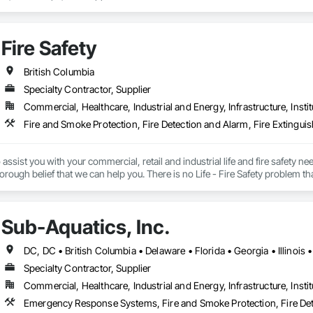
Fire Safety
British Columbia
Specialty Contractor, Supplier
Commercial, Healthcare, Industrial and Energy, Infrastructure, Instit
Fire and Smoke Protection, Fire Detection and Alarm, Fire Extinguis
ssist you with your commercial, retail and industrial life and fire safety n
orough belief that we can help you. There is no Life - Fire Safety problem th
idde Fire systems (2010 western Canada Pre-engineered sales award) Notif
hem Fire systems Range Guard Fire systems Amerex Sales - Service Fire a
 booth, Industrial applications Clean agent fire suppression systems - 
Sub-Aquatics, Inc.
ng Fire extinguishers Emergency lighting and Exit signs Safety Supplies
Specialty Contractor, Supplier
Commercial, Healthcare, Industrial and Energy, Infrastructure, Instit