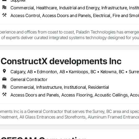
Commercial, Healthcare, Industrial and Energy, Infrastructure, Instit
erience and offices from coast to coast, Paladin Technologies has emerged
of experts deliver curated integrated systems technology designed for you 
ConstructX developments Inc
Calgary, AB • Edmonton, AB • Kamloops, BC • Kelowna, BC • Surre
General Contractor
Commercial, Infrastructure, Institutional, Residential
ents Inc is a General Contractor that serves the Surrey, BC area and spec
 Treatment, All Glass Entrances and Storefronts, Aluminum Framed Entran
pment, Balanced Door Entrances and Storefronts, Batten Seam Sheet Metal Wa
nsulation, Brick Tiling, Carpeting, Cast In Place Concrete, Cast In Place Con
 Ceramic Tile Faced Panels, Ceramic Tiling, Chain Link Fences and Gates,