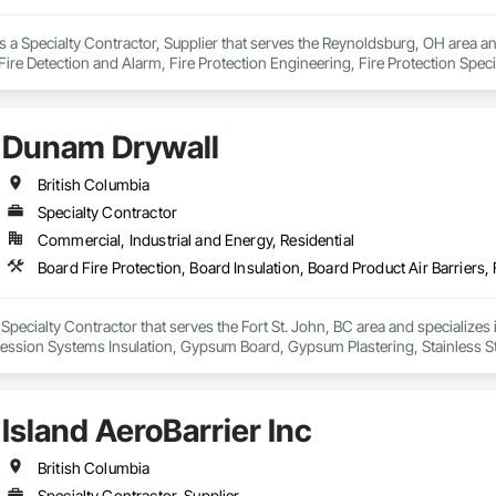
is a Specialty Contractor, Supplier that serves the Reynoldsburg, OH area 
ire Detection and Alarm, Fire Protection Engineering, Fire Protection Specia
Dunam Drywall
British Columbia
Specialty Contractor
Commercial, Industrial and Energy, Residential
Specialty Contractor that serves the Fort St. John, BC area and specializes i
pression Systems Insulation, Gypsum Board, Gypsum Plastering, Stainless S
fronts, Structural Steel Framing Erection, Textured Ceilings, Wall Finishes, 
Island AeroBarrier Inc
British Columbia
Specialty Contractor, Supplier