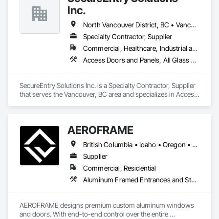
Integrity & Unmatched Site Professionalism.

Inc.
• Local Expertise: Headquartered in Edmonton, Alberta, they 
North Vancouver District, BC • Vancouver, BC • British Columbia
are deeply familiar with regional building codes and the 
specific structural requirements of the Canadian climate.

Specialty Contractor, Supplier
Commercial, Healthcare, Industrial and Energy, Infrastructure, Institutional, Residential
Contact Information

Access Doors and Panels, All Glass Entrances and Storefronts, Aluminum Framed Entrances and Storefronts, Automatic Entrances and Storefronts, Door and Window Hardware, Door Hardware, Door Louvers, Doors and Frames
• Location: 16307 111 Ave NW, Edmonton, AB, Canada.

SecureEntry Solutions Inc. is a Specialty Contractor, Supplier 
• Focus: Design-Build, General Contracting, and Interior 
that serves the Vancouver, BC area and specializes in Access 
Specialty Trades.
Doors and Panels, All Glass Entrances and Storefronts, 
Aluminum Framed Entrances and Storefronts, Automatic 
Entrances and Storefronts, Door and Window Hardware, 
AEROFRAME
Door Hardware, Door Louvers, Doors and Frames.
British Columbia • Idaho • Oregon • Utah • Washington
Supplier
Commercial, Residential
Aluminum Framed Entrances and Storefronts, Doors and Frames, Glazed Aluminum Curtain Walls, Panel Doors, Sliding Entrances and Storefronts, Sliding Glass Doors, Special Function Windows, Specialty Doors and Frames, Windows
AEROFRAME designs premium custom aluminum windows 
and doors. With end-to-end control over the entire 