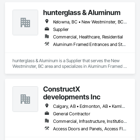
hunterglass & Aluminum
Kelowna, BC • New Westminster, BC • Vancouver, BC
Supplier
Commercial, Healthcare, Residential
Aluminum Framed Entrances and Storefronts, Glass and Glazing
hunterglass & Aluminum is a Supplier that serves the New 
Westminster, BC area and specializes in Aluminum Framed 
Entrances and Storefronts, Glass and Glazing.
ConstructX
developments Inc
Calgary, AB • Edmonton, AB • Kamloops, BC • Kelowna, BC • Surrey, BC • Vancouver, BC
General Contractor
Commercial, Infrastructure, Institutional, Residential
Access Doors and Panels, Access Flooring, Acoustic Ceilings, Acoustic Treatment, All Glass Entrances and Storefronts, Aluminum Framed Entrances and Storefronts, Aluminum Siding, Amusement Park Structures and Equipment, Balanced Door Entrances and Storefronts, Batten Seam Sheet Metal Wall Cladding, Blanket Insulation, Blown Insulation, Board Fire Protection, Board Insulation, Brick Tiling, Carpeting, Cast In Place Concrete, Cast In Place Concrete Retaining Walls, Cast Polymer Fabrications, Ceilings, Cement Plastering, Ceramic Tile Faced Panels, Ceramic Tiling, Chain Link Fences and Gates, Chemical Corrosion Resistant Masonry, Cleaning and Maintenance Of Existing Period Conditions, Cleaning Services, Closet Doors, Coastal Construction, Coiling Doors and Grilles, Commercial Equipment, Compartments and Cubicles, Composite Doors, Composite Fences and Gates, Composite Reinforcing, Composite Wall Panels, Composite Windows, Composition Siding, Concrete, Concrete Finishing, Concrete Paving, Concrete Tiling, Countertops, Curbs and Gutters, Curbs Gutters Sidewalks and Driveways, Dampproofing, Decking, Decorative Finishing, Decorative Metal Fences and Gates, Demolition, Driveways, Earthwork, Electrical, Electrical General, Landscaping, Shingles and Shakes, Steel Framed Entrances and Storefronts, Steel Siding, Stone Countertops, Stone Retaining Walls, Stone Tiling, Structural Sealant Glazed Curtain Walls, Structural Steel, Structural Steel Framing Erection, Structural Steel Framing Fabrication, Structure Demolition, Textured Ceilings, Tile, Towers, Treated Wood Foundations, Turf and Grasses, Unit Masonry Retaining Walls, Wall Carpeting, Wall Coverings, Wall Finishes, Wall Panels, Wall Specialties, Wall Vents, Wardrobe and Closet Specialties, Window Treatments, Windows, Wood Countertops, Wood Doors and Frames, Wood Fences and Gates, Wood Flooring, Wood Framing, Wood Paneling, Wood Screens and Shutters, Wood Shake Siding, Wood Shingle Siding, Wood Siding, Wood Stairs and Railings, Wood Trim, Wood Wall Panels, Wood Windows