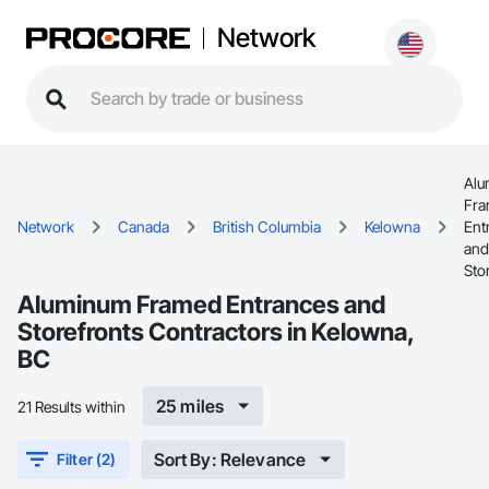
Network
Alu
Fr
Network
Canada
British Columbia
Kelowna
Ent
and
Sto
Aluminum Framed Entrances and
Storefronts Contractors in Kelowna,
BC
25 miles
21 Results within
Sort By: Relevance
Filter (2)