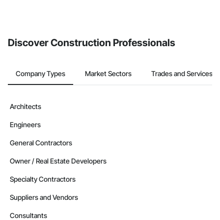
If your company uses our Bidding solution, you can search and
invite businesses on the Procore Construction Network directly
from the Bidding tool. Not yet using Procore?
Request a demo
.
Discover Construction Professionals
Company Types
Market Sectors
Trades and Services
Architects
Engineers
General Contractors
Owner / Real Estate Developers
Specialty Contractors
Suppliers and Vendors
Consultants