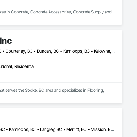
zes in Concrete, Concrete Accessories, Concrete Supply and 
Inc
Abbotsford, BC • Burnaby, BC • Campbell River, BC • Coquitlam, BC • Courtenay, BC • Duncan, BC • Kamloops, BC • Kelowna, BC • Langley, BC • Nanaimo, BC • Parksville, BC • Port Alberni, BC • Richmond, BC • Sooke, BC • Surrey, BC • Vancouver, BC • Victoria, BC
utional, Residential
hat serves the Sooke, BC area and specializes in Flooring, 
Abbotsford, BC • Burnaby, BC • Chilliwack, BC • Delta, BC • Hope, BC • Kamloops, BC • Langley, BC • Merritt, BC • Mission, BC • New Westminster, BC • Sechelt, BC • Sunshine Coast, BC • Vancouver, BC • Victoria, BC • West Vancouver, BC