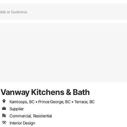
Vanway Kitchens & Bath
Kamloops, BC • Prince George, BC • Terrace, BC
Supplier
Commercial, Residential
Interior Design