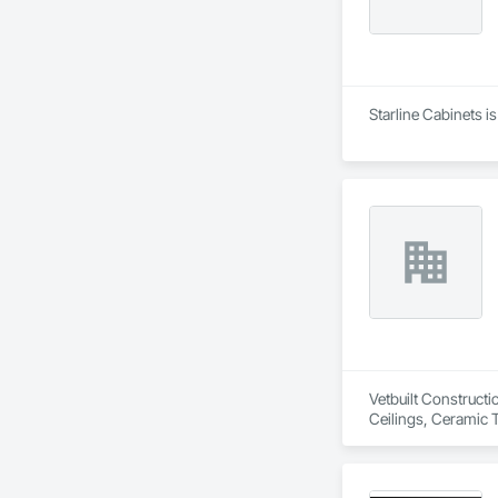
Starline Cabinets i
Vetbuilt Constructi
Ceilings, Ceramic 
Carpentry, Floorin
Sheathing, Sheet Me
Doors and Frames, 