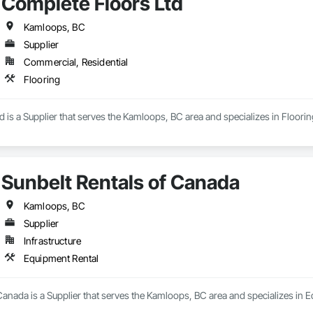
Complete Floors Ltd
Kamloops, BC
Supplier
Commercial, Residential
Flooring
 is a Supplier that serves the Kamloops, BC area and specializes in Floorin
Sunbelt Rentals of Canada
Kamloops, BC
Supplier
Infrastructure
Equipment Rental
Canada is a Supplier that serves the Kamloops, BC area and specializes in 