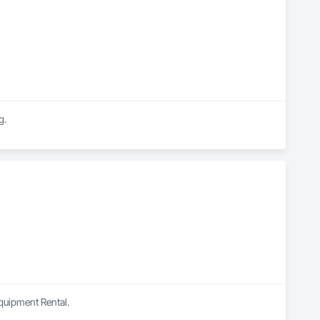
g.
Equipment Rental.