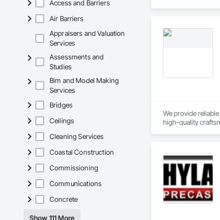
Access and Barriers
Air Barriers
Appraisers and Valuation
Services
Assessments and
Studies
Bim and Model Making
Services
Bridges
We provide reliable
Ceilings
high-quality crafts
Cleaning Services
Our concrete servic
engineering specifi
Coastal Construction
Our framing service
Commissioning
components. We work
Communications
We take pride in co
Concrete
homes
Show 111 More