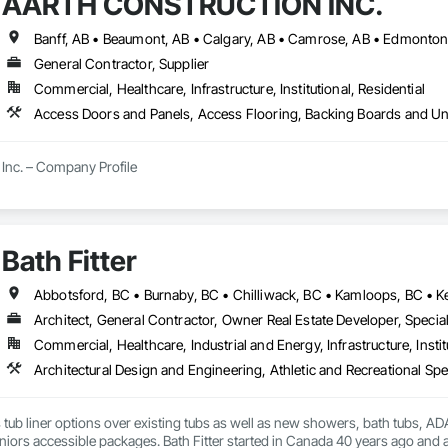
AARTH CONSTRUCTION INC.
aming, Wood Paneling, Wood Siding, Wood Stairs and Railings, Wood Tri
General Contractor, Supplier
Commercial, Healthcare, Infrastructure, Institutional, Residential
Inc. – Company Profile

Inc. is a full-service General Contractor and design-build firm specializing 
y experience, the company has built a reputation for delivering functional, s
s.

Bath Fitter
 provides comprehensive end-to-end solutions, ranging from initial design 
Architect, General Contractor, Owner Real Estate Developer, Special
s include:

Commercial, Healthcare, Industrial and Energy, Infrastructure, Instit
ting: Specialized in offices, retail storefronts, and healthcare facilities.

lopment: Custom builds and high-end home renovations.

s tub liner options over existing tubs as well as new showers, bath tubs, ADA 
: Expert services in professional flooring installation, painting, and interior f
iors accessible packages. Bath Fitter started in Canada 40 years ago and a