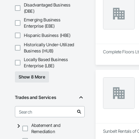
Disadvantaged Business
(DBE)
Emerging Business
Enterprise (EBE)
Hispanic Business (HBE)
Historically Under-Utilized
Business (HUB)
Complete Floors Ltd
Locally Based Business
Enterprise (LBE)
Show 8 More
Trades and Services
Abatement and
Sunbelt Rentals of 
Remediation