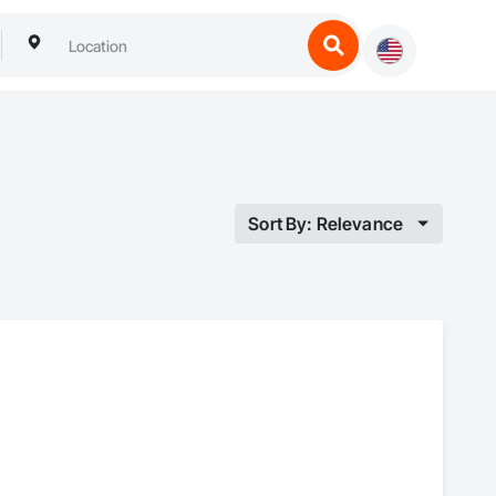
Sort By: Relevance