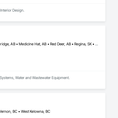
Interior Design.
Calgary, AB • Edmonton, AB • Kamloops, BC • Kelowna, BC • Lethbridge, AB • Medicine Hat, AB • Red Deer, AB • Regina, SK • Saskatoon, SK • Vancouver, BC • Whitehorse, YT • Yellowknife, NT
um Systems, Water and Wastewater Equipment.
 Vernon, BC • West Kelowna, BC