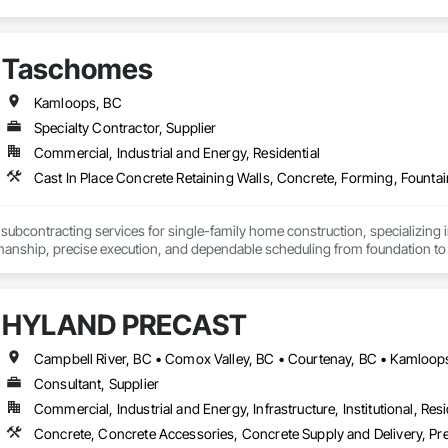
Taschomes
Kamloops, BC
Specialty Contractor, Supplier
Commercial, Industrial and Energy, Residential
Cast In Place Concrete Retaining Walls, Concrete, Forming, Fount
 subcontracting services for single-family home construction, specializing i
manship, precise execution, and dependable scheduling from foundation to 
es include footings, foundations, slabs, stem walls, and flatwork, all comple
cations. We focus on proper layout, reinforcement placement, and clean, dur
HYLAND PRECAST
s cover complete residential wood framing, including floor systems, walls, r
 closely with builders, inspectors, and project managers to ensure accuracy
Consultant, Supplier
nsistent quality, job-site cleanliness, and meeting deadlines. Whether worki
Commercial, Industrial and Energy, Infrastructure, Institutional, Resi
Concrete, Concrete Accessories, Concrete Supply and Delivery, Pre