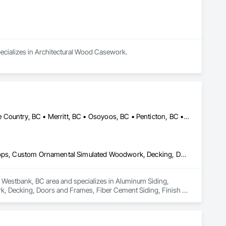
specializes in Architectural Wood Casework.
Armstrong, BC • Enderby, BC • Kamloops, BC • Kelowna, BC • Lake Country, BC • Merritt, BC • Osoyoos, BC • Penticton, BC • Summerland, BC • Vernon, BC • West Kelowna, BC
Aluminum Siding, Ceilings, Ceramic Tiling, Closet Doors, Countertops, Custom Ornamental Simulated Woodwork, Decking, Doors and Frames, Fiber Cement Siding, Finish Carpentry, Flooring, Heavy Timber Construction, Metal Doors and Frames, Ornamental Woodwork, Plastic Siding, Plywood Siding, Rough Carpentry, Sheathing, Sheet Metal Flashing and Trim, Sheet Metal Roofing, Sheet Metal Wall Cladding, Siding, Sliding Glass Doors, Soffit Panels, Soffit Vents, Specialty Doors and Frames, Specialty Flooring, Stone Countertops, Structure Demolition, Timber Framed Entrances and Storefronts, Wood Doors and Frames, Wood Flooring, Wood Framing, Wood Paneling, Wood Siding, Wood Stairs and Railings, Wood Trim, Wood Wall Panels, Wood Windows
he Westbank, BC area and specializes in Aluminum Siding, 
, Decking, Doors and Frames, Fiber Cement Siding, Finish 
rk, Plastic Siding, Plywood Siding, Rough Carpentry, 
, Sliding Glass Doors, Soffit Panels, Soffit Vents, Specialty 
amed Entrances and Storefronts, Wood Doors and Frames, Wood 