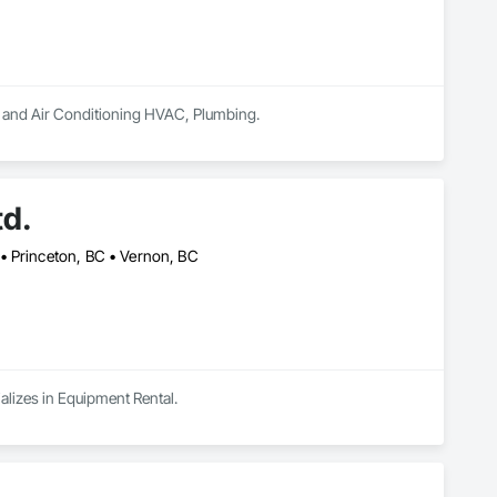
ng and Air Conditioning HVAC, Plumbing.
td.
• Princeton, BC • Vernon, BC
alizes in Equipment Rental.