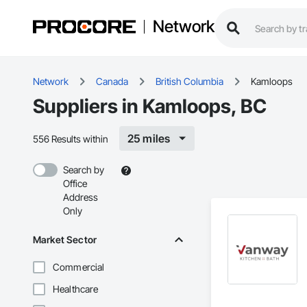
Network
Network
Canada
British Columbia
Kamloops
Suppliers in Kamloops, BC
25 miles
556 Results within
Search by
Office
Address
Only
Market Sector
Commercial
Healthcare