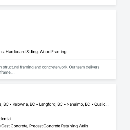
ains, Hardboard Siding, Wood Framing
n structural framing and concrete work. Our team delivers 
frame.

ted to meet structural requirements, local building codes, and 
able finishes to ensure a strong and long-lasting foundation.

oof structures, trusses, sheathing, and structural 
, safety, and efficiency at every stage.

Campbell River, BC • Comox Valley, BC • Courtenay, BC • Kamloops, BC • Kelowna, BC • Langford, BC • Nanaimo, BC • Qualicum Beach, BC • Saanich, BC • Squamish, BC • Victoria, BC • Whistler, BC
ng as part of a large development or on individual custom 
dential
 Cast Concrete, Precast Concrete Retaining Walls