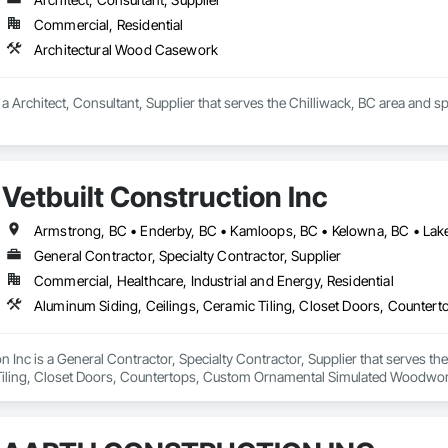
Commercial, Residential
Architectural Wood Casework
s a Architect, Consultant, Supplier that serves the Chilliwack, BC area and 
Vetbuilt Construction Inc
General Contractor, Specialty Contractor, Supplier
Commercial, Healthcare, Industrial and Energy, Residential
on Inc is a General Contractor, Specialty Contractor, Supplier that serves t
Tiling, Closet Doors, Countertops, Custom Ornamental Simulated Woodwork
g, Heavy Timber Construction, Metal Doors and Frames, Ornamental Woodwo
tal Flashing and Trim, Sheet Metal Roofing, Sheet Metal Wall Cladding, Siding
Specialty Flooring, Stone Countertops, Structure Demolition, Timber Fr