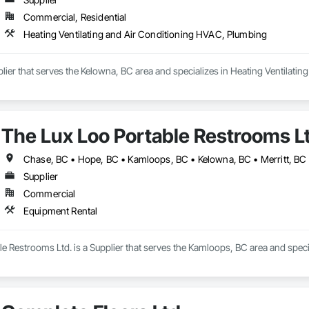
Commercial, Residential
Heating Ventilating and Air Conditioning HVAC, Plumbing
ier that serves the Kelowna, BC area and specializes in Heating Ventilati
The Lux Loo Portable Restrooms L
Chase, BC • Hope, BC • Kamloops, BC • Kelowna, BC • Merritt, BC 
Supplier
Commercial
Equipment Rental
e Restrooms Ltd. is a Supplier that serves the Kamloops, BC area and speci