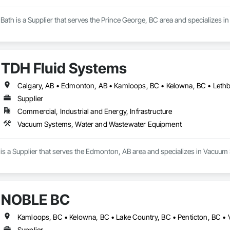
ath is a Supplier that serves the Prince George, BC area and specializes in 
TDH Fluid Systems
Supplier
Commercial, Industrial and Energy, Infrastructure
Vacuum Systems, Water and Wastewater Equipment
is a Supplier that serves the Edmonton, AB area and specializes in Vacu
NOBLE BC
Kamloops, BC • Kelowna, BC • Lake Country, BC • Penticton, BC •
Supplier