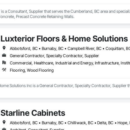
a Consultant, Supplier that serves the Cumberland, BC area and speciali
Concrete, Precast Concrete Retaining Walls.
Luxterior Floors & Home Solutions 
General Contractor, Specialty Contractor, Supplier
Commercial, Healthcare, Industrial and Energy, Infrastructure, Instit
Flooring, Wood Flooring
Home Solutions Inc is a General Contractor, Specialty Contractor, Supplier t
Starline Cabinets
Architect, Consultant, Supplier