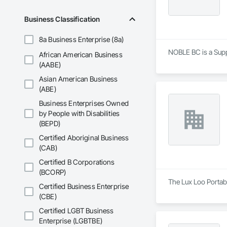
Business Classification
8a Business Enterprise (8a)
NOBLE BC is a Suppl
African American Business
(AABE)
Asian American Business
(ABE)
Business Enterprises Owned
by People with Disabilities
(BEPD)
Certified Aboriginal Business
(CAB)
Certified B Corporations
(BCORP)
The Lux Loo Portabl
Certified Business Enterprise
(CBE)
Certified LGBT Business
Enterprise (LGBTBE)