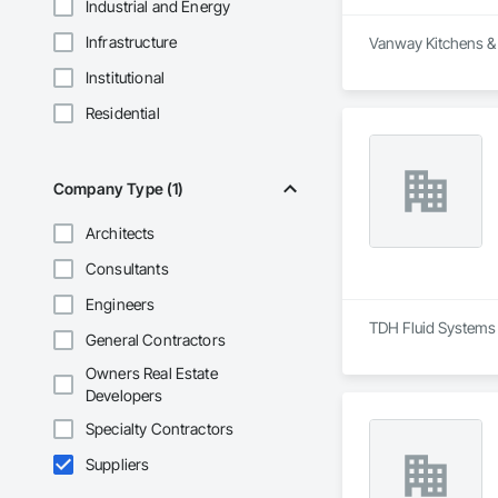
Industrial and Energy
Infrastructure
Vanway Kitchens & B
Institutional
Residential
Company Type (1)
Architects
Consultants
Engineers
TDH Fluid Systems 
General Contractors
Owners Real Estate
Developers
Specialty Contractors
Suppliers