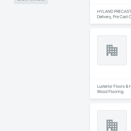
HYLAND PRECAST is 
Delivery, Pre Cast 
Luxterior Floors & 
Wood Flooring.