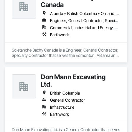
Canada
Alberta • British Columbia • Ontario • Saskatchewan
Engineer, General Contractor, Specialty Contractor
Commercial, Industrial and Energy, Residential
Earthwork
Soletanche Bachy Canada is a Engineer, General Contractor, 
Specialty Contractor that serves the Edmonton, AB area and 
specializes in Earthwork.
Don Mann Excavating
Ltd.
British Columbia
General Contractor
Infrastructure
Earthwork
Don Mann Excavating Ltd. is a General Contractor that serves 