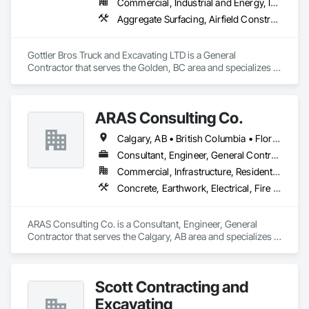
Commercial, Industrial and Energy, Infrastructure, Institutional, Residential
Aggregate Surfacing, Airfield Construction, Base Courses, Bulk Material Processing Equipment, Equipment, Excavation and Fill, General Construction Management, Mobile Earth Moving Equipment, Railway Construction, Roadway Construction, Roadway Equipment, Shoreline Protection, Site Watering For Dust Control, Snow Control, Structure Demolition, Temporary Erosion and Sediment Control, Transportation Construction and Equipment, Transportation Equipment, Underground Storage Tank Removal
Gottler Bros Truck and Excavating LTD is a General 
Contractor that serves the Golden, BC area and specializes in 
Aggregate Surfacing, Airfield Construction, Base Courses, 
Bulk Material Processing Equipment, Equipment, Excavation 
and Fill, General Construction Management, Mobile Earth 
ARAS Consulting Co.
Moving Equipment, Railway Construction, Roadway 
Construction, Roadway Equipment, Shoreline Protection, Site 
Calgary, AB • British Columbia • Florida
Watering For Dust Control, Snow Control, Structure 
Demolition, Temporary Erosion and Sediment Control, 
Consultant, Engineer, General Contractor
Transportation Construction and Equipment, Transportation 
Commercial, Infrastructure, Residential
Equipment, Underground Storage Tank Removal.
Concrete, Earthwork, Electrical, Fire Suppression, Heating Ventilating and Air Conditioning HVAC, Landscaping
ARAS Consulting Co. is a Consultant, Engineer, General 
Contractor that serves the Calgary, AB area and specializes in 
Concrete, Earthwork, Electrical, Fire Suppression, Heating 
Ventilating and Air Conditioning HVAC, Landscaping.
Scott Contracting and
Excavating