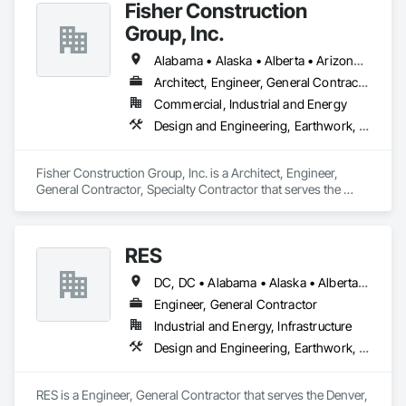
Fisher Construction
Group, Inc.
Alabama • Alaska • Alberta • Arizona • Arkansas • British Columbia • California • Colorado • Connecticut • Delaware • Florida • Georgia • Hawaii • Idaho • Illinois • Indiana • Iowa • Kansas • Kentucky • Louisiana • Maine • Manitoba • Maryland • Massachusetts • Michigan • Minnesota • Mississippi • Missouri • Montana • Nebraska • Nevada • New Hampshire • New Jersey • New Mexico • New York • North Carolina • North Dakota • Ohio • Oklahoma • Ontario • Oregon • Pennsylvania • Québec • Rhode Island • Saskatchewan • South Carolina • South Dakota • Tennessee • Texas • Utah • Vermont • Virginia • Washington • West Virginia • Wisconsin • Wyoming
Architect, Engineer, General Contractor, Specialty Contractor
Commercial, Industrial and Energy
Design and Engineering, Earthwork, Project Management and Coordination, Roofing
Fisher Construction Group, Inc. is a Architect, Engineer, 
General Contractor, Specialty Contractor that serves the 
Vancouver, WA area and specializes in Design and 
Engineering, Earthwork, Project Management and 
Coordination, Roofing.
RES
DC, DC • Alabama • Alaska • Alberta • Arizona • Arkansas • British Columbia • California • Colorado • Connecticut • Florida • Georgia • Hawaii • Idaho • Illinois • Indiana • Iowa • Kansas • Kentucky • Louisiana • Maine • Manitoba • Maryland • Massachusetts • Michigan • Minnesota • Mississippi • Missouri • Montana • Nebraska • Nevada • New Brunswick • New Hampshire • New Jersey • New Mexico • New York • Newfoundland and Labrador • North Carolina • North Dakota • Northwest Territories • Nova Scotia • Nunavut • Ohio • Oklahoma • Ontario • Oregon • Pennsylvania • Québec • Rhode Island • Saskatchewan • South Carolina • South Dakota • Tennessee • Texas • Utah • Vermont • Virginia • Washington • West Virginia • Wisconsin • Wyoming
Engineer, General Contractor
Industrial and Energy, Infrastructure
Design and Engineering, Earthwork, Electrical, Project Management and Coordination
RES is a Engineer, General Contractor that serves the Denver, 