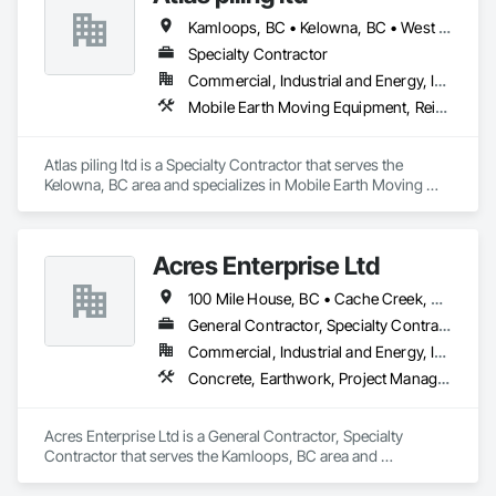
Kamloops, BC • Kelowna, BC • West Kelowna, BC
Specialty Contractor
Commercial, Industrial and Energy, Infrastructure
Mobile Earth Moving Equipment, Reinforcement, Shoring and Underpinning, Soil Stabilization
Atlas piling ltd is a Specialty Contractor that serves the 
Kelowna, BC area and specializes in Mobile Earth Moving 
Equipment, Reinforcement, Shoring and Underpinning, Soil 
Stabilization.
Acres Enterprise Ltd
100 Mile House, BC • Cache Creek, BC • Chetwynd, BC • Kamloops, BC • Kelowna, BC • Lytton, BC • Mackenzie, BC • Merritt, BC • Prince George, BC • Revelstoke, BC • Salmon Arm, BC • Sparwood, BC • Vanderhoof, BC • Vernon, BC • Williams Lake, BC
General Contractor, Specialty Contractor
Commercial, Industrial and Energy, Institutional
Concrete, Earthwork, Project Management and Coordination
Acres Enterprise Ltd is a General Contractor, Specialty 
Contractor that serves the Kamloops, BC area and 
specializes in Concrete, Earthwork, Project Management and 
Coordination.