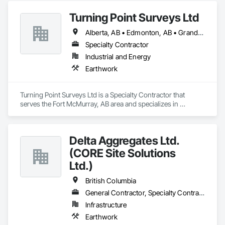
Turning Point Surveys Ltd
Alberta, AB • Edmonton, AB • Grande Prairie, AB • Saskatchewan, SK • British Columbia
Specialty Contractor
Industrial and Energy
Earthwork
Turning Point Surveys Ltd is a Specialty Contractor that 
serves the Fort McMurray, AB area and specializes in 
Earthwork.
Delta Aggregates Ltd.
(CORE Site Solutions
Ltd.)
British Columbia
General Contractor, Specialty Contractor
Infrastructure
Earthwork