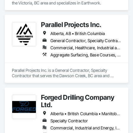
the Victoria, BC area and specializes in Earthwork.
Parallel Projects Inc.
Alberta, AB • British Columbia
General Contractor, Specialty Contractor
Commercial, Healthcare, Industrial and Energy, Infrastructure, Residential
Aggregate Surfacing, Base Courses, Concrete, Curbs and Gutters, Curbs Gutters Sidewalks and Driveways, Driveways, Earthwork, Excavation and Fill, Grading, Mobile Earth Moving Equipment, Paving and Surfacing, Project Management, Sidewalks, Site Clearing
Parallel Projects Inc. is a General Contractor, Specialty 
Contractor that serves the Dawson Creek, BC area and 
specializes in Aggregate Surfacing, Base Courses, Concrete, 
Curbs and Gutters, Curbs Gutters Sidewalks and Driveways, 
Driveways, Earthwork, Excavation and Fill, Grading, Mobile 
Forged Drilling Company
Earth Moving Equipment, Paving and Surfacing, Project 
Management, Sidewalks, Site Clearing.
Ltd.
Alberta • British Columbia • Manitoba • Nova Scotia • Ontario • Québec • Saskatchewan
Specialty Contractor
Commercial, Industrial and Energy, Infrastructure