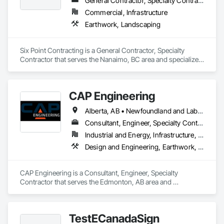
General Contractor, Specialty Contractor
Commercial, Infrastructure
Earthwork, Landscaping
Six Point Contracting is a General Contractor, Specialty 
Contractor that serves the Nanaimo, BC area and specializes 
in Earthwork, Landscaping.
CAP Engineering
Alberta, AB • Newfoundland and Labrador, NL • Yukon, YT • British Columbia
Consultant, Engineer, Specialty Contractor
Industrial and Energy, Infrastructure, Residential
Design and Engineering, Earthwork, Project Management and Coordination
CAP Engineering is a Consultant, Engineer, Specialty 
Contractor that serves the Edmonton, AB area and 
specializes in Design and Engineering, Earthwork, Project 
Management and Coordination.
TestECanadaSign