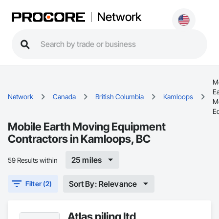
Network
M
Ea
Network
Canada
British Columbia
Kamloops
M
E
Mobile Earth Moving Equipment
Contractors in Kamloops, BC
25 miles
59 Results within
Sort By: Relevance
Filter (2)
Atlas piling ltd