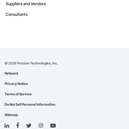
Suppliers and Vendors
Consultants
©
2026
Procore Technologies, Inc.
Network
Privacy Notice
Terms of Service
Do Not Sell Personal Information
Sitemap