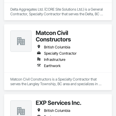
Delta Aggregates Ltd. (CORE Site Solutions Ltd.) is a General 
Contractor, Specialty Contractor that serves the Delta, BC 
area and specializes in Earthwork.
Matcon Civil
Constructors
British Columbia
Specialty Contractor
Infrastructure
Earthwork
Matcon Civil Constructors is a Specialty Contractor that 
serves the Langley Township, BC area and specializes in 
Earthwork.
EXP Services Inc.
British Columbia