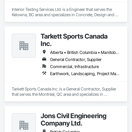
Interior Testing Services Ltd. is a Engineer that serves the 
Kelowna, BC area and specializes in Concrete, Design and 
Engineering, Earthwork.
Tarkett Sports Canada
Inc.
Alberta • British Columbia • Manitoba • Nova Scotia • Ontario • Québec • Saskatchewan
General Contractor, Supplier
Commercial, Infrastructure
Earthwork, Landscaping, Project Management and Coordination
Tarkett Sports Canada Inc. is a General Contractor, Supplier 
that serves the Montréal, QC area and specializes in 
Earthwork, Landscaping, Project Management and 
Coordination.
Jons Civil Engineering
Company Ltd.
British Columbia