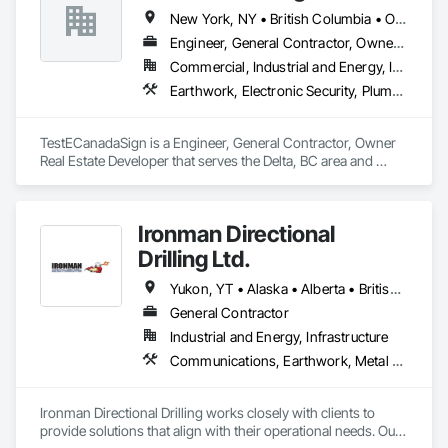
New York, NY • British Columbia • Ontario
Engineer, General Contractor, Owner Real Estate Developer
Commercial, Industrial and Energy, Institutional
Earthwork, Electronic Security, Plumbing
TestECanadaSign is a Engineer, General Contractor, Owner 
Real Estate Developer that serves the Delta, BC area and 
specializes in Earthwork, Electronic Security, Plumbing.
Ironman Directional
Drilling Ltd.
Yukon, YT • Alaska • Alberta • British Columbia • Manitoba • Nevada • Northwest Territories • Ontario • Saskatchewan
General Contractor
Industrial and Energy, Infrastructure
Communications, Earthwork, Metal Fabrications
Ironman Directional Drilling works closely with clients to 
provide solutions that align with their operational needs. Our 