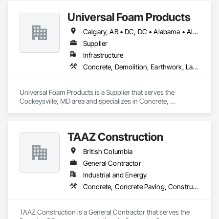
Underpinning.
Universal Foam Products
Calgary, AB • DC, DC • Alabama • Alberta • Arizona • Arkansas • British Columbia • California • Colorado • Delaware • Florida • Georgia • Hawaii • Idaho • Illinois • Indiana • Iowa • Kansas • Kentucky • Louisiana • Maine • Manitoba • Maryland • Massachusetts • Michigan • Minnesota • Mississippi • Missouri • Montana • Nebraska • Nevada • New Hampshire • New Jersey • New Mexico • New York • North Carolina • North Dakota • Ohio • Oklahoma • Ontario • Oregon • Pennsylvania • South Carolina • South Dakota • Tennessee • Texas • Utah • Vermont • Virginia • Washington • West Virginia • Wisconsin • Wyoming
Supplier
Infrastructure
Concrete, Demolition, Earthwork, Landscaping, Roofing, Structural Steel
Universal Foam Products is a Supplier that serves the 
Cockeysville, MD area and specializes in Concrete, 
Demolition, Earthwork, Landscaping, Roofing, Structural 
Steel.
TAAZ Construction
British Columbia
General Contractor
Industrial and Energy
Concrete, Concrete Paving, Construction Scheduling, Construction Waste Management and Disposal, Earthwork, Estimating, Excavation and Fill
TAAZ Construction is a General Contractor that serves the 