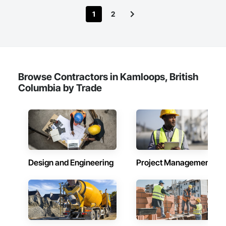
1
2
Browse Contractors in Kamloops, British
Columbia by Trade
Design and Engineering
Project Management