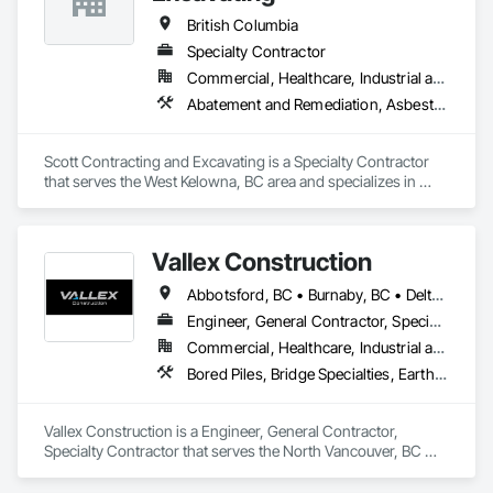
British Columbia
Specialty Contractor
Commercial, Healthcare, Industrial and Energy, Infrastructure, Institutional, Residential
Abatement and Remediation, Asbestos Abatement and Remediation, Demolition, Earthwork, Excavation and Fill, Lead Abatement and Remediation
Scott Contracting and Excavating is a Specialty Contractor 
that serves the West Kelowna, BC area and specializes in 
Abatement and Remediation, Asbestos Abatement and 
Remediation, Demolition, Earthwork, Excavation and Fill, 
Lead Abatement and Remediation.
Vallex Construction
Abbotsford, BC • Burnaby, BC • Delta, BC • Edmonton, AB • Langford, BC • Langley Twp, BC • Langley, BC • Richmond, BC • Alberta • British Columbia
Engineer, General Contractor, Specialty Contractor
Commercial, Healthcare, Industrial and Energy, Infrastructure, Institutional, Residential
Bored Piles, Bridge Specialties, Earthwork, Excavation and Fill, Pile Driving, Shoring and Underpinning
Vallex Construction is a Engineer, General Contractor, 
Specialty Contractor that serves the North Vancouver, BC 
area and specializes in Bored Piles, Bridge Specialties, 
Earthwork, Excavation and Fill, Pile Driving, Shoring and 