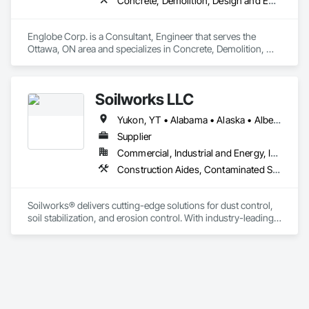
Concrete, Demolition, Design and Engineering, Earthwork, Masonry, Project Management and Coordination, Roofing, Structural Steel
Englobe Corp. is a Consultant, Engineer that serves the 
Ottawa, ON area and specializes in Concrete, Demolition, 
Design and Engineering, Earthwork, Masonry, Project 
Management and Coordination, Roofing, Structural Steel.
Soilworks LLC
Yukon, YT • Alabama • Alaska • Alberta • Arizona • Arkansas • British Columbia • California • Colorado • Connecticut • Delaware • Florida • Georgia • Hawaii • Idaho • Illinois • Indiana • Iowa • Kansas • Kentucky • Louisiana • Maine • Manitoba • Maryland • Massachusetts • Michigan • Minnesota • Mississippi • Missouri • Montana • Nebraska • Nevada • New Brunswick • New Hampshire • New Jersey • New Mexico • New York • Newfoundland and Labrador • North Carolina • North Dakota • Northwest Territories • Nova Scotia • Nunavut • Ohio • Oklahoma • Ontario • Oregon • Pennsylvania • Prince Edward Island • Québec • Rhode Island • Saskatchewan • South Carolina • South Dakota • Tennessee • Texas • Utah • Vermont • Virginia • Washington • West Virginia • Wisconsin • Wyoming
Supplier
Commercial, Industrial and Energy, Infrastructure, Institutional, Residential
Construction Aides, Contaminated Soils Abatement and Remediation, Earthwork, Erosion and Sedimentation Controls, Site Controls, Site Watering For Dust Control, Soil Stabilization, Temporary Dust Barriers, Temporary Erosion and Sediment Control, Temporary Storm Water Pollution Control
Soilworks® delivers cutting-edge solutions for dust control, 
soil stabilization, and erosion control. With industry-leading 
products like Soiltac® and Durasoil®, we help construction, 
mining, energy, and other sectors manage environmental 
risks and meet regulatory requirements. Our focus on 
innovation, sustainability, and safety makes us a trusted 
partner for harsh and sensitive environments worldwide.