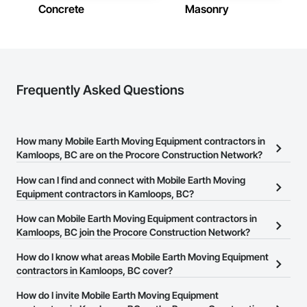
Concrete
Masonry
Frequently Asked Questions
How many Mobile Earth Moving Equipment contractors in
Kamloops, BC are on the Procore Construction Network?
There are currently 59 Mobile Earth Moving Equipment
How can I find and connect with Mobile Earth Moving
contractors in Kamloops, BC on the Procore Construction
Equipment contractors in Kamloops, BC?
Network.
The Procore Construction Network allows you to search for
How can Mobile Earth Moving Equipment contractors in
Mobile Earth Moving Equipment contractors in Kamloops, BC that
Kamloops, BC join the Procore Construction Network?
meet your business needs. Most companies provide a phone
The Procore Construction Network is free and open to any
How do I know what areas Mobile Earth Moving Equipment
number or website on their business page so you can easily
businesses in the construction industry. Click
contractors in Kamloops, BC cover?
Sign Up
at the top of
connect with them.
this page to submit your information and create your business
Most businesses listed on the Procore Construction Network
How do I invite Mobile Earth Moving Equipment
page.