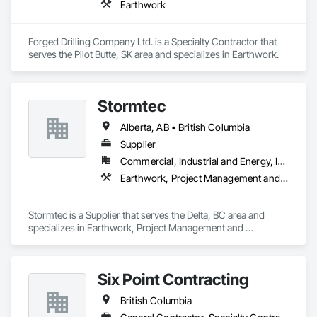
Earthwork
Forged Drilling Company Ltd. is a Specialty Contractor that 
serves the Pilot Butte, SK area and specializes in Earthwork.
Stormtec
Alberta, AB • British Columbia
Supplier
Commercial, Industrial and Energy, Institutional, Residential
Earthwork, Project Management and Coordination
Stormtec is a Supplier that serves the Delta, BC area and 
specializes in Earthwork, Project Management and 
Coordination.
Six Point Contracting
British Columbia