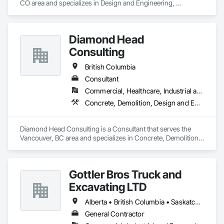
CO area and specializes in Design and Engineering, 
Earthwork, Electrical, Project Management and Coordination.
Diamond Head
Consulting
British Columbia
Consultant
Commercial, Healthcare, Industrial and Energy, Institutional, Residential
Concrete, Demolition, Design and Engineering, Earthwork, Landscaping
Diamond Head Consulting is a Consultant that serves the 
Vancouver, BC area and specializes in Concrete, Demolition, 
Design and Engineering, Earthwork, Landscaping.
Gottler Bros Truck and
Excavating LTD
Alberta • British Columbia • Saskatchewan
General Contractor