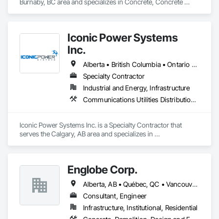
Burnaby, BC area and specializes in Concrete, Concrete 
Paving, Construction Scheduling, Construction Waste 
Management and Disposal, Earthwork, Estimating, 
Excavation and Fill.
Iconic Power Systems
Inc.
Alberta • British Columbia • Ontario • Saskatchewan
Specialty Contractor
Industrial and Energy, Infrastructure
Communications Utilities Distribution, Earthwork, Electrical Design and Engineering, Electrical Power Generation, Electrical Utilities High and Medium Voltage Distribution, Excavation and Fill, Facility Electrical Power Generating and Storing Equipment
Iconic Power Systems Inc. is a Specialty Contractor that 
serves the Calgary, AB area and specializes in 
Communications Utilities Distribution, Earthwork, Electrical 
Design and Engineering, Electrical Power Generation, 
Electrical Utilities High and Medium Voltage Distribution, 
Englobe Corp.
Excavation and Fill, Facility Electrical Power Generating and 
Storing Equipment.
Alberta, AB • Québec, QC • Vancouver, BC • Alberta • British Columbia • Manitoba • Northwest Territories • Ontario • Saskatchewan
Consultant, Engineer
Infrastructure, Institutional, Residential