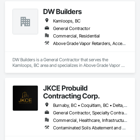
DW Builders
Kamloops, BC
General Contractor
Commercial, Residential
Above Grade Vapor Retarders, Access Doors and Panels, Acoustic Ceilings, Air Barriers, Cast In Place Concrete, Concrete, Earthwork
DW Builders is a General Contractor that serves the 
Kamloops, BC area and specializes in Above Grade Vapor 
Retarders, Access Doors and Panels, Acoustic Ceilings, Air 
Barriers, Cast In Place Concrete, Concrete, Earthwork.
JKCE Probuild
Contracting Corp.
Burnaby, BC • Coquitlam, BC • Delta, BC • Kamloops, BC • Kelowna, BC • Langford, BC • Langley, BC • Maple Ridge, BC • Nanaimo, BC • Osoyoos, BC • Richmond, BC • Surrey, BC • Vancouver, BC • Victoria, BC • West Kelowna, BC • West Vancouver, BC
General Contractor, Specialty Contractor
Commercial, Healthcare, Infrastructure
Contaminated Soils Abatement and Remediation, Demolition, Earthwork, Excavation and Fill, General Construction Management, Landscaping, Painting and Coatings, Selective Building Interior Demolition, Shoring and Underpinning, Soil Stabilization, Structure Demolition, Wood Framing