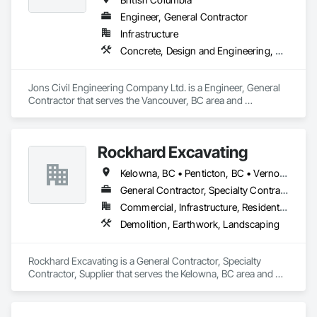
Engineer, General Contractor
Infrastructure
Concrete, Design and Engineering, Earthwork
Jons Civil Engineering Company Ltd. is a Engineer, General 
Contractor that serves the Vancouver, BC area and 
specializes in Concrete, Design and Engineering, Earthwork.
Rockhard Excavating
Kelowna, BC • Penticton, BC • Vernon, BC • British Columbia
General Contractor, Specialty Contractor, Supplier
Commercial, Infrastructure, Residential
Demolition, Earthwork, Landscaping
Rockhard Excavating is a General Contractor, Specialty 
Contractor, Supplier that serves the Kelowna, BC area and 
specializes in Demolition, Earthwork, Landscaping.