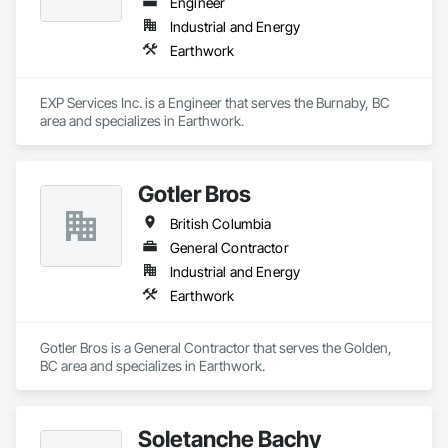
Engineer
Industrial and Energy
Earthwork
EXP Services Inc. is a Engineer that serves the Burnaby, BC 
area and specializes in Earthwork.
Gotler Bros
British Columbia
General Contractor
Industrial and Energy
Earthwork
Gotler Bros is a General Contractor that serves the Golden, 
BC area and specializes in Earthwork.
Soletanche Bachy