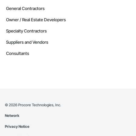
General Contractors
Owner / Real Estate Developers
Specialty Contractors
Suppliers and Vendors
Consultants
©
2026
Procore Technologies, Inc.
Network
Privacy Notice