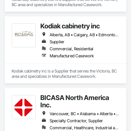
BC area and specializes in Manufactured Casework.
Kodiak cabinetry inc
Alberta, AB • Calgary, AB • Edmonton, AB • British Columbia
Supplier
Commercial, Residential
Manufactured Casework
Kodiak cabinetry inc is a Supplier that serves the Victoria, BC 
area and specializes in Manufactured Casework.
BICASA North America
Inc.
Vancouver, BC • Alabama • Alberta • Arizona • Arkansas • British Columbia • California • Colorado • Connecticut • Delaware • Florida • Georgia • Hawaii • Idaho • Illinois • Indiana • Iowa • Kansas • Kentucky • Louisiana • Manitoba • Maryland • Massachusetts • Michigan • Minnesota • Mississippi • Missouri • New Jersey • New York • North Carolina • Ohio • Oklahoma • Ontario • Oregon • Pennsylvania • Québec • Rhode Island • South Carolina • South Dakota • Tennessee • Texas • Vermont • Virginia • Washington • West Virginia • Wisconsin • Wyoming
Specialty Contractor, Supplier
Commercial, Healthcare, Industrial and Energy, Institutional