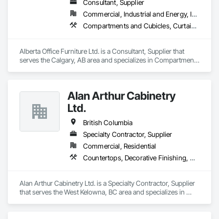
Consultant, Supplier
Commercial, Industrial and Energy, Institutional, Residential
Compartments and Cubicles, Curtain Wall and Glazed Assemblies, Fabricated Wall Panel Assemblies, Furnishings, Furniture, Furniture Accessories, Multiple Seating, Other Furnishings, Site Furnishings
Alberta Office Furniture Ltd. is a Consultant, Supplier that 
serves the Calgary, AB area and specializes in Compartments 
and Cubicles, Curtain Wall and Glazed Assemblies, 
Fabricated Wall Panel Assemblies, Furnishings, Furniture, 
Furniture Accessories, Multiple Seating, Other Furnishings, 
Alan Arthur Cabinetry
Site Furnishings.
Ltd.
British Columbia
Specialty Contractor, Supplier
Commercial, Residential
Countertops, Decorative Finishing, Display Cases, Doors and Frames, Fabricated Wall Panel Assemblies, Faced Panels, Finish Carpentry, Furnishings, Furniture, Furniture Accessories, Interior Design, Metal Countertops, Ornamental Woodwork, Other Furnishings, Panel Doors, Wall Coverings, Wall Panels, Wardrobe and Closet Specialties, Wood Countertops
Alan Arthur Cabinetry Ltd. is a Specialty Contractor, Supplier 
that serves the West Kelowna, BC area and specializes in 
Countertops, Decorative Finishing, Display Cases, Doors and 
Frames, Fabricated Wall Panel Assemblies, Faced Panels, 
Finish Carpentry, Furnishings, Furniture, Furniture 