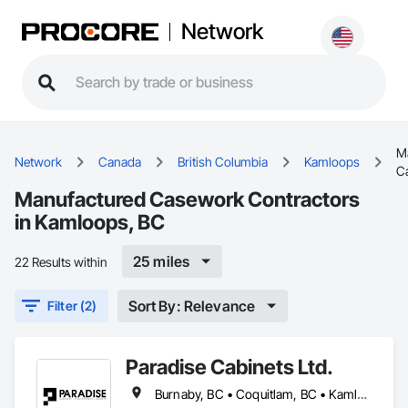
Network
M
Network
Canada
British Columbia
Kamloops
C
Manufactured Casework Contractors
in Kamloops, BC
25 miles
22 Results within
Sort By: Relevance
Filter (2)
Paradise Cabinets Ltd.
Burnaby, BC • Coquitlam, BC • Kamloops, BC • Kelowna, BC • Kitimat, BC • Langley, BC • North Vancouver, BC • Prince George, BC • Prince Rupert, BC • Seattle, WA • Smithers, BC • Terrace, BC • Vancouver, BC • Vanderhoof, BC • British Columbia