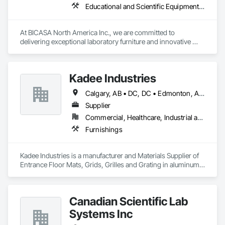
Educational and Scientific Equipment, Manufactured Casework
At BICASA North America Inc., we are committed to 
delivering exceptional laboratory furniture and innovative 
design tailored to the North American market. Established in 
June 2023 as a joint venture between Dawn Jacobs and 
BICASA srl, our mission is to bring the elegance of Italian 
Kadee Industries
craftsmanship to the forefront of laboratory design and 
functionality.
Calgary, AB • DC, DC • Edmonton, AB • Washington, DC • Winnipeg, MB • Alabama • Alaska • Alberta • Arizona • Arkansas • British Columbia • California • Colorado • Connecticut • Delaware • Florida • Georgia • Idaho • Illinois • Indiana • Iowa • Kansas • Kentucky • Louisiana • Maryland • Michigan • Minnesota • Mississippi • Missouri • Montana • Nebraska • Nevada • New Hampshire • New Jersey • New Mexico • New York • North Carolina • North Dakota • Ohio • Oklahoma • Ontario • Oregon • Pennsylvania • Rhode Island • Saskatchewan • South Carolina • South Dakota • Tennessee • Texas • Utah • Vermont • Virginia • Washington • West Virginia • Wisconsin • Wyoming
Supplier
Commercial, Healthcare, Industrial and Energy, Institutional
Furnishings
Kadee Industries is a manufacturer and Materials Supplier of 
Entrance Floor Mats, Grids, Grilles and Grating in aluminum 
and stainless steel.
Canadian Scientific Lab
Systems Inc