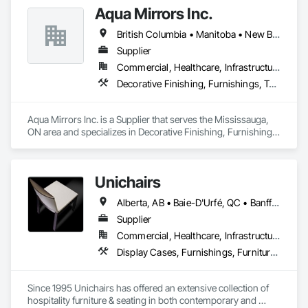
Aqua Mirrors Inc.
British Columbia • Manitoba • New Brunswick • Nova Scotia • Ontario • Prince Edward Island • Québec
Supplier
Commercial, Healthcare, Infrastructure, Institutional, Residential
Decorative Finishing, Furnishings, Toilet Bath and Laundry Accessories
Aqua Mirrors Inc. is a Supplier that serves the Mississauga, 
ON area and specializes in Decorative Finishing, Furnishings, 
Toilet Bath and Laundry Accessories.
Unichairs
Alberta, AB • Baie-D'Urfé, QC • Banff, AB • Bankuba, BC • Barrie, ON • Bon, ON • Boston, MA • Brampton, ON • Chicago, IL • Collingwood, ON • Edmonton, AB • Filadelfia, PA • Finaks, AZ • Fort Erie, ON • Fredericton, NB • Laval, QC • London, ON • Longueuil, QC • Los Angeles, CA • Manitoba, MB • Mexico, IN • Mexico, ME • Mexico, MO • Mexico, NY • Mexico, PA • Miami, FL • Montréal, QC • New York, NY • Newfoundland and Labrador, NL • Oakville, ON • Orlando, FL • Ottawa, ON • Québec, QC • Toronto, IA • Toronto, KS • Toronto, OH • Toronto, ON • Vancouver, BC • Vaughan, ON • West Palm Beach, FL • Wilmot, ON • Winnipeg, MB • Arkansas • British Columbia • California • Florida • Kansas • Louisiana • Michigan • Missouri • Nevada • New Brunswick • New Mexico • Newfoundland and Labrador • Ohio • Oklahoma • Ontario • Pennsylvania • Tennessee • Texas • Virginia • Washington • West Virginia • Wisconsin • Wyoming
Supplier
Commercial, Healthcare, Infrastructure, Institutional, Residential
Display Cases, Furnishings, Furniture, Furniture Accessories
Since 1995 Unichairs has offered an extensive collection of 
hospitality furniture & seating in both contemporary and 