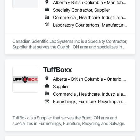
Alberta • British Columbia • Manitoba • New Brunswick • Northwest Territories • Nova Scotia • Nunavut • Ontario • Prince Edward Island • Québec • Saskatchewan
Specialty Contractor, Supplier
Commercial, Healthcare, Industrial and Energy, Infrastructure, Institutional
Laboratory Countertops, Manufactured Casework, Metal Countertops
Canadian Scientific Lab Systems Inc is a Specialty Contractor, 
Supplier that serves the Guelph, ON area and specializes in 
Laboratory Countertops, Manufactured Casework, Metal 
Countertops.
TuffBoxx
Alberta • British Columbia • Ontario • Québec
Supplier
Commercial, Healthcare, Industrial and Energy, Infrastructure, Institutional, Residential
Furnishings, Furniture, Recycling and Salvage
TuffBoxx is a Supplier that serves the Brant, ON area and 
specializes in Furnishings, Furniture, Recycling and Salvage.