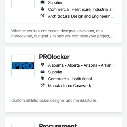
Supplier
Commercial, Healthcare, Industrial and Energy, Infrastructure, Institutional, Residential
Architectural Design and Engineering, Architectural Wood Casework, Design and Engineering, Manufactured Casework, Wood Paneling
Whether you’re a contractor, designer, developer, or a 
homeowner, our goal is to help you complete your project, on 
time, on budget and in style.
PROlocker
Alabama • Alberta • Arizona • Arkansas • British Columbia • California • Colorado • Connecticut • Delaware • Florida • Georgia • Idaho • Illinois • Indiana • Iowa • Kansas • Kentucky • Louisiana • Maine • Manitoba • Michigan • Minnesota • Mississippi • Missouri • Montana • Nebraska • Nevada • New Brunswick • New Hampshire • New Jersey • New Mexico • New York • North Carolina • North Dakota • Nova Scotia • Ohio • Oklahoma • Ontario • Oregon • Pennsylvania • Québec • Saskatchewan • South Carolina • South Dakota • Tennessee • Texas • Utah • Vermont • Virginia • Washington • West Virginia • Wisconsin • Wyoming
Supplier
Commercial, Institutional
Manufactured Casework
Custom athletic locker designer and manufactures. 
Procurement