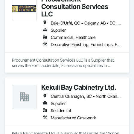
Consultation Services
LLC
Baie-D'Urfé, QC • Calgary, AB • DC, DC • Edmonton, AB • El Paso, TX • Erin, ON • Filadelfia, PA • Gatineau, QC • Greater Sudbury, ON • Guelph, ON • Halifax, NS • Hamilton, ON • Houston, TX • Indianapolis, IN • Kansas City, MO • Laval, QC • London, ON • Los Angeles, CA • Lévis, QC • New York, NY • Niagara Falls, ON • Ottawa, ON • Philadelphia, PA • Portland, OR • Queens, NY • Quesnel, BC • Quinte West, ON • Québec, QC • Regina, SK • Richmond Hill, ON • Richmond, BC • Saint John, NB • San Diego, CA • San Francisco, CA • San Jose, CA • St Francois Xavier, MB • St John's, NL • St-François-Xavier-de-Brompton, QC • Surrey, BC • Tampa, FL • Toronto, ON • Union, NJ • University Park, PA • Uxbridge, ON • Vancouver, BC • Vaughan, ON • Ville de Québec, QC • Xenia, IL • Xenia, OH • Yellowhead County, AB • York, PA • Alabama • Arizona • Arkansas • British Columbia • California • Colorado • Delaware • Georgia • Hawaii • Idaho • Illinois • Indiana • Iowa • Kansas • Kentucky • Louisiana • Manitoba • Maryland • Massachusetts • Michigan • Missouri • New Brunswick • New Jersey • New York • Newfoundland and Labrador • North Carolina • Nova Scotia • Ohio • Ontario • Oregon • Pennsylvania • Prince Edward Island • Québec • Rhode Island • Saskatchewan • South Carolina • Tennessee • Texas • Virginia • Wisconsin
Supplier
Commercial, Healthcare
Decorative Finishing, Furnishings, Furniture, Interior Design, Manufactured Casework
Procurement Consultation Services LLC is a Supplier that 
serves the Fort Lauderdale, FL area and specializes in 
Decorative Finishing, Furnishings, Furniture, Interior Design, 
Manufactured Casework.
Kekuli Bay Cabinetry Ltd.
Central Okanagan, BC • North Okanagan, BC • Okanagan-Similkameen, BC • British Columbia
Supplier
Residential
Manufactured Casework
Kekuli Bay Cabinetry Ltd. is a Supplier that serves the Vernon, 