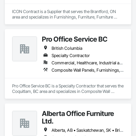
Our dual layered model pairs centralized project management 
with a dedicated on-site field manager for every location, 
ICON Contract is a Supplier that serves the Brantford, ON 
acting as an insurance policy for high stakes moves.

area and specializes in Furnishings, Furniture, Furniture 
Our comprehensive services include end to end move 
Accessories, Interior Design, Multiple Seating, Other 
management, furniture reconfigurations, and specialized 
Furnishings, Site Furnishings.
decommissioning. We are committed to environmental 
responsibility, providing sustainability execution and robust 
Pro Office Service BC
ESG reporting through dedicated donation, resale, and 
recycling programs. InterWork is a woman-owned business.
British Columbia
Specialty Contractor
Commercial, Healthcare, Industrial and Energy, Infrastructure, Institutional, Residential
Composite Wall Panels, Furnishings, Other Furnishings, Partitions, Project Management and Coordination, Service Walls, Tile Wall Panels, Wall Panels, Wood Wall Panels
Pro Office Service BC is a Specialty Contractor that serves the 
Coquitlam, BC area and specializes in Composite Wall 
Panels, Furnishings, Other Furnishings, Partitions, Project 
Management and Coordination, Service Walls, Tile Wall 
Panels, Wall Panels, Wood Wall Panels.
Alberta Office Furniture
Ltd.
Alberta, AB • Saskatchewan, SK • British Columbia