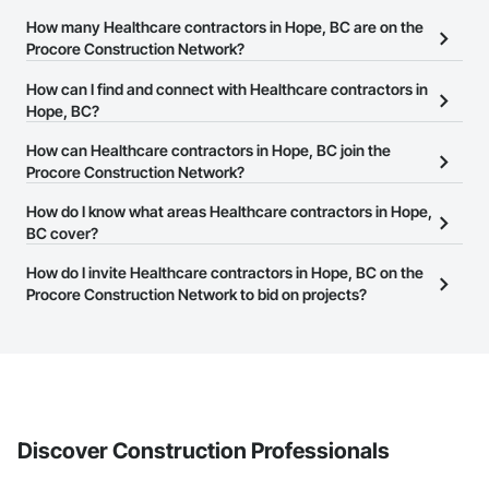
How many Healthcare contractors in Hope, BC are on the
Procore Construction Network?
There are currently 554 Healthcare contractors in Hope, BC on
How can I find and connect with Healthcare contractors in
the Procore Construction Network.
Hope, BC?
The Procore Construction Network allows you to search for
How can Healthcare contractors in Hope, BC join the
Healthcare contractors in Hope, BC that meet your business
Procore Construction Network?
needs. Most companies provide a phone number or website on
The Procore Construction Network is free and open to any
How do I know what areas Healthcare contractors in Hope,
their business page so you can easily connect with them.
businesses in the construction industry. Click
BC cover?
Sign Up
at the top of
this page to submit your information and create your business
Most businesses listed on the Procore Construction Network
How do I invite Healthcare contractors in Hope, BC on the
page.
have updated their service area. Select a business to view a
Procore Construction Network to bid on projects?
service area map and find what other areas they work in.
The Procore platform offers a Bidding tool to Procore customers.
If your company uses our Bidding solution, you can search and
invite businesses on the Procore Construction Network directly
from the Bidding tool. Not yet using Procore?
Request a demo
.
Discover Construction Professionals