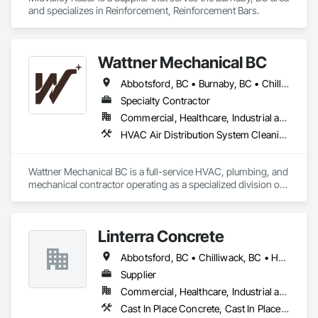
and specializes in Reinforcement, Reinforcement Bars.
Wattner Mechanical BC
Abbotsford, BC • Burnaby, BC • Chilliwack, BC • Coquitlam, BC • Delta, BC • Harrison Hot Springs, BC • Hope, BC • Langley, BC • Maple Ridge, BC • New Westminster, BC • North Vancouver, BC • Surrey, BC • Vancouver, BC • White Rock, BC
Specialty Contractor
Commercial, Healthcare, Industrial and Energy, Infrastructure, Institutional, Residential
HVAC Air Distribution System Cleaning, HVAC General, Integrated Automation Systems For HVAC, Refrigerant Detection and Alarm
Wattner Mechanical BC is a full-service HVAC, plumbing, and 
mechanical contractor operating as a specialized division of 
Wattner Builds. Formerly known as Homeward Heating & 
Cooling, we deliver high-performance mechanical systems 
including high-efficiency heat pumps, VRF systems, 
Linterra Concrete
hydronic heating & cooling, building automation, ductwork, 
and complete MEP solutions.

Abbotsford, BC • Chilliwack, BC • Hope, BC
We serve commercial, industrial, institutional, and multi-
Supplier
family residential projects throughout the Fraser Valley and 
Commercial, Healthcare, Industrial and Energy, Infrastructure, Institutional, Residential
Greater Vancouver area from our Chilliwack headquarters. 
Cast In Place Concrete, Cast In Place Concrete Retaining Walls, Concrete, Concrete Supply and Delivery
Our Technical Safety BC-registered technicians bring 