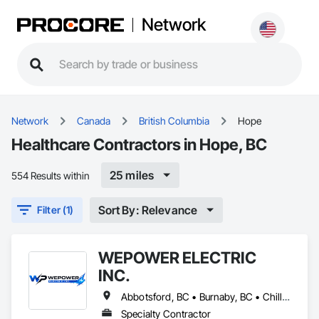
Network
Network
Canada
British Columbia
Hope
Healthcare Contractors in Hope, BC
25 miles
554 Results within
Sort By: Relevance
Filter (1)
WEPOWER ELECTRIC
INC.
Abbotsford, BC • Burnaby, BC • Chilliwack, BC • Coquitlam, BC • Delta, BC • Hope, BC • Langley Twp, BC • Langley, BC • Maple Ridge, BC • Mission, BC • New Westminster, BC • North Vancouver, BC • Pitt Meadows, BC • Port Coquitlam, BC • Port Moody, BC • Richmond, BC • Surrey, BC • Vancouver, BC • West Vancouver, BC • White Rock, BC
Specialty Contractor