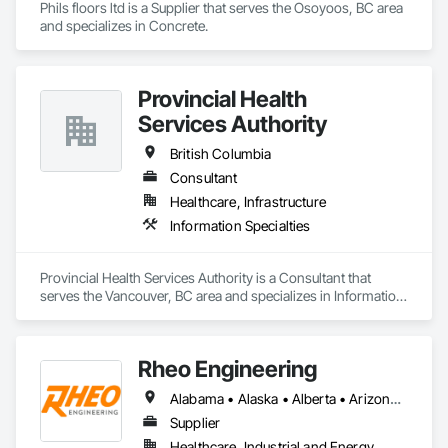
Phils floors ltd is a Supplier that serves the Osoyoos, BC area 
and specializes in Concrete.
Provincial Health
Services Authority
British Columbia
Consultant
Healthcare, Infrastructure
Information Specialties
Provincial Health Services Authority is a Consultant that 
serves the Vancouver, BC area and specializes in Information 
Specialties.
Rheo Engineering
Alabama • Alaska • Alberta • Arizona • Arkansas • British Columbia • California • Colorado • Connecticut • Delaware • Florida • Georgia • Hawaii • Idaho • Illinois • Indiana • Iowa • Kansas • Kentucky • Louisiana • Maine • Manitoba • Maryland • Massachusetts • Michigan • Minnesota • Mississippi • Missouri • Montana • Nebraska • Nevada • New Brunswick • New Hampshire • New Jersey • New Mexico • New York • Newfoundland and Labrador • North Carolina • North Dakota • Nova Scotia • Ohio • Oklahoma • Ontario • Oregon • Pennsylvania • Prince Edward Island • Québec • Rhode Island • Saskatchewan • South Carolina • South Dakota • Tennessee • Texas • Utah • Vermont • Virginia • Washington • West Virginia • Wisconsin • Wyoming
Supplier
Healthcare, Industrial and Energy