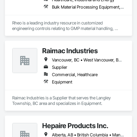
Bulk Material Processing Equipment, Container Processing and Packaging, Design and Engineering, Equipment, Healthcare Equipment, Integrated Automation Systems For Conveying Equipment, Integrated Construction, Manufacturing Equipment, Material Lifts, Mechanical Design and Engineering, Mobile Plant Equipment, Other Conveying Equipment, Piece Material Handling Equipment, Platform Lifts
Rheo is a leading industry resource in customized 
engineering controls relating to GMP material handling, 
containment, and process technology systems. Rheo excels 
at providing successful solutions to complex material 
handling process challenges. Our team helps our customers 
Raimac Industries
produce their products safely, efficiently, and reliably by 
designing and manufacturing the best powder handling 
Vancouver, BC • West Vancouver, BC • British Columbia
systems on the market. Rheo serves a global client base with 
headquarters in the United States, an office in Germany, and 
Supplier
multiple distributors.
Commercial, Healthcare
Equipment
Raimac Industries is a Supplier that serves the Langley 
Township, BC area and specializes in Equipment.
Hepaire Products Inc.
Alberta, AB • British Columbia • Manitoba • Newfoundland and Labrador • Nova Scotia • Ontario • Québec • Saskatchewan