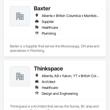
Baxter
Alberta • British Columbia • Manitoba • Newfoundland and Labrador • Northwest Territories • Nova Scotia • Ontario • Prince Edward Island • Québec • Saskatchewan
Supplier
Healthcare
Plumbing
Baxter is a Supplier that serves the Mississauga, ON area and 
specializes in Plumbing.
Thinkspace
Alberta, AB • Yukon, YT • British Columbia • California
Architect
Healthcare
Design and Engineering
Thinkspace is a Architect that serves the Surrey, BC area and 