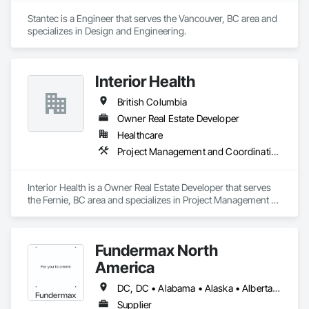
Stantec is a Engineer that serves the Vancouver, BC area and 
specializes in Design and Engineering.
Interior Health
British Columbia
Owner Real Estate Developer
Healthcare
Project Management and Coordination
Interior Health is a Owner Real Estate Developer that serves 
the Fernie, BC area and specializes in Project Management 
and Coordination.
Fundermax North
America
DC, DC • Alabama • Alaska • Alberta • Arizona • Arkansas • British Columbia • California • Colorado • Connecticut • Delaware • Florida • Georgia • Idaho • Illinois • Indiana • Iowa • Kansas • Kentucky • Louisiana • Maine • Manitoba • Maryland • Massachusetts • Michigan • Minnesota • Mississippi • Missouri • Montana • Nebraska • Nevada • New Brunswick • New Hampshire • New Jersey • New Mexico • New York • Newfoundland and Labrador • North Carolina • North Dakota • Northwest Territories • Nova Scotia • Nunavut • Ohio • Oklahoma • Ontario • Oregon • Pennsylvania • Prince Edward Island • Québec • Rhode Island • Saskatchewan • South Carolina • South Dakota • Tennessee • Texas • Utah • Vermont • Virginia • Washington • West Virginia • Wisconsin • Wyoming
Supplier