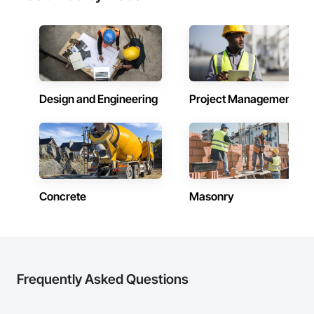
Design and Engineering
Project Management
Concrete
Masonry
Frequently Asked Questions