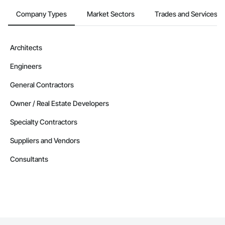
Company Types
Market Sectors
Trades and Services
Architects
Engineers
General Contractors
Owner / Real Estate Developers
Specialty Contractors
Suppliers and Vendors
Consultants