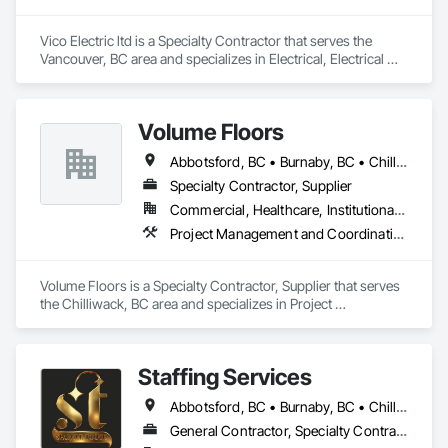
Vico Electric ltd is a Specialty Contractor that serves the 
Vancouver, BC area and specializes in Electrical, Electrical 
General, Electrical Power Generation, Electronic Life Safety, 
Electronic Security.
Volume Floors
Abbotsford, BC • Burnaby, BC • Chilliwack, BC • Coquitlam, BC • Hope, BC • Langley, BC • Maple Ridge, BC • New Westminster, BC • Richmond, BC • Surrey, BC • Vancouver, BC
Specialty Contractor, Supplier
Commercial, Healthcare, Institutional, Residential
Project Management and Coordination
Volume Floors is a Specialty Contractor, Supplier that serves 
the Chilliwack, BC area and specializes in Project 
Management and Coordination.
Staffing Services
Abbotsford, BC • Burnaby, BC • Chilliwack, BC • Coquitlam, BC • Hope, BC • Langley Twp, BC • Langley, BC • Mission, BC • Port Coquitlam, BC • Richmond, BC • Surrey, BC • Vancouver, BC
General Contractor, Specialty Contractor, Supplier