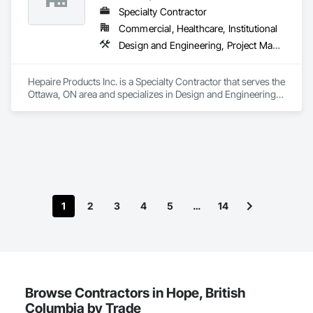
Specialty Contractor
Commercial, Healthcare, Institutional
Design and Engineering, Project Management and Coordination
Hepaire Products Inc. is a Specialty Contractor that serves the 
Ottawa, ON area and specializes in Design and Engineering, 
Project Management and Coordination.
1
2
3
4
5
…
14
Browse Contractors in Hope, British
Columbia by Trade