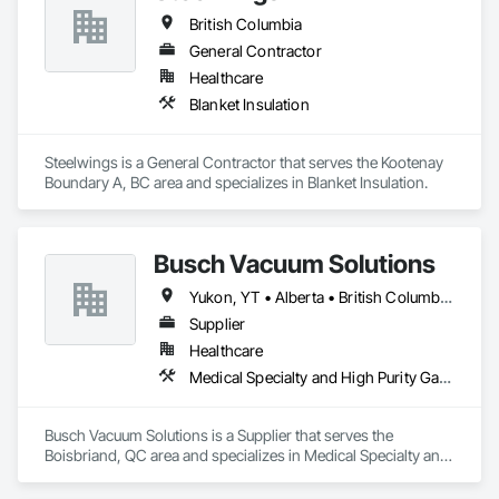
British Columbia
General Contractor
Healthcare
Blanket Insulation
Steelwings is a General Contractor that serves the Kootenay 
Boundary A, BC area and specializes in Blanket Insulation.
Busch Vacuum Solutions
Yukon, YT • Alberta • British Columbia • Manitoba • New Brunswick • Newfoundland and Labrador • Northwest Territories • Nova Scotia • Nunavut • Ontario • Prince Edward Island • Québec • Saskatchewan
Supplier
Healthcare
Medical Specialty and High Purity Gases Systems
Busch Vacuum Solutions is a Supplier that serves the 
Boisbriand, QC area and specializes in Medical Specialty and 
High Purity Gases Systems.