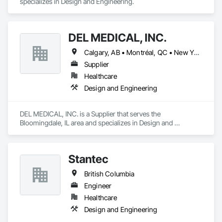
specializes in Design and Engineering.
DEL MEDICAL, INC.
Calgary, AB • Montréal, QC • New York, NY • San Francisco, CA • Surrey, BC • Toronto, ON • Washington, DC • Winnipeg, MB • Alabama • Alberta • Arizona • Arkansas • British Columbia • California • Colorado • Florida • Idaho • Illinois • Indiana • Iowa • Manitoba • Maryland • Massachusetts • Michigan • Mississippi • New Jersey • New York • North Carolina • Nova Scotia • Ohio • Oregon • Saskatchewan • South Carolina • South Dakota • Tennessee • Texas • Virginia • Washington • West Virginia • Wisconsin
Supplier
Healthcare
Design and Engineering
DEL MEDICAL, INC. is a Supplier that serves the 
Bloomingdale, IL area and specializes in Design and 
Engineering.
Stantec
British Columbia
Engineer
Healthcare
Design and Engineering