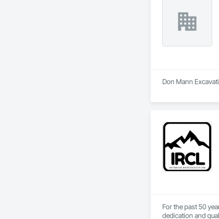
Don Mann Excavating
For the past 50 yea
dedication and qual