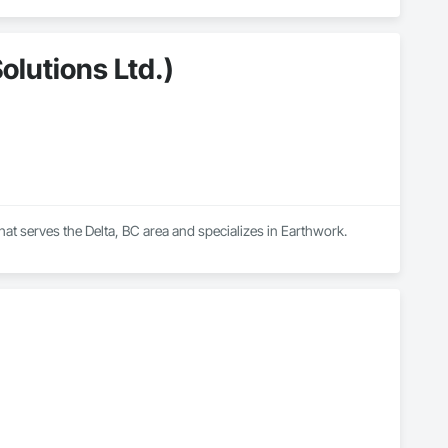
olutions Ltd.)
that serves the Delta, BC area and specializes in Earthwork.