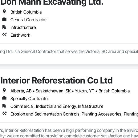
Don Mann Excavating Ltd.
British Columbia
General Contractor
Infrastructure
Earthwork
 Ltd. is a General Contractor that serves the Victoria, BC area and special
Interior Reforestation Co Ltd
Alberta, AB • Saskatchewan, SK • Yukon, YT • British Columbia
Specialty Contractor
Commercial, Industrial and Energy, Infrastructure
rs, Interior Reforestation has been a high performing company in the enviro
ity; we are committed to providing complete customer satisfaction and have e