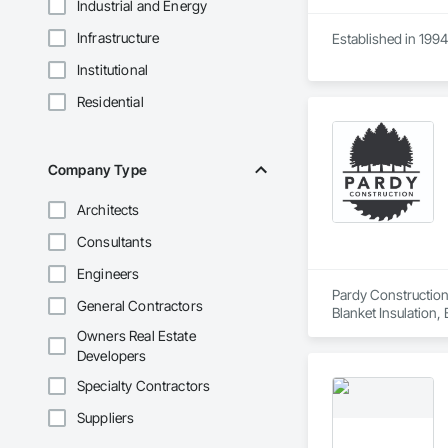
Industrial and Energy
Infrastructure
Established in 1994
Institutional
Residential
Company Type
Architects
Consultants
Engineers
Pardy Construction 
General Contractors
Blanket Insulation,
Cutting and Boring
Owners Real Estate
Exterior Insulation
Developers
Forming, General Co
Management, Projec
Specialty Contractors
Carpentry, Scaffold
Suppliers
Siding, Sliding Gla
Platforms, Thermal 