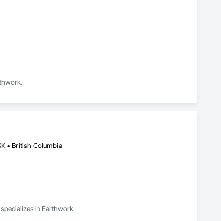
rthwork.
K • British Columbia
 specializes in Earthwork.