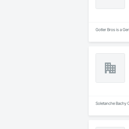
Gotler Bros is a Ge
Soletanche Bachy C