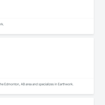
rk.
 the Edmonton, AB area and specializes in Earthwork.