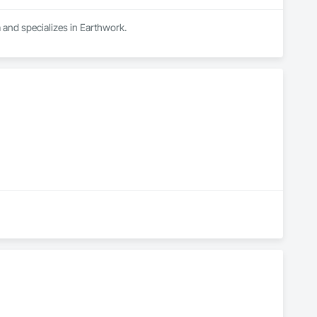
 and specializes in Earthwork.