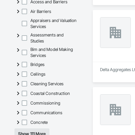
Access and Barriers
Air Barriers
Appraisers and Valuation
Services
Assessments and
Studies
Bim and Model Making
Services
Bridges
Delta Aggregates Lt
Ceilings
Cleaning Services
Coastal Construction
Commissioning
Communications
Concrete
Show 111 More