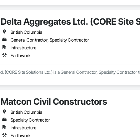
Delta Aggregates Ltd. (CORE Site S
British Columbia
General Contractor, Specialty Contractor
Infrastructure
Earthwork
d. (CORE Site Solutions Ltd.) is a General Contractor, Specialty Contractor 
Matcon Civil Constructors
British Columbia
Specialty Contractor
Infrastructure
Earthwork