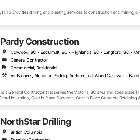
, HHS provides drilling and blasting services to construction and mining p
Pardy Construction
General Contractor
Commercial, Residential
is a General Contractor that serves the Victoria, BC area and specializes i
 Board Insulation, Cast In Place Concrete, Cast In Place Concrete Retaining 
, Decking, Decorative Finishing, Demolition, Door and Window Hardware,
 and Finish Systems Eifs, Fences and Gates, Fiber Cement Siding, Finish Car
nstruction Management, Grading, Gypsum Board, Interior Wall Paneling, Joi
NorthStar Drilling
t Management and Coordination, Reinforcement, Reinforcement Bars, Reta
ing, Sheathing, Sheet Metal Flashing and Trim, Sheet Metal Roofing, Sheet
ss Doors, Soffit Panels, Soffit Vents, Structure Demolition, Temporary Air 
British Columbia
Insulation, Traffic Control, Vapor Retarders, Vents, Wall Coverings, Wall
Specialty Contractor