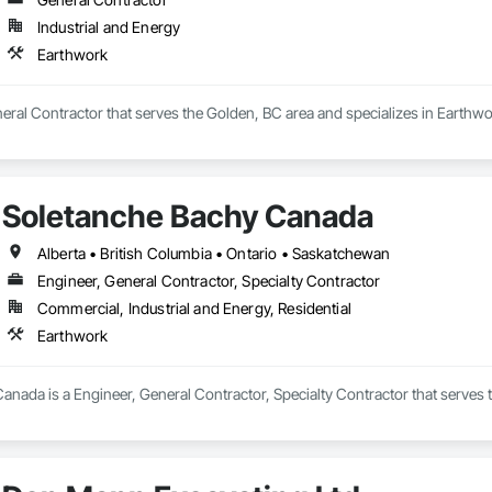
Industrial and Energy
Earthwork
neral Contractor that serves the Golden, BC area and specializes in Earthwo
Soletanche Bachy Canada
Alberta • British Columbia • Ontario • Saskatchewan
Engineer, General Contractor, Specialty Contractor
Commercial, Industrial and Energy, Residential
Earthwork
anada is a Engineer, General Contractor, Specialty Contractor that serves