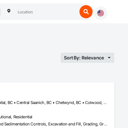
Sort By: Relevance
Alberni-Clayoquot, BC • Burns Lake, BC • Campbell River, BC • Capital, BC • Central Saanich, BC • Chetwynd, BC • Colwood, BC • Comox Valley, BC • Comox, BC • Courtenay, BC • Cowichan Valley, BC • Cumberland, BC • Dawson Creek, BC • Duncan, BC • Esquimalt, BC • Fort St John, BC • Fraser Lake, BC • Gingolx, BC • Gold River, BC • Hazelton, BC • Highlands, BC • Houston, BC • Hudson's Hope, BC • Kitimat, BC • Kitimat-Stikine, BC • Ladysmith, BC • Lake Cowichan, BC • Langford, BC • Metchosin, BC • Nanaimo District, BC • Nanaimo, BC • North Cowichan, BC • North Saanich, BC • Oak Bay, BC • Parksville, BC • Port Alice, BC • Port Edward, BC • Port Hardy, BC • Port McNeill, BC • Prince George, BC • Prince Rupert, BC • Qualicum Beach, BC • Quesnel, BC • Saanich, BC • Sidney, BC • Smithers, BC • Sooke, BC • Tahsis, BC • Terrace, BC • Tofino, BC • Tumbler Ridge, BC • Ucluelet, BC • Victoria, BC • View Royal, BC • Williams Lake, BC
utional, Residential
Bored Piles, Caissons, Coastal Construction, Earthwork, Erosion and Sedimentation Controls, Excavation and Fill, Grading, Grouting, Roadway Construction, Soil Stabilization