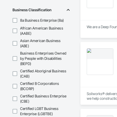
Wood Framing, Wood
Business Classification
8a Business Enterprise (8a)
African American Business
(AABE)
Asian American Business
(ABE)
Business Enterprises Owned
by People with Disabilities
(BEPD)
Certified Aboriginal Business
(CAB)
Certified B Corporations
(BCORP)
Soilworks® delivers 
Certified Business Enterprise
we help constructi
(CBE)
sustainability, and
Certified LGBT Business
Enterprise (LGBTBE)