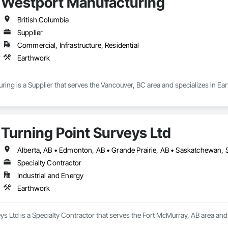
Westport Manufacturing
British Columbia
Supplier
Commercial, Infrastructure, Residential
Earthwork
ing is a Supplier that serves the Vancouver, BC area and specializes in Ea
Turning Point Surveys Ltd
Alberta, AB • Edmonton, AB • Grande Prairie, AB • Saskatchewan, S
Specialty Contractor
Industrial and Energy
Earthwork
ys Ltd is a Specialty Contractor that serves the Fort McMurray, AB area and