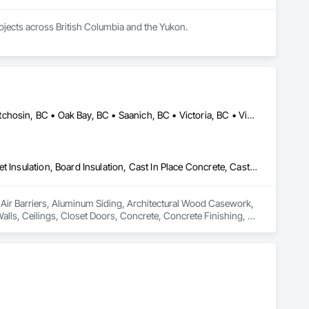
rojects across British Columbia and the Yukon.
Colwood, BC • Esquimalt, BC • Highlands, BC • Langford, BC • Metchosin, BC • Oak Bay, BC • Saanich, BC • Victoria, BC • View Royal, BC
Air Barriers, Aluminum Siding, Architectural Wood Casework, Blanket Insulation, Board Insulation, Cast In Place Concrete, Cast In Place Concrete Retaining Walls, Ceilings, Closet Doors, Concrete, Concrete Finishing, Cutting and Boring, Decking, Decorative Finishing, Demolition, Door and Window Hardware, Door Hardware, Doors and Frames, Driveways, Earthwork, Exterior Insulation and Finish Systems Eifs, Fences and Gates, Fiber Cement Siding, Finish Carpentry, Flashing and Trim, Flexible Wood Sheets, Flooring, Forming, General Construction Management, Grading, Gypsum Board, Interior Wall Paneling, Joint Sealants, Plastic Siding, Plastic Windows, Project Management, Project Management and Coordination, Reinforcement, Reinforcement Bars, Retaining Walls, Roof Windows and Skylights, Roofing, Rough Carpentry, Scaffolding, Sheathing, Sheet Metal Flashing and Trim, Sheet Metal Roofing, Sheet Metal Wall Cladding, Shoring and Underpinning, Sidewalks, Siding, Sliding Glass Doors, Soffit Panels, Soffit Vents, Structure Demolition, Temporary Air Barriers, Temporary Fencing, Temporary Scaffolding and Platforms, Thermal Insulation, Traffic Control, Vapor Retarders, Vents, Wall Coverings, Wall Finishes, Waterproofing, Windows, Wood Fences and Gates, Wood Framing, Wood Paneling, Wood Shake Siding, Wood Shingle Siding, Wood Siding, Wood Stairs and Railings, Wood Trim, Wood Wall Panels
n Air Barriers, Aluminum Siding, Architectural Wood Casework, 
Walls, Ceilings, Closet Doors, Concrete, Concrete Finishing, 
 Door Hardware, Doors and Frames, Driveways, Earthwork, 
pentry, Flashing and Trim, Flexible Wood Sheets, Flooring, 
nt Sealants, Plastic Siding, Plastic Windows, Project 
ining Walls, Roof Windows and Skylights, Roofing, Rough 
 Metal Wall Cladding, Shoring and Underpinning, Sidewalks, 
Barriers, Temporary Fencing, Temporary Scaffolding and 
 Finishes, Waterproofing, Windows, Wood Fences and Gates, 