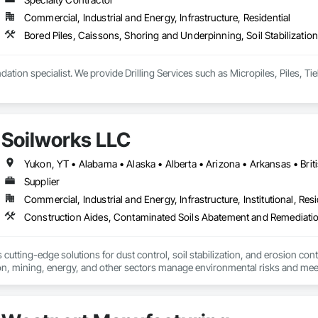
 Paneling, Wood Shake Siding, Wood Shingle Siding, Wood Siding, Wood 
Commercial, Industrial and Energy, Infrastructure, Residential
Bored Piles, Caissons, Shoring and Underpinning, Soil Stabilization
Soilworks LLC
Supplier
Commercial, Industrial and Energy, Infrastructure, Institutional, Resi
cutting-edge solutions for dust control, soil stabilization, and erosion cont
on, mining, energy, and other sectors manage environmental risks and meet 
 safety makes us a trusted partner for harsh and sensitive environments wor