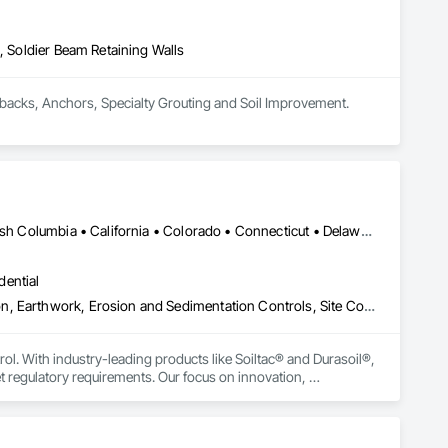
Stairs and Railings, Wood Trim, Wood Wall Panels.
, Soldier Beam Retaining Walls
We are a Deep Foundation specialist. We provide Drilling Services such as Micropiles, Piles, Tiebacks, Anchors, Specialty Grouting and Soil Improvement. 
Yukon, YT • Alabama • Alaska • Alberta • Arizona • Arkansas • British Columbia • California • Colorado • Connecticut • Delaware • Florida • Georgia • Hawaii • Idaho • Illinois • Indiana • Iowa • Kansas • Kentucky • Louisiana • Maine • Manitoba • Maryland • Massachusetts • Michigan • Minnesota • Mississippi • Missouri • Montana • Nebraska • Nevada • New Brunswick • New Hampshire • New Jersey • New Mexico • New York • Newfoundland and Labrador • North Carolina • North Dakota • Northwest Territories • Nova Scotia • Nunavut • Ohio • Oklahoma • Ontario • Oregon • Pennsylvania • Prince Edward Island • Québec • Rhode Island • Saskatchewan • South Carolina • South Dakota • Tennessee • Texas • Utah • Vermont • Virginia • Washington • West Virginia • Wisconsin • Wyoming
dential
Construction Aides, Contaminated Soils Abatement and Remediation, Earthwork, Erosion and Sedimentation Controls, Site Controls, Site Watering For Dust Control, Soil Stabilization, Temporary Dust Barriers, Temporary Erosion and Sediment Control, Temporary Storm Water Pollution Control
rol. With industry-leading products like Soiltac® and Durasoil®, 
regulatory requirements. Our focus on innovation, 
ldwide.