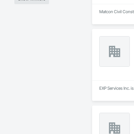
Matcon Civil Constr
EXP Services Inc. i