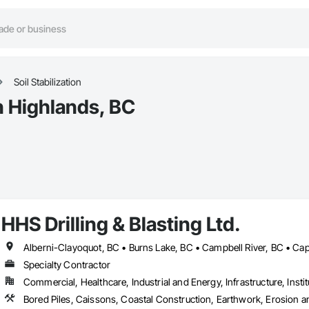
Soil Stabilization
in Highlands, BC
HHS Drilling & Blasting Ltd.
Specialty Contractor
Commercial, Healthcare, Industrial and Energy, Infrastructure, Instit