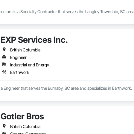
uctors is a Specialty Contractor that serves the Langley Township, BC area
EXP Services Inc.
British Columbia
Engineer
Industrial and Energy
Earthwork
s a Engineer that serves the Burnaby, BC area and specializes in Earthwork.
Gotler Bros
British Columbia
General Contractor