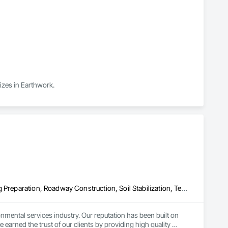
izes in Earthwork.
Erosion and Sedimentation Controls, Planting Accessories, Planting Preparation, Roadway Construction, Soil Stabilization, Temporary Erosion and Sediment Control, Temporary Vegetation Control, Turf and Grasses
nmental services industry. Our reputation has been built on 
arned the trust of our clients by providing high quality 