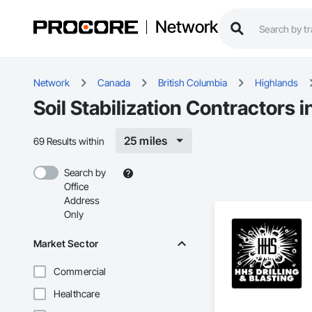
Network
Network
Canada
British Columbia
Highlands
Soil Stabilization Contractors 
25 miles
69 Results within
Search by
Office
Address
Only
Market Sector
Commercial
Healthcare