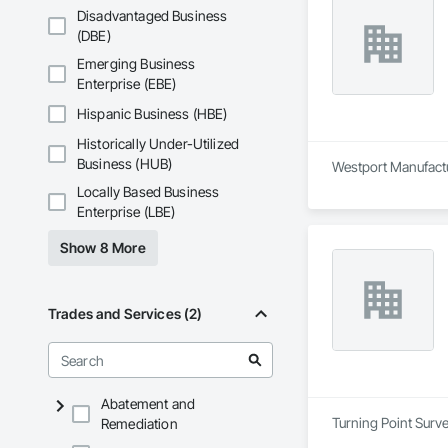
Disadvantaged Business
(DBE)
Emerging Business
Enterprise (EBE)
Hispanic Business (HBE)
Historically Under-Utilized
Business (HUB)
Westport Manufactur
Locally Based Business
Enterprise (LBE)
Show 8 More
Trades and Services (2)
Abatement and
Turning Point Surve
Remediation