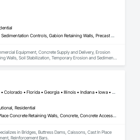
dential
Commercial Equipment, Concrete Supply and Delivery, Erosion and Sedimentation Controls, Gabion Retaining Walls, Precast Concrete Retaining Walls, Retaining Walls, Soil Stabilization, Temporary Erosion and Sediment Control, Temporary Storm Water Pollution Control
ommercial Equipment, Concrete Supply and Delivery, Erosion 
ng Walls, Soil Stabilization, Temporary Erosion and Sediment 
Alabama • Alaska • Alberta • Arizona • Arkansas • British Columbia • Colorado • Florida • Georgia • Illinois • Indiana • Iowa • Kansas • Kentucky • Louisiana • Manitoba • Maryland • Mississippi • Missouri • Montana • Nebraska • Nevada • New Brunswick • New Mexico • Newfoundland and Labrador • North Carolina • North Dakota • Northwest Territories • Nova Scotia • Nunavut • Ohio • Oklahoma • Ontario • Prince Edward Island • Saskatchewan • South Carolina • South Dakota • Tennessee • Texas • Vermont • Virginia • West Virginia • Wisconsin • Wyoming
utional, Residential
Bridges, Buttress Dams, Caissons, Cast In Place Concrete, Cast In Place Concrete Retaining Walls, Concrete, Concrete Accessories, Reinforcement, Reinforcement Bars
pecializes in Bridges, Buttress Dams, Caissons, Cast In Place 
ement, Reinforcement Bars.