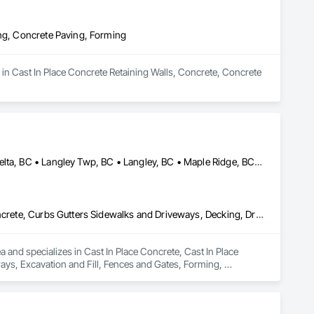
ing, Concrete Paving, Forming
in Cast In Place Concrete Retaining Walls, Concrete, Concrete 
Abbotsford, BC • Anmore, BC • Chilliwack, BC • Coquitlam, BC • Delta, BC • Langley Twp, BC • Langley, BC • Maple Ridge, BC • North Vancouver District, BC • North Vancouver, BC • Pitt Meadows, BC • Port Coquitlam, BC • Port Moody, BC • Surrey, BC • West Vancouver, BC • British Columbia
Cast In Place Concrete, Cast In Place Concrete Retaining Walls, Concrete, Curbs Gutters Sidewalks and Driveways, Decking, Driveways, Excavation and Fill, Fences and Gates, Forming, Landscaping, Paving and Surfacing, Plants, Precast Concrete Retaining Walls, Retaining Walls, Snow Control, Turf and Grasses
and specializes in Cast In Place Concrete, Cast In Place 
ys, Excavation and Fill, Fences and Gates, Forming, 
, Snow Control, Turf and Grasses.