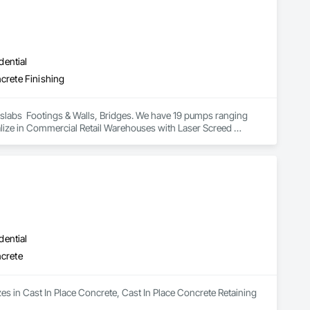
dential
ncrete Finishing
t slabs  Footings & Walls, Bridges. We have 19 pumps ranging 
ize in Commercial Retail Warehouses with Laser Screed 
dential
ncrete
es in Cast In Place Concrete, Cast In Place Concrete Retaining 