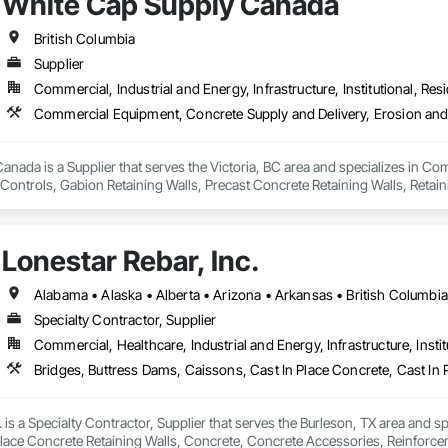
White Cap Supply Canada
British Columbia
Supplier
Commercial, Industrial and Energy, Infrastructure, Institutional, Resi
nada is a Supplier that serves the Victoria, BC area and specializes in C
ontrols, Gabion Retaining Walls, Precast Concrete Retaining Walls, Retaini
 Storm Water Pollution Control.
Lonestar Rebar, Inc.
Specialty Contractor, Supplier
Commercial, Healthcare, Industrial and Energy, Infrastructure, Instit
. is a Specialty Contractor, Supplier that serves the Burleson, TX area and s
Place Concrete Retaining Walls, Concrete, Concrete Accessories, Reinforc