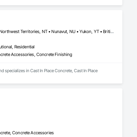
Alberta, AB • Grande Prairie County No 1, AB • Grande Prairie, AB • Northwest Territories, NT • Nunavut, NU • Yukon, YT • British Columbia
utional, Residential
ncrete Accessories, Concrete Finishing
 specializes in Cast In Place Concrete, Cast In Place 
oncrete, Concrete Accessories