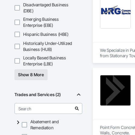
Disadvantaged Business
(DBE)
Emerging Business
Enterprise (EBE)
Hispanic Business (HBE)
Historically Under-Utilized
Business (HUB)
We Specialize in Pu
from Stationary To
Locally Based Business
applications to acc
Enterprise (LBE)
Show 8 More
Trades and Services (2)
Abatement and
Point Form Concrete
Remediation
Walls, Concrete.