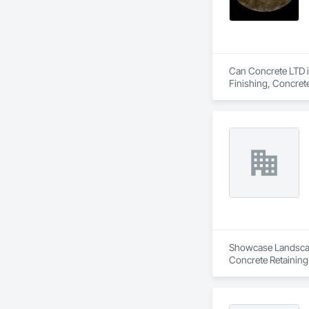
Can Concrete LTD is
Finishing, Concret
Showcase Landscapin
Concrete Retaining
Landscaping, Paving