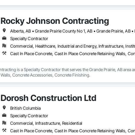
Rocky Johnson Contracting
Specialty Contractor
Commercial, Healthcare, Industrial and Energy, Infrastructure, Instit
Cast In Place Concrete, Cast In Place Concrete Retaining Walls, Co
acting is a Specialty Contractor that serves the Grande Prairie, AB area and
 Walls, Concrete Accessories, Concrete Finishing.
Dorosh Construction Ltd
British Columbia
Specialty Contractor
Commercial, Infrastructure, Residential
Cast In Place Concrete, Cast In Place Concrete Retaining Walls, C