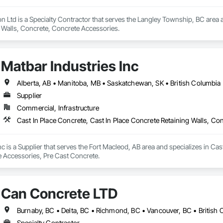
 Ltd is a Specialty Contractor that serves the Langley Township, BC area an
 Walls, Concrete, Concrete Accessories.
Matbar Industries Inc
Alberta, AB • Manitoba, MB • Saskatchewan, SK • British Columbia
Supplier
Commercial, Infrastructure
Cast In Place Concrete, Cast In Place Concrete Retaining Walls, C
nc is a Supplier that serves the Fort Macleod, AB area and specializes in Cas
 Accessories, Pre Cast Concrete.
Can Concrete LTD
Burnaby, BC • Delta, BC • Richmond, BC • Vancouver, BC • British
Specialty Contractor