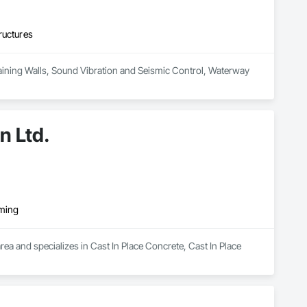
ructures
Retaining Walls, Sound Vibration and Seismic Control, Waterway 
n Ltd.
rming
ea and specializes in Cast In Place Concrete, Cast In Place 