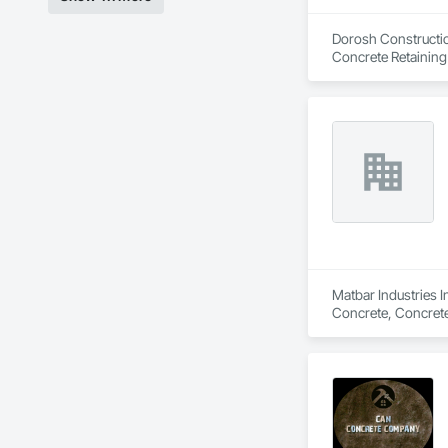
Dorosh Construction
Concrete Retaining
Matbar Industries I
Concrete, Concrete