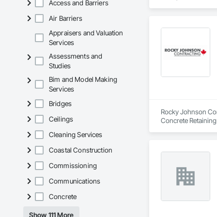
Access and Barriers
Air Barriers
Appraisers and Valuation
Services
Assessments and
Studies
Bim and Model Making
Services
Bridges
Rocky Johnson Contr
Ceilings
Concrete Retaining
Cleaning Services
Coastal Construction
Commissioning
Communications
Concrete
Show 111 More