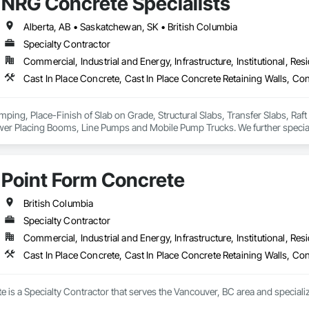
NRG Concrete Specialists
Alberta, AB • Saskatchewan, SK • British Columbia
Specialty Contractor
Commercial, Industrial and Energy, Infrastructure, Institutional, Resi
Cast In Place Concrete, Cast In Place Concrete Retaining Walls, Co
mping, Place-Finish of Slab on Grade, Structural Slabs, Transfer Slabs, Raf
wer Placing Booms, Line Pumps and Mobile Pump Trucks. We further special
omodate high FF & FL floor specifications.
Point Form Concrete
British Columbia
Specialty Contractor
Commercial, Industrial and Energy, Infrastructure, Institutional, Resi
Cast In Place Concrete, Cast In Place Concrete Retaining Walls, Co
 is a Specialty Contractor that serves the Vancouver, BC area and specializ