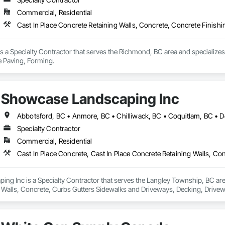
Commercial, Residential
Cast In Place Concrete Retaining Walls, Concrete, Concrete Finish
 a Specialty Contractor that serves the Richmond, BC area and specializes 
e Paving, Forming.
Showcase Landscaping Inc
Specialty Contractor
Commercial, Residential
g Inc is a Specialty Contractor that serves the Langley Township, BC area 
 Walls, Concrete, Curbs Gutters Sidewalks and Driveways, Decking, Drivewa
 and Surfacing, Plants, Precast Concrete Retaining Walls, Retaining Walls