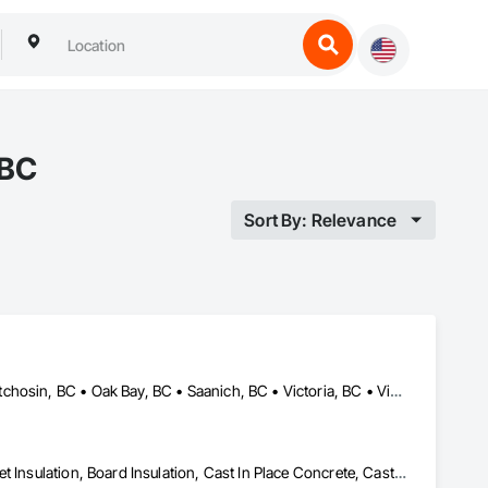
 BC
Sort By: Relevance
Colwood, BC • Esquimalt, BC • Highlands, BC • Langford, BC • Metchosin, BC • Oak Bay, BC • Saanich, BC • Victoria, BC • View Royal, BC
Air Barriers, Aluminum Siding, Architectural Wood Casework, Blanket Insulation, Board Insulation, Cast In Place Concrete, Cast In Place Concrete Retaining Walls, Ceilings, Closet Doors, Concrete, Concrete Finishing, Cutting and Boring, Decking, Decorative Finishing, Demolition, Door and Window Hardware, Door Hardware, Doors and Frames, Driveways, Earthwork, Exterior Insulation and Finish Systems Eifs, Fences and Gates, Fiber Cement Siding, Finish Carpentry, Flashing and Trim, Flexible Wood Sheets, Flooring, Forming, General Construction Management, Grading, Gypsum Board, Interior Wall Paneling, Joint Sealants, Plastic Siding, Plastic Windows, Project Management, Project Management and Coordination, Reinforcement, Reinforcement Bars, Retaining Walls, Roof Windows and Skylights, Roofing, Rough Carpentry, Scaffolding, Sheathing, Sheet Metal Flashing and Trim, Sheet Metal Roofing, Sheet Metal Wall Cladding, Shoring and Underpinning, Sidewalks, Siding, Sliding Glass Doors, Soffit Panels, Soffit Vents, Structure Demolition, Temporary Air Barriers, Temporary Fencing, Temporary Scaffolding and Platforms, Thermal Insulation, Traffic Control, Vapor Retarders, Vents, Wall Coverings, Wall Finishes, Waterproofing, Windows, Wood Fences and Gates, Wood Framing, Wood Paneling, Wood Shake Siding, Wood Shingle Siding, Wood Siding, Wood Stairs and Railings, Wood Trim, Wood Wall Panels