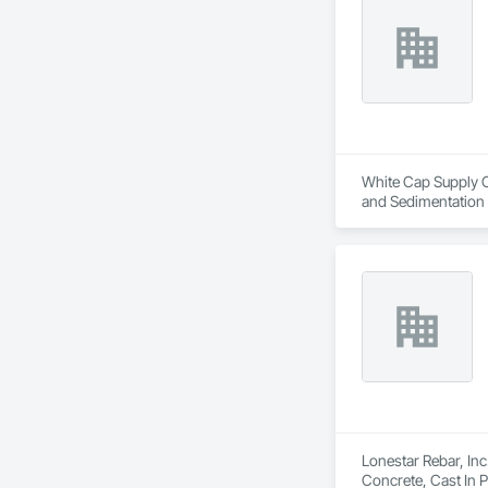
White Cap Supply Ca
and Sedimentation C
Control, Temporary
Lonestar Rebar, Inc
Concrete, Cast In 