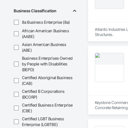
Business Classification
8a Business Enterprise (8a)
Atlantic Industries
African American Business
Structures.
(AABE)
Asian American Business
(ABE)
Business Enterprises Owned
by People with Disabilities
(BEPD)
Certified Aboriginal Business
(CAB)
Certified B Corporations
(BCORP)
Keystone Commercial
Certified Business Enterprise
Concrete Retaining
(CBE)
Certified LGBT Business
Enterprise (LGBTBE)