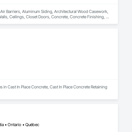
n Air Barriers, Aluminum Siding, Architectural Wood Casework, 
Walls, Ceilings, Closet Doors, Concrete, Concrete Finishing, 
 Door Hardware, Doors and Frames, Driveways, Earthwork, 
pentry, Flashing and Trim, Flexible Wood Sheets, Flooring, 
nt Sealants, Plastic Siding, Plastic Windows, Project 
ining Walls, Roof Windows and Skylights, Roofing, Rough 
 Metal Wall Cladding, Shoring and Underpinning, Sidewalks, 
Barriers, Temporary Fencing, Temporary Scaffolding and 
 Finishes, Waterproofing, Windows, Wood Fences and Gates, 
Stairs and Railings, Wood Trim, Wood Wall Panels.
s in Cast In Place Concrete, Cast In Place Concrete Retaining 
ia • Ontario • Québec