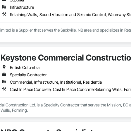
Infrastructure
Retaining Walls, Sound Vibration and Seismic Control, Waterway St
 Limited is a Supplier that serves the Sackville, NB area and specializes in 
Keystone Commercial Constructio
British Columbia
Specialty Contractor
Commercial, Infrastructure, Institutional, Residential
Cast In Place Concrete, Cast In Place Concrete Retaining Walls, Fo
 Construction Ltd. is a Specialty Contractor that serves the Mission, BC ar
 Walls, Forming.