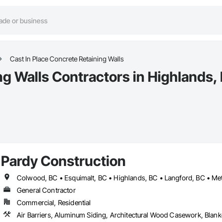
Cast In Place Concrete Retaining Walls
ng Walls Contractors in Highlands,
Pardy Construction
General Contractor
Commercial, Residential