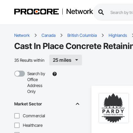
Network
Network
Canada
British Columbia
Highlands
Cast In Place Concrete Retaini
25 miles
35 Results within
Search by
Office
Address
Only
Market Sector
Commercial
Healthcare