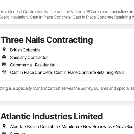
is a General Contractor that serves the Victoria, BC area and specializes i
 Board Insulation, Cast In Place Concrete, Cast In Place Concrete Retaining 
, Decking, Decorative Finishing, Demolition, Door and Window Hardware,
 and Finish Systems Eifs, Fences and Gates, Fiber Cement Siding, Finish Car
nstruction Management, Grading, Gypsum Board, Interior Wall Paneling, Joi
Three Nails Contracting
t Management and Coordination, Reinforcement, Reinforcement Bars, Reta
ing, Sheathing, Sheet Metal Flashing and Trim, Sheet Metal Roofing, Sheet
ss Doors, Soffit Panels, Soffit Vents, Structure Demolition, Temporary Air 
British Columbia
Insulation, Traffic Control, Vapor Retarders, Vents, Wall Coverings, Wall
Specialty Contractor
 Paneling, Wood Shake Siding, Wood Shingle Siding, Wood Siding, Wood 
Commercial, Residential
Cast In Place Concrete, Cast In Place Concrete Retaining Walls
ting is a Specialty Contractor that serves the Surrey, BC area and specialize
Atlantic Industries Limited
Alberta • British Columbia • Manitoba • New Brunswick • Nova Scot
Supplier