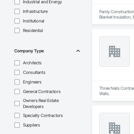
Industrial and Energy
Infrastructure
Pardy Construction 
Blanket Insulation,
Institutional
Cutting and Boring
Exterior Insulation
Residential
Forming, General Co
Management, Projec
Carpentry, Scaffold
Siding, Sliding Gla
Company Type
Platforms, Thermal 
Wood Framing, Wood
Architects
Consultants
Engineers
Three Nails Contrac
General Contractors
Walls.
Owners Real Estate
Developers
Specialty Contractors
Suppliers