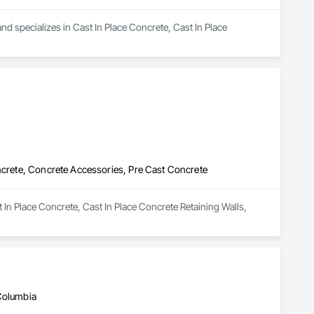
d specializes in Cast In Place Concrete, Cast In Place 
oncrete, Concrete Accessories, Pre Cast Concrete
t In Place Concrete, Cast In Place Concrete Retaining Walls, 
 Columbia