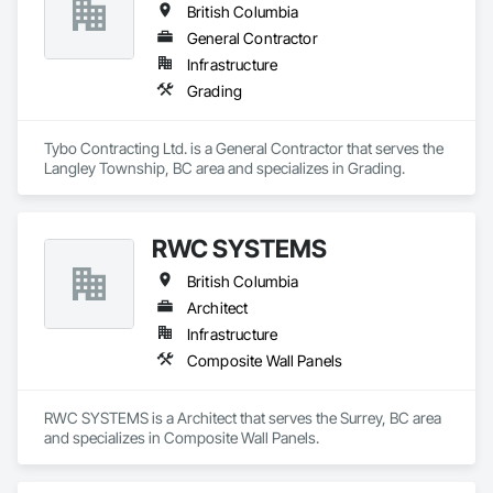
British Columbia
General Contractor
Infrastructure
Grading
Tybo Contracting Ltd. is a General Contractor that serves the 
Langley Township, BC area and specializes in Grading.
RWC SYSTEMS
British Columbia
Architect
Infrastructure
Composite Wall Panels
RWC SYSTEMS is a Architect that serves the Surrey, BC area 
and specializes in Composite Wall Panels.