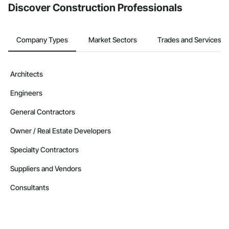
Discover Construction Professionals
Company Types
Market Sectors
Trades and Services
Architects
Engineers
General Contractors
Owner / Real Estate Developers
Specialty Contractors
Suppliers and Vendors
Consultants