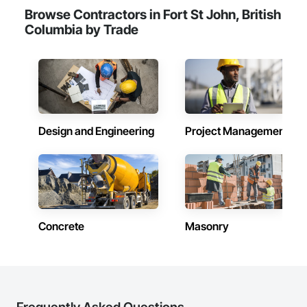
Browse Contractors in Fort St John, British
Columbia by Trade
Design and Engineering
Project Management
Concrete
Masonry