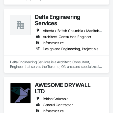
George, BC area and specializes in Aggregate Surfacing, 
Base Courses, Bridges, Civil Design and Engineering, Design 
and Engineering, Design Coordination Services, Driveways, 
Delta Engineering
Earthwork, Embankments, Excavation and Fill, Existing 
Conditions Assessment, General Construction Management, 
Services
Grading, Job Site Data Collection and Reporting, Landscape 
Design and Engineering, Roadway Construction, Site 
Alberta • British Columbia • Manitoba • New Brunswick • Newfoundland and Labrador • Northwest Territories • Nunavut • Ontario • Prince Edward Island • Québec • Saskatchewan
Clearing, Soil Stabilization, Surveying.
Architect, Consultant, Engineer
Infrastructure
Design and Engineering, Project Management and Coordination
Delta Engineering Services is a Architect, Consultant, 
Engineer that serves the Toronto, ON area and specializes in 
Design and Engineering, Project Management and 
Coordination.
AWESOME DRYWALL
LTD
British Columbia
General Contractor
Infrastructure