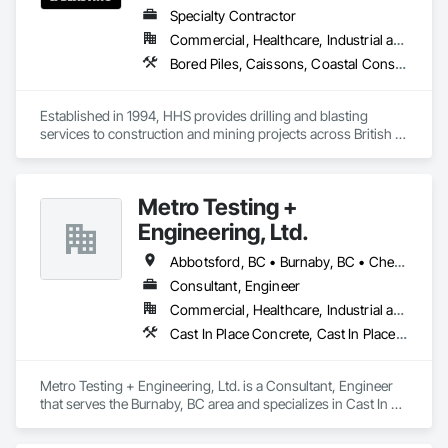
Specialty Contractor
Commercial, Healthcare, Industrial and Energy, Infrastructure, Institutional, Residential
Bored Piles, Caissons, Coastal Construction, Earthwork, Erosion and Sedimentation Controls, Excavation and Fill, Grading, Grouting, Roadway Construction, Soil Stabilization
Established in 1994, HHS provides drilling and blasting 
services to construction and mining projects across British 
Columbia and the Yukon.
Metro Testing +
Engineering, Ltd.
Abbotsford, BC • Burnaby, BC • Chetwynd, BC • Chilliwack, BC • Dawson Creek, BC • Edmonton, AB • Fort St John, BC • Hope, BC • Kamloops, BC • North Vancouver, BC • Prince Rupert, BC • Salmon Arm, BC • Surrey, BC • Terrace, BC • Vancouver, BC • Victoria, BC • West Vancouver, BC • British Columbia
Consultant, Engineer
Commercial, Healthcare, Industrial and Energy, Infrastructure, Institutional, Residential
Cast In Place Concrete, Cast In Place Concrete Retaining Walls, Concrete Paving, Concrete Supply and Delivery, Contaminated Soils Abatement and Remediation, Curbs Gutters Sidewalks and Driveways, Earthwork, Excavation and Fill, Geophysical Investigations, Geotechnical Investigations, Glass Fiber Reinforced Cementitious Panels, Glued Laminated Construction, Grading, Grouting, Manufactured Masonry, Masonry, Medical Specialty and High Purity Gases Systems, Paving and Surfacing, Pre Cast Concrete, Precast Concrete Retaining Walls, Preconstruction Bidding, Reinforced Soil Retaining Walls, Reinforcement, Retaining Walls, Shoring and Underpinning, Soil Stabilization, Temporary Environmental Controls, Temporary Erosion and Sediment Control, Unit Masonry, Unit Masonry Retaining Walls
Metro Testing + Engineering, Ltd. is a Consultant, Engineer 
that serves the Burnaby, BC area and specializes in Cast In 
Place Concrete, Cast In Place Concrete Retaining Walls, 
Concrete Paving, Concrete Supply and Delivery, 