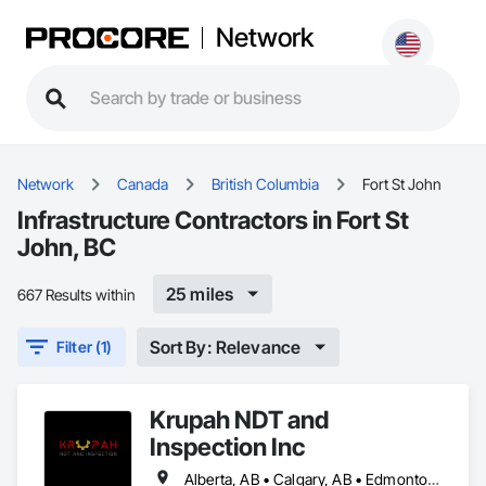
Network
Network
Canada
British Columbia
Fort St John
Infrastructure Contractors in Fort St
John, BC
25 miles
667 Results within
Sort By: Relevance
Filter (1)
Krupah NDT and
Inspection Inc
Alberta, AB • Calgary, AB • Edmonton, AB • Fort Saskatchewan, AB • Fort St John, BC • Gibbons, AB • Grande Prairie, AB • Red Deer, AB • Spruce Grove, AB • Stony Plain, AB • Terrace, BC