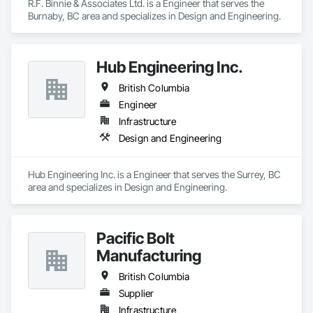
R.F. Binnie & Associates Ltd. is a Engineer that serves the 
Burnaby, BC area and specializes in Design and Engineering.
Hub Engineering Inc.
British Columbia
Engineer
Infrastructure
Design and Engineering
Hub Engineering Inc. is a Engineer that serves the Surrey, BC 
area and specializes in Design and Engineering.
Pacific Bolt
Manufacturing
British Columbia
Supplier
Infrastructure