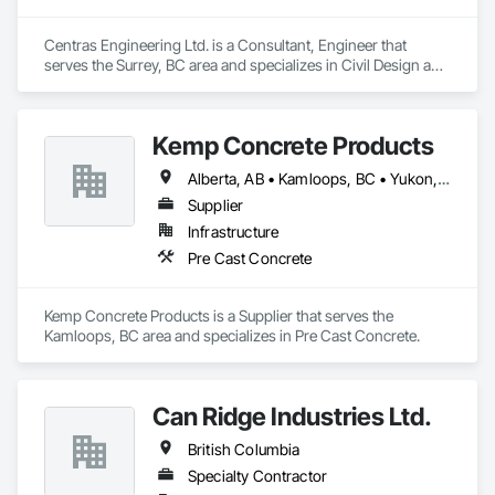
Centras Engineering Ltd. is a Consultant, Engineer that 
serves the Surrey, BC area and specializes in Civil Design and 
Engineering.
Kemp Concrete Products
Alberta, AB • Kamloops, BC • Yukon, YT • British Columbia
Supplier
Infrastructure
Pre Cast Concrete
Kemp Concrete Products is a Supplier that serves the 
Kamloops, BC area and specializes in Pre Cast Concrete.
Can Ridge Industries Ltd.
British Columbia
Specialty Contractor