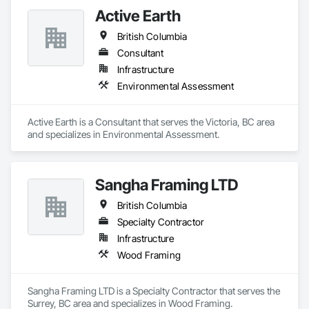
Active Earth
British Columbia
Consultant
Infrastructure
Environmental Assessment
Active Earth is a Consultant that serves the Victoria, BC area 
and specializes in Environmental Assessment.
Sangha Framing LTD
British Columbia
Specialty Contractor
Infrastructure
Wood Framing
Sangha Framing LTD is a Specialty Contractor that serves the 
Surrey, BC area and specializes in Wood Framing.