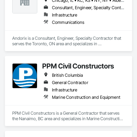
Chicago, IL • KC, KS • NY, NY • Alberta • British Columbia • Manitoba • Michigan • Ohio • Ontario • Québec • Saskatchewan • Texas
Consultant, Engineer, Specialty Contractor
Infrastructure
Communications
Andorix is a Consultant, Engineer, Specialty Contractor that 
serves the Toronto, ON area and specializes in 
Communications.
PPM Civil Constructors
British Columbia
General Contractor
Infrastructure
Marine Construction and Equipment
PPM Civil Constructors is a General Contractor that serves 
the Nanaimo, BC area and specializes in Marine Construction 
and Equipment.