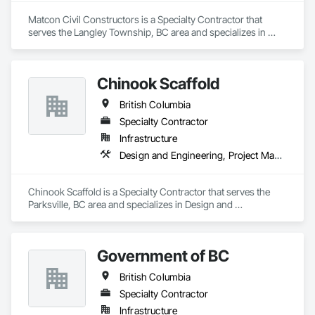
Matcon Civil Constructors is a Specialty Contractor that 
serves the Langley Township, BC area and specializes in 
Earthwork.
Chinook Scaffold
British Columbia
Specialty Contractor
Infrastructure
Design and Engineering, Project Management and Coordination
Chinook Scaffold is a Specialty Contractor that serves the 
Parksville, BC area and specializes in Design and 
Engineering, Project Management and Coordination.
Government of BC
British Columbia
Specialty Contractor
Infrastructure