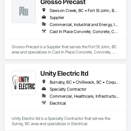
Grosso Precast
Dawson Creek, BC • Fort St John, BC • Grande Prairie, AB • Prince George, BC • Tumbler Ridge, BC • Whitehorse, YT
Supplier
Commercial, Industrial and Energy, Infrastructure
Cast In Place Concrete, Concrete, Concrete Accessories, Concrete Supply and Delivery, Pre Cast Concrete, Retaining Walls
Grosso Precast is a Supplier that serves the Fort St John, BC 
area and specializes in Cast In Place Concrete, Concrete, 
Concrete Accessories, Concrete Supply and Delivery, Pre 
Cast Concrete, Retaining Walls.
Unity Electric ltd
Burnaby, BC • Chilliwack, BC • Coquitlam, BC • Delta, BC • Fort St John, BC • Langley, BC • Maple Ridge, BC • North Vancouver District, BC • North Vancouver, BC • Port Coquitlam, BC • Port Moody, BC • Richmond, BC • Surrey, BC • Vancouver, BC
Specialty Contractor
Commercial, Healthcare, Infrastructure, Institutional, Residential
Electrical
Unity Electric ltd is a Specialty Contractor that serves the 
Surrey, BC area and specializes in Electrical.