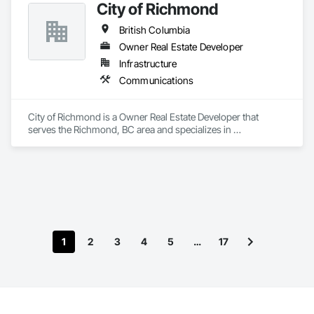
City of Richmond
British Columbia
Owner Real Estate Developer
Infrastructure
Communications
City of Richmond is a Owner Real Estate Developer that 
serves the Richmond, BC area and specializes in 
Communications.
1
2
3
4
5
…
17