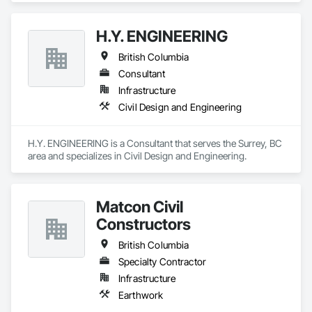
H.Y. ENGINEERING
British Columbia
Consultant
Infrastructure
Civil Design and Engineering
H.Y. ENGINEERING is a Consultant that serves the Surrey, BC 
area and specializes in Civil Design and Engineering.
Matcon Civil
Constructors
British Columbia
Specialty Contractor
Infrastructure
Earthwork