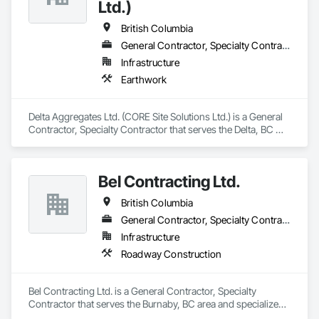
Ltd.)
British Columbia
General Contractor, Specialty Contractor
Infrastructure
Earthwork
Delta Aggregates Ltd. (CORE Site Solutions Ltd.) is a General 
Contractor, Specialty Contractor that serves the Delta, BC 
area and specializes in Earthwork.
Bel Contracting Ltd.
British Columbia
General Contractor, Specialty Contractor
Infrastructure
Roadway Construction
Bel Contracting Ltd. is a General Contractor, Specialty 
Contractor that serves the Burnaby, BC area and specializes 
in Roadway Construction.