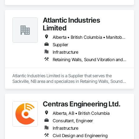
Atlantic Industries
Limited
Alberta • British Columbia • Manitoba • New Brunswick • Nova Scotia • Ontario • Québec
Supplier
Infrastructure
Retaining Walls, Sound Vibration and Seismic Control, Waterway Structures
Atlantic Industries Limited is a Supplier that serves the 
Sackville, NB area and specializes in Retaining Walls, Sound 
Vibration and Seismic Control, Waterway Structures.
Centras Engineering Ltd.
Alberta, AB • British Columbia
Consultant, Engineer
Infrastructure
Civil Design and Engineering