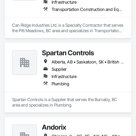
Infrastructure
Transportation Construction and Equipment
Can Ridge Industries Ltd. is a Specialty Contractor that serves 
the Pitt Meadows, BC area and specializes in Transportation 
Construction and Equipment.
Spartan Controls
Alberta, AB • Saskatoon, SK • British Columbia
Supplier
Infrastructure
Plumbing
Spartan Controls is a Supplier that serves the Burnaby, BC 
area and specializes in Plumbing.
Andorix