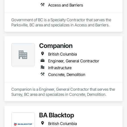
Access and Barriers
Government of BC is a Specialty Contractor that serves the 
Parksville, BC area and specializes in Access and Barriers.
Companion
British Columbia
Engineer, General Contractor
Infrastructure
Concrete, Demolition
Companion is a Engineer, General Contractor that serves the 
Surrey, BC area and specializes in Concrete, Demolition.
BA Blacktop
British Columbia