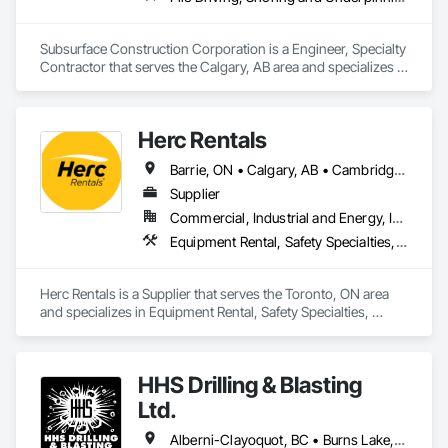
Subsurface Construction Corporation is a Engineer, Specialty 
Contractor that serves the Calgary, AB area and specializes in 
Pile Driving, Shoring and Underpinning.
Herc Rentals
Barrie, ON • Calgary, AB • Cambridge, ON • Edmonton, AB • Fort Saskatchewan, AB • Fort St John, BC • Grande Prairie, AB • High River, AB • Kingston, ON • London, ON • Mississauga, ON • Oshawa, ON • Ottawa, ON • Red Deer, AB • Regina, SK • Sarnia, ON • Saskatoon, SK • St Albert, AB • Surrey, BC • Vancouver, BC • Vaughan, ON • Windsor, ON
Supplier
Commercial, Industrial and Energy, Infrastructure, Institutional, Residential
Equipment Rental, Safety Specialties, Transportation Equipment
Herc Rentals is a Supplier that serves the Toronto, ON area 
and specializes in Equipment Rental, Safety Specialties, 
Transportation Equipment.
HHS Drilling & Blasting
Ltd.
Alberni-Clayoquot, BC • Burns Lake, BC • Campbell River, BC • Capital, BC • Central Saanich, BC • Chetwynd, BC • Colwood, BC • Comox Valley, BC • Comox, BC • Courtenay, BC • Cowichan Valley, BC • Cumberland, BC • Dawson Creek, BC • Duncan, BC • Esquimalt, BC • Fort St John, BC • Fraser Lake, BC • Gingolx, BC • Gold River, BC • Hazelton, BC • Highlands, BC • Houston, BC • Hudson's Hope, BC • Kitimat, BC • Kitimat-Stikine, BC • Ladysmith, BC • Lake Cowichan, BC • Langford, BC • Metchosin, BC • Nanaimo District, BC • Nanaimo, BC • North Cowichan, BC • North Saanich, BC • Oak Bay, BC • Parksville, BC • Port Alice, BC • Port Edward, BC • Port Hardy, BC • Port McNeill, BC • Prince George, BC • Prince Rupert, BC • Qualicum Beach, BC • Quesnel, BC • Saanich, BC • Sidney, BC • Smithers, BC • Sooke, BC • Tahsis, BC • Terrace, BC • Tofino, BC • Tumbler Ridge, BC • Ucluelet, BC • Victoria, BC • View Royal, BC • Williams Lake, BC