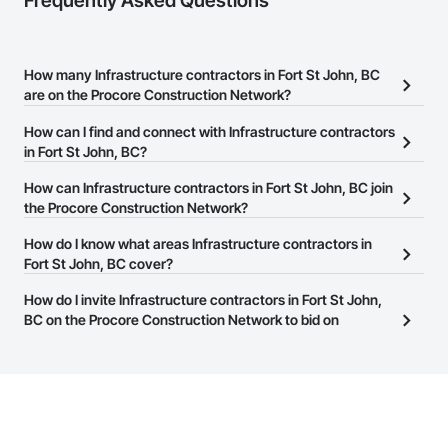
Frequently Asked Questions
How many Infrastructure contractors in Fort St John, BC
are on the Procore Construction Network?
There are currently 667 Infrastructure contractors in Fort St John,
How can I find and connect with Infrastructure contractors
BC on the Procore Construction Network.
in Fort St John, BC?
The Procore Construction Network allows you to search for
How can Infrastructure contractors in Fort St John, BC join
Infrastructure contractors in Fort St John, BC that meet your
the Procore Construction Network?
business needs. Most companies provide a phone number or
The Procore Construction Network is free and open to any
How do I know what areas Infrastructure contractors in
website on their business page so you can easily connect with
businesses in the construction industry. Click
Fort St John, BC cover?
Sign Up
at the top of
them.
this page to submit your information and create your business
Most businesses listed on the Procore Construction Network
How do I invite Infrastructure contractors in Fort St John,
page.
have updated their service area. Select a business to view a
BC on the Procore Construction Network to bid on
service area map and find what other areas they work in.
projects?
The Procore platform offers a Bidding tool to Procore customers.
If your company uses our Bidding solution, you can search and
invite businesses on the Procore Construction Network directly
from the Bidding tool. Not yet using Procore?
Request a demo
.