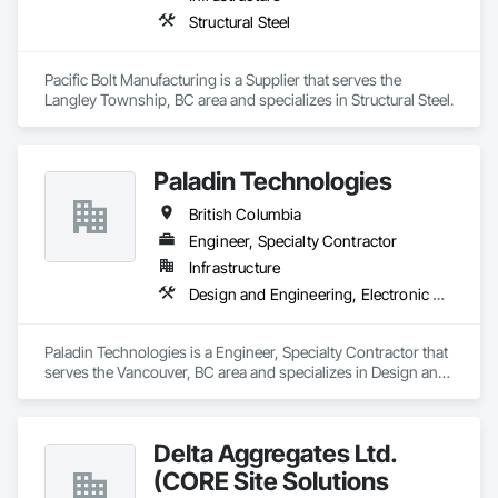
Structural Steel
Pacific Bolt Manufacturing is a Supplier that serves the 
Langley Township, BC area and specializes in Structural Steel.
Paladin Technologies
British Columbia
Engineer, Specialty Contractor
Infrastructure
Design and Engineering, Electronic Security
Paladin Technologies is a Engineer, Specialty Contractor that 
serves the Vancouver, BC area and specializes in Design and 
Engineering, Electronic Security.
Delta Aggregates Ltd.
(CORE Site Solutions