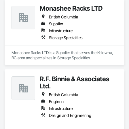
Contaminated Soils Abatement and Remediation, Curbs 
Monashee Racks LTD
Gutters Sidewalks and Driveways, Earthwork, Excavation 
and Fill, Geophysical Investigations, Geotechnical 
British Columbia
Investigations, Glass Fiber Reinforced Cementitious Panels, 
Glued Laminated Construction, Grading, Grouting, 
Supplier
Manufactured Masonry, Masonry, Medical Specialty and High 
Infrastructure
Purity Gases Systems, Paving and Surfacing, Pre Cast 
Storage Specialties
Concrete, Precast Concrete Retaining Walls, Preconstruction 
Bidding, Reinforced Soil Retaining Walls, Reinforcement, 
Retaining Walls, Shoring and Underpinning, Soil Stabilization, 
Monashee Racks LTD is a Supplier that serves the Kelowna, 
Temporary Environmental Controls, Temporary Erosion and 
BC area and specializes in Storage Specialties.
Sediment Control, Unit Masonry, Unit Masonry Retaining 
Walls.
R.F. Binnie & Associates
Ltd.
British Columbia
Engineer
Infrastructure
Design and Engineering