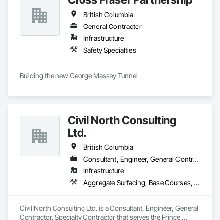
British Columbia
General Contractor
Infrastructure
Safety Specialties
Building the new George Massey Tunnel
Civil North Consulting
Ltd.
British Columbia
Consultant, Engineer, General Contractor, Specialty Contractor
Infrastructure
Aggregate Surfacing, Base Courses, Bridges, Civil Design and Engineering, Design and Engineering, Design Coordination Services, Driveways, Earthwork, Embankments, Excavation and Fill, Existing Conditions Assessment, General Construction Management, Grading, Job Site Data Collection and Reporting, Landscape Design and Engineering, Roadway Construction, Site Clearing, Soil Stabilization, Surveying
Civil North Consulting Ltd. is a Consultant, Engineer, General 
Contractor, Specialty Contractor that serves the Prince 