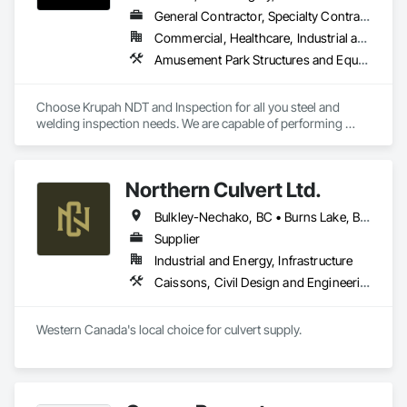
General Contractor, Specialty Contractor
Commercial, Healthcare, Industrial and Energy, Infrastructure, Institutional, Residential
Amusement Park Structures and Equipment, Architectural Design and Engineering, Civil Design and Engineering, Dam Construction and Equipment, Decking, Fabricated Bridges, Fabricated Engineered Structures, Fabricated Faced Panel Assemblies, Fabricated Panel Assemblies With Siding, Fabricated Rooms, Fabricated Wall Panel Assemblies, Floating Construction, Manufacturing Equipment, Marine Construction and Equipment, Preconstruction Bidding, Process Gas and Liquid Handling Purification and Storage Equipment, Process Heating Cooling and Drying Equipment, Process Piping, Process Piping System Protection, Steam Process Piping, Steel Framed Entrances and Storefronts, Structural Design and Engineering, Structural Panels, Structural Sealant Glazed Curtain Walls, Structural Steel, Structural Steel Framing Erection, Structural Steel Framing Fabrication
Choose Krupah NDT and Inspection for all you steel and 
welding inspection needs. We are capable of performing 
Weld Visual inspection, Structural steel inspection, Piling and 
pile cap inspection, Ultrasound inspection, Magnetic Particle 
inspection, Liquid Penetrant inspection.
Northern Culvert Ltd.
Bulkley-Nechako, BC • Burns Lake, BC • Cariboo, BC • Chetwynd, BC • Dawson Creek, BC • Fort St James, BC • Fort St John, BC • Fraser Lake, BC • Hazelton, BC • Houston, BC • Hudson's Hope, BC • Kitimat, BC • Kitimat-Stikine, BC • Mackenzie, BC • Northwest Territories, NT • Peace River, BC • Port Edward, BC • Prince George, BC • Prince Rupert, BC • Quesnel, BC • Skeena-Queen Charlotte, BC • Smithers, BC • Stewart, BC • Terrace, BC • Williams Lake, BC • Yukon, YT
Supplier
Industrial and Energy, Infrastructure
Caissons, Civil Design and Engineering, Coastal Construction, Erosion and Sedimentation Controls, Fabric and Grid Reinforcing, Roadway Construction, Temporary Erosion and Sediment Control, Waterway Structures
Western Canada's local choice for culvert supply.