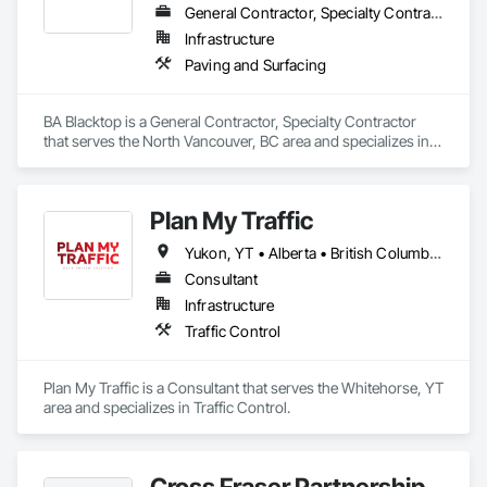
General Contractor, Specialty Contractor
Infrastructure
Paving and Surfacing
BA Blacktop is a General Contractor, Specialty Contractor 
that serves the North Vancouver, BC area and specializes in 
Paving and Surfacing.
Plan My Traffic
Yukon, YT • Alberta • British Columbia • Manitoba • Newfoundland and Labrador • Northwest Territories • Nova Scotia • Ontario • Québec • Saskatchewan
Consultant
Infrastructure
Traffic Control
Plan My Traffic is a Consultant that serves the Whitehorse, YT 
area and specializes in Traffic Control.
Cross Fraser Partnership