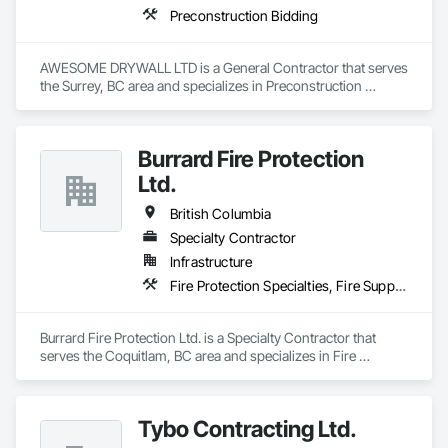
Preconstruction Bidding
AWESOME DRYWALL LTD is a General Contractor that serves 
the Surrey, BC area and specializes in Preconstruction 
Bidding.
Burrard Fire Protection
Ltd.
British Columbia
Specialty Contractor
Infrastructure
Fire Protection Specialties, Fire Suppression
Burrard Fire Protection Ltd. is a Specialty Contractor that 
serves the Coquitlam, BC area and specializes in Fire 
Protection Specialties, Fire Suppression.
Tybo Contracting Ltd.