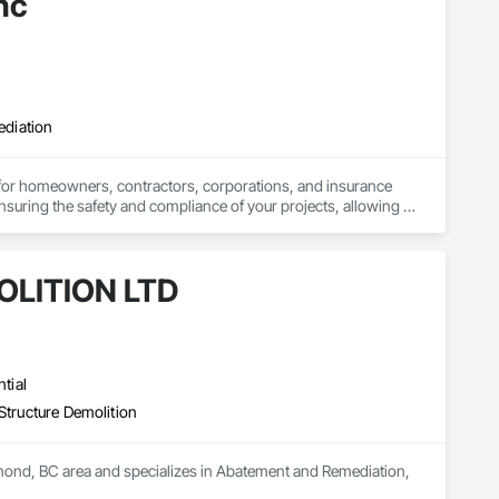
nc
ediation
 for homeowners, contractors, corporations, and insurance 
nsuring the safety and compliance of your projects, allowing 
LITION LTD
tial
Structure Demolition
d, BC area and specializes in Abatement and Remediation, 