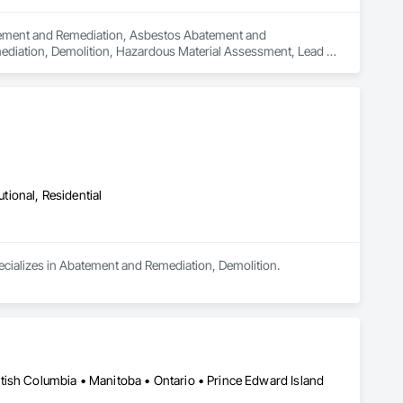
batement and Remediation, Asbestos Abatement and 
diation, Demolition, Hazardous Material Assessment, Lead 
ding Interior Demolition, Structure Demolition.
utional, Residential
pecializes in Abatement and Remediation, Demolition.
tish Columbia • Manitoba • Ontario • Prince Edward Island