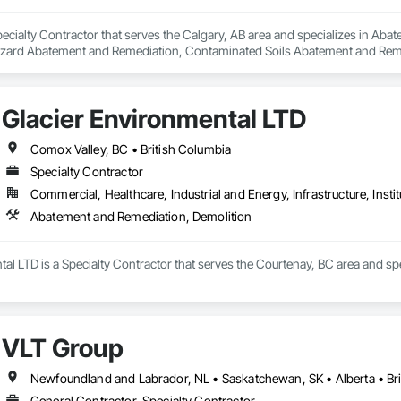
pecialty Contractor that serves the Calgary, AB area and specializes in A
zard Abatement and Remediation, Contaminated Soils Abatement and Reme
iation, Polychlorinate Biphenyl Abatement and Remediation, Selective Buil
Glacier Environmental LTD
Comox Valley, BC • British Columbia
Specialty Contractor
Commercial, Healthcare, Industrial and Energy, Infrastructure, Instit
Abatement and Remediation, Demolition
al LTD is a Specialty Contractor that serves the Courtenay, BC area and s
VLT Group
Newfoundland and Labrador, NL • Saskatchewan, SK • Alberta • Bri
General Contractor, Specialty Contractor