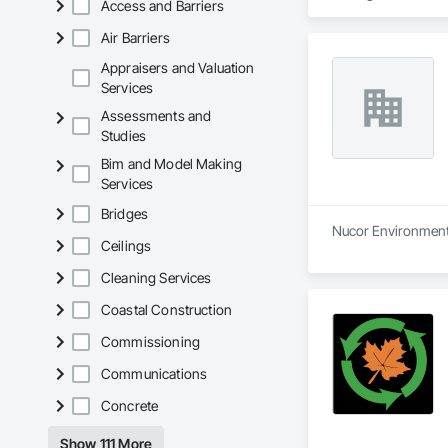
Access and Barriers
Air Barriers
Appraisers and Valuation
Services
Assessments and
Studies
Bim and Model Making
Services
Bridges
Nucor Environmental
Ceilings
Cleaning Services
Coastal Construction
Commissioning
Communications
Concrete
Show 111 More