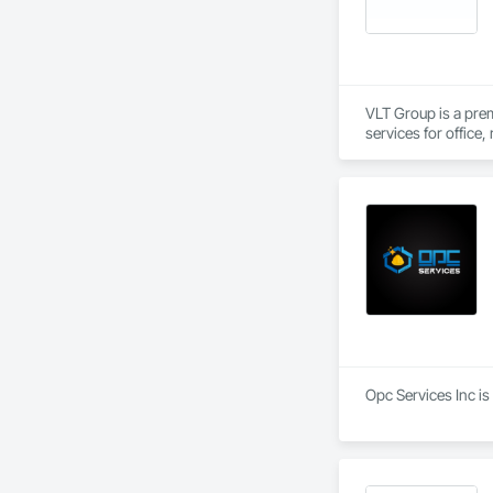
VLT Group is a pre
services for office,
Opc Services Inc is