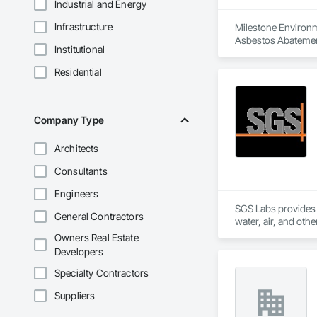
Industrial and Energy
Infrastructure
Milestone Environme
Asbestos Abatemen
Institutional
Remediation, Demol
Equipment, Polychlo
Residential
and Remediation, 
Company Type
Architects
Consultants
Engineers
SGS Labs provides an
General Contractors
water, air, and oth
consulting, manufac
Owners Real Estate
Developers
Specialty Contractors
Suppliers