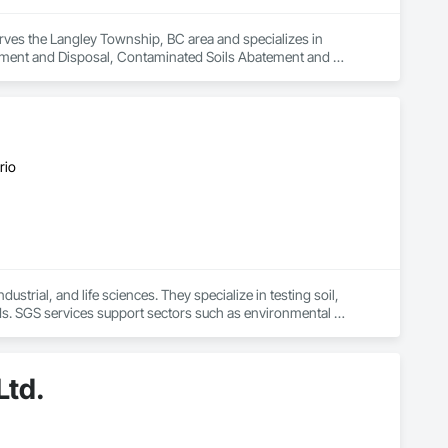
rves the Langley Township, BC area and specializes in 
ent and Disposal, Contaminated Soils Abatement and 
nstruction Management, Pollution and Waste Control 
ion, Temporary Storm Water Pollution Control, Water Abatement 
s.
rio
strial, and life sciences. They specialize in testing soil, 
ds. SGS services support sectors such as environmental 
 laboratory results
Ltd.