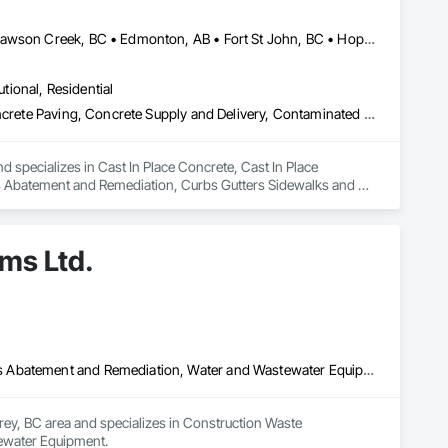
Abbotsford, BC • Burnaby, BC • Chetwynd, BC • Chilliwack, BC • Dawson Creek, BC • Edmonton, AB • Fort St John, BC • Hope, BC • Kamloops, BC • North Vancouver, BC • Prince Rupert, BC • Salmon Arm, BC • Surrey, BC • Terrace, BC • Vancouver, BC • Victoria, BC • West Vancouver, BC • British Columbia
utional, Residential
Cast In Place Concrete, Cast In Place Concrete Retaining Walls, Concrete Paving, Concrete Supply and Delivery, Contaminated Soils Abatement and Remediation, Curbs Gutters Sidewalks and Driveways, Earthwork, Excavation and Fill, Geophysical Investigations, Geotechnical Investigations, Glass Fiber Reinforced Cementitious Panels, Glued Laminated Construction, Grading, Grouting, Manufactured Masonry, Masonry, Medical Specialty and High Purity Gases Systems, Paving and Surfacing, Pre Cast Concrete, Precast Concrete Retaining Walls, Preconstruction Bidding, Reinforced Soil Retaining Walls, Reinforcement, Retaining Walls, Shoring and Underpinning, Soil Stabilization, Temporary Environmental Controls, Temporary Erosion and Sediment Control, Unit Masonry, Unit Masonry Retaining Walls
d specializes in Cast In Place Concrete, Cast In Place 
s Abatement and Remediation, Curbs Gutters Sidewalks and 
tions, Glass Fiber Reinforced Cementitious Panels, Glued 
y and High Purity Gases Systems, Paving and Surfacing, Pre 
aining Walls, Reinforcement, Retaining Walls, Shoring and 
ms Ltd.
Sediment Control, Unit Masonry, Unit Masonry Retaining 
Construction Waste Management and Disposal, Contaminated Soils Abatement and Remediation, Water and Wastewater Equipment
rey, BC area and specializes in Construction Waste 
ewater Equipment.