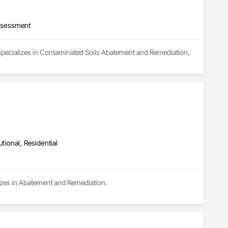
ssessment
 specializes in Contaminated Soils Abatement and Remediation, 
utional, Residential
lizes in Abatement and Remediation.