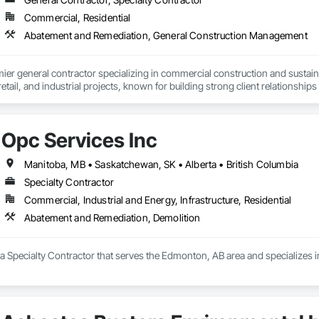
Commercial, Residential
Abatement and Remediation, General Construction Management
mier general contractor specializing in commercial construction and sust
 retail, and industrial projects, known for building strong client relationships
Opc Services Inc
Manitoba, MB • Saskatchewan, SK • Alberta • British Columbia
Specialty Contractor
Commercial, Industrial and Energy, Infrastructure, Residential
Abatement and Remediation, Demolition
 a Specialty Contractor that serves the Edmonton, AB area and specializes