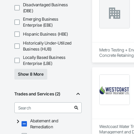
Disadvantaged Business
(DBE)
Emerging Business
Enterprise (EBE)
Hispanic Business (HBE)
Historically Under-Utilized
Business (HUB)
Metro Testing + Eng
Concrete Retaining
Locally Based Business
Driveways, Earthwor
Enterprise (LBE)
Laminated Construc
Cast Concrete, Prec
Show 8 More
Underpinning, Soil
Walls.
Trades and Services (2)
Abatement and
Westcoast Water Tre
Remediation
Management and Di