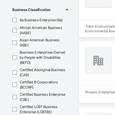
Business Classification
8a Business Enterprise (8a)
Triton Environmenta
African American Business
Environmental Ass
(AABE)
Asian American Business
(ABE)
Business Enterprises Owned
by People with Disabilities
(BEPD)
Certified Aboriginal Business
(CAB)
Certified B Corporations
(BCORP)
Phoenix Enterprises
Certified Business Enterprise
(CBE)
Certified LGBT Business
Enterprise (LGBTBE)