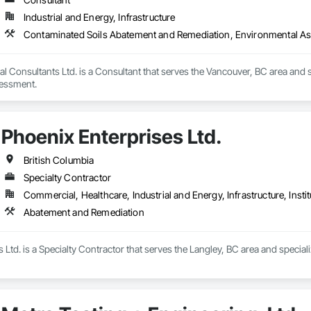
Industrial and Energy, Infrastructure
Contaminated Soils Abatement and Remediation, Environmental A
l Consultants Ltd. is a Consultant that serves the Vancouver, BC area and
essment.
Phoenix Enterprises Ltd.
British Columbia
Specialty Contractor
Commercial, Healthcare, Industrial and Energy, Infrastructure, Instit
Abatement and Remediation
 Ltd. is a Specialty Contractor that serves the Langley, BC area and specia