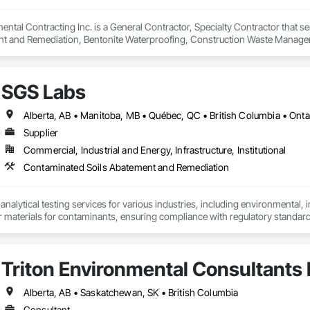
ntal Contracting Inc. is a General Contractor, Specialty Contractor that se
t and Remediation, Bentonite Waterproofing, Construction Waste Managem
ition, Earthwork, Excavation and Fill, Gabion Retaining Walls, General Co
rinate Biphenyl Abatement and Remediation, Site Clearing, Soil Stabilizat
Waterway Bank Protection, Waterway Construction and Equipment, Wetland
SGS Labs
Alberta, AB • Manitoba, MB • Québec, QC • British Columbia • Onta
Supplier
Commercial, Industrial and Energy, Infrastructure, Institutional
Contaminated Soils Abatement and Remediation
alytical testing services for various industries, including environmental, indu
er materials for contaminants, ensuring compliance with regulatory standar
turing, and agriculture and constrcution by delivering accurate and reliable
Triton Environmental Consultants 
Alberta, AB • Saskatchewan, SK • British Columbia
Consultant