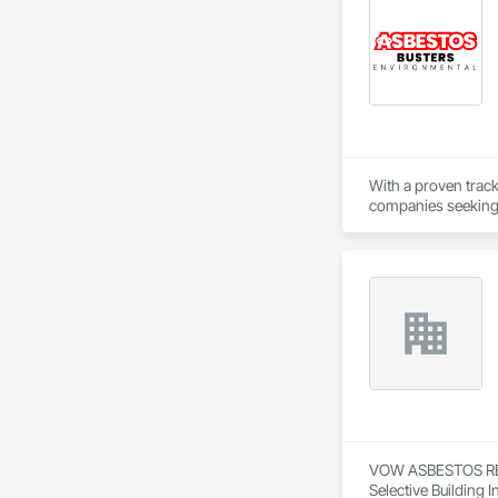
With a proven trac
companies seeking r
you to focus on deli
VOW ASBESTOS REMO
Selective Building I