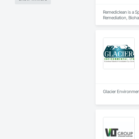
Remediclean is a S
Remediation, Bioha
Abatement and Remed
Glacier Environment