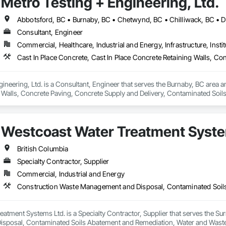
Metro Testing + Engineering, Ltd.
Consultant, Engineer
Commercial, Healthcare, Industrial and Energy, Infrastructure, Instit
ineering, Ltd. is a Consultant, Engineer that serves the Burnaby, BC area an
 Walls, Concrete Paving, Concrete Supply and Delivery, Contaminated Soil
k, Excavation and Fill, Geophysical Investigations, Geotechnical Investiga
tion, Grading, Grouting, Manufactured Masonry, Masonry, Medical Specialt
ast Concrete Retaining Walls, Preconstruction Bidding, Reinforced Soil Ret
Westcoast Water Treatment Syste
 Stabilization, Temporary Environmental Controls, Temporary Erosion and 
British Columbia
Specialty Contractor, Supplier
Commercial, Industrial and Energy
atment Systems Ltd. is a Specialty Contractor, Supplier that serves the Sur
sposal, Contaminated Soils Abatement and Remediation, Water and Wast