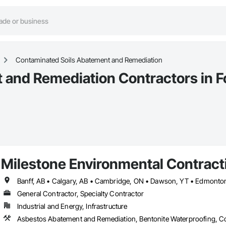
Contaminated Soils Abatement and Remediation
and Remediation Contractors in Fo
Milestone Environmental Contracti
General Contractor, Specialty Contractor
Industrial and Energy, Infrastructure