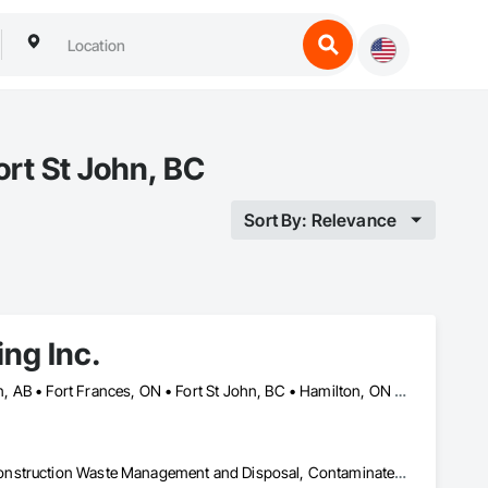
rt St John, BC
Sort By: Relevance
ng Inc.
Banff, AB • Calgary, AB • Cambridge, ON • Dawson, YT • Edmonton, AB • Fort Frances, ON • Fort St John, BC • Hamilton, ON • Iqaluit, NU • Kelowna, BC • Kitchener, ON • Kitimat-Stikine, BC • Okanagan-Similkameen, BC • Ottawa, ON • Pemberton, BC • Peterborough, ON • Port Alberni, BC • Prince George, BC • Red Deer, AB • Revelstoke, BC • Sudbury District, ON • Thompson, MB • Thompson-Nicola, BC • Timmins, ON • Toronto, ON • Vancouver, BC • Victoria, BC • Whistler, BC • Whitehorse, YT • Yellowknife, NT
Asbestos Abatement and Remediation, Bentonite Waterproofing, Construction Waste Management and Disposal, Contaminated Soils Abatement and Remediation, Demolition, Earthwork, Excavation and Fill, Gabion Retaining Walls, General Construction Management, Pollution and Waste Control Equipment, Polychlorinate Biphenyl Abatement and Remediation, Site Clearing, Soil Stabilization, Temporary Storm Water Pollution Control, Water Abatement and Remediation, Waterway Bank Protection, Waterway Construction and Equipment, Wetlands