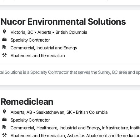
Nucor Environmental Solutions
Victoria, BC • Alberta • British Columbia
Specialty Contractor
Commercial, Industrial and Energy
Abatement and Remediation
 Solutions is a Specialty Contractor that serves the Surrey, BC area and 
Remediclean
Alberta, AB • Saskatchewan, SK • British Columbia
Specialty Contractor
Commercial, Healthcare, Industrial and Energy, Infrastructure, Instit