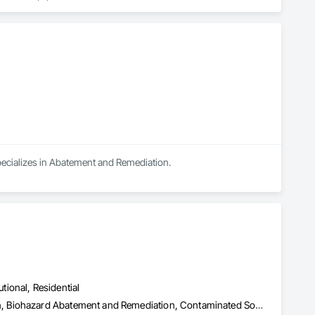
specializes in Abatement and Remediation.
utional, Residential
Abatement and Remediation, Asbestos Abatement and Remediation, Biohazard Abatement and Remediation, Contaminated Soils Abatement and Remediation, Demolition, Hazardous Material Assessment, Lead Abatement and Remediation, Polychlorinate Biphenyl Abatement and Remediation, Selective Building Interior Demolition, Structure Demolition