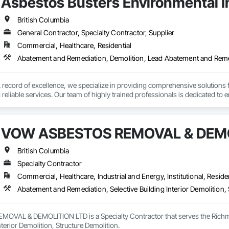
Asbestos Busters Environmental I
British Columbia
General Contractor, Specialty Contractor, Supplier
Commercial, Healthcare, Residential
Abatement and Remediation, Demolition, Lead Abatement and Rem
k record of excellence, we specialize in providing comprehensive solutions
eliable services. Our team of highly trained professionals is dedicated to e
vering exceptional results to your clients.
VOW ASBESTOS REMOVAL & DEMO
British Columbia
Specialty Contractor
Commercial, Healthcare, Industrial and Energy, Institutional, Residen
Abatement and Remediation, Selective Building Interior Demolition, 
VAL & DEMOLITION LTD is a Specialty Contractor that serves the Richmon
nterior Demolition, Structure Demolition.