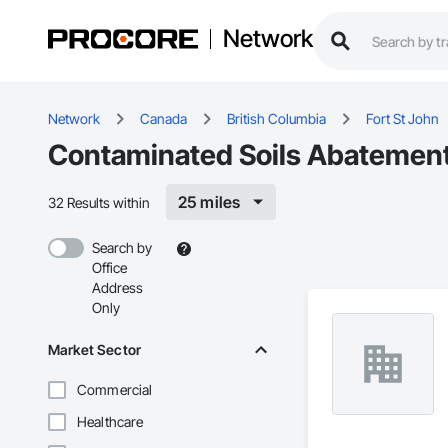
Network
Network
Canada
British Columbia
Fort St John
Contaminated Soils Abatement 
25 miles
32 Results within
Search by
Office
Address
Only
Market Sector
Commercial
Healthcare