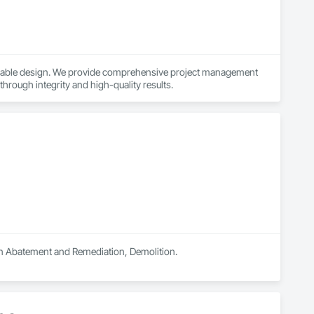
ainable design. We provide comprehensive project management 
 through integrity and high-quality results.
 in Abatement and Remediation, Demolition.