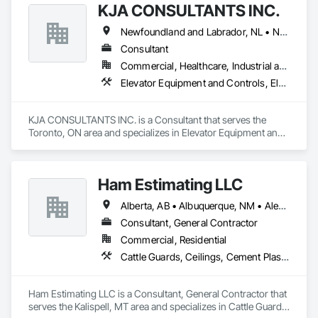
KJA CONSULTANTS INC.
Newfoundland and Labrador, NL • Northwest Territories, NT • Nunavut, NU • Yukon, YT • Alberta • British Columbia • Manitoba • New Brunswick • Nova Scotia • Ontario • Prince Edward Island • Québec • Saskatchewan
Consultant
Commercial, Healthcare, Industrial and Energy, Infrastructure, Institutional, Residential
Elevator Equipment and Controls, Elevators, Escalators, Escalators and Moving Walks
KJA CONSULTANTS INC. is a Consultant that serves the 
Toronto, ON area and specializes in Elevator Equipment and 
Controls, Elevators, Escalators, Escalators and Moving 
Walks.
Ham Estimating LLC
Alberta, AB • Albuquerque, NM • Alexandria, VA • Bankuba, BC • Bon, ON • Brampton, ON • Calgary, AB • Dallas, TX • Dallaseu, AB • Denver, CO • Dorval, QC • Ebotsaford, BC • Edmonton, AB • El Paso, TX • Erin, ON • Filadelfia, PA • Finaks, AZ • Fort Erie, ON • Fredericton, NB • Gatineau, QC • Ghent, KY • Ghent, NY • Ghent, WV • Gholson, TX • Ghost Lake, AB • Greater Sudbury, ON • Greenview No 16, AB • Guelph, ON • Halifax, NS • Halton Hills, ON • Hamilton, ON • Houston, TX • Indianapolis, IN • Jacksonville, FL • Jamaica, NY • Jasper, AB • Jersey City, NJ • Kailagaree, AB • Laval, QC • London, ON • Longueuil, QC • Los Angeles, CA • Mont-Royal, QC • Montréal, QC • Morris-Turnberry, ON • Philadelphia, PA • Pittsburgh, PA • Queens, NY • Quesnel, BC • Quinte West, ON • Québec, QC • Rabal, QC • Richmond Hill, ON • Richmond, BC • Roseuenjelleseu, CA • Sikago, IL • St Louis, MO • St Paul, MN • Ste-Anne-de-Bellevue, QC • Strathcona County, AB • Union, NJ • University Park, PA • Upper Marlboro, MD • Uxbridge, ON • Vancouver, BC • Vineepaig, MB • Wilmot, ON • Xenia, IL • Xenia, OH • Yellowhead County, AB • Yellowknife, NT • Yonkers, NY • York, PA • Zachary, LA • Zanesville, OH • Zebulon, NC • Zephyrhills, FL • Zorra, ON • Alabama • Alaska • Alberta • Arizona • Arkansas • British Columbia • California • Colorado • Connecticut • Delaware • Florida • Georgia • Hawaii • Idaho • Illinois • Indiana • Iowa • Kansas • Kentucky • Louisiana • Manitoba • Maryland • Massachusetts • Michigan • Missouri • Montana • North Carolina • Northwest Territories • Nunavut • Pennsylvania • Prince Edward Island • Québec • Rhode Island • Saskatchewan • South Carolina • South Dakota • Tennessee • Texas • Vermont • Virginia • Washington • West Virginia • Wisconsin • Wyoming
Consultant, General Contractor
Commercial, Residential
Cattle Guards, Ceilings, Cement Plastering, Cementitious and Reactive Waterproofing, Cementitious Wall Panels, Ceramic Tile Faced Panels, Ceramic Tiling, Chain Link Fences and Gates, Chemical Corrosion Resistant Masonry, Chemical Waste Systems, Civil Design and Engineering, Cleaning and Maintenance Of Existing Period Conditions, Cleaning Services, Closet Doors, Cloud Storage Collaboration, Coastal Construction, Coiling Doors and Grilles, Combustion System Gas Piping, Commercial Equipment, Commissioning, Communications, Communications Utilities Distribution, Compartments and Cubicles, Composite Doors, Composite Fences and Gates, Composite Reinforcing, Composite Wall Panels, Composite Windows, Composition Siding, Compressed Air Systems, Concrete, Concrete Accessories, Concrete Countertops, Concrete Finishing, Concrete Paving, Concrete Tiling, Conservation Services, Conservation Treatment For Period Architectural Woodwork, Conservation Treatment For Period Concrete, Conservation Treatment For Period Masonry, Conservation Treatment For Period Metals, Conservation Treatment For Period Roofing, Conservation Treatment Of Period Finishes, Curbs and Gutters, Curbs Gutters Sidewalks and Driveways, Custom Elevator Cabs and Doors, Custom Ornamental Simulated Woodwork, Dampproofing, Decorative Finishing, Demolition, Earthwork, Electrical, Electrical General, Exterior Insulation and Finish Systems Eifs, Finish Carpentry, Floating Construction, HVAC General, Integrated Construction, Irrigation, Landscaping, Masonry, Masonry Flooring, Metals, Painting, Painting and Coatings, Paver Tiling, Paving and Surfacing, Plumbing, Plumbing General, Reinforcement, Roof Pavers, Roof Tiles, Roofing, Siding, Structural Steel, Structure Demolition, Tile, Unit Masonry, Unit Paving, Wall Carpeting, Wall Finishes, Wood Flooring, Wood Framing
Ham Estimating LLC is a Consultant, General Contractor that 
serves the Kalispell, MT area and specializes in Cattle Guards, 