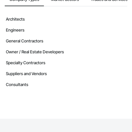
Architects
Engineers
General Contractors
Owner / Real Estate Developers
Specialty Contractors
Suppliers and Vendors
Consultants