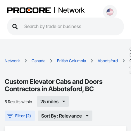
Network
Network
Canada
British Columbia
Abbotsford
Custom Elevator Cabs and Doors
Contractors in Abbotsford, BC
25 miles
5 Results within
Sort By: Relevance
Filter (2)