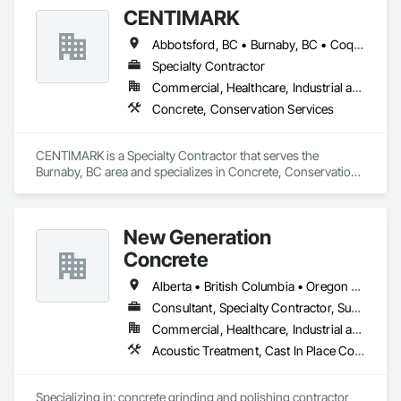
CENTIMARK
Abbotsford, BC • Burnaby, BC • Coquitlam, BC • Langley, BC • North Vancouver District, BC • Port Coquitlam, BC • Surrey, BC • Vancouver, BC • West Vancouver, BC
Specialty Contractor
Commercial, Healthcare, Industrial and Energy, Infrastructure, Institutional, Residential
Concrete, Conservation Services
CENTIMARK is a Specialty Contractor that serves the 
Burnaby, BC area and specializes in Concrete, Conservation 
Services.
New Generation
Concrete
Alberta • British Columbia • Oregon • Washington
Consultant, Specialty Contractor, Supplier
Commercial, Healthcare, Industrial and Energy, Infrastructure, Institutional, Residential
Acoustic Treatment, Cast In Place Concrete, Concrete, Concrete Accessories, Concrete Finishing, Conservation Treatment For Period Concrete, Cutting and Boring, Decorative Finishing, Demolition, Design and Engineering, Flooring, Flooring Treatment, Fluid Applied Flooring, Fluid Applied Insulative Coating, High Performance Coatings, Joint Sealants, Resilient Flooring, Sound Vibration and Seismic Control, Specialty Flooring, Traffic Coatings, Water Repellents, Wood Flooring
Specializing in: concrete grinding and polishing contractor 