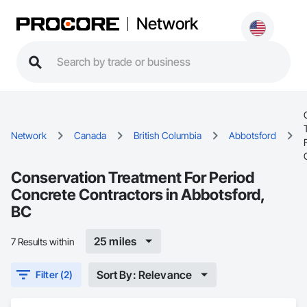
Network
Network
Canada
British Columbia
Abbotsford
Conservation Treatment For Period
Concrete Contractors in Abbotsford,
BC
25 miles
7 Results within
Sort By: Relevance
Filter (2)