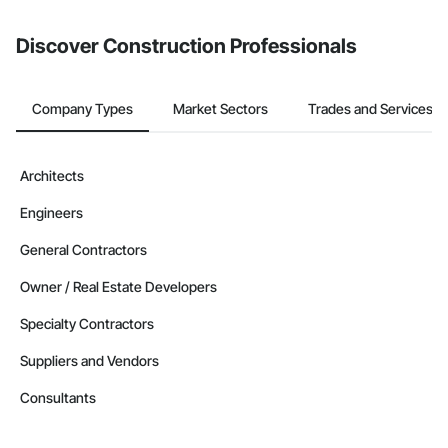
from the Bidding tool. Not yet using Procore?
Request a demo
.
Discover Construction Professionals
Company Types
Market Sectors
Trades and Services
Architects
Engineers
General Contractors
Owner / Real Estate Developers
Specialty Contractors
Suppliers and Vendors
Consultants