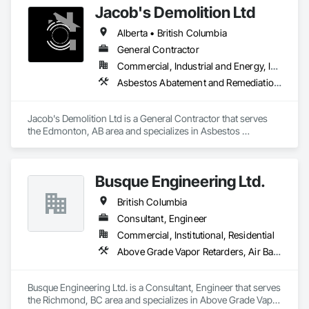
Jacob's Demolition Ltd
Post Construction Cleaning

Stain Removal

Alberta • British Columbia
Primary Janitorial

Building Maintenance Operations

General Contractor
Project Management
Commercial, Industrial and Energy, Infrastructure, Institutional, Residential
Asbestos Abatement and Remediation, Cleaning and Maintenance Of Existing Period Conditions, Cleaning Services, Curbs Gutters Sidewalks and Driveways, Cutting and Boring, Demolition
Jacob's Demolition Ltd is a General Contractor that serves 
the Edmonton, AB area and specializes in Asbestos 
Abatement and Remediation, Cleaning and Maintenance Of 
Existing Period Conditions, Cleaning Services, Curbs Gutters 
Sidewalks and Driveways, Cutting and Boring, Demolition.
Busque Engineering Ltd.
British Columbia
Consultant, Engineer
Commercial, Institutional, Residential
Above Grade Vapor Retarders, Air Barriers, All Glass Entrances and Storefronts, Aluminum Framed Entrances and Storefronts, Assessments and Studies, Below Grade Vapor Retarders, Bentonite Waterproofing, Blown Insulation, Board Insulation, Board Product Air Barriers, Built Up Bituminous Waterproofing, Coastal Construction, Composite Wall Panels, Composite Windows, Composition Siding, Conservation Treatment For Period Roofing, Curtain Wall and Glazed Assemblies, Dampproofing, Design and Engineering, Existing Conditions Assessment
Busque Engineering Ltd. is a Consultant, Engineer that serves 
the Richmond, BC area and specializes in Above Grade Vapor 