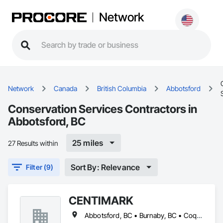
Network
Network
Canada
British Columbia
Abbotsford
Conservation Services Contractors in
Abbotsford, BC
25 miles
27 Results within
Sort By: Relevance
Filter (9)
CENTIMARK
Abbotsford, BC • Burnaby, BC • Coquitlam, BC • Langley, BC • North Vancouver District, BC • Port Coquitlam, BC • Surrey, BC • Vancouver, BC • West Vancouver, BC