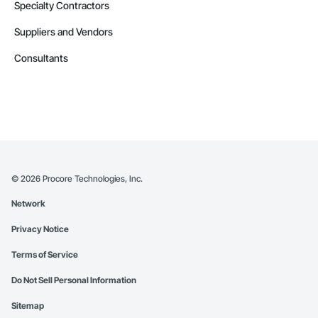
Specialty Contractors
Suppliers and Vendors
Consultants
©
2026
Procore Technologies, Inc.
Network
Privacy Notice
Terms of Service
Do Not Sell Personal Information
Sitemap