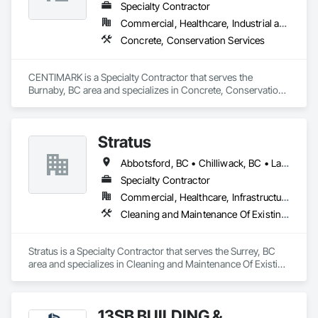
Specialty Contractor
Commercial, Healthcare, Industrial and Energy, Infrastructure, Institutional, Residential
Concrete, Conservation Services
CENTIMARK is a Specialty Contractor that serves the 
Burnaby, BC area and specializes in Concrete, Conservation 
Services.
Stratus
Abbotsford, BC • Chilliwack, BC • Langley Twp, BC • Langley, BC
Specialty Contractor
Commercial, Healthcare, Infrastructure, Institutional
Cleaning and Maintenance Of Existing Period Conditions, Cleaning Services
Stratus is a Specialty Contractor that serves the Surrey, BC 
area and specializes in Cleaning and Maintenance Of Existing 
Period Conditions, Cleaning Services.
13SB BUILDING &