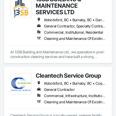
MAINTENANCE
SERVICES LTD
Abbotsford, BC • Burnaby, BC • Duncan, BC • Kelowna, BC • Langley, BC • Nanaimo, BC • Richmond, BC • Surrey, BC • Vancouver, BC • Victoria, BC
General Contractor, Specialty Contractor
Commercial, Institutional, Residential
Cleaning and Maintenance Of Existing Period Conditions, Cleaning Services
At 13SB Building and Maintenance Ltd., we specialize in post-
construction cleaning services and have built a strong 
reputation across B.C. over the past five years. Our team is 
skilled, well-equipped, and experienced in ensuring newly 
built or renovated sites are spotless, safe, and ready for use.

Cleantech Service Group
We would love the opportunity to get on board with your 
Abbotsford, BC • Burnaby, BC • Coquitlam, BC • Delta, BC • Langley, BC • Maple Ridge, BC • North Vancouver District, BC • Richmond, BC • Surrey, BC • Vancouver, BC • West Vancouver, BC
projects. Our portfolio includes successful work on: Tasty 
Indian Bistro – Abbotsford, 92 Townhomes – Coquitlam 
General Contractor
(ongoing), Kismet Salon Building – Coquitlam, OKIB School – 
Commercial, Infrastructure, Institutional, Residential
Vernon (ongoing), KFC – Richmond, and Aritzia – Vancouver.

Cleaning and Maintenance Of Existing Period Conditions, Cleaning Services, Final Cleaning, Progress Cleaning
We are confident our experience and proven results make us 
a reliable partner for your post-construction cleaning needs.
Cleantech Service Group is a locally owned, premier facility 