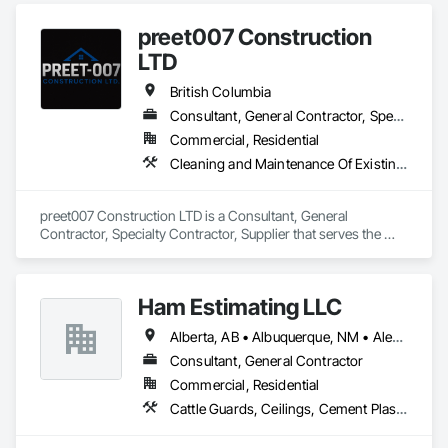
preet007 Construction
LTD
British Columbia
Consultant, General Contractor, Specialty Contractor, Supplier
Commercial, Residential
Cleaning and Maintenance Of Existing Period Conditions, Cleaning Services
preet007 Construction LTD is a Consultant, General 
Contractor, Specialty Contractor, Supplier that serves the 
Vancouver, BC area and specializes in Cleaning and 
Maintenance Of Existing Period Conditions, Cleaning 
Services.
Ham Estimating LLC
Alberta, AB • Albuquerque, NM • Alexandria, VA • Bankuba, BC • Bon, ON • Brampton, ON • Calgary, AB • Dallas, TX • Dallaseu, AB • Denver, CO • Dorval, QC • Ebotsaford, BC • Edmonton, AB • El Paso, TX • Erin, ON • Filadelfia, PA • Finaks, AZ • Fort Erie, ON • Fredericton, NB • Gatineau, QC • Ghent, KY • Ghent, NY • Ghent, WV • Gholson, TX • Ghost Lake, AB • Greater Sudbury, ON • Greenview No 16, AB • Guelph, ON • Halifax, NS • Halton Hills, ON • Hamilton, ON • Houston, TX • Indianapolis, IN • Jacksonville, FL • Jamaica, NY • Jasper, AB • Jersey City, NJ • Kailagaree, AB • Laval, QC • London, ON • Longueuil, QC • Los Angeles, CA • Mont-Royal, QC • Montréal, QC • Morris-Turnberry, ON • Philadelphia, PA • Pittsburgh, PA • Queens, NY • Quesnel, BC • Quinte West, ON • Québec, QC • Rabal, QC • Richmond Hill, ON • Richmond, BC • Roseuenjelleseu, CA • Sikago, IL • St Louis, MO • St Paul, MN • Ste-Anne-de-Bellevue, QC • Strathcona County, AB • Union, NJ • University Park, PA • Upper Marlboro, MD • Uxbridge, ON • Vancouver, BC • Vineepaig, MB • Wilmot, ON • Xenia, IL • Xenia, OH • Yellowhead County, AB • Yellowknife, NT • Yonkers, NY • York, PA • Zachary, LA • Zanesville, OH • Zebulon, NC • Zephyrhills, FL • Zorra, ON • Alabama • Alaska • Alberta • Arizona • Arkansas • British Columbia • California • Colorado • Connecticut • Delaware • Florida • Georgia • Hawaii • Idaho • Illinois • Indiana • Iowa • Kansas • Kentucky • Louisiana • Manitoba • Maryland • Massachusetts • Michigan • Missouri • Montana • North Carolina • Northwest Territories • Nunavut • Pennsylvania • Prince Edward Island • Québec • Rhode Island • Saskatchewan • South Carolina • South Dakota • Tennessee • Texas • Vermont • Virginia • Washington • West Virginia • Wisconsin • Wyoming
Consultant, General Contractor
Commercial, Residential
Cattle Guards, Ceilings, Cement Plastering, Cementitious and Reactive Waterproofing, Cementitious Wall Panels, Ceramic Tile Faced Panels, Ceramic Tiling, Chain Link Fences and Gates, Chemical Corrosion Resistant Masonry, Chemical Waste Systems, Civil Design and Engineering, Cleaning and Maintenance Of Existing Period Conditions, Cleaning Services, Closet Doors, Cloud Storage Collaboration, Coastal Construction, Coiling Doors and Grilles, Combustion System Gas Piping, Commercial Equipment, Commissioning, Communications, Communications Utilities Distribution, Compartments and Cubicles, Composite Doors, Composite Fences and Gates, Composite Reinforcing, Composite Wall Panels, Composite Windows, Composition Siding, Compressed Air Systems, Concrete, Concrete Accessories, Concrete Countertops, Concrete Finishing, Concrete Paving, Concrete Tiling, Conservation Services, Conservation Treatment For Period Architectural Woodwork, Conservation Treatment For Period Concrete, Conservation Treatment For Period Masonry, Conservation Treatment For Period Metals, Conservation Treatment For Period Roofing, Conservation Treatment Of Period Finishes, Curbs and Gutters, Curbs Gutters Sidewalks and Driveways, Custom Elevator Cabs and Doors, Custom Ornamental Simulated Woodwork, Dampproofing, Decorative Finishing, Demolition, Earthwork, Electrical, Electrical General, Exterior Insulation and Finish Systems Eifs, Finish Carpentry, Floating Construction, HVAC General, Integrated Construction, Irrigation, Landscaping, Masonry, Masonry Flooring, Metals, Painting, Painting and Coatings, Paver Tiling, Paving and Surfacing, Plumbing, Plumbing General, Reinforcement, Roof Pavers, Roof Tiles, Roofing, Siding, Structural Steel, Structure Demolition, Tile, Unit Masonry, Unit Paving, Wall Carpeting, Wall Finishes, Wood Flooring, Wood Framing