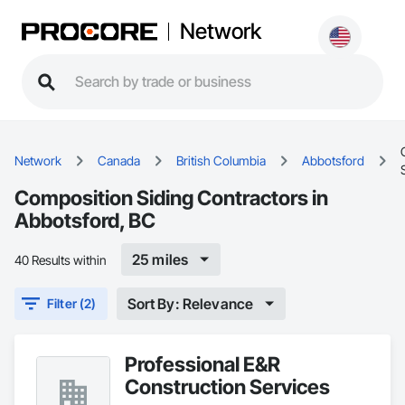
Network
Network
Canada
British Columbia
Abbotsford
Composition Siding Contractors in
Abbotsford, BC
25 miles
40 Results within
Sort By: Relevance
Filter (2)
Professional E&R
Construction Services