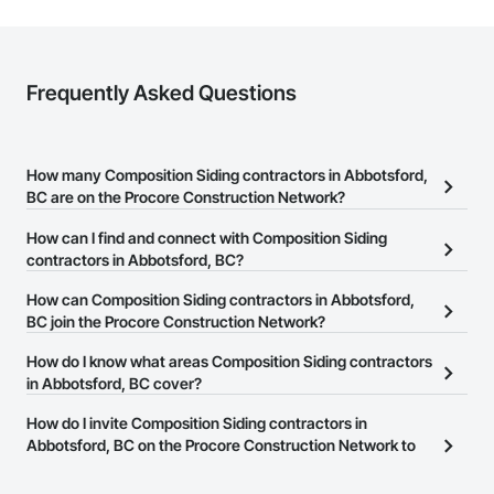
Frequently Asked Questions
How many Composition Siding contractors in Abbotsford,
BC are on the Procore Construction Network?
There are currently 40 Composition Siding contractors in
How can I find and connect with Composition Siding
Abbotsford, BC on the Procore Construction Network.
contractors in Abbotsford, BC?
The Procore Construction Network allows you to search for
How can Composition Siding contractors in Abbotsford,
Composition Siding contractors in Abbotsford, BC that meet your
BC join the Procore Construction Network?
business needs. Most companies provide a phone number or
The Procore Construction Network is free and open to any
How do I know what areas Composition Siding contractors
website on their business page so you can easily connect with
businesses in the construction industry. Click
in Abbotsford, BC cover?
Sign Up
at the top of
them.
this page to submit your information and create your business
Most businesses listed on the Procore Construction Network
How do I invite Composition Siding contractors in
page.
have updated their service area. Select a business to view a
Abbotsford, BC on the Procore Construction Network to
service area map and find what other areas they work in.
bid on projects?