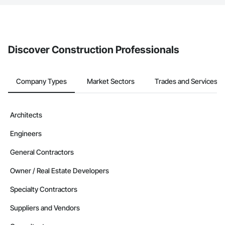
The Procore platform offers a Bidding tool to Procore customers.
If your company uses our Bidding solution, you can search and
invite businesses on the Procore Construction Network directly
from the Bidding tool. Not yet using Procore?
Request a demo
.
Discover Construction Professionals
Company Types
Market Sectors
Trades and Services
Architects
Engineers
General Contractors
Owner / Real Estate Developers
Specialty Contractors
Suppliers and Vendors