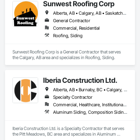
Sunwest Roofing Corp
Alberta, AB • Calgary, AB • Saskatchewan, SK • British Columbia
General Contractor
Commercial, Residential
Roofing, Siding
Sunwest Roofing Corp is a General Contractor that serves 
the Calgary, AB area and specializes in Roofing, Siding.
Iberia Construction Ltd.
Alberta, AB • Burnaby, BC • Calgary, AB • Coquitlam, BC • Edmonton, AB • Kamloops, BC • Kelowna, BC • Maple Ridge, BC • Nanaimo, BC • New Westminster, BC • Qualicum Beach, BC • Quesnel, BC • Québec, QC • Red Deer, AB • Surrey, BC • Vancouver, BC • Victoria, BC • British Columbia
Specialty Contractor
Commercial, Healthcare, Institutional, Residential
Aluminum Siding, Composition Siding, Fabricated Panel Assemblies With Siding, Fiber Cement Siding, Hardboard Siding, Masonry, Plastic Siding, Plywood Siding, Siding, Steel Siding, Wood Shake Siding, Wood Shingle Siding, Wood Siding, Zinc Siding
Iberia Construction Ltd. is a Specialty Contractor that serves 
the Pitt Meadows, BC area and specializes in Aluminum 
Siding, Composition Siding, Fabricated Panel Assemblies 