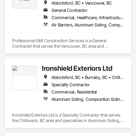
Abbotsford, BC • Vancouver, BC
General Contractor
Commercial, Healthcare, Infrastructure, Institutional, Residential
Air Barriers, Aluminum Siding, Composition Siding, Curbs Gutters Sidewalks and Driveways, Membrane Roofing
Professional E&R Construction Services is a General 
Contractor that serves the Vancouver, BC area and 
specializes in Air Barriers, Aluminum Siding, Composition 
Siding, Curbs Gutters Sidewalks and Driveways, Membrane 
Roofing.
Ironshield Exteriors Ltd
Abbotsford, BC • Burnaby, BC • Chilliwack, BC • Coquitlam, BC • Delta, BC • Hope, BC • Kent, BC • Langley Twp, BC • Langley, BC • Maple Ridge, BC • Mission, BC • Richmond, BC • Surrey, BC • Vancouver, BC
Specialty Contractor
Commercial, Residential
Aluminum Siding, Composition Siding, Fabricated Panel Assemblies With Siding, Fiber Cement Siding, Hardboard Siding, Plastic Siding, Plywood Siding, Roofing, Siding, Steel Siding, Wood Shake Siding, Wood Shingle Siding, Wood Siding, Zinc Siding
Ironshield Exteriors Ltd is a Specialty Contractor that serves 
the Chilliwack, BC area and specializes in Aluminum Siding, 
Composition Siding, Fabricated Panel Assemblies With 
Siding, Fiber Cement Siding, Hardboard Siding, Plastic 