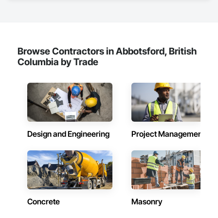
Browse Contractors in Abbotsford, British
Columbia by Trade
Design and Engineering
Project Management
Concrete
Masonry