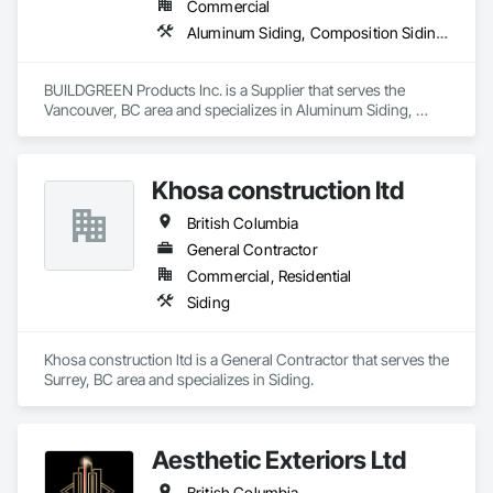
Commercial
Aluminum Siding, Composition Siding, Decking, Plastic Composite Trim, Siding
BUILDGREEN Products Inc. is a Supplier that serves the 
Vancouver, BC area and specializes in Aluminum Siding, 
Composition Siding, Decking, Plastic Composite Trim, 
Siding.
Khosa construction ltd
British Columbia
General Contractor
Commercial, Residential
Siding
Khosa construction ltd is a General Contractor that serves the 
Surrey, BC area and specializes in Siding.
Aesthetic Exteriors Ltd
British Columbia