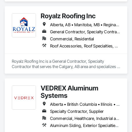
With Siding, Fiber Cement Siding, Hardboard Siding, 
Masonry, Plastic Siding, Plywood Siding, Siding, Steel Siding, 
Royalz Roofing Inc
Wood Shake Siding, Wood Shingle Siding, Wood Siding, Zinc 
Siding.
Alberta, AB • Manitoba, MB • Regina, SK • Toronto, ON • British Columbia
General Contractor, Specialty Contractor
Commercial, Residential
Roof Accessories, Roof Specialties, Roofing, Siding
Royalz Roofing Inc is a General Contractor, Specialty 
Contractor that serves the Calgary, AB area and specializes in 
Roof Accessories, Roof Specialties, Roofing, Siding.
VEDREX Aluminum
Systems
Alberta • British Columbia • Illinois • Indiana • Manitoba • Michigan • New York • Newfoundland and Labrador • Ohio • Ontario • Pennsylvania • Québec • Saskatchewan
Specialty Contractor, Supplier
Commercial, Healthcare, Industrial and Energy, Infrastructure, Institutional, Residential
Aluminum Siding, Exterior Specialties, Manufactured Exterior Specialties, Siding