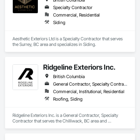
Specialty Contractor
Commercial, Residential
Siding
Aesthetic Exteriors Ltd is a Specialty Contractor that serves 
the Surrey, BC area and specializes in Siding.
Ridgeline Exteriors Inc.
British Columbia
General Contractor, Specialty Contractor
Commercial, Institutional, Residential
Roofing, Siding
Ridgeline Exteriors Inc. is a General Contractor, Specialty 
Contractor that serves the Chilliwack, BC area and 
specializes in Roofing, Siding.