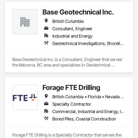
Base Geotechnical Inc.
British Columbia
Consultant, Engineer
Industrial and Energy
Geotechnical Investigations, Shoreline Protection
Base Geotechnical Inc. is a Consultant, Engineer that serves 
the Kelowna, BC area and specializes in Geotechnical 
Investigations, Shoreline Protection.
Forage FTE Drilling
British Columbia • Florida • Nevada • New Brunswick • Newfoundland and Labrador • North Carolina • Nova Scotia • Ontario • Oregon • Québec • South Carolina • Texas • Wyoming
Specialty Contractor
Commercial, Industrial and Energy, Infrastructure, Institutional, Residential
Bored Piles, Coastal Construction
Forage FTE Drilling is a Specialty Contractor that serves the 