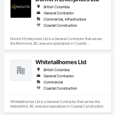
Cement Siding, Field Offices and Sheds, Finish Carpentry, 
British Columbia
Flashing and Trim, Flexible Flashing, Flexible Wood Sheets, 
Floating Construction, Forming, Gypsum Board, Hardboard 
General Contractor
Siding, Hardware Accessories, Heavy Timber Construction, 
Commercial, Infrastructure
Interior Specialties, Interior Wall Paneling, Landscaping, 
Coastal Construction
Ornamental Woodwork, Painting and Coatings, Plywood 
Siding, Sheathing, Sheet Metal Roofing, Sheet Metal Wall 
Cladding, Shingles and Shakes, Shop Fabricated Structural 
Dormit X Enterprises Ltd is a General Contractor that serves 
Wood, Siding, Sliding Glass Doors, Soffit Panels, Soffit Vents, 
the Richmond, BC area and specializes in Coastal 
Specialty Doors and Frames, Timber Retaining Walls, Wall 
Construction.
and Door Protection, Wall Coverings, Wall Finishes, Wall 
Panels, Wood Doors and Frames, Wood Fences and Gates, 
Wood Flooring, Wood Framing, Wood Paneling, Wood Shake 
Whitetailhomes Ltd
Siding, Wood Shingle Siding, Wood Siding, Wood Stairs and 
Railings, Wood Trim, Wood Wall Panels.
British Columbia
General Contractor
Commercial
Coastal Construction
Whitetailhomes Ltd is a General Contractor that serves the 
Abbotsford, BC area and specializes in Coastal Construction.