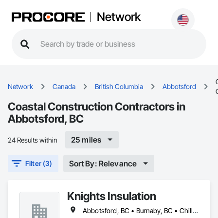
Network
Network
Canada
British Columbia
Abbotsford
Coastal Construction Contractors in
Abbotsford, BC
25 miles
24 Results within
Sort By: Relevance
Filter (3)
Knights Insulation
Abbotsford, BC • Burnaby, BC • Chilliwack, BC • Coquitlam, BC • Langley Twp, BC • Langley, BC • Maple Ridge, BC • North Vancouver District, BC • Port Coquitlam, BC • Squamish, BC • Vancouver, BC • West Vancouver, BC • Whistler, BC