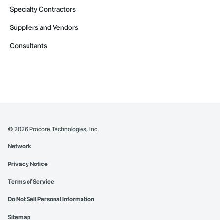
Specialty Contractors
Suppliers and Vendors
Consultants
©
2026
Procore Technologies, Inc.
Network
Privacy Notice
Terms of Service
Do Not Sell Personal Information
Sitemap