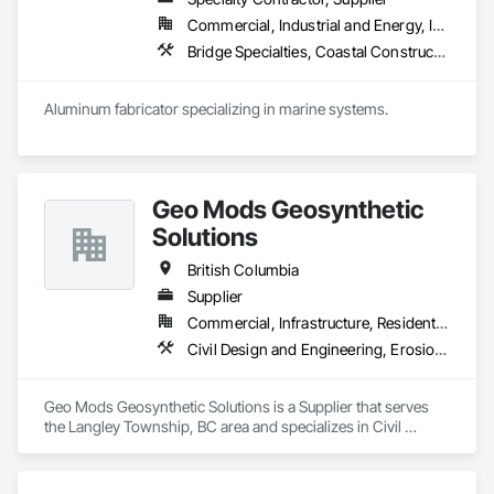
transformative journey, culminating in a strategic rebranding 
Commercial, Industrial and Energy, Institutional, Residential
in 2008. Today, they stand as a

leader in their field, combining decades of expertise with a 
Bridge Specialties, Coastal Construction, Fabricated Bridges, Fabricated Engineered Structures, Floating Construction, General Fabrications For Waterways, Marine Construction and Equipment, Marine Specialties, Waterway and Marine Construction and Equipment, Waterway Construction and Equipment, Waterway Structures
forward-thinking approach to tackle

the most complex challenges.
Aluminum fabricator specializing in marine systems.
Geo Mods Geosynthetic
Solutions
British Columbia
Supplier
Commercial, Infrastructure, Residential
Civil Design and Engineering, Erosion and Sedimentation Controls, Fabric and Grid Reinforcing, Gabion Retaining Walls, Landscape Design and Engineering, Landscaping, Paving and Surfacing, Retaining Walls, Sheet Waterproofing, Shoreline Protection, Soil Stabilization, Temporary Erosion and Sediment Control, Temporary Fencing, Waterway Bank Protection, Waterway Scour Protection
Geo Mods Geosynthetic Solutions is a Supplier that serves 
the Langley Township, BC area and specializes in Civil 
Design and Engineering, Erosion and Sedimentation 
Controls, Fabric and Grid Reinforcing, Gabion Retaining 
Walls, Landscape Design and Engineering, Landscaping, 