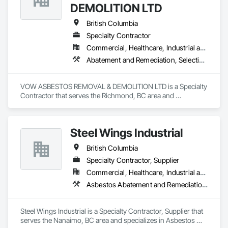
DEMOLITION LTD
British Columbia
Specialty Contractor
Commercial, Healthcare, Industrial and Energy, Institutional, Residential
Abatement and Remediation, Selective Building Interior Demolition, Structure Demolition
VOW ASBESTOS REMOVAL & DEMOLITION LTD is a Specialty 
Contractor that serves the Richmond, BC area and 
specializes in Abatement and Remediation, Selective Building 
Interior Demolition, Structure Demolition.
Steel Wings Industrial
British Columbia
Specialty Contractor, Supplier
Commercial, Healthcare, Industrial and Energy, Infrastructure, Institutional, Residential
Asbestos Abatement and Remediation, Batten Seam Sheet Metal Wall Cladding, Blanket Insulation, Blown Insulation, Board Insulation, Lead Abatement and Remediation
Steel Wings Industrial is a Specialty Contractor, Supplier that 
serves the Nanaimo, BC area and specializes in Asbestos 