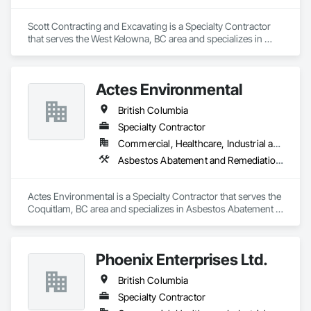
Scott Contracting and Excavating is a Specialty Contractor 
that serves the West Kelowna, BC area and specializes in 
Abatement and Remediation, Asbestos Abatement and 
Remediation, Demolition, Earthwork, Excavation and Fill, 
Lead Abatement and Remediation.
Actes Environmental
British Columbia
Specialty Contractor
Commercial, Healthcare, Industrial and Energy, Infrastructure, Institutional, Residential
Asbestos Abatement and Remediation, Lead Abatement and Remediation
Actes Environmental is a Specialty Contractor that serves the 
Coquitlam, BC area and specializes in Asbestos Abatement 
and Remediation, Lead Abatement and Remediation.
Phoenix Enterprises Ltd.
British Columbia
Specialty Contractor