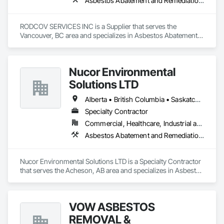
Asbestos Abatement and Remediation, Cleaning Services, Forming, Lead Abatement and Remediation, Painting
RODCOV SERVICES INC is a Supplier that serves the 
Vancouver, BC area and specializes in Asbestos Abatement 
and Remediation, Cleaning Services, Forming, Lead 
Abatement and Remediation, Painting.
Nucor Environmental
Solutions LTD
Alberta • British Columbia • Saskatchewan
Specialty Contractor
Commercial, Healthcare, Industrial and Energy, Infrastructure, Institutional, Residential
Asbestos Abatement and Remediation, Biohazard Abatement and Remediation, Demolition, Lead Abatement and Remediation, Selective Building Interior Demolition
Nucor Environmental Solutions LTD is a Specialty Contractor 
that serves the Acheson, AB area and specializes in Asbestos 
Abatement and Remediation, Biohazard Abatement and 
Remediation, Demolition, Lead Abatement and Remediation, 
Selective Building Interior Demolition.
VOW ASBESTOS
REMOVAL &