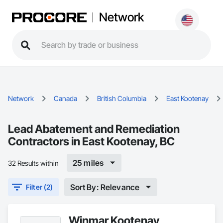
Network
Network
Canada
British Columbia
East Kootenay
Lead Abatement and Remediation
Contractors in East Kootenay, BC
25 miles
32 Results within
Sort By: Relevance
Filter (2)
Winmar Kootenay