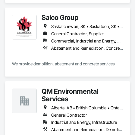
Abatement and Remediation, Batten Seam Sheet Metal Wall 
Cladding, Blanket Insulation, Blown Insulation, Board 
Insulation, Lead Abatement and Remediation.
Salco Group
Saskatchewan, SK • Saskatoon, SK • Alberta • British Columbia
General Contractor, Supplier
Commercial, Industrial and Energy, Residential
Abatement and Remediation, Concrete, Selective Building Interior Demolition, Structure Demolition
We provide demolition, abatement and concrete services
QM Environmental
Services
Alberta, AB • British Columbia • Ontario
General Contractor
Industrial and Energy, Infrastructure
Abatement and Remediation, Demolition, Selective Building Interior Demolition, Structure Demolition