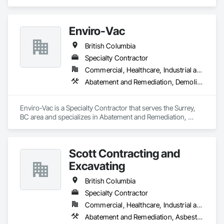
contractors, corporations, and insurance companies seeking 
reliable services. Our team of highly trained professionals is 
dedicated to ensuring the safety and compliance of your 
Enviro-Vac
projects, allowing you to focus on delivering exceptional 
results to your clients.
British Columbia
Specialty Contractor
Commercial, Healthcare, Industrial and Energy, Infrastructure, Institutional, Residential
Abatement and Remediation, Demolition, Lead Abatement and Remediation, Water Abatement and Remediation
Enviro-Vac is a Specialty Contractor that serves the Surrey, 
BC area and specializes in Abatement and Remediation, 
Demolition, Lead Abatement and Remediation, Water 
Abatement and Remediation.
Scott Contracting and
Excavating
British Columbia
Specialty Contractor
Commercial, Healthcare, Industrial and Energy, Infrastructure, Institutional, Residential
Abatement and Remediation, Asbestos Abatement and Remediation, Demolition, Earthwork, Excavation and Fill, Lead Abatement and Remediation