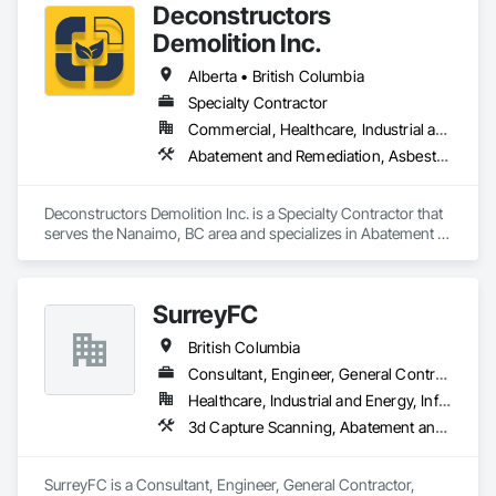
Deconstructors
Demolition Inc.
Alberta • British Columbia
Specialty Contractor
Commercial, Healthcare, Industrial and Energy, Infrastructure, Institutional, Residential
Abatement and Remediation, Asbestos Abatement and Remediation, Biohazard Abatement and Remediation, Demolition, Excavation and Fill, Selective Building Interior Demolition, Structure Demolition
Deconstructors Demolition Inc. is a Specialty Contractor that 
serves the Nanaimo, BC area and specializes in Abatement 
and Remediation, Asbestos Abatement and Remediation, 
Biohazard Abatement and Remediation, Demolition, 
Excavation and Fill, Selective Building Interior Demolition, 
SurreyFC
Structure Demolition.
British Columbia
Consultant, Engineer, General Contractor, Specialty Contractor
Healthcare, Industrial and Energy, Infrastructure, Institutional
3d Capture Scanning, Abatement and Remediation, Above Grade Vapor Retarders, Access and Barriers, Access Control, Acoustic Ceilings, Acoustic Treatment, Agricultural Equipment, Air Barriers, Firestopping, Fixed Louvers, Flags and Banners, Flat Seam Sheet Metal Wall Cladding, Flexible Paving, Flexible Wood Sheets, Fluid Applied Flooring
SurreyFC is a Consultant, Engineer, General Contractor, 