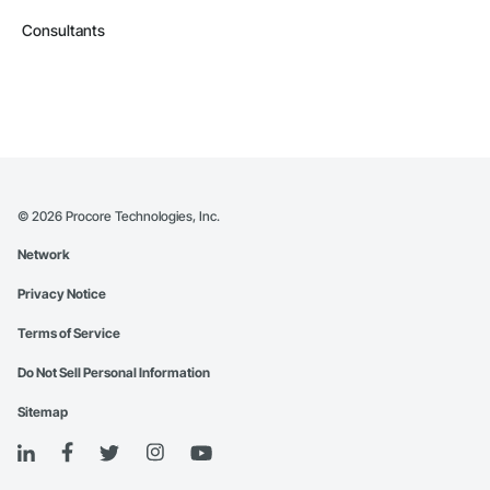
Consultants
©
2026
Procore Technologies, Inc.
Network
Privacy Notice
Terms of Service
Do Not Sell Personal Information
Sitemap