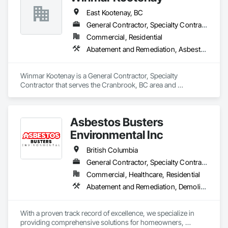
East Kootenay, BC
General Contractor, Specialty Contractor
Commercial, Residential
Abatement and Remediation, Asbestos Abatement and Remediation, Biohazard Abatement and Remediation, Demolition, Lead Abatement and Remediation, Project Management, Project Management and Coordination, Selective Building Interior Demolition, Structure Demolition
Winmar Kootenay is a General Contractor, Specialty 
Contractor that serves the Cranbrook, BC area and 
specializes in Abatement and Remediation, Asbestos 
Abatement and Remediation, Biohazard Abatement and 
Remediation, Demolition, Lead Abatement and Remediation, 
Asbestos Busters
Project Management, Project Management and 
Coordination, Selective Building Interior Demolition, Structure 
Environmental Inc
Demolition.
British Columbia
General Contractor, Specialty Contractor, Supplier
Commercial, Healthcare, Residential
Abatement and Remediation, Demolition, Lead Abatement and Remediation
With a proven track record of excellence, we specialize in 
providing comprehensive solutions for homeowners, 