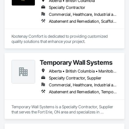
Alberta • British Columbia
Specialty Contractor
Commercial, Healthcare, Industrial and Energy, Infrastructure, Institutional, Residential
Abatement and Remediation, Scaffolding, Suspended Scaffolding, Temporary Scaffolding and Platforms, Thermal Insulation
Kootenay Comfort is dedicated to providing customized 
quality solutions that enhance your project.
Temporary Wall Systems
Alberta • British Columbia • Manitoba • New Brunswick • Nova Scotia • Ontario • Québec • Saskatchewan
Specialty Contractor, Supplier
Commercial, Healthcare, Industrial and Energy, Institutional
Abatement and Remediation, Temporary Barricades, Temporary Dust Barriers, Temporary Noise Barriers, Temporary Security Barriers
Temporary Wall Systems is a Specialty Contractor, Supplier 
that serves the Fort Erie, ON area and specializes in 
Abatement and Remediation, Temporary Barricades, 
Temporary Dust Barriers, Temporary Noise Barriers, 
Temporary Security Barriers.