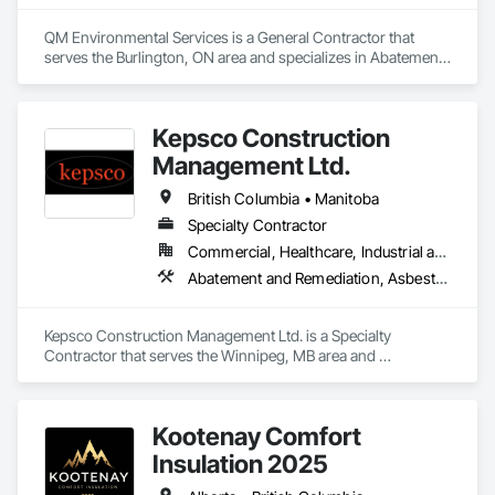
QM Environmental Services is a General Contractor that 
serves the Burlington, ON area and specializes in Abatement 
and Remediation, Demolition, Selective Building Interior 
Demolition, Structure Demolition.
Kepsco Construction
Management Ltd.
British Columbia • Manitoba
Specialty Contractor
Commercial, Healthcare, Industrial and Energy, Infrastructure, Institutional, Residential
Abatement and Remediation, Asbestos Abatement and Remediation, Demolition, Selective Building Interior Demolition, Structure Demolition
Kepsco Construction Management Ltd. is a Specialty 
Contractor that serves the Winnipeg, MB area and 
specializes in Abatement and Remediation, Asbestos 
Abatement and Remediation, Demolition, Selective Building 
Interior Demolition, Structure Demolition.
Kootenay Comfort
Insulation 2025