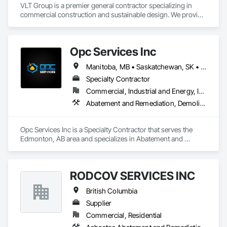
VLT Group is a premier general contractor specializing in 
commercial construction and sustainable design. We provide 
comprehensive project management services for office, 
retail, and industrial projects, known for building strong client 
relationships through integrity and high-quality results.
Opc Services Inc
Manitoba, MB • Saskatchewan, SK • Alberta • British Columbia
Specialty Contractor
Commercial, Industrial and Energy, Infrastructure, Residential
Abatement and Remediation, Demolition
Opc Services Inc is a Specialty Contractor that serves the 
Edmonton, AB area and specializes in Abatement and 
Remediation, Demolition.
RODCOV SERVICES INC
British Columbia
Supplier
Commercial, Residential