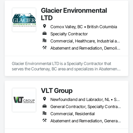
Glacier Environmental
LTD
Comox Valley, BC • British Columbia
Specialty Contractor
Commercial, Healthcare, Industrial and Energy, Infrastructure, Institutional, Residential
Abatement and Remediation, Demolition
Glacier Environmental LTD is a Specialty Contractor that 
serves the Courtenay, BC area and specializes in Abatement 
and Remediation, Demolition.
VLT Group
Newfoundland and Labrador, NL • Saskatchewan, SK • Alberta • British Columbia • Manitoba • Ontario • Prince Edward Island
General Contractor, Specialty Contractor
Commercial, Residential
Abatement and Remediation, General Construction Management