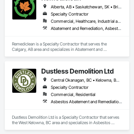
Alberta, AB • Saskatchewan, SK • British Columbia
Specialty Contractor
Commercial, Healthcare, Industrial and Energy, Infrastructure, Institutional, Residential
Abatement and Remediation, Asbestos Abatement and Remediation, Biohazard Abatement and Remediation, Contaminated Soils Abatement and Remediation, Demolition, Hazardous Material Assessment, Lead Abatement and Remediation, Polychlorinate Biphenyl Abatement and Remediation, Selective Building Interior Demolition, Structure Demolition
Remediclean is a Specialty Contractor that serves the 
Calgary, AB area and specializes in Abatement and 
Remediation, Asbestos Abatement and Remediation, 
Biohazard Abatement and Remediation, Contaminated Soils 
Abatement and Remediation, Demolition, Hazardous Material 
Dustless Demolition Ltd
Assessment, Lead Abatement and Remediation, 
Polychlorinate Biphenyl Abatement and Remediation, 
Central Okanagan, BC • Kelowna, BC • Lake Country, BC • North Okanagan, BC • Okanagan-Similkameen, BC • Penticton, BC • Summerland, BC • Vernon, NJ • West Kelowna, BC • British Columbia
Selective Building Interior Demolition, Structure Demolition.
Specialty Contractor
Commercial, Residential
Asbestos Abatement and Remediation, Demolition, Lead Abatement and Remediation, Selective Building Interior Demolition
Dustless Demolition Ltd is a Specialty Contractor that serves 
the West Kelowna, BC area and specializes in Asbestos 
Abatement and Remediation, Demolition, Lead Abatement 
and Remediation, Selective Building Interior Demolition.