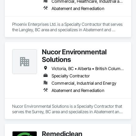
Commercial, Healthcare, Industrial and Energy, Infrastructure, Institutional, Residential
Abatement and Remediation
Phoenix Enterprises Ltd. is a Specialty Contractor that serves 
the Langley, BC area and specializes in Abatement and 
Remediation.
Nucor Environmental
Solutions
Victoria, BC • Alberta • British Columbia
Specialty Contractor
Commercial, Industrial and Energy
Abatement and Remediation
Nucor Environmental Solutions is a Specialty Contractor that 
serves the Surrey, BC area and specializes in Abatement and 
Remediation.
Remediclean