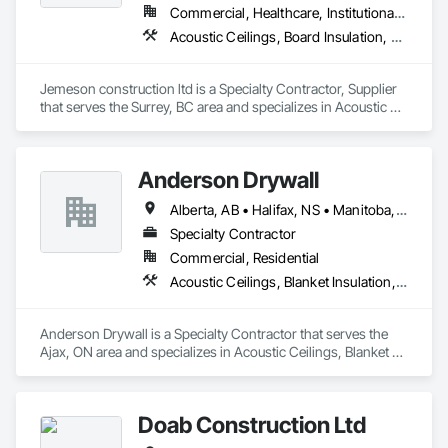
Commercial, Healthcare, Institutional, Residential
Acoustic Ceilings, Board Insulation, Ceilings, Metal Doors and Frames, Painting, Plaster and Gypsum Board, Retaining Walls, Structural Steel, Structural Steel Framing Erection, Structural Steel Framing Fabrication
Jemeson construction ltd is a Specialty Contractor, Supplier 
that serves the Surrey, BC area and specializes in Acoustic 
Ceilings, Board Insulation, Ceilings, Metal Doors and Frames, 
Painting, Plaster and Gypsum Board, Retaining Walls, 
Structural Steel, Structural Steel Framing Erection, Structural 
Anderson Drywall
Steel Framing Fabrication.
Alberta, AB • Halifax, NS • Manitoba, MB • Moncton, NB • Saskatchewan, SK • British Columbia • Ontario
Specialty Contractor
Commercial, Residential
Acoustic Ceilings, Blanket Insulation, Blown Insulation, Board Fire Protection, Board Insulation, Ceilings, Exterior Insulation and Finish Systems Eifs, Gypsum Board, Gypsum Plastering, Metals, Plaster and Gypsum Board, Plaster and Gypsum Board Assemblies, Rough Carpentry, Sheathing, Specialty Ceilings, Sprayed Insulation, Structural Steel, Structural Steel Framing Erection, Wall Finishes
Anderson Drywall is a Specialty Contractor that serves the 
Ajax, ON area and specializes in Acoustic Ceilings, Blanket 
Insulation, Blown Insulation, Board Fire Protection, Board 
Insulation, Ceilings, Exterior Insulation and Finish Systems 
Eifs, Gypsum Board, Gypsum Plastering, Metals, Plaster and 
Doab Construction Ltd
Gypsum Board, Plaster and Gypsum Board Assemblies, 
Rough Carpentry, Sheathing, Specialty Ceilings, Sprayed 