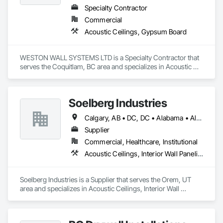
Specialty Contractor
Commercial
Acoustic Ceilings, Gypsum Board
WESTON WALL SYSTEMS LTD is a Specialty Contractor that 
serves the Coquitlam, BC area and specializes in Acoustic 
Ceilings, Gypsum Board.
Soelberg Industries
Calgary, AB • DC, DC • Alabama • Alaska • Arizona • Arkansas • British Columbia • California • Colorado • Connecticut • Delaware • Florida • Georgia • Hawaii • Idaho • Illinois • Indiana • Kansas • Manitoba • Maryland • Massachusetts • Michigan • Minnesota • Mississippi • Montana • Nebraska • Nevada • New Brunswick • New Hampshire • New Mexico • New York • Newfoundland and Labrador • North Carolina • North Dakota • Nova Scotia • Ohio • Oklahoma • Ontario • Oregon • Pennsylvania • Prince Edward Island • Rhode Island • South Carolina • South Dakota • Tennessee • Texas • Utah • Vermont • Virginia • Washington • West Virginia • Wisconsin • Wyoming
Supplier
Commercial, Healthcare, Institutional
Acoustic Ceilings, Interior Wall Paneling
Soelberg Industries is a Supplier that serves the Orem, UT 
area and specializes in Acoustic Ceilings, Interior Wall 
Paneling.