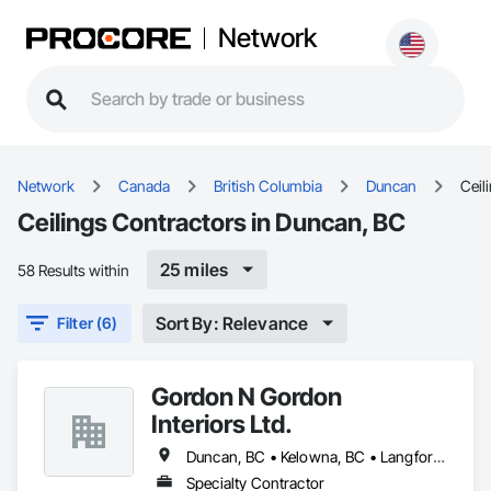
Network
Network
Canada
British Columbia
Duncan
Ceil
Ceilings Contractors in Duncan, BC
25 miles
58 Results within
Sort By: Relevance
Filter (6)
Gordon N Gordon
Interiors Ltd.
Duncan, BC • Kelowna, BC • Langford, BC • Saanich, BC • Sidney, BC • Sooke, BC • Victoria, BC
Specialty Contractor