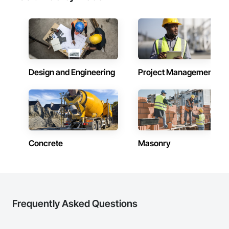
Design and Engineering
Project Management
Concrete
Masonry
Frequently Asked Questions