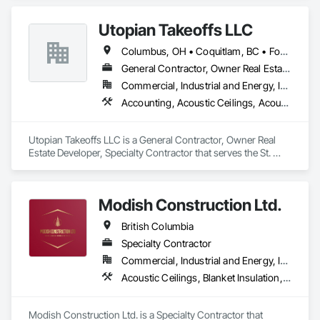
Accessories, Roof and Deck Insulation, Roof Panels, Roof 
Pavers, Roof Specialties, Roof Tiles, Roof Windows and 
Utopian Takeoffs LLC
Skylights, Roofing, Sheet Metal Roofing, Sheet Metal Wall 
Cladding, Sheet Metal Waterproofing, Sheet Waterproofing, 
Columbus, OH • Coquitlam, BC • Fort Wayne, IN • Kansas City, MO • Katy, TX • Li Shi Man, VA • Man, WV • Manhattan, NY • New York, NY • Oh Ta Wa, ON • Vaughan, ON • Warren, MI • British Columbia • California • Colorado • Connecticut • Florida • Kansas • New Brunswick • New Jersey • New Mexico • Virginia • Washington
Shingles and Shakes, Sidewalks, Specialty Ceilings, Staining 
and Transparent Finishing, Stainless Steel Framed Entrances 
General Contractor, Owner Real Estate Developer, Specialty Contractor
and Storefronts, Wall Specialties.
Commercial, Industrial and Energy, Infrastructure, Residential
Accounting, Acoustic Ceilings, Acoustic Treatment, Concrete, Metals, Treated Wood Foundations
Utopian Takeoffs LLC is a General Contractor, Owner Real 
Estate Developer, Specialty Contractor that serves the St. 
Petersburg, FL area and specializes in Accounting, Acoustic 
Ceilings, Acoustic Treatment, Concrete, Metals, Treated 
Wood Foundations.
Modish Construction Ltd.
British Columbia
Specialty Contractor
Commercial, Industrial and Energy, Infrastructure, Residential
Acoustic Ceilings, Blanket Insulation, Blown Insulation, Gypsum Board, Painting, Sprayed Insulation, Structural Steel
Modish Construction Ltd. is a Specialty Contractor that 