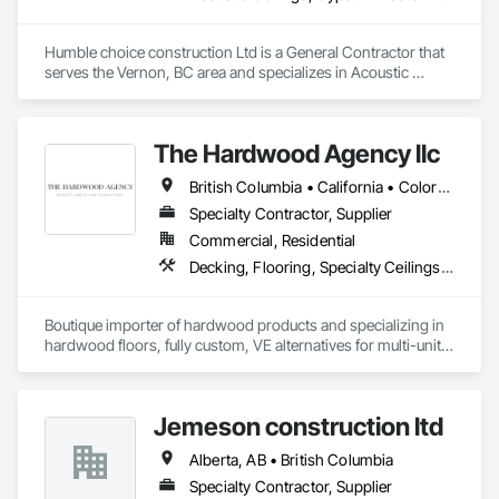
Humble choice construction Ltd is a General Contractor that 
serves the Vernon, BC area and specializes in Acoustic 
Ceilings, Gypsum Plastering, Painting, Structural Steel 
Framing Erection.
The Hardwood Agency llc
British Columbia • California • Colorado • Connecticut • Florida • New Jersey • New York • Texas
Specialty Contractor, Supplier
Commercial, Residential
Decking, Flooring, Specialty Ceilings, Wall Coverings
Boutique importer of hardwood products and specializing in 
hardwood floors, fully custom, VE alternatives for multi-unit 
projects and mill-direct. Servicing A+D / builders / 
developers. 
Jemeson construction ltd
Alberta, AB • British Columbia
Specialty Contractor, Supplier