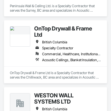
Peninsula Wall & Ceiling Ltd. is a Specialty Contractor that 
serves the Surrey, BC area and specializes in Acoustic 
Ceilings.
OnTop Drywall & Frame
Ltd
British Columbia
Specialty Contractor
Commercial, Healthcare, Institutional, Residential
Acoustic Ceilings, Blanket Insulation, Demolition, Firestopping, Gypsum Board, Specialty Ceilings, Thermal Insulation, Wall Panels
OnTop Drywall & Frame Ltd is a Specialty Contractor that 
serves the Chilliwack, BC area and specializes in Acoustic 
Ceilings, Blanket Insulation, Demolition, Firestopping, 
Gypsum Board, Specialty Ceilings, Thermal Insulation, Wall 
Panels.
WESTON WALL
SYSTEMS LTD
British Columbia