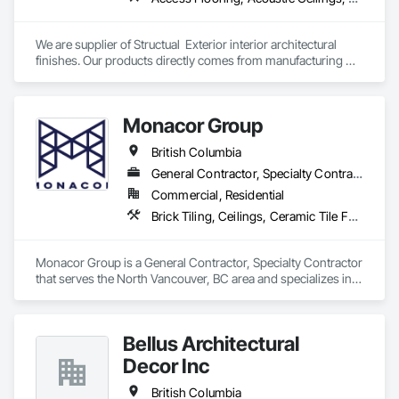
We are supplier of Structual  Exterior interior architectural 
finishes. Our products directly comes from manufacturing 
facilities helping from planning stage of the project and 
ongoing success. 

We able to provide the volume, quality, prices and customer 
Monacor Group
services working closely with the consultants and sub trades. 

British Columbia
We offer installation with alternate products even before and 
after  Tendring with project owners approval. 
General Contractor, Specialty Contractor
Commercial, Residential
Brick Tiling, Ceilings, Ceramic Tile Faced Panels, Ceramic Tiling, Concrete Paving, Concrete Tiling, Flooring, Grouting, Interior Design, Metal Tiling, Paver Tiling
Monacor Group is a General Contractor, Specialty Contractor 
that serves the North Vancouver, BC area and specializes in 
Brick Tiling, Ceilings, Ceramic Tile Faced Panels, Ceramic 
Tiling, Concrete Paving, Concrete Tiling, Flooring, Grouting, 
Interior Design, Metal Tiling, Paver Tiling.
Bellus Architectural
Decor Inc
British Columbia