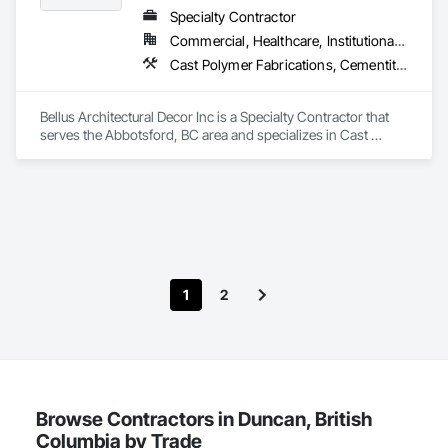
Specialty Contractor
Commercial, Healthcare, Institutional, Residential
Cast Polymer Fabrications, Cementitious Wall Panels, Composite Wall Panels, Countertops, Entrances and Storefronts, Exterior Specialties, Fabricated Engineered Structures, Fabricated Faced Panel Assemblies, Fabricated Wall Panel Assemblies, Glass Fiber Reinforced Cementitious Panels, Interior Wall Paneling, Manufactured Exterior Specialties, Manufactured Masonry, Plaster Fabrications, Specialty Ceilings, Stone Facing, Wall Panels
Bellus Architectural Decor Inc is a Specialty Contractor that 
serves the Abbotsford, BC area and specializes in Cast 
Polymer Fabrications, Cementitious Wall Panels, Composite 
Wall Panels, Countertops, Entrances and Storefronts, 
Exterior Specialties, Fabricated Engineered Structures, 
Fabricated Faced Panel Assemblies, Fabricated Wall Panel 
Assemblies, Glass Fiber Reinforced Cementitious Panels, 
Interior Wall Paneling, Manufactured Exterior Specialties, 
Manufactured Masonry, Plaster Fabrications, Specialty 
Ceilings, Stone Facing, Wall Panels.
1
2
Browse Contractors in Duncan, British
Columbia by Trade