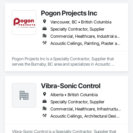
Pogon Projects Inc
Vancouver, BC • British Columbia
Specialty Contractor, Supplier
Commercial, Healthcare, Industrial and Energy, Infrastructure, Institutional, Residential
Acoustic Ceilings, Painting, Plaster and Gypsum Board Assemblies, Rough Carpentry, Structural Steel Framing Erection
Pogon Projects Inc is a Specialty Contractor, Supplier that 
serves the Burnaby, BC area and specializes in Acoustic 
Ceilings, Painting, Plaster and Gypsum Board Assemblies, 
Rough Carpentry, Structural Steel Framing Erection.
Vibra-Sonic Control
Alberta • British Columbia
Specialty Contractor, Supplier
Commercial, Healthcare, Infrastructure, Institutional
Acoustic Ceilings, Architectural Design and Engineering, Ceilings, Commissioning, Design and Engineering, Electrical, Electrical Design and Engineering, Facility Maintenance and Operation Equipment, Integrated Automation Systems For Electrical, Project Management, Project Management and Coordination, Sound Vibration and Seismic Control
Vibra-Sonic Control is a Specialty Contractor, Supplier that 