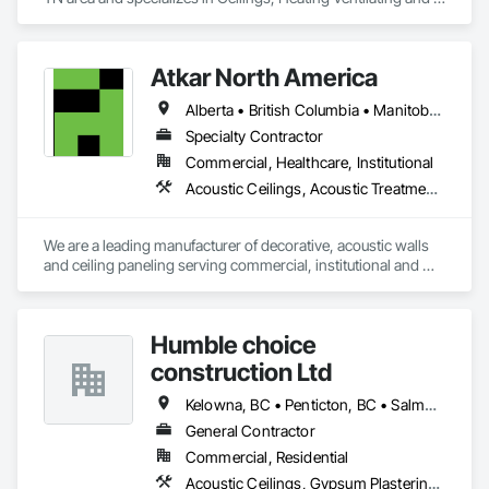
Air Conditioning HVAC.
Atkar North America
Alberta • British Columbia • Manitoba • New Brunswick • Newfoundland and Labrador • Northwest Territories • Nova Scotia • Ontario • Prince Edward Island • Québec • Saskatchewan
Specialty Contractor
Commercial, Healthcare, Institutional
Acoustic Ceilings, Acoustic Treatment, Wood Paneling, Wood Wall Panels
We are a leading manufacturer of decorative, acoustic walls 
and ceiling paneling serving commercial, institutional and 
retail markets.  We have worked tirelessly to build a reputation 
as the most respected and trusted division 9 specialty 
paneling companies in Canada, possessing the experience 
Humble choice
and resources to meet any challenge.
construction Ltd
Kelowna, BC • Penticton, BC • Salmon Arm, BC • Summerland, BC • Vernon, BC • British Columbia
General Contractor
Commercial, Residential
Acoustic Ceilings, Gypsum Plastering, Painting, Structural Steel Framing Erection