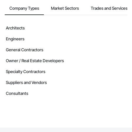
Company Types
Market Sectors
Trades and Services
Architects
Engineers
General Contractors
Owner / Real Estate Developers
Specialty Contractors
Suppliers and Vendors
Consultants