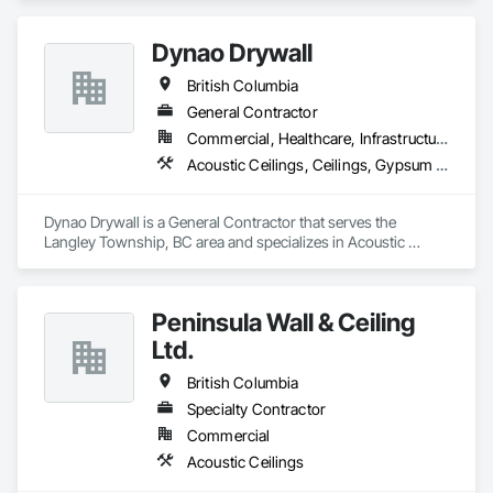
Controlled Environment Rooms, Fabricated Faced Panel 
Assemblies, Fabricated Rooms, Fabricated Wall Panel 
Dynao Drywall
Assemblies, Metal Faced Panels, Metal Wall Panels, Modular 
Mezzanines, Special Function Ceilings, Special Purpose 
British Columbia
Rooms, Specialty Ceilings, Zinc Siding.
General Contractor
Commercial, Healthcare, Infrastructure, Institutional, Residential
Acoustic Ceilings, Ceilings, Gypsum Board, Plaster and Gypsum Board, Plaster and Gypsum Board Assemblies
Dynao Drywall is a General Contractor that serves the 
Langley Township, BC area and specializes in Acoustic 
Ceilings, Ceilings, Gypsum Board, Plaster and Gypsum 
Board, Plaster and Gypsum Board Assemblies.
Peninsula Wall & Ceiling
Ltd.
British Columbia
Specialty Contractor
Commercial
Acoustic Ceilings