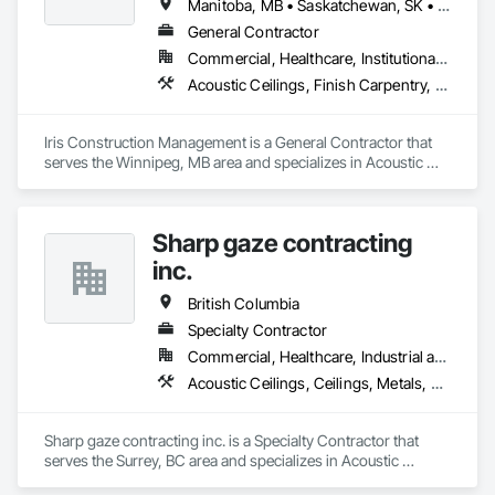
Manitoba, MB • Saskatchewan, SK • Alberta • British Columbia • Ontario
General Contractor
Commercial, Healthcare, Institutional, Residential
Acoustic Ceilings, Finish Carpentry, Flooring, Painting, Plaster and Gypsum Board Assemblies
Iris Construction Management is a General Contractor that 
serves the Winnipeg, MB area and specializes in Acoustic 
Ceilings, Finish Carpentry, Flooring, Painting, Plaster and 
Gypsum Board Assemblies.
Sharp gaze contracting
inc.
British Columbia
Specialty Contractor
Commercial, Healthcare, Industrial and Energy, Infrastructure, Institutional, Residential
Acoustic Ceilings, Ceilings, Metals, Preconstruction Bidding, Roof Accessories, Roof and Deck Insulation, Roof Panels, Roof Pavers, Roof Specialties, Roof Tiles, Roof Windows and Skylights, Roofing, Sheet Metal Roofing, Sheet Metal Wall Cladding, Sheet Metal Waterproofing, Sheet Waterproofing, Shingles and Shakes, Sidewalks, Specialty Ceilings, Staining and Transparent Finishing, Stainless Steel Framed Entrances and Storefronts, Wall Specialties
Sharp gaze contracting inc. is a Specialty Contractor that 
serves the Surrey, BC area and specializes in Acoustic 
Ceilings, Ceilings, Metals, Preconstruction Bidding, Roof 