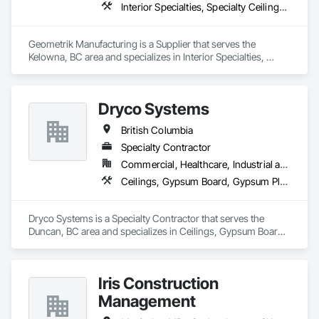
Interior Specialties, Specialty Ceilings, Wall Specialties, Wood Paneling, Wood Wall Panels
Geometrik Manufacturing is a Supplier that serves the 
Kelowna, BC area and specializes in Interior Specialties, 
Specialty Ceilings, Wall Specialties, Wood Paneling, Wood 
Wall Panels.
Dryco Systems
British Columbia
Specialty Contractor
Commercial, Healthcare, Industrial and Energy, Infrastructure, Institutional, Residential
Ceilings, Gypsum Board, Gypsum Plastering
Dryco Systems is a Specialty Contractor that serves the 
Duncan, BC area and specializes in Ceilings, Gypsum Board, 
Gypsum Plastering.
Iris Construction
Management