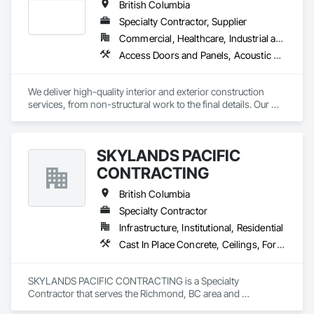
British Columbia
Insulation, Structural Steel, Structural Steel Framing Erection, 
Wall Finishes.
Specialty Contractor, Supplier
Commercial, Healthcare, Industrial and Energy, Infrastructure, Institutional, Residential
Access Doors and Panels, Acoustic Ceilings, Acoustic Treatment, Board Fire Protection, Board Insulation, Ceilings, Cleaning Services, Final Cleaning, Gypsum Board, Gypsum Plastering, Interior Wall Paneling, Joint Protection, Joint Sealants, Metal Wall Panels, Painting, Plaster and Gypsum Board, Plaster and Gypsum Board Assemblies, Progress Cleaning, Site Clearing, Specialty Ceilings
We deliver high-quality interior and exterior construction 
services, from non-structural work to the final details. Our 
solutions include insulation/firestop, steel stud framing, 
drywall installation and finishing. We also specialize in 
suspended and acoustic ceilings, interior detailing, and 
SKYLANDS PACIFIC
deficiency management. We provide general labor and 
cleaning logistics to support your project from start to finish.
CONTRACTING
British Columbia
Specialty Contractor
Infrastructure, Institutional, Residential
Cast In Place Concrete, Ceilings, Forming
SKYLANDS PACIFIC CONTRACTING is a Specialty 
Contractor that serves the Richmond, BC area and 
specializes in Cast In Place Concrete, Ceilings, Forming.