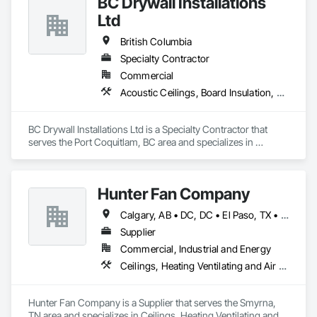
BC Drywall Installations
Ltd
British Columbia
Specialty Contractor
Commercial
Acoustic Ceilings, Board Insulation, Ceilings, Cementitious Wall Panels, Composite Wall Panels, Fabricated Wall Panel Assemblies, Interior Wall Paneling, Structural Steel Framing Erection, Wall Panels, Wall Specialties
BC Drywall Installations Ltd is a Specialty Contractor that 
serves the Port Coquitlam, BC area and specializes in 
Acoustic Ceilings, Board Insulation, Ceilings, Cementitious 
Wall Panels, Composite Wall Panels, Fabricated Wall Panel 
Assemblies, Interior Wall Paneling, Structural Steel Framing 
Hunter Fan Company
Erection, Wall Panels, Wall Specialties.
Calgary, AB • DC, DC • El Paso, TX • Ottawa, ON • San Diego, CA • Ville de Québec, QC • Alabama • Arizona • Arkansas • British Columbia • California • Colorado • Delaware • Florida • Georgia • Hawaii • Idaho • Illinois • Indiana • Iowa • Kansas • Kentucky • Maryland • Massachusetts • Michigan • Missouri • New Hampshire • New Jersey • Ohio • Oregon • Pennsylvania • Rhode Island • South Carolina • Tennessee • Texas • Utah • Virginia • Washington • West Virginia • Wisconsin
Supplier
Commercial, Industrial and Energy
Ceilings, Heating Ventilating and Air Conditioning HVAC
Hunter Fan Company is a Supplier that serves the Smyrna, 
TN area and specializes in Ceilings, Heating Ventilating and 