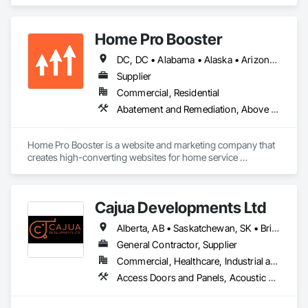
Cement Plastering, Decorative Finishing, Fences and Gates, 
Finish Carpentry, Interior Wall Paneling, Painting and 
Coatings, Panel Doors, Wall Finishes, Waterproofing.
Home Pro Booster
DC, DC • Alabama • Alaska • Arizona • Arkansas • British Columbia • California • Colorado • Connecticut • Delaware • Florida • Georgia • Hawaii • Idaho • Illinois • Indiana • Iowa • Kansas • Kentucky • Louisiana • Maine • Maryland • Massachusetts • Michigan • Minnesota • Mississippi • Missouri • Montana • Nebraska • Nevada • New Hampshire • New Jersey • New Mexico • New York • North Carolina • North Dakota • Ohio • Oklahoma • Oregon • Pennsylvania • Rhode Island • South Carolina • South Dakota • Tennessee • Texas • Utah • Vermont • Virginia • Washington • West Virginia • Wisconsin • Wyoming
Supplier
Commercial, Residential
Abatement and Remediation, Above Grade Vapor Retarders, Access and Barriers, Access Control, Access Doors and Panels, Acoustic Ceilings, Acoustic Treatment, Aggregate Coated Panels, Aggregate Surfacing, Aluminum Siding, Appraisers and Valuation Services, Architectural Design and Engineering, Asbestos Abatement and Remediation, Backing Boards and Underlayments, Batten Seam Sheet Metal Wall Cladding, Below Grade Gas Retarders, Below Grade Vapor Retarders, Biohazard Abatement and Remediation, Blown Insulation, Brick Tiling, Carpeting, Cast In Place Concrete, Cast In Place Concrete Retaining Walls, Ceilings, Cement Plastering, Ceramic Tile Faced Panels, Ceramic Tiling, Chain Link Fences and Gates, Cleaning and Maintenance Of Existing Period Conditions, Cleaning Services, Closet Doors, Coastal Construction
Home Pro Booster is a website and marketing company that 
creates high-converting websites for home service 
professionals.
Cajua Developments Ltd
Alberta, AB • Saskatchewan, SK • British Columbia • Ontario
General Contractor, Supplier
Commercial, Healthcare, Industrial and Energy, Infrastructure, Institutional, Residential
Access Doors and Panels, Acoustic Ceilings, Board Insulation, Ceilings, Cleaning Services, Decking, Demolition, Fences and Gates, Final Cleaning, Finish Carpentry, General Construction Management, Gypsum Board, Gypsum Plastering, Joint Sealants, Loose Fill Insulation, Metal Support Assemblies, Other Plastering, Painting, Painting and Coatings, Panel Doors, Partitions, Plaster and Gypsum Board, Plaster and Gypsum Board Assemblies, Plywood Siding, Project Management, Stainless Steel Framed Entrances and Storefronts, Supports For Plaster and Gypsum Board, Vapor Retarders, Wall Finishes, Wood Framing, Wood Stairs and Railings, Wood Trim