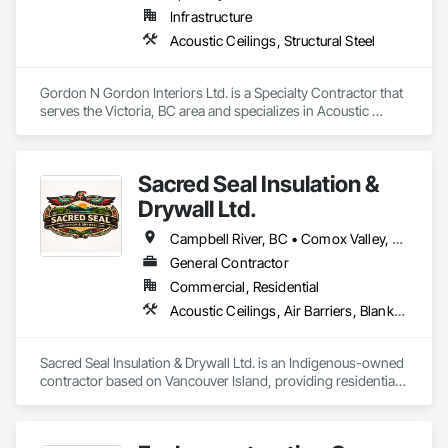
Infrastructure
Acoustic Ceilings, Structural Steel
Gordon N Gordon Interiors Ltd. is a Specialty Contractor that 
serves the Victoria, BC area and specializes in Acoustic 
Ceilings, Structural Steel.
Sacred Seal Insulation &
Drywall Ltd.
Campbell River, BC • Comox Valley, BC • Comox, BC • Courtenay, BC • Cowichan Valley, BC • Duncan, BC • Nanaimo District, BC • Nanaimo, BC • Victoria, BC
General Contractor
Commercial, Residential
Acoustic Ceilings, Air Barriers, Blanket Insulation, Blown Insulation, Board Insulation, Ceilings, Gypsum Board, Plaster and Gypsum Board, Plaster and Gypsum Board Assemblies, Sprayed Foam Air Barrier, Sprayed Insulation, Thermal Insulation, Wall Finishes
Sacred Seal Insulation & Drywall Ltd. is an Indigenous-owned 
contractor based on Vancouver Island, providing residential, 
multi-family, and commercial services.

We specialize in batt, blow-in, and spray foam insulation, as 