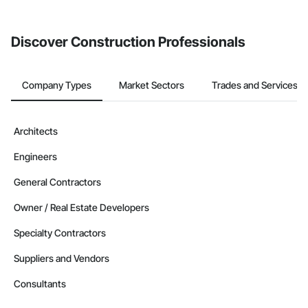
invite businesses on the Procore Construction Network directly
from the Bidding tool. Not yet using Procore?
Request a demo
.
Discover Construction Professionals
Company Types
Market Sectors
Trades and Services
Architects
Engineers
General Contractors
Owner / Real Estate Developers
Specialty Contractors
Suppliers and Vendors
Consultants