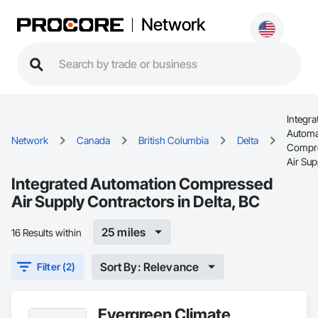
Network
Integra
Automa
Network
Canada
British Columbia
Delta
Compr
Air Sup
Integrated Automation Compressed
Air Supply Contractors in Delta, BC
25 miles
16 Results within
Sort By: Relevance
Filter (2)
Evergreen Climate