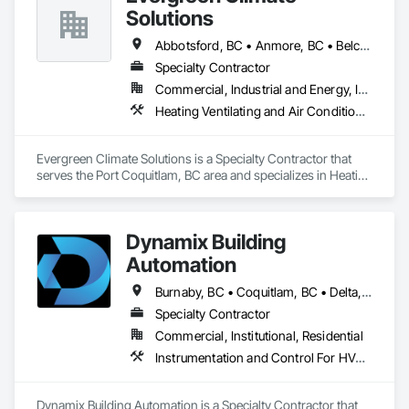
Solutions
Abbotsford, BC • Anmore, BC • Belcarra, BC • Burnaby, BC • Chilliwack, BC • Coquitlam, BC • Delta, BC • Harrison Hot Springs, BC • Hope, BC • Langley, BC • Lions Bay, BC • Maple Ridge, BC • Mission, BC • New Westminster, BC • North Vancouver, BC • Pitt Meadows, BC • Port Coquitlam, BC • Port Moody, BC • Squamish, BC • Surrey, BC • Vancouver, BC • West Vancouver, BC
Specialty Contractor
Commercial, Industrial and Energy, Institutional
Heating Ventilating and Air Conditioning HVAC, Integrated Automation Systems For HVAC
Evergreen Climate Solutions is a Specialty Contractor that 
serves the Port Coquitlam, BC area and specializes in Heating 
Ventilating and Air Conditioning HVAC, Integrated 
Automation Systems For HVAC.
Dynamix Building
Automation
Burnaby, BC • Coquitlam, BC • Delta, BC • Langley, BC • North Vancouver, BC • Port Coquitlam, BC • Richmond, BC • Surrey, BC • Vancouver, BC
Specialty Contractor
Commercial, Institutional, Residential
Instrumentation and Control For HVAC, Integrated Automation Systems For HVAC
Dynamix Building Automation is a Specialty Contractor that 