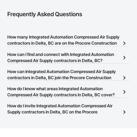
Frequently Asked Questions
How many Integrated Automation Compressed Air Supply
contractors in Delta, BC are on the Procore Construction
Network?
How can I find and connect with Integrated Automation
There are currently 16 Integrated Automation Compressed Air
Compressed Air Supply contractors in Delta, BC?
Supply contractors in Delta, BC on the Procore Construction
The Procore Construction Network allows you to search for
How can Integrated Automation Compressed Air Supply
Network.
Integrated Automation Compressed Air Supply contractors in
contractors in Delta, BC join the Procore Construction
Delta, BC that meet your business needs. Most companies
Network?
How do I know what areas Integrated Automation
provide a phone number or website on their business page so you
The Procore Construction Network is free and open to any
Compressed Air Supply contractors in Delta, BC cover?
can easily connect with them.
businesses in the construction industry. Click
Sign Up
at the top of
Most businesses listed on the Procore Construction Network
How do I invite Integrated Automation Compressed Air
this page to submit your information and create your business
have updated their service area. Select a business to view a
Supply contractors in Delta, BC on the Procore
page.
service area map and find what other areas they work in.
Construction Network to bid on projects?
The Procore platform offers a Bidding tool to Procore customers.
If your company uses our Bidding solution, you can search and