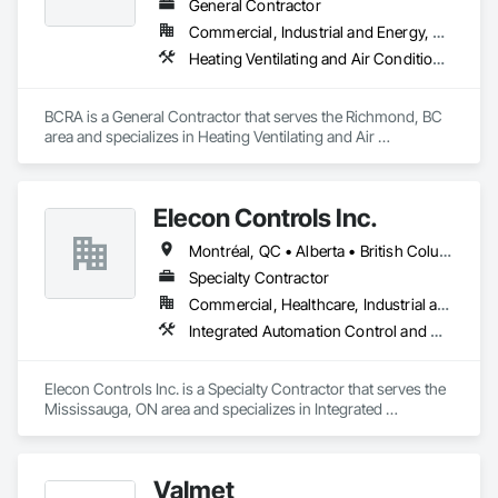
General Contractor
Commercial, Industrial and Energy, Residential
Heating Ventilating and Air Conditioning HVAC, HVAC General, Instrumentation and Control For HVAC, Integrated Automation Systems For HVAC
BCRA is a General Contractor that serves the Richmond, BC 
area and specializes in Heating Ventilating and Air 
Conditioning HVAC, HVAC General, Instrumentation and 
Control For HVAC, Integrated Automation Systems For 
HVAC.
Elecon Controls Inc.
Montréal, QC • Alberta • British Columbia • Ontario
Specialty Contractor
Commercial, Healthcare, Industrial and Energy, Institutional, Residential
Integrated Automation Control and Monitoring Network, Integrated Automation Control Dampers, Integrated Automation Control Valves, Integrated Automation Current Sensors, Integrated Automation Systems For HVAC
Elecon Controls Inc. is a Specialty Contractor that serves the 
Mississauga, ON area and specializes in Integrated 
Automation Control and Monitoring Network, Integrated 
Automation Control Dampers, Integrated Automation Control 
Valves, Integrated Automation Current Sensors, Integrated 
Valmet
Automation Systems For HVAC.