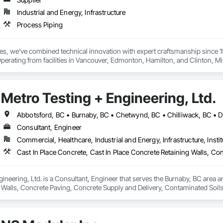
Industrial and Energy, Infrastructure
Process Piping
ies, we've combined technical innovation with expert craftsmanship since 
Operating from facilities in Vancouver, Edmonton, Hamilton, and Clinton, 
dampers, and flexible hoses for clients in chemical processing, power gener
eel, HVAC, and oil and gas sectors. Our approach starts with understanding
onents that meet your exact specifications
Metro Testing + Engineering, Ltd.
Consultant, Engineer
Commercial, Healthcare, Industrial and Energy, Infrastructure, Instit
ineering, Ltd. is a Consultant, Engineer that serves the Burnaby, BC area an
 Walls, Concrete Paving, Concrete Supply and Delivery, Contaminated Soil
k, Excavation and Fill, Geophysical Investigations, Geotechnical Investiga
tion, Grading, Grouting, Manufactured Masonry, Masonry, Medical Specialt
ast Concrete Retaining Walls, Preconstruction Bidding, Reinforced Soil Ret