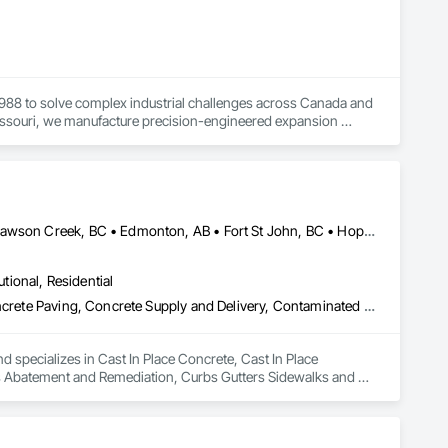
1988 to solve complex industrial challenges across Canada and 
Missouri, we manufacture precision-engineered expansion 
ation, pulp and paper, potash and mining, water and waste 
 your specific requirements, then designing and 
Abbotsford, BC • Burnaby, BC • Chetwynd, BC • Chilliwack, BC • Dawson Creek, BC • Edmonton, AB • Fort St John, BC • Hope, BC • Kamloops, BC • North Vancouver, BC • Prince Rupert, BC • Salmon Arm, BC • Surrey, BC • Terrace, BC • Vancouver, BC • Victoria, BC • West Vancouver, BC • British Columbia
utional, Residential
Cast In Place Concrete, Cast In Place Concrete Retaining Walls, Concrete Paving, Concrete Supply and Delivery, Contaminated Soils Abatement and Remediation, Curbs Gutters Sidewalks and Driveways, Earthwork, Excavation and Fill, Geophysical Investigations, Geotechnical Investigations, Glass Fiber Reinforced Cementitious Panels, Glued Laminated Construction, Grading, Grouting, Manufactured Masonry, Masonry, Medical Specialty and High Purity Gases Systems, Paving and Surfacing, Pre Cast Concrete, Precast Concrete Retaining Walls, Preconstruction Bidding, Reinforced Soil Retaining Walls, Reinforcement, Retaining Walls, Shoring and Underpinning, Soil Stabilization, Temporary Environmental Controls, Temporary Erosion and Sediment Control, Unit Masonry, Unit Masonry Retaining Walls
d specializes in Cast In Place Concrete, Cast In Place 
s Abatement and Remediation, Curbs Gutters Sidewalks and 
tions, Glass Fiber Reinforced Cementitious Panels, Glued 
y and High Purity Gases Systems, Paving and Surfacing, Pre 
aining Walls, Reinforcement, Retaining Walls, Shoring and 