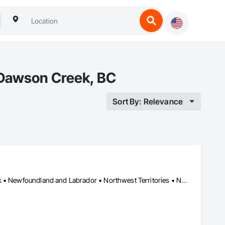
 Dawson Creek, BC
Sort By: Relevance
Yukon, YT • Alberta • British Columbia • Manitoba • New Brunswick • Newfoundland and Labrador • Northwest Territories • Nova Scotia • Nunavut • Ontario • Prince Edward Island • Québec • Saskatchewan