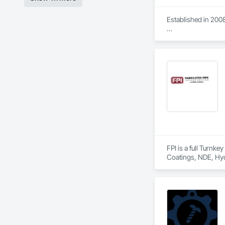
Established in 2008
With sales of $10 m
Our technical team 
9001.

We service the fol
Speed Drives, Elect
FPI is a full Turnk
Coatings, NDE, Hyd
equipment, etc.  