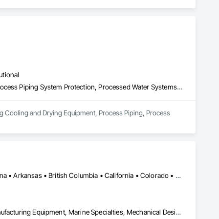
utional
Process Heating Cooling and Drying Equipment, Process Piping, Process Piping System Protection, Processed Water Systems, Steam Process Piping
ing Cooling and Drying Equipment, Process Piping, Process 
Ontario, CA • Washington, DC • Alabama • Alaska • Alberta • Arizona • Arkansas • British Columbia • California • Colorado • Connecticut • Delaware • Florida • Georgia • Idaho • Illinois • Indiana • Iowa • Kansas • Kentucky • Louisiana • Maine • Manitoba • Maryland • Massachusetts • Michigan • Minnesota • Mississippi • Missouri • Montana • Nebraska • Nevada • New Brunswick • New Hampshire • New Jersey • New Mexico • New York • North Carolina • North Dakota • Ohio • Oklahoma • Ontario • Oregon • Pennsylvania • Québec • Rhode Island • Saskatchewan • South Carolina • South Dakota • Tennessee • Texas • Utah • Vermont • Virginia • Washington • West Virginia • Wisconsin • Wyoming
Commissioning, Electrical Power Generation, Industry Specific Manufacturing Equipment, Marine Specialties, Mechanical Design and Engineering, Process Piping, Towers, Traction Power