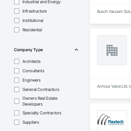
Industrial and Energy
Infrastructure
Busch Vacuum Soluti
Institutional
Residential
Company Type
Architects
Consultants
Engineers
Armour Valve Ltd. i
General Contractors
Owners Real Estate
Developers
Specialty Contractors
Suppliers