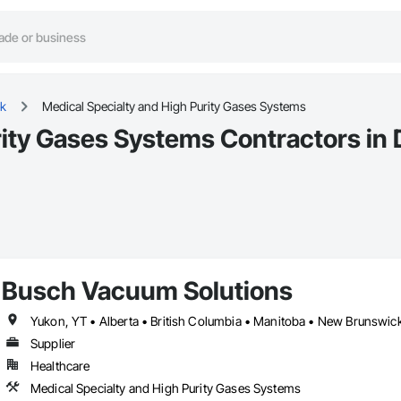
k
Medical Specialty and High Purity Gases Systems
rity Gases Systems Contractors in
Busch Vacuum Solutions
Supplier
Healthcare
Medical Specialty and High Purity Gases Systems