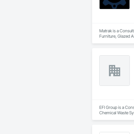
Matrak is a Consult
Furniture, Glazed 
Windows, Plumbing, 
EFI Group is a Cons
Chemical Waste Sys
Equipment, Instrum
Mechanical Design 