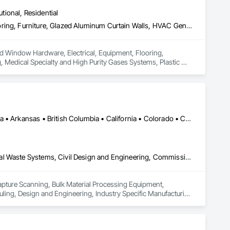
utional, Residential
Carpeting, Door and Window Hardware, Electrical, Equipment, Flooring, Furniture, Glazed Aluminum Curtain Walls, HVAC General, Mechanical Design and Engineering, Medical Specialty and High Purity Gases Systems, Plastic Windows, Plumbing, Roofing, Structural Steel, Tile, Toilet Bath and Laundry Accessories
and Window Hardware, Electrical, Equipment, Flooring, 
Medical Specialty and High Purity Gases Systems, Plastic 
Calgary, AB • DC, DC • Edmonton, AB • Alabama • Alberta • Arizona • Arkansas • British Columbia • California • Colorado • Connecticut • Delaware • Florida • Georgia • Hawaii • Idaho • Illinois • Indiana • Iowa • Kansas • Kentucky • Louisiana • Maine • Maryland • Massachusetts • Michigan • Missouri • New Jersey • New York • North Carolina • Nova Scotia • Ohio • Oregon • Pennsylvania • Rhode Island • Tennessee • Texas • Vermont • Virginia • Washington • West Virginia • Wisconsin
3d Capture Scanning, Bulk Material Processing Equipment, Chemical Waste Systems, Civil Design and Engineering, Commissioning, Construction Scheduling, Design and Engineering, Industry Specific Manufacturing Equipment, Instrumentation and Control For Process Systems, Integrated Automation Systems For Conveying Equipment, Manufacturing Equipment, Mechanical Design and Engineering, Process Heating Cooling and Drying Equipment, Process Piping, Value Analysis Engineering
Capture Scanning, Bulk Material Processing Equipment, 
ng, Design and Engineering, Industry Specific Manufacturing 
s For Conveying Equipment, Manufacturing Equipment, 
Piping, Value Analysis Engineering.