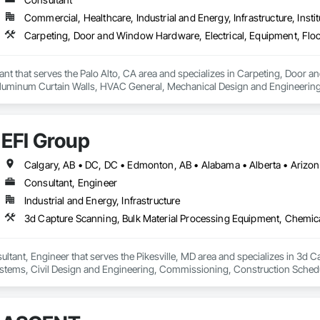
Commercial, Healthcare, Industrial and Energy, Infrastructure, Instit
ant that serves the Palo Alto, CA area and specializes in Carpeting, Door 
Aluminum Curtain Walls, HVAC General, Mechanical Design and Engineering, 
Roofing, Structural Steel, Tile, Toilet Bath and Laundry Accessories.
EFI Group
Consultant, Engineer
Industrial and Energy, Infrastructure
ultant, Engineer that serves the Pikesville, MD area and specializes in 3d 
tems, Civil Design and Engineering, Commissioning, Construction Scheduli
entation and Control For Process Systems, Integrated Automation System
and Engineering, Process Heating Cooling and Drying Equipment, Process 