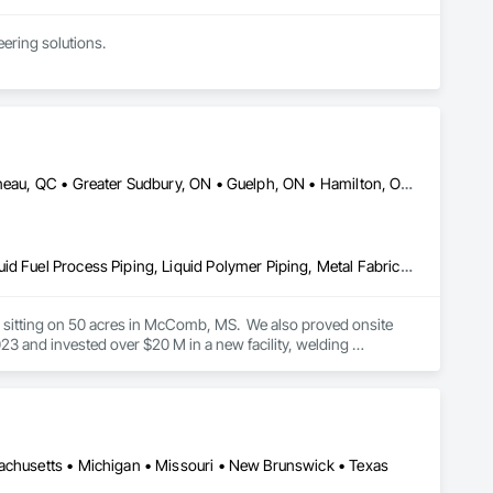
ring solutions.

1999 with annual sales in excess of $60 millions.

and electrical drive engineers. Our company is certified ISO 
er Systems), Power Plants, Oil & Gas, Traction, Variable 
DC, DC • Dallas, TX • Edmonton, AB • El Paso, TX • Erin, ON • Gatineau, QC • Greater Sudbury, ON • Guelph, ON • Hamilton, ON • Indianapolis, IN • Ottawa, ON • Québec, QC • San Diego, CA • Zorra, ON • Alabama • Alberta • Arizona • Arkansas • British Columbia • California • Colorado • Connecticut • Delaware • Florida • Georgia • Hawaii • Idaho • Illinois • Indiana • Iowa • Kansas • Kentucky • Louisiana • Maine • Manitoba • Maryland • Massachusetts • Michigan • Minnesota • Mississippi • Missouri • Montana • Nebraska • Nevada • New Brunswick • New Hampshire • New Jersey • New Mexico • New York • Newfoundland and Labrador • North Carolina • North Dakota • Nova Scotia • Ohio • Oklahoma • Ontario • Oregon • Pennsylvania • Prince Edward Island • Québec • Rhode Island • Saskatchewan • South Carolina • South Dakota • Tennessee • Texas • Utah • Vermont • Virginia • Washington • West Virginia • Wisconsin • Wyoming
Combustion System Gas Piping, Liquid Acids and Bases Piping, Liquid Fuel Process Piping, Liquid Polymer Piping, Metal Fabrications, Painting and Coatings, Petroleum Products Piping, Process Piping, Specialty Liquid Chemicals Piping, Steam Process Piping, Welding and Cutting Gases Piping
es sitting on 50 acres in McComb, MS.  We also proved onsite 
 and invested over $20 M in a new facility, welding 
sachusetts • Michigan • Missouri • New Brunswick • Texas