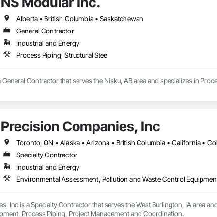
NS Modular Inc.
 Stabilization, Temporary Environmental Controls, Temporary Erosion and 
Alberta • British Columbia • Saskatchewan
General Contractor
Industrial and Energy
Process Piping, Structural Steel
a General Contractor that serves the Nisku, AB area and specializes in Proces
Precision Companies, Inc
Specialty Contractor
Industrial and Energy
Environmental Assessment, Pollution and Waste Control Equipmen
, Inc is a Specialty Contractor that serves the West Burlington, IA area an
pment, Process Piping, Project Management and Coordination.