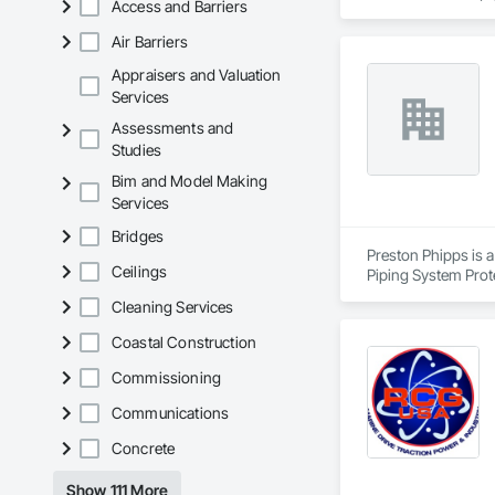
Access and Barriers
Air Barriers
Appraisers and Valuation
Services
Assessments and
Studies
Bim and Model Making
Services
Bridges
Preston Phipps is a
Ceilings
Piping System Prot
Cleaning Services
Coastal Construction
Commissioning
Communications
Concrete
Show 111 More