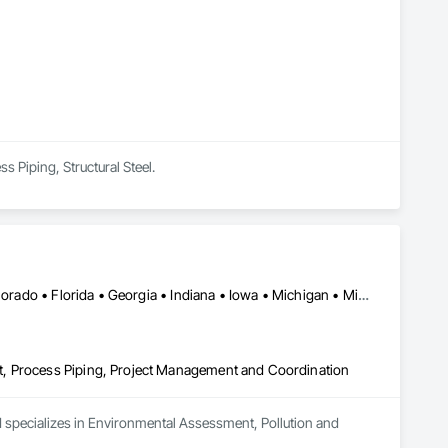
Sediment Control, Unit Masonry, Unit Masonry Retaining 
s Piping, Structural Steel.
Toronto, ON • Alaska • Arizona • British Columbia • California • Colorado • Florida • Georgia • Indiana • Iowa • Michigan • Mississippi • Missouri • Nevada • New Mexico • New York • North Carolina • North Dakota • Ohio • Oregon • Texas • Washington
t, Process Piping, Project Management and Coordination
d specializes in Environmental Assessment, Pollution and 