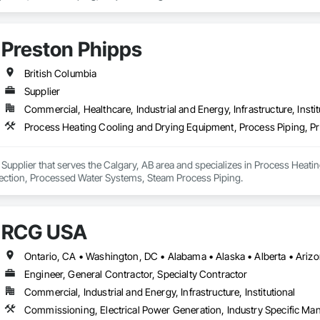
Preston Phipps
British Columbia
Supplier
Commercial, Healthcare, Industrial and Energy, Infrastructure, Instit
 Supplier that serves the Calgary, AB area and specializes in Process Heat
ection, Processed Water Systems, Steam Process Piping.
RCG USA
Engineer, General Contractor, Specialty Contractor
Commercial, Industrial and Energy, Infrastructure, Institutional