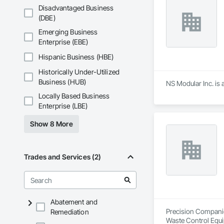
Underpinning, Soil
Disadvantaged Business
Walls.
(DBE)
Emerging Business
Enterprise (EBE)
Hispanic Business (HBE)
Historically Under-Utilized
Business (HUB)
NS Modular Inc. is 
Locally Based Business
Enterprise (LBE)
Show 8 More
Trades and Services (2)
Abatement and
Precision Companies
Remediation
Waste Control Equi