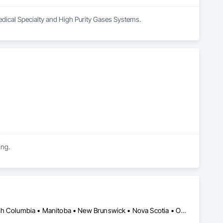
edical Specialty and High Purity Gases Systems.
ing.
Alberta, AB • Newfoundland and Labrador, NL • Québec, QC • British Columbia • Manitoba • New Brunswick • Nova Scotia • Ontario • Prince Edward Island • Saskatchewan