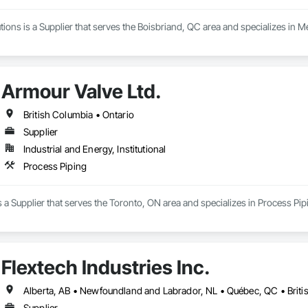
ons is a Supplier that serves the Boisbriand, QC area and specializes in M
Armour Valve Ltd.
British Columbia • Ontario
Supplier
Industrial and Energy, Institutional
Process Piping
s a Supplier that serves the Toronto, ON area and specializes in Process Pip
Flextech Industries Inc.
Supplier