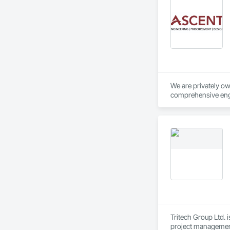
We are privately o
comprehensive engi
collaborative team 
services.
Tritech Group Ltd. 
project management,