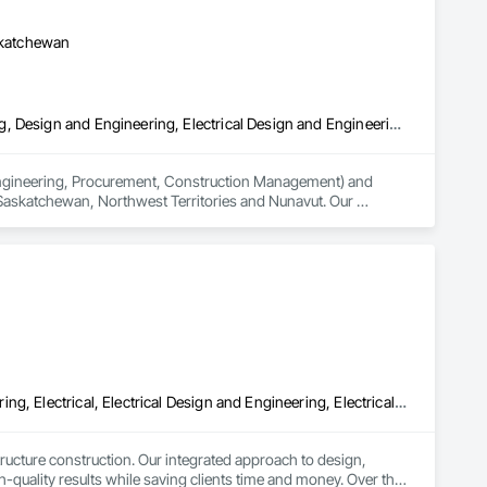
askatchewan
3d Capture Scanning, Civil Design and Engineering, Commissioning, Design and Engineering, Electrical Design and Engineering, Electrical Power Generation, Instrumentation and Control For Process Systems, Liquid Acids and Bases Piping, Liquid Fuel Process Piping, Liquid Polymer Piping, Mechanical Design and Engineering, Petroleum Products Piping, Plants, Process Gas and Liquid Handling Purification and Storage Equipment, Process Heating Cooling and Drying Equipment, Process Piping, Project Management, Project Management and Coordination, Structural Design and Engineering
(Engineering, Procurement, Construction Management) and 
 Saskatchewan, Northwest Territories and Nunavut. Our 
ting, Instrumentation & Controls and 3D Laser Scanning 
Civil Design and Engineering, Commissioning, Design and Engineering, Electrical, Electrical Design and Engineering, Electrical General, Electrical Utilities High and Medium Voltage Distribution, Facility Electrical Power Generating and Storing Equipment, General Construction Management, Instrumentation and Control For Electrical Systems, Instrumentation and Control For HVAC, Instrumentation and Control For Plumbing, Instrumentation and Control For Process Systems, Integrated System Commissioning, Manufactured Site Specialties, Mechanical Design and Engineering, Process Piping, Processed Water Systems, Project Management and Coordination, Special Structures, Water and Wastewater Equipment
ucture construction. Our integrated approach to design, 
quality results while saving clients time and money. Over the 