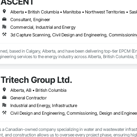
ASCENT
Alberta • British Columbia • Manitoba • Northwest Territories • S
Consultant, Engineer
Commercial, Industrial and Energy
wned, based in Calgary, Alberta, and have been delivering top-tier EPCM 
neering services to the energy industry across Alberta, British Columbia,
consists of all Engineering Disciplines, Project Management, Design & Draf
Tritech Group Ltd.
Alberta, AB • British Columbia
General Contractor
Industrial and Energy, Infrastructure
is a Canadian-owned company specializing in water and wastewater infrastr
 and construction allows us to oversee every project phase, ensuring high-