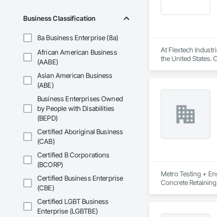
Business Classification
8a Business Enterprise (8a)
At Flextech Industr
African American Business
the United States. 
(AABE)
joints, industrial 
Asian American Business
water treatment, st
manufacturing comp
(ABE)
Business Enterprises Owned
by People with Disabilities
(BEPD)
Certified Aboriginal Business
(CAB)
Certified B Corporations
(BCORP)
Metro Testing + Eng
Certified Business Enterprise
Concrete Retaining
(CBE)
Driveways, Earthwor
Laminated Construc
Certified LGBT Business
Cast Concrete, Prec
Enterprise (LGBTBE)