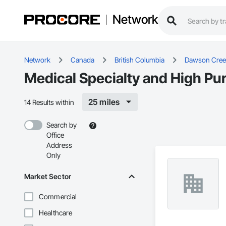
Network
Network
Canada
British Columbia
Dawson Cree
Medical Specialty and High Pu
25 miles
14 Results within
Search by
Office
Address
Only
Market Sector
Commercial
Healthcare