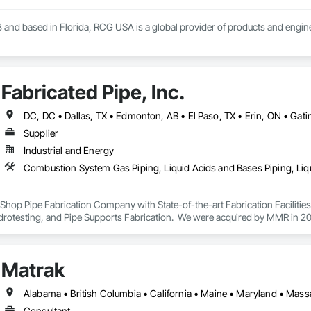
 and based in Florida, RCG USA is a global provider of products and enginee
illions a year, we are a subsidiary of RCG International, a Group founded in 
includes 30 mechanical engineers and technicians, as well as 10 automation 
Fabricated Pipe, Inc.
lowing sectors: Renewable Energy (Hydro, Solar, Wind, Renewable Gas Upgrad
rical Substations and Electrolysis.
Supplier
Industrial and Energy
ey Shop Pipe Fabrication Company with State-of-the-art Fabrication Faciliti
rotesting, and Pipe Supports Fabrication.  We were acquired by MMR in 2023
Matrak
Alabama • British Columbia • California • Maine • Maryland • Mas
Consultant