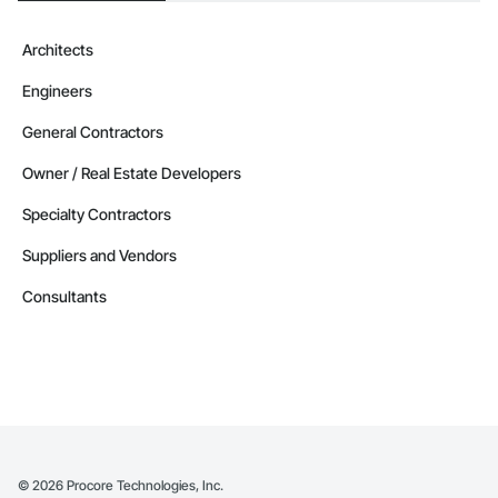
Architects
Engineers
General Contractors
Owner / Real Estate Developers
Specialty Contractors
Suppliers and Vendors
Consultants
©
2026
Procore Technologies, Inc.