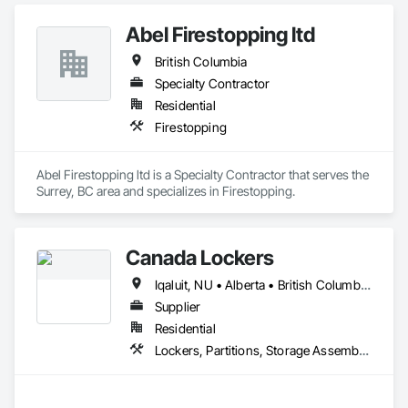
Abel Firestopping ltd
British Columbia
Specialty Contractor
Residential
Firestopping
Abel Firestopping ltd is a Specialty Contractor that serves the 
Surrey, BC area and specializes in Firestopping.
Canada Lockers
Iqaluit, NU • Alberta • British Columbia • Manitoba • Northwest Territories • Nunavut • Ontario • Saskatchewan
Supplier
Residential
Lockers, Partitions, Storage Assemblies, Storage Specialties