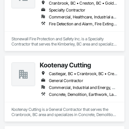
Cranbrook, BC • Creston, BC • Golden, BC • Radium Hot Springs, BC • Sparwood, BC
Specialty Contractor
Commercial, Healthcare, Industrial and Energy, Infrastructure, Institutional, Residential
Fire Detection and Alarm, Fire Extinguishing Systems, Fire Protection Engineering, Fire Pumps, Fire Suppression, Water Based Fire Suppression Systems
Stonewall Fire Protection and Safety Inc. is a Specialty 
Contractor that serves the Kimberley, BC area and specializes 
in Fire Detection and Alarm, Fire Extinguishing Systems, Fire 
Protection Engineering, Fire Pumps, Fire Suppression, Water 
Based Fire Suppression Systems.
Kootenay Cutting
Castlegar, BC • Cranbrook, BC • Creston, BC • Elkford, BC • Fernie, BC • Golden, BC • Invermere, BC • Kimberley, BC • Nelson, BC • Sparwood, BC • Trail, BC
General Contractor
Commercial, Industrial and Energy, Residential
Concrete, Demolition, Earthwork, Landscaping
Kootenay Cutting is a General Contractor that serves the 
Cranbrook, BC area and specializes in Concrete, Demolition, 
Earthwork, Landscaping.