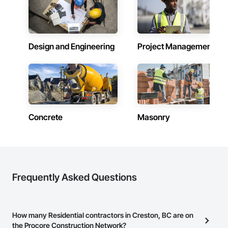
Design and Engineering
Project Management
Concrete
Masonry
Frequently Asked Questions
How many Residential contractors in Creston, BC are on
the Procore Construction Network?