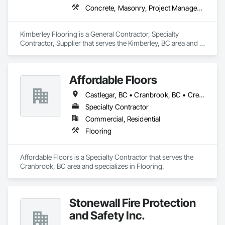
Concrete, Masonry, Project Management and Coordination, Rough Carpentry
Kimberley Flooring is a General Contractor, Specialty 
Contractor, Supplier that serves the Kimberley, BC area and 
specializes in Concrete, Masonry, Project Management and 
Coordination, Rough Carpentry.
Affordable Floors
Castlegar, BC • Cranbrook, BC • Creston, BC • Fernie, BC • Golden, CO • Invermere, BC • Nelson, BC • Trail, BC
Specialty Contractor
Commercial, Residential
Flooring
Affordable Floors is a Specialty Contractor that serves the 
Cranbrook, BC area and specializes in Flooring.
Stonewall Fire Protection
and Safety Inc.