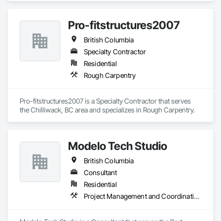
Pro-fitstructures2007
British Columbia
Specialty Contractor
Residential
Rough Carpentry
Pro-fitstructures2007 is a Specialty Contractor that serves 
the Chilliwack, BC area and specializes in Rough Carpentry.
Modelo Tech Studio
British Columbia
Consultant
Residential
Project Management and Coordination