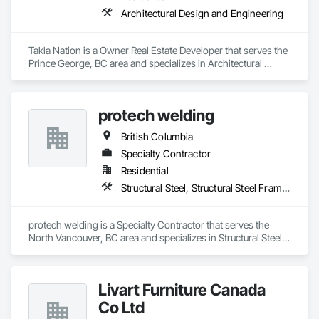
Architectural Design and Engineering
Takla Nation is a Owner Real Estate Developer that serves the 
Prince George, BC area and specializes in Architectural 
Design and Engineering.
protech welding
British Columbia
Specialty Contractor
Residential
Structural Steel, Structural Steel Framing Erection, Structural Steel Framing Fabrication
protech welding is a Specialty Contractor that serves the 
North Vancouver, BC area and specializes in Structural Steel, 
Structural Steel Framing Erection, Structural Steel Framing 
Fabrication.
Livart Furniture Canada
Co Ltd