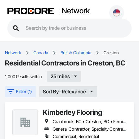
Network
Network
Canada
British Columbia
Creston
Residential Contractors in Creston, BC
25 miles
1,000 Results within
Sort By: Relevance
Filter (1)
Kimberley Flooring
Cranbrook, BC • Creston, BC • Fernie, BC • Invermere, BC • Kimberley, BC
General Contractor, Specialty Contractor, Supplier
Commercial, Residential