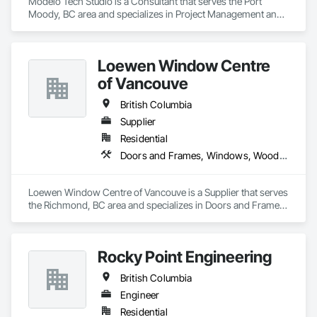
Modelo Tech Studio is a Consultant that serves the Port 
Moody, BC area and specializes in Project Management and 
Coordination.
Loewen Window Centre
of Vancouve
British Columbia
Supplier
Residential
Doors and Frames, Windows, Wood Doors and Frames, Wood Windows
Loewen Window Centre of Vancouve is a Supplier that serves 
the Richmond, BC area and specializes in Doors and Frames, 
Windows, Wood Doors and Frames, Wood Windows.
Rocky Point Engineering
British Columbia
Engineer
Residential