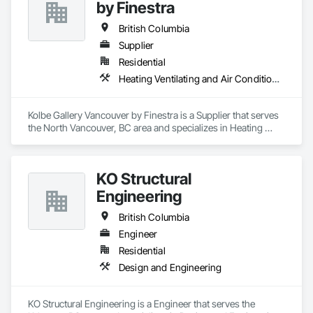
by Finestra
British Columbia
Supplier
Residential
Heating Ventilating and Air Conditioning HVAC
Kolbe Gallery Vancouver by Finestra is a Supplier that serves 
the North Vancouver, BC area and specializes in Heating 
Ventilating and Air Conditioning HVAC.
KO Structural
Engineering
British Columbia
Engineer
Residential
Design and Engineering
KO Structural Engineering is a Engineer that serves the 