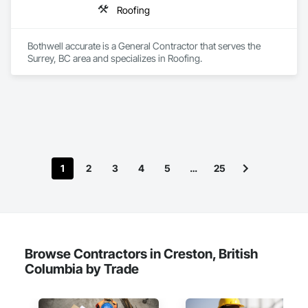
Roofing
Bothwell accurate is a General Contractor that serves the 
Surrey, BC area and specializes in Roofing.
1
2
3
4
5
…
25
Browse Contractors in Creston, British
Columbia by Trade