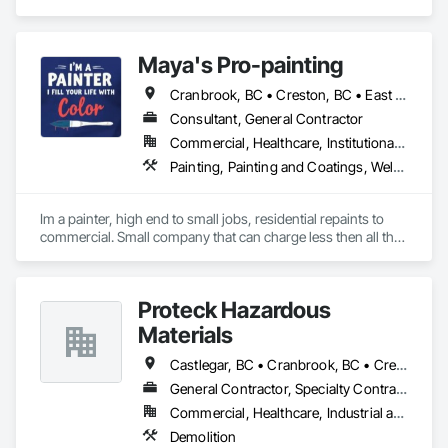
Equipment.
Maya's Pro-painting
Cranbrook, BC • Creston, BC • East Kootenay, BC • Fernie, BC • Invermere, BC • Kimberley, BC
Consultant, General Contractor
Commercial, Healthcare, Institutional, Residential
Painting, Painting and Coatings, Welded Wire Fences and Gates
Im a painter, high end to small jobs, residential repaints to 
commercial. Small company that can charge less then all the 
bigger ones. Willing to also work on YOUR budgets. Great 
references.
Proteck Hazardous
Materials
Castlegar, BC • Cranbrook, BC • Creston, BC • Elkford, BC • Fernie, BC • Golden, BC • Invermere, BC • Kimberley, BC • Nelson, BC • Revelstoke, BC • Sparwood, BC • Trail, BC
General Contractor, Specialty Contractor
Commercial, Healthcare, Industrial and Energy, Institutional, Residential
Demolition