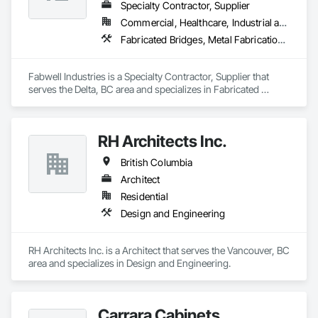
Metal Wall Cladding, Waterproofing.
Specialty Contractor, Supplier
Commercial, Healthcare, Industrial and Energy, Infrastructure, Institutional, Residential
Fabricated Bridges, Metal Fabrications, Metals, Structural Steel, Structural Steel Framing Erection, Structural Steel Framing Fabrication, Welded Wire Fences and Gates
Fabwell Industries is a Specialty Contractor, Supplier that 
serves the Delta, BC area and specializes in Fabricated 
Bridges, Metal Fabrications, Metals, Structural Steel, 
Structural Steel Framing Erection, Structural Steel Framing 
Fabrication, Welded Wire Fences and Gates.
RH Architects Inc.
British Columbia
Architect
Residential
Design and Engineering
RH Architects Inc. is a Architect that serves the Vancouver, BC 
area and specializes in Design and Engineering.
Carrara Cabinets