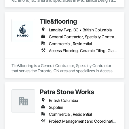
Richmond, BC area and specializes in Mechanical Design and 
Engineering.
Tile&flooring
Langley Twp, BC • British Columbia
General Contractor, Specialty Contractor
Commercial, Residential
Access Flooring, Ceramic Tiling, Glass Mosaic Tiling
Tile&flooring is a General Contractor, Specialty Contractor 
that serves the Toronto, ON area and specializes in Access 
Flooring, Ceramic Tiling, Glass Mosaic Tiling.
Patra Stone Works
British Columbia
Supplier
Commercial, Residential
Project Management and Coordination