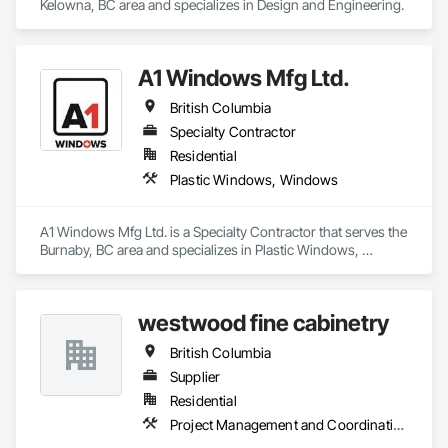
Kelowna, BC area and specializes in Design and Engineering.
A1 Windows Mfg Ltd.
British Columbia
Specialty Contractor
Residential
Plastic Windows, Windows
A1 Windows Mfg Ltd. is a Specialty Contractor that serves the 
Burnaby, BC area and specializes in Plastic Windows, 
Windows.
westwood fine cabinetry
British Columbia
Supplier
Residential
Project Management and Coordination