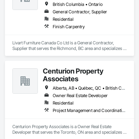
British Columbia • Ontario
General Contractor, Supplier
Residential
Finish Carpentry
Livart Furniture Canada Co Ltd is a General Contractor, 
Supplier that serves the Richmond, BC area and specializes in 
Finish Carpentry.
Centurion Property
Associates
Alberta, AB • Québec, QC • British Columbia • Manitoba • Nova Scotia • Ontario • Saskatchewan
Owner Real Estate Developer
Residential
Project Management and Coordination
Centurion Property Associates is a Owner Real Estate 
Developer that serves the Toronto, ON area and specializes in 
Project Management and Coordination.