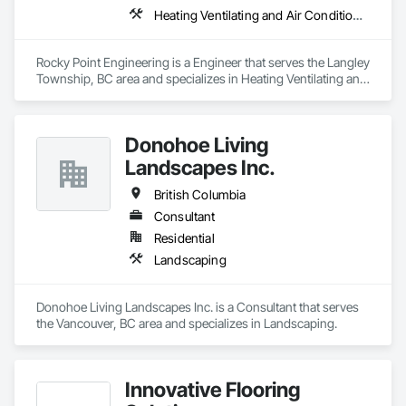
Heating Ventilating and Air Conditioning HVAC
Rocky Point Engineering is a Engineer that serves the Langley 
Township, BC area and specializes in Heating Ventilating and 
Air Conditioning HVAC.
Donohoe Living
Landscapes Inc.
British Columbia
Consultant
Residential
Landscaping
Donohoe Living Landscapes Inc. is a Consultant that serves 
the Vancouver, BC area and specializes in Landscaping.
Innovative Flooring