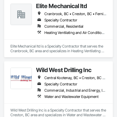
Elite Mechanical ltd
Cranbrook, BC • Creston, BC • Fernie, BC
Specialty Contractor
Commercial, Residential
Heating Ventilating and Air Conditioning HVAC
Elite Mechanical ltd is a Specialty Contractor that serves the 
Cranbrook, BC area and specializes in Heating Ventilating 
and Air Conditioning HVAC.
Wild West Drilling Inc
Central Kootenay, BC • Creston, BC • East Kootenay, BC • Kootenay Boundary, BC
Specialty Contractor
Commercial, Industrial and Energy, Infrastructure, Residential
Water and Wastewater Equipment
Wild West Drilling Inc is a Specialty Contractor that serves the 
Creston, BC area and specializes in Water and Wastewater 