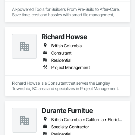
AI-powered Tools for Builders From Pre-Build to After-Care.  

Save time, cost and hassles with smart file management, 
simplified planning & collaboration, and streamlined warranty 
support.
Richard Howse
British Columbia
Consultant
Residential
Project Management
Richard Howse is a Consultant that serves the Langley 
Township, BC area and specializes in Project Management.
Durante Furnitue
British Columbia • California • Florida • Illinois • Montana • Nevada • New York • Ontario • Oregon • Washington
Specialty Contractor
Residential