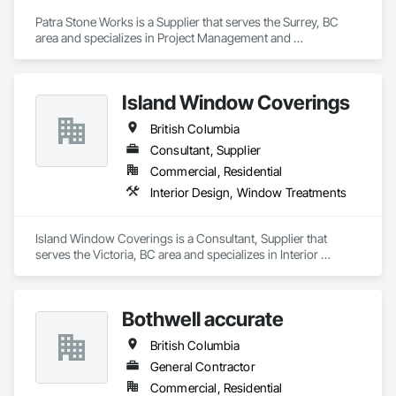
Patra Stone Works is a Supplier that serves the Surrey, BC 
area and specializes in Project Management and 
Coordination.
Island Window Coverings
British Columbia
Consultant, Supplier
Commercial, Residential
Interior Design, Window Treatments
Island Window Coverings is a Consultant, Supplier that 
serves the Victoria, BC area and specializes in Interior 
Design, Window Treatments.
Bothwell accurate
British Columbia
General Contractor
Commercial, Residential