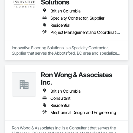
Solutions
British Columbia
Specialty Contractor, Supplier
Residential
Project Management and Coordination
Innovative Flooring Solutions is a Specialty Contractor, 
Supplier that serves the Abbotsford, BC area and specializes 
in Project Management and Coordination.
Ron Wong & Associates
Inc.
British Columbia
Consultant
Residential
Mechanical Design and Engineering
Ron Wong & Associates Inc. is a Consultant that serves the 