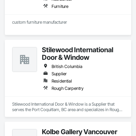
Furniture
custom furniture manufacturer
Stilewood International
Door & Window
British Columbia
Supplier
Residential
Rough Carpentry
Stilewood International Door & Window is a Supplier that 
serves the Port Coquitlam, BC area and specializes in Rough 
Carpentry.
Kolbe Gallery Vancouver