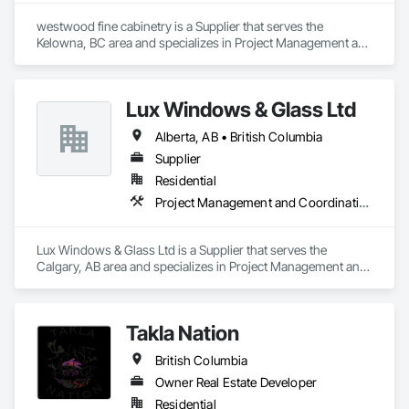
westwood fine cabinetry is a Supplier that serves the 
Kelowna, BC area and specializes in Project Management and 
Coordination.
Lux Windows & Glass Ltd
Alberta, AB • British Columbia
Supplier
Residential
Project Management and Coordination
Lux Windows & Glass Ltd is a Supplier that serves the 
Calgary, AB area and specializes in Project Management and 
Coordination.
Takla Nation
British Columbia
Owner Real Estate Developer
Residential