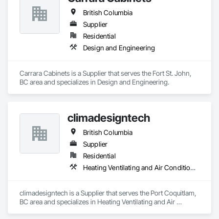
British Columbia
Supplier
Residential
Design and Engineering
Carrara Cabinets is a Supplier that serves the Fort St. John, 
BC area and specializes in Design and Engineering.
climadesigntech
British Columbia
Supplier
Residential
Heating Ventilating and Air Conditioning HVAC
climadesigntech is a Supplier that serves the Port Coquitlam, 
BC area and specializes in Heating Ventilating and Air 
Conditioning HVAC.